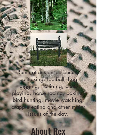
Ruminations on barbecue,
politicking, football, frog
gigging, trotlining, blues
playing, horse racing, boxing,
bird hunting, movie watching,
crappie eating and other major
issues of the day.
About Rex