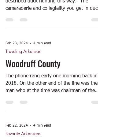
described duck hunting this way: "The
camaraderie and collegiality you get in duck
hunting is...
Feb 23, 2024
4 min read
Traveling Arkansas
Woodruff County
The phone rang early one morning back in
2018. On the other end of the line was the
man who at the time was chairman of the
Arkansas...
Feb 22, 2024
4 min read
Favorite Arkansans