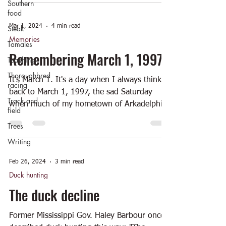
Southern
food
Mar 1, 2024
4 min read
Steak
Memories
Tamales
Remembering March 1, 1997
Teaching
Thoroughbred
It's March 1. It's a day when I always think
racing
back to March 1, 1997, the sad Saturday
Track and
when much of my hometown of Arkadelphia
field
was...
Trees
Writing
Feb 26, 2024
3 min read
Duck hunting
The duck decline
Former Mississippi Gov. Haley Barbour once