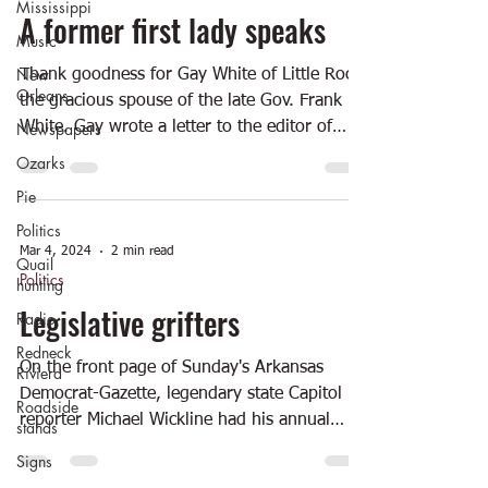
Mississippi
A former first lady speaks
Music
New
Thank goodness for Gay White of Little Rock,
Orleans
the gracious spouse of the late Gov. Frank
Newspapers
White. Gay wrote a letter to the editor of
the...
Ozarks
Pie
Politics
Mar 4, 2024
2 min read
Quail
Politics
hunting
Legislative grifters
Radio
Redneck
On the front page of Sunday's Arkansas
Riviera
Democrat-Gazette, legendary state Capitol
Roadside
reporter Michael Wickline had his annual
stands
story on the...
Signs