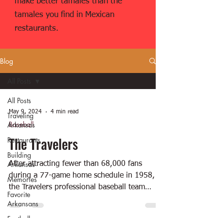
make better tamales than the
tamales you find in Mexican
restaurants.
Blog
All Posts
All Posts
May 9, 2024
4 min read
Traveling
Baseball
Arkansas
The Travelers
Restaurants
Building
Arkansas
After attracting fewer than 68,000 fans
during a 77-game home schedule in 1958,
Memories
the Travelers professional baseball team
Favorite
moved to...
Arkansans