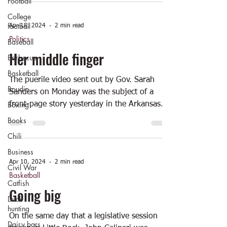
Football
College
football
Apr 18, 2024
2 min read
Politics
Baseball
Her middle finger
Barbecue
Basketball
The puerile video sent out by Gov. Sarah
Boudin
Sanders on Monday was the subject of a
Boxing
front-page story yesterday in the Arkansas...
Books
Chili
Business
Apr 10, 2024
2 min read
Civil War
Basketball
Catfish
Going big
Duck
hunting
On the same day that a legislative session
Dairy bars