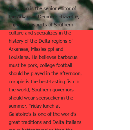
Rex, who is the senior editor of
the Arkansas Democrat-Gazette,
enjoys all aspects of Southern
culture and specializes in the
history of the Delta regions of
Arkansas, Mississippi and
Louisiana. He believes barbecue
must be pork, college football
should be played in the afternoon,
crappie is the best-tasting fish in
the world, Southern governors
should wear seersucker in the
summer, Friday lunch at
Galatoire’s is one of the world’s
great traditions and Delta Italians