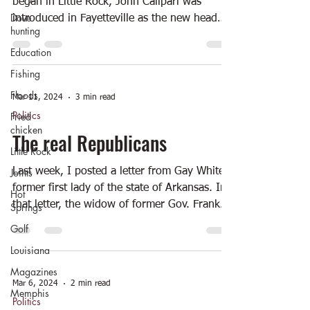
began in Little Rock, John Calipari was
Dove
introduced in Fayetteville as the new head
hunting
basketball...
Education
Fishing
Floods
Mar 11, 2024
3 min read
Politics
Fried
chicken
The real Republicans
Little Rock
Joints
Last week, I posted a letter from Gay White,
former first lady of the state of Arkansas. In
Hot
that letter, the widow of former Gov. Frank...
Springs
Golf
Louisiana
Magazines
Mar 6, 2024
2 min read
Memphis
Politics