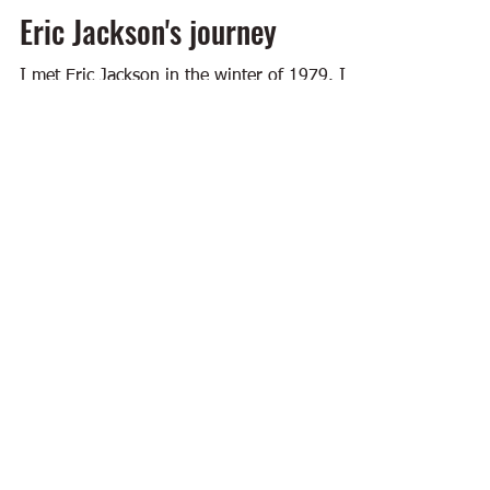
Eric Jackson's journey
I met Eric Jackson in the winter of 1979. I
was a college student at the time. I was also
sports editor of the Daily Siftings Herald at...
Feb 21, 2024
4 min read
Building Arkansas
Big Bad Downtown
I'm having lunch at Big Bad Breakfast on
Main Street in Little Rock and thinking about
all that downtown has going for it these
days....