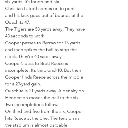
six yards. It’s fourth-and-six.
Christian Latoof comes on to punt, 
and his kick goes out of bounds at the 
Ouachita 47. 
The Tigers are 53 yards away. They have 
43 seconds to work.
Cooper passes to Rycraw for 13 yards 
and then spikes the ball to stop the 
clock. They’re 40 yards away.
Cooper’s pass to Brett Reece is 
incomplete. It’s third-and-10. But then 
Cooper finds Reece across the middle 
for a 29-yard gain.
Ouachita is 11 yards away. A penalty on 
Henderson moves the ball to the six.
Two incompletions follow.
On third-and-five from the six, Cooper 
hits Reece at the one. The tension in 
the stadium is almost palpable.