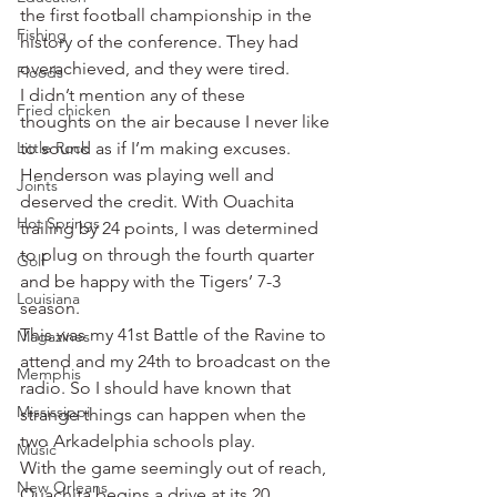
the first football championship in the 
Fishing
history of the conference. They had 
overachieved, and they were tired.
Floods
I didn’t mention any of these 
Fried chicken
thoughts on the air because I never like 
Little Rock
to sound as if I’m making excuses. 
Henderson was playing well and 
Joints
deserved the credit. With Ouachita 
Hot Springs
trailing by 24 points, I was determined 
to plug on through the fourth quarter 
Golf
and be happy with the Tigers’ 7-3 
Louisiana
season.
This was my 41st Battle of the Ravine to 
Magazines
attend and my 24th to broadcast on the 
Memphis
radio. So I should have known that 
Mississippi
strange things can happen when the 
two Arkadelphia schools play.
Music
With the game seemingly out of reach, 
New Orleans
Ouachita begins a drive at its 20 