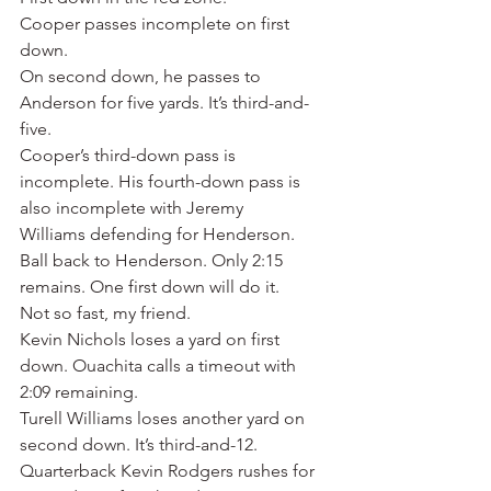
Cooper passes incomplete on first 
down.
On second down, he passes to 
Anderson for five yards. It’s third-and-
five.
Cooper’s third-down pass is 
incomplete. His fourth-down pass is 
also incomplete with Jeremy 
Williams defending for Henderson.
Ball back to Henderson. Only 2:15 
remains. One first down will do it.
Not so fast, my friend.
Kevin Nichols loses a yard on first 
down. Ouachita calls a timeout with 
2:09 remaining.
Turell Williams loses another yard on 
second down. It’s third-and-12.
Quarterback Kevin Rodgers rushes for 