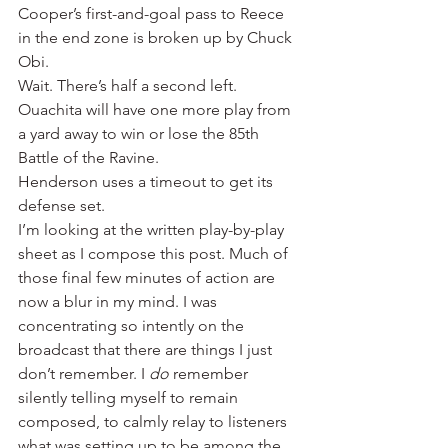
Cooper’s first-and-goal pass to Reece 
in the end zone is broken up by Chuck 
Obi.
Wait. There’s half a second left. 
Ouachita will have one more play from 
a yard away to win or lose the 85th 
Battle of the Ravine.
Henderson uses a timeout to get its 
defense set.
I’m looking at the written play-by-play 
sheet as I compose this post. Much of 
those final few minutes of action are 
now a blur in my mind. I was 
concentrating so intently on the 
broadcast that there are things I just 
don’t remember. I 
do
 remember 
silently telling myself to remain 
composed, to calmly relay to listeners 
what was setting up to be among the 