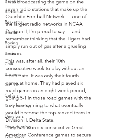
Baseball
I was broadcasting the game on the 
seven radio stations that make up the 
Barbecue
Ouachita Football Network — one of 
Basketball
the largest radio networks in NCAA 
Division II, I’m proud to say — and 
Boudin
remember thinking that the Tigers had 
Boxing
simply run out of gas after a grueling 
Books
season.
This was, after all, their 10th 
Chili
consecutive week to play without an 
Business
open date. It was only their fourth 
game at home. They had played six 
Civil War
road games in an eight-week period, 
Catfish
going 5-1 in those road games with the 
only loss coming to what eventually 
Duck hunting
would become the top-ranked team in 
Dairy bars
Division II, Delta State.
Dove hunting
They had won six consecutive Great 
American Conference games to secure 
Education