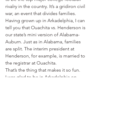
rivalry in the country. It’s a gridiron civil 
war, an event that divides families.
Having grown up in Arkadelphia, I can 
tell you that Ouachita vs. Henderson is 
our state’s mini version of Alabama-
Auburn. Just as in Alabama, families 
are split. The interim president at 
Henderson, for example, is married to 
the registrar at Ouachita.
That’s the thing that makes it so fun.
I was glad to be in Arkadelphia on 
Saturday as the national media 
continued to focus on the child sex 
abuse scandal that has engulfed the 
once proud football program at Penn 
State. There’s just something more 
pure about football at the Division II 
level.