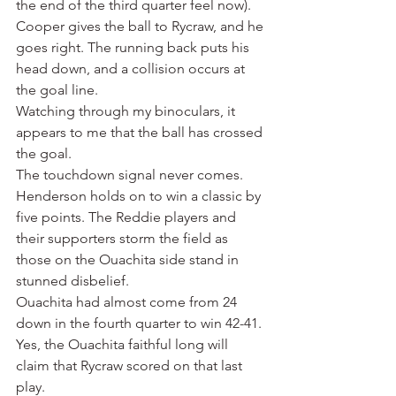
the end of the third quarter feel now).
Cooper gives the ball to Rycraw, and he 
goes right. The running back puts his 
head down, and a collision occurs at 
the goal line.
Watching through my binoculars, it 
appears to me that the ball has crossed 
the goal.
The touchdown signal never comes.
Henderson holds on to win a classic by 
five points. The Reddie players and 
their supporters storm the field as 
those on the Ouachita side stand in 
stunned disbelief.
Ouachita had almost come from 24 
down in the fourth quarter to win 42-41. 
Yes, the Ouachita faithful long will 
claim that Rycraw scored on that last 
play.