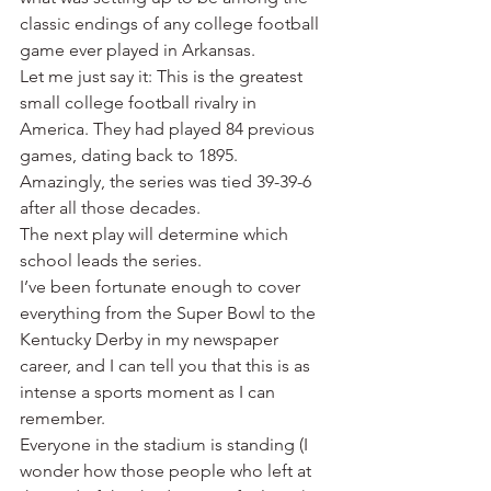
classic endings of any college football 
game ever played in Arkansas.
Let me just say it: This is the greatest 
small college football rivalry in 
America. They had played 84 previous 
games, dating back to 1895. 
Amazingly, the series was tied 39-39-6 
after all those decades.
The next play will determine which 
school leads the series.
I’ve been fortunate enough to cover 
everything from the Super Bowl to the 
Kentucky Derby in my newspaper 
career, and I can tell you that this is as 
intense a sports moment as I can 
remember.
Everyone in the stadium is standing (I 
wonder how those people who left at 