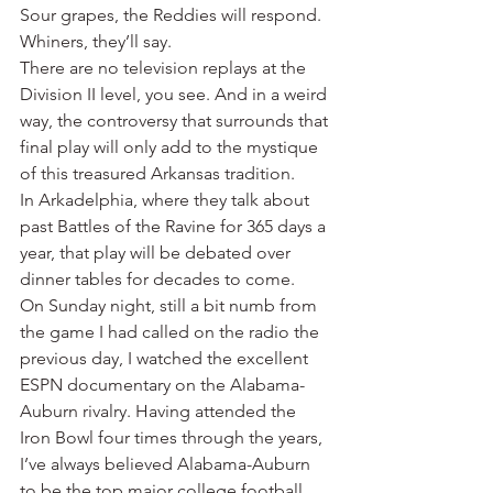
Sour grapes, the Reddies will respond. 
Whiners, they’ll say.
There are no television replays at the 
Division II level, you see. And in a weird 
way, the controversy that surrounds that 
final play will only add to the mystique 
of this treasured Arkansas tradition.
In Arkadelphia, where they talk about 
past Battles of the Ravine for 365 days a 
year, that play will be debated over 
dinner tables for decades to come.
On Sunday night, still a bit numb from 
the game I had called on the radio the 
previous day, I watched the excellent 
ESPN documentary on the Alabama-
Auburn rivalry. Having attended the 
Iron Bowl four times through the years, 
I’ve always believed Alabama-Auburn 
to be the top major college football 