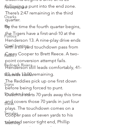
following a punt into the end zone. 
Newspapers
There’s 2:47 remaining in the third 
Ozarks
quarter.
Pie
By the time the fourth quarter begins, 
the Tigers have a first-and-10 at the 
Politics
Henderson 13. A nine-play drive ends 
Quail hunting
with a six-yard touchdown pass from 
Casey Cooper to Brett Reece. A two-
Radio
point conversion attempt fails.
Redneck Riviera
Henderson still leads comfortably, 41-
23, with 13:00 remaining.
Roadside stands
The Reddies pick up one first down 
Signs
before being forced to punt.
Southern food
Ouachita starts 70 yards away this time 
and covers those 70 yards in just four 
Steak
plays. The touchdown comes on a 
Tamales
Cooper pass of seven yards to his 
talented senior tight end, Phillip 
Teaching