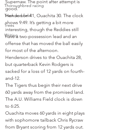
Supernaw. The point after attempt is 
Thoroughbred racing
good.
Track and field
Henderson 41, Ouachita 30. The clock 
shows 9:49. It’s getting a bit more 
Trees
interesting, though the Reddies still 
Writing
have a two-possession lead and an 
offense that has moved the ball easily 
for most of the afternoon.
Henderson drives to the Ouachita 28, 
but quarterback Kevin Rodgers is 
sacked for a loss of 12 yards on fourth-
and-12.
The Tigers thus begin their next drive 
60 yards away from the promised land.
The A.U. Williams Field clock is down 
to 6:25.
Ouachita moves 60 yards in eight plays 
with sophomore tailback Chris Rycraw 
from Bryant scoring from 12 yards out. 