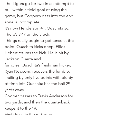
The Tigers go for two in an attempt to 
pull within a field goal of tying the 
game, but Cooper’s pass into the end 
zone is incomplete.
It’s now Henderson 41, Ouachita 36.
There’s 3:47 on the clock.
Things really begin to get tense at this 
point. Ouachita kicks deep. Elliot 
Hebert returns the kick. He is hit by 
Jackson Guerra and 
fumbles. Ouachita’s freshman kicker, 
Ryan Newsom, recovers the fumble.
Trailing by only five points with plenty 
of time left, Ouachita has the ball 29 
yards away.
Cooper passes to Travis Anderson for 
two yards, and then the quarterback 
keeps it to the 19.
First down in the red zone.