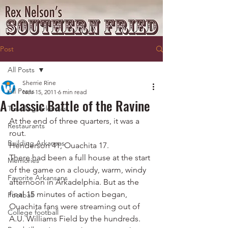
Post
All Posts
Sherrie Rine
All Posts
Nov 15, 2011
6 min read
A classic Battle of the Ravine
Traveling Arkansas
At the end of three quarters, it was a 
Restaurants
rout.
Building Arkansas
Henderson 41, Ouachita 17.
There had been a full house at the start 
Memories
of the game on a cloudy, warm, windy 
Favorite Arkansans
afternoon in Arkadelphia. But as the 
final 15 minutes of action began, 
Football
Ouachita fans were streaming out of 
College football
A.U. Williams Field by the hundreds.