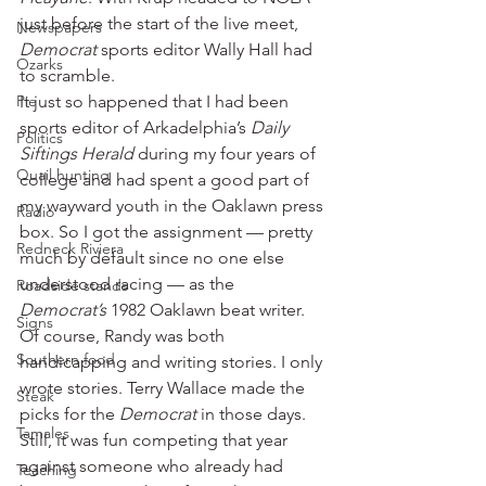
just before the start of the live meet, 
Newspapers
Democrat
 sports editor Wally Hall had 
Ozarks
to scramble.
Pie
It just so happened that I had been 
sports editor of Arkadelphia’s 
Daily 
Politics
Siftings Herald
 during my four years of 
Quail hunting
college and had spent a good part of 
my wayward youth in the Oaklawn press 
Radio
box. So I got the assignment — pretty 
Redneck Riviera
much by default since no one else 
understood racing — as the 
Roadside stands
Democrat’s
 1982 Oaklawn beat writer.
Signs
Of course, Randy was both 
Southern food
handicapping and writing stories. I only 
wrote stories. Terry Wallace made the 
Steak
picks for the
 Democrat
 in those days. 
Tamales
Still, it was fun competing that year 
against someone who already had 
Teaching