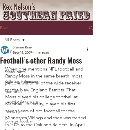
Post
All Posts
Sherrie Rine
All Posts
Sep 16, 2009
4 min read
Football’s other Randy Moss
Traveling Arkansas
When one mentions NFL football and 
Restaurants
Randy Moss in the same breath, most 
Building Arkansas
people will think of the wide receiver 
for the New England Patriots. That 
Memories
Moss played his college football at 
Favorite Arkansans
Marshall University, played his first 
seven years of pro football for the 
Football
Minnesota Vikings and then was traded 
College football
in 2005 to the Oakland Raiders. In April 