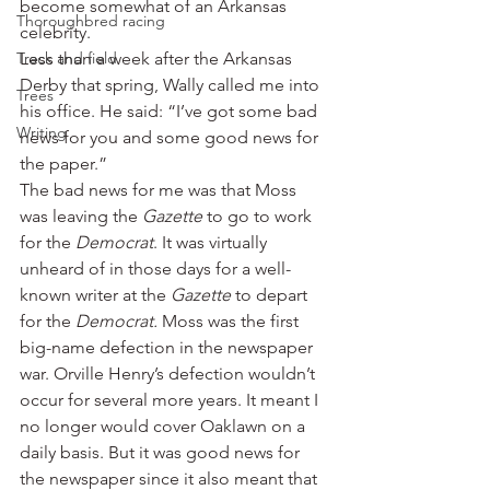
become somewhat of an Arkansas 
Thoroughbred racing
celebrity.
Track and field
Less than a week after the Arkansas 
Derby that spring, Wally called me into 
Trees
his office. He said: “I’ve got some bad 
Writing
news for you and some good news for 
the paper.”
The bad news for me was that Moss 
was leaving the 
Gazette
 to go to work 
for the 
Democrat
. It was virtually 
unheard of in those days for a well-
known writer at the 
Gazette 
to depart 
for the 
Democrat.
 Moss was the first 
big-name defection in the newspaper 
war. Orville Henry’s defection wouldn’t 
occur for several more years. It meant I 
no longer would cover Oaklawn on a 
daily basis. But it was good news for 
the newspaper since it also meant that 