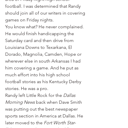
football. I was determined that Randy 
should join all of our writers in covering 
games on Friday nights.
You know what? He never complained. 
He would finish handicapping the 
Saturday card and then drive from 
Louisiana Downs to Texarkana, El 
Dorado, Magnolia, Camden, Hope or 
wherever else in south Arkansas I had 
him covering a game. And he put as 
much effort into his high school 
football stories as his Kentucky Derby 
stories. He was a pro.
Randy left Little Rock for the 
Dallas 
Morning News
 back when Dave Smith 
was putting out the best newspaper 
sports section in America at Dallas. He 
later moved to the 
Fort Worth Star-