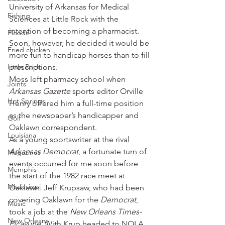
University of Arkansas for Medical 
Fishing
Sciences at Little Rock with the 
intention of becoming a pharmacist. 
Floods
Soon, however, he decided it would be 
Fried chicken
more fun to handicap horses than to fill 
Little Rock
prescriptions.
Moss left pharmacy school when 
Joints
Arkansas Gazette
 sports editor Orville 
Hot Springs
Henry offered him a full-time position 
as the newspaper’s handicapper and 
Golf
Oaklawn correspondent.
Louisiana
As a young sportswriter at the rival 
Arkansas Democrat
, a fortunate turn of 
Magazines
events occurred for me soon before 
Memphis
the start of the 1982 race meet at 
Mississippi
Oaklawn. Jeff Krupsaw, who had been 
covering Oaklawn for the 
Democrat
, 
Music
took a job at the 
New Orleans Times-
New Orleans
Picayune
. With Krup headed to NOLA 