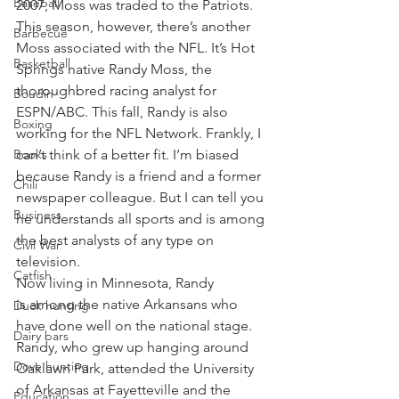
Baseball
2007, Moss was traded to the Patriots.
This season, however, there’s another 
Barbecue
Moss associated with the NFL. It’s Hot 
Basketball
Springs native Randy Moss, the 
thoroughbred racing analyst for 
Boudin
ESPN/ABC. This fall, Randy is also 
Boxing
working for the NFL Network. Frankly, I 
Books
can’t think of a better fit. I’m biased 
because Randy is a friend and a former 
Chili
newspaper colleague. But I can tell you 
Business
he understands all sports and is among 
the best analysts of any type on 
Civil War
television.
Catfish
Now living in Minnesota, Randy 
is among the native Arkansans who 
Duck hunting
have done well on the national stage. 
Dairy bars
Randy, who grew up hanging around 
Dove hunting
Oaklawn Park, attended the University 
of Arkansas at Fayetteville and the 
Education