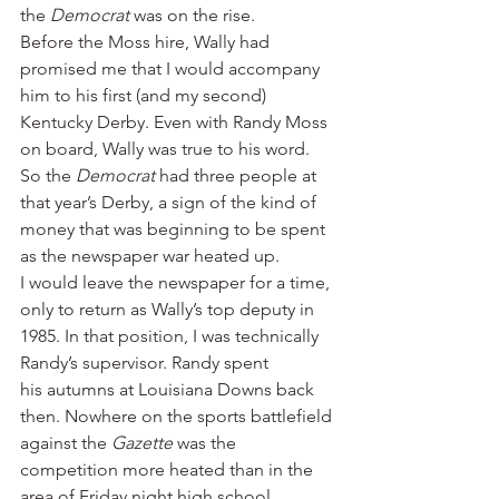
the 
Democrat 
was on the rise.
Before the Moss hire, Wally had 
promised me that I would accompany 
him to his first (and my second) 
Kentucky Derby. Even with Randy Moss 
on board, Wally was true to his word. 
So the 
Democrat 
had three people at 
that year’s Derby, a sign of the kind of 
money that was beginning to be spent 
as the newspaper war heated up.
I would leave the newspaper for a time, 
only to return as Wally’s top deputy in 
1985. In that position, I was technically 
Randy’s supervisor. Randy spent 
his autumns at Louisiana Downs back 
then. Nowhere on the sports battlefield 
against the 
Gazette 
was the 
competition more heated than in the 
area of Friday night high school 