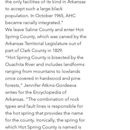
the only facilities of its kind in Arkansas 
to accept such a large black 
population. In October 1965, AHC 
became racially integrated.”
We leave Saline County and enter Hot 
Spring County, which was carved by the 
Arkansas Territorial Legislature out of 
part of Clark County in 1829.
“Hot Spring County is bisected by the 
Ouachita River and includes landforms 
ranging from mountains to lowlands 
once covered in hardwood and pine 
forests,” Jennifer Atkins-Gordeeva 
writes for the Encyclopedia of 
Arkansas. “The combination of rock 
types and fault lines is responsible for 
the hot spring that provides the name 
for the county. Ironically, the spring for 
which Hot Spring County is named is 