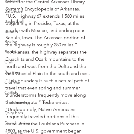
Baseball
writes for the Central Arkansas Library 
System’s Encyclopedia of Arkansas. 
Barbecue
“U.S. Highway 67 extends 1,560 miles, 
Basketball
beginning in Presidio, Texas, at the 
border with Mexico, and ending near 
Boudin
Sabula, Iowa. The Arkansas portion of 
Boxing
the highway is roughly 280 miles.”
Books
In Arkansas, the highway separates the 
Ouachita and Ozark mountains to the 
Chili
north and west from the Delta and the 
Business
Gulf Coastal Plain to the south and east.
“This boundary is such a natural path of 
Civil War
travel that even spring and summer 
Catfish
thunderstorms frequently move along 
the same route,” Teske writes. 
Duck hunting
“Undoubtedly, Native Americans 
Dairy bars
frequently traveled portions of this 
Dove hunting
route. After the Louisiana Purchase in 
1803, as the U.S. government began 
Education