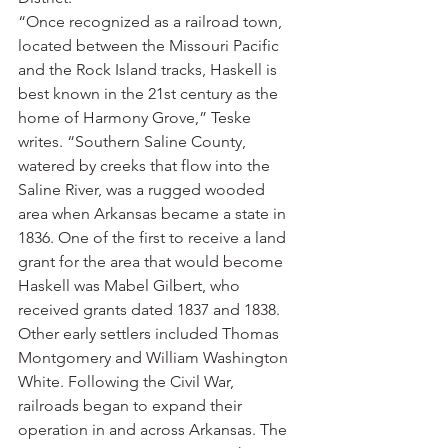
“Once recognized as a railroad town, 
located between the Missouri Pacific 
and the Rock Island tracks, Haskell is 
best known in the 21st century as the 
home of Harmony Grove,” Teske 
writes. “Southern Saline County, 
watered by creeks that flow into the 
Saline River, was a rugged wooded 
area when Arkansas became a state in 
1836. One of the first to receive a land 
grant for the area that would become 
Haskell was Mabel Gilbert, who 
received grants dated 1837 and 1838. 
Other early settlers included Thomas 
Montgomery and William Washington 
White. Following the Civil War, 
railroads began to expand their 
operation in and across Arkansas. The 