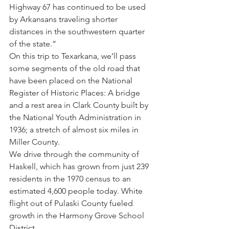
Highway 67 has continued to be used 
by Arkansans traveling shorter 
distances in the southwestern quarter 
of the state.”
On this trip to Texarkana, we’ll pass 
some segments of the old road that 
have been placed on the National 
Register of Historic Places: A bridge 
and a rest area in Clark County built by 
the National Youth Administration in 
1936; a stretch of almost six miles in 
Miller County.
We drive through the community of 
Haskell, which has grown from just 239 
residents in the 1970 census to an 
estimated 4,600 people today. White 
flight out of Pulaski County fueled 
growth in the Harmony Grove School 
District.