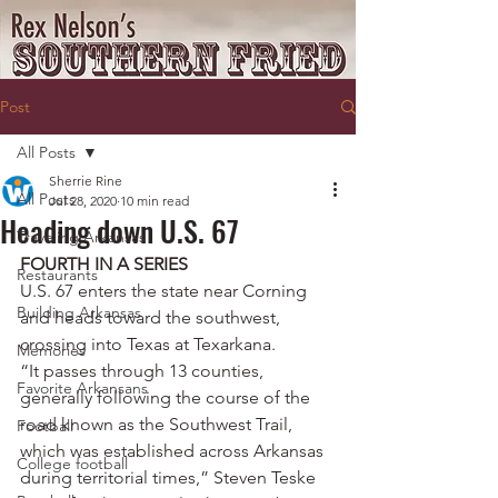
Post
All Posts
Sherrie Rine
All Posts
Jul 28, 2020
10 min read
Heading down U.S. 67
Traveling Arkansas
FOURTH IN A SERIES
Restaurants
U.S. 67 enters the state near Corning 
Building Arkansas
and heads toward the southwest, 
crossing into Texas at Texarkana.
Memories
“It passes through 13 counties, 
Favorite Arkansans
generally following the course of the 
road known as the Southwest Trail, 
Football
which was established across Arkansas 
College football
during territorial times,” Steven Teske 