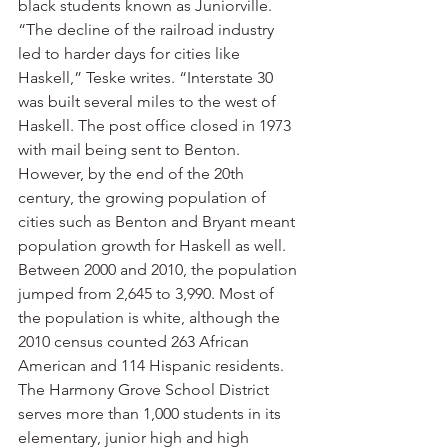
black students known as Juniorville.
“The decline of the railroad industry 
led to harder days for cities like 
Haskell,” Teske writes. “Interstate 30 
was built several miles to the west of 
Haskell. The post office closed in 1973 
with mail being sent to Benton. 
However, by the end of the 20th 
century, the growing population of 
cities such as Benton and Bryant meant 
population growth for Haskell as well. 
Between 2000 and 2010, the population 
jumped from 2,645 to 3,990. Most of 
the population is white, although the 
2010 census counted 263 African 
American and 114 Hispanic residents. 
The Harmony Grove School District 
serves more than 1,000 students in its 
elementary, junior high and high 