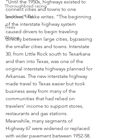
“Until the 1950s, highways existed to 
Thoroughbred racing
connect cities and towns to one 
Track and field
another,” Teske writes. “The beginning 
of the interstate highway system 
Trees
caused drivers to begin traveling 
Writing
directly between large cities, bypassing 
the smaller cities and towns. Interstate 
30, from Little Rock south to Texarkana 
and then into Texas, was one of the 
original interstate highways planned for 
Arkansas. The new interstate highway 
made travel to Texas easier but took 
business away from many of the 
communities that had relied on 
travelers’ income to support stores, 
restaurants and gas stations. 
Meanwhile, many segments of 
Highway 67 were widened or replaced 
with wider pavement between 1952-58. 