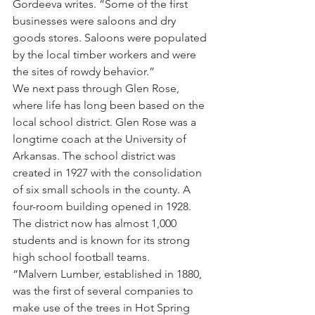
Gordeeva writes. “Some of the first 
businesses were saloons and dry 
goods stores. Saloons were populated 
by the local timber workers and were 
the sites of rowdy behavior.”
We next pass through Glen Rose, 
where life has long been based on the 
local school district. Glen Rose was a 
longtime coach at the University of 
Arkansas. The school district was 
created in 1927 with the consolidation 
of six small schools in the county. A 
four-room building opened in 1928. 
The district now has almost 1,000 
students and is known for its strong 
high school football teams.
“Malvern Lumber, established in 1880, 
was the first of several companies to 
make use of the trees in Hot Spring 