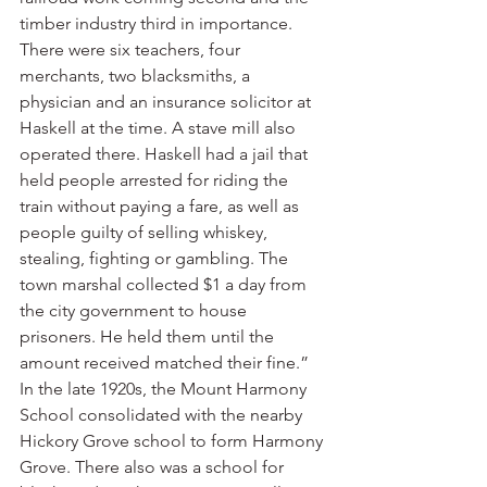
timber industry third in importance. 
There were six teachers, four 
merchants, two blacksmiths, a 
physician and an insurance solicitor at 
Haskell at the time. A stave mill also 
operated there. Haskell had a jail that 
held people arrested for riding the 
train without paying a fare, as well as 
people guilty of selling whiskey, 
stealing, fighting or gambling. The 
town marshal collected $1 a day from 
the city government to house 
prisoners. He held them until the 
amount received matched their fine.”
In the late 1920s, the Mount Harmony 
School consolidated with the nearby 
Hickory Grove school to form Harmony 
Grove. There also was a school for 