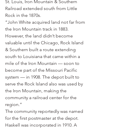
St. Louis, Iron Mountain & Southern 
Railroad extended south from Little 
Rock in the 1870s.
“John White acquired land not far from 
the Iron Mountain track in 1883. 
However, the land didn’t become 
valuable until the Chicago, Rock Island 
& Southern built a route extending 
south to Louisiana that came within a 
mile of the Iron Mountain — soon to 
become part of the Missouri Pacific 
system — in 1908. The depot built to 
serve the Rock Island also was used by 
the Iron Mountain, making the 
community a railroad center for the 
region.”
The community reportedly was named 
for the first postmaster at the depot. 
Haskell was incorporated in 1910. A 