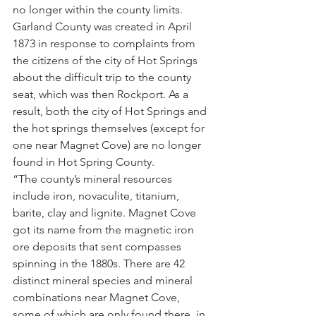
no longer within the county limits. 
Garland County was created in April 
1873 in response to complaints from 
the citizens of the city of Hot Springs 
about the difficult trip to the county 
seat, which was then Rockport. As a 
result, both the city of Hot Springs and 
the hot springs themselves (except for 
one near Magnet Cove) are no longer 
found in Hot Spring County.
“The county’s mineral resources 
include iron, novaculite, titanium, 
barite, clay and lignite. Magnet Cove 
got its name from the magnetic iron 
ore deposits that sent compasses 
spinning in the 1880s. There are 42 
distinct mineral species and mineral 
combinations near Magnet Cove, 
some of which are only found there, in 