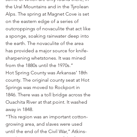
the Ural Mountains and in the Tyrolean 
Alps. The spring at Magnet Cove is set 
on the eastern edge of a series of 
outcroppings of novaculite that act like 
a sponge, soaking rainwater deep into 
the earth. The novaculite of the area 
has provided a major source for knife-
sharpening whetstones. It was mined 
from the 1880s until the 1970s.”
Hot Spring County was Arkansas’ 18th 
county. The original county seat at Hot 
Springs was moved to Rockport in 
1846. There was a toll bridge across the 
Ouachita River at that point. It washed 
away in 1848.
“This region was an important cotton-
growing area, and slaves were used 
until the end of the Civil War,” Atkins-