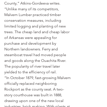
County,” Atkins-Gordeeva writes. 
“Unlike many of its competitors, 
Malvern Lumber practiced timber 
conservation measures, including 
limited logging and planting of new 
trees. The cheap land and cheap labor 
of Arkansas were appealing for 
purchase and development by 
Northern landowners. Ferry and 
steamboat travel had moved people 
and goods along the Ouachita River. 
The popularity of river travel later 
yielded to the efficiency of rail.
“In October 1879, fast-growing Malvern 
officially replaced neighboring 
Rockport as the county seat. A two-
story courthouse was built in 1888, 
drawing upon one of the new local 
industries, brick making. With plants at 