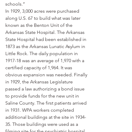
schools.”
In 1929, 3,000 acres were purchased 
along U.S. 67 to build what was later 
known as the Benton Unit of the 
Arkansas State Hospital. The Arkansas 
State Hospital had been established in 
1873 as the Arkansas Lunatic Asylum in 
Little Rock. The daily population in 
1917-18 was an average of 1,970 with a 
certified capacity of 1,964. It was 
obvious expansion was needed. Finally 
in 1929, the Arkansas Legislature 
passed a law authorizing a bond issue 
to provide funds for the new unit in 
Saline County. The first patients arrived 
in 1931. WPA workers completed 
additional buildings at the site in 1934-
35. Those buildings were used as a 
filming site for the psychiatric hospital 