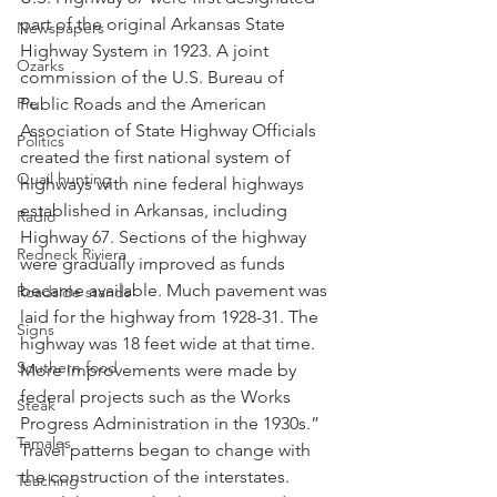
part of the original Arkansas State 
Newspapers
Highway System in 1923. A joint 
Ozarks
commission of the U.S. Bureau of 
Pie
Public Roads and the American 
Association of State Highway Officials 
Politics
created the first national system of 
Quail hunting
highways with nine federal highways 
established in Arkansas, including 
Radio
Highway 67. Sections of the highway 
Redneck Riviera
were gradually improved as funds 
became available. Much pavement was 
Roadside stands
laid for the highway from 1928-31. The 
Signs
highway was 18 feet wide at that time. 
Southern food
More improvements were made by 
federal projects such as the Works 
Steak
Progress Administration in the 1930s.”
Tamales
Travel patterns began to change with 
the construction of the interstates.
Teaching