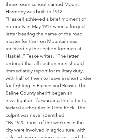
three-room school named Mount 
Harmony was built in 1912.
“Haskell achieved a brief moment of 
notoriety in May 1917 when a forged 
letter bearing the name of the road 
master for the Iron Mountain was 
received by the section foreman at 
Haskell,” Teske writes. “The letter 
ordered that all section men should 
immediately report for military duty, 
with half of them to leave in short order 
for fighting in France and Russia. The 
Saline County sheriff began an 
investigation, forwarding the letter to 
federal authorities in Little Rock. The 
culprit was never identified.
“By 1920, most of the workers in the 
city were involved in agriculture, with 
railroad work coming second and the 