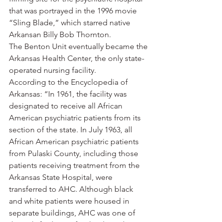
that was portrayed in the 1996 movie 
“Sling Blade,” which starred native 
Arkansan Billy Bob Thornton.
The Benton Unit eventually became the 
Arkansas Health Center, the only state-
operated nursing facility.
According to the Encyclopedia of 
Arkansas: “In 1961, the facility was 
designated to receive all African 
American psychiatric patients from its 
section of the state. In July 1963, all 
African American psychiatric patients 
from Pulaski County, including those 
patients receiving treatment from the 
Arkansas State Hospital, were 
transferred to AHC. Although black 
and white patients were housed in 
separate buildings, AHC was one of 