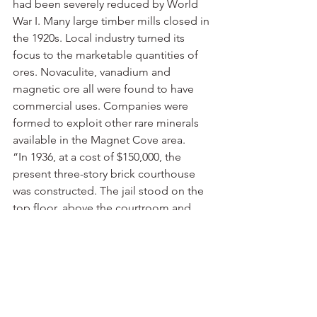
had been severely reduced by World 
War I. Many large timber mills closed in 
the 1920s. Local industry turned its 
focus to the marketable quantities of 
ores. Novaculite, vanadium and 
magnetic ore all were found to have 
commercial uses. Companies were 
formed to exploit other rare minerals 
available in the Magnet Cove area.
“In 1936, at a cost of $150,000, the 
present three-story brick courthouse 
was constructed. The jail stood on the 
top floor, above the courtroom and 
offices. In 2008, the Hot Spring County 
Detention Center replaced that jail. 
The courthouse is listed on the 
National Register of Historic Places. 
The Hot Spring County Library was 
established in 1928 by the Women’s 