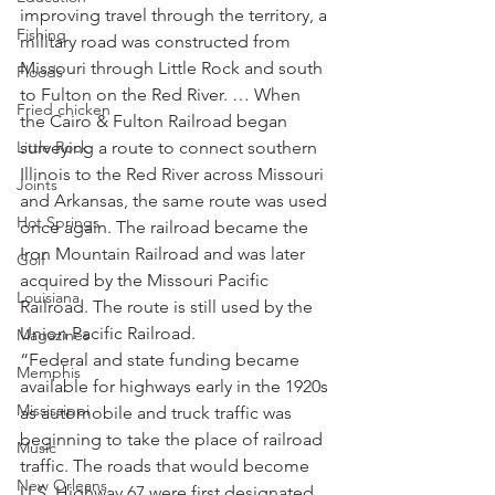
improving travel through the territory, a 
Fishing
military road was constructed from 
Missouri through Little Rock and south 
Floods
to Fulton on the Red River. … When 
Fried chicken
the Cairo & Fulton Railroad began 
Little Rock
surveying a route to connect southern 
Illinois to the Red River across Missouri 
Joints
and Arkansas, the same route was used 
Hot Springs
once again. The railroad became the 
Iron Mountain Railroad and was later 
Golf
acquired by the Missouri Pacific 
Louisiana
Railroad. The route is still used by the 
Union Pacific Railroad.
Magazines
“Federal and state funding became 
Memphis
available for highways early in the 1920s 
Mississippi
as automobile and truck traffic was 
beginning to take the place of railroad 
Music
traffic. The roads that would become 
New Orleans
U.S. Highway 67 were first designated 