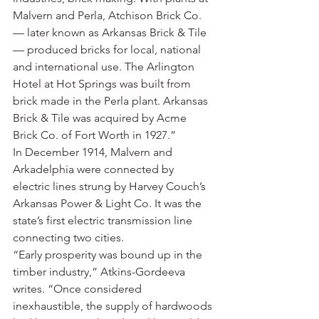
Malvern and Perla, Atchison Brick Co. 
— later known as Arkansas Brick & Tile 
— produced bricks for local, national 
and international use. The Arlington 
Hotel at Hot Springs was built from 
brick made in the Perla plant. Arkansas 
Brick & Tile was acquired by Acme 
Brick Co. of Fort Worth in 1927.”
In December 1914, Malvern and 
Arkadelphia were connected by 
electric lines strung by Harvey Couch’s 
Arkansas Power & Light Co. It was the 
state’s first electric transmission line 
connecting two cities.
“Early prosperity was bound up in the 
timber industry,” Atkins-Gordeeva 
writes. “Once considered 
inexhaustible, the supply of hardwoods 