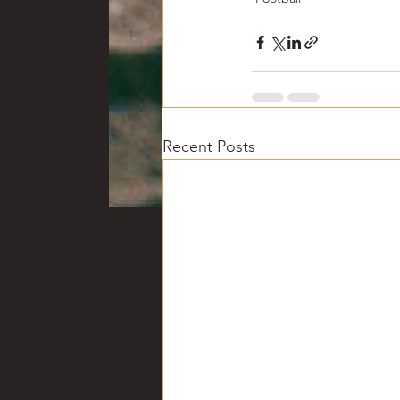
Recent Posts