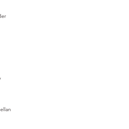
Ber
y
ellan