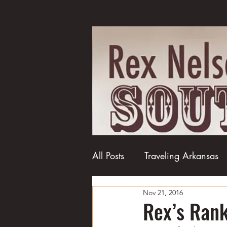
All Posts
Traveling Arkansas
Nov 21, 2016
Football
College football
Rex’s Rank