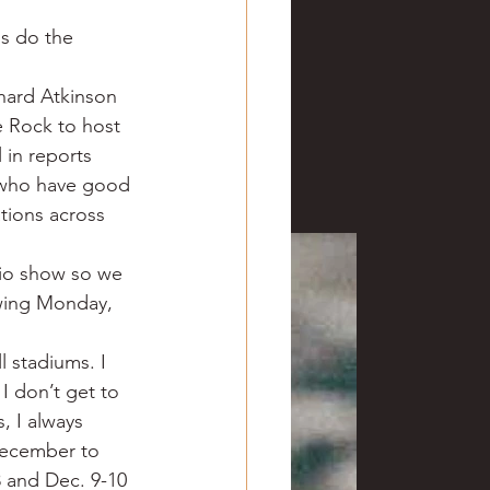
ve hunting
ms do the 
chard Atkinson 
 Springs
Golf
e Rock to host 
in reports 
u who have good 
tions across 
dio show so we 
owing Monday, 
l stadiums. I 
 I don’t get to 
, I always 
December to 
 and Dec. 9-10 