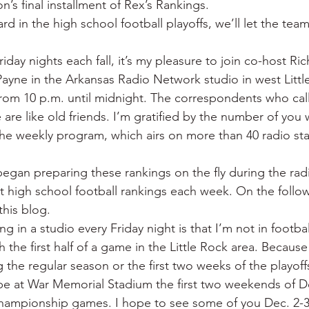
on’s final installment of Rex’s Rankings.
 War
Catfish
Duck hunting
Dairy bars
Do
rd in the high school football playoffs, we’ll let the tea
iday nights each fall, it’s my pleasure to join co-host Ri
loods
Fried chicken
Little Rock
Joints
Hot
yne in the Arkansas Radio Network studio in west Littl
om 10 p.m. until midnight. The correspondents who call 
e are like old friends. I’m gratified by the number of yo
the weekly program, which airs on more than 40 radio sta
 began preparing these rankings on the fly during the ra
rst high school football rankings each week. On the foll
this blog.
 in a studio every Friday night is that I’m not in footbal
h the first half of a game in the Little Rock area. Because
 the regular season or the first two weeks of the playoffs
o be at War Memorial Stadium the first two weekends of 
championship games. I hope to see some of you Dec. 2-3