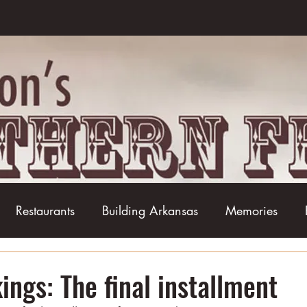
Restaurants
Building Arkansas
Memories
Baseball
Barbecue
Basketball
Boudin
ings: The final installment