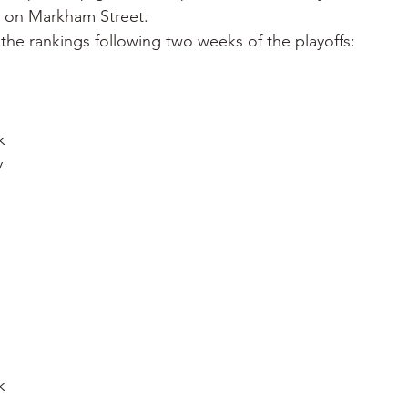
y on Markham Street.
the rankings following two weeks of the playoffs:
k
y
k