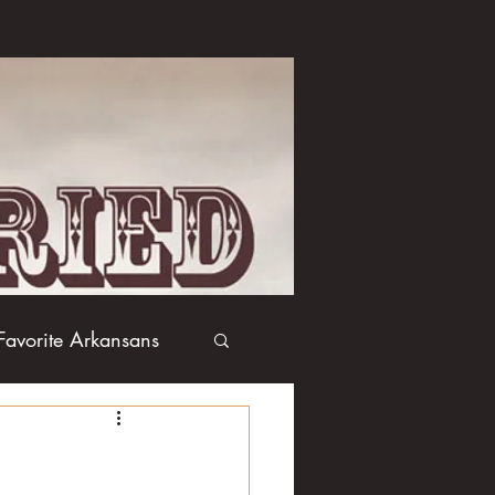
Favorite Arkansans
Boxing
Books