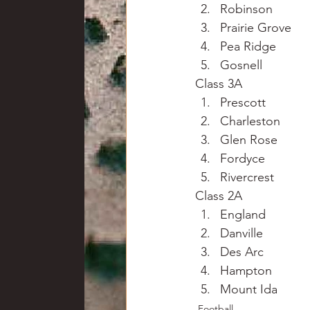
Robinson
Prairie Grove
Pea Ridge
Gosnell
Class 3A
Prescott
Charleston
Glen Rose
Fordyce
Rivercrest
Class 2A
England
Danville
Des Arc
Hampton
Mount Ida
Football