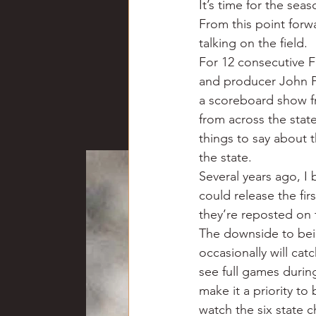
It’s time for the seas
Chili
Business
Civil
From this point forwa
talking on the field.
For 12 consecutive Fr
Education
Fishing
F
and producer John Pa
a scoreboard show fr
from across the stat
Louisiana
Magazines
things to say about 
the state.
Several years ago, I
could release the fi
they’re reposted on 
The downside to being
occasionally will catc
see full games during
make it a priority t
watch the six state 