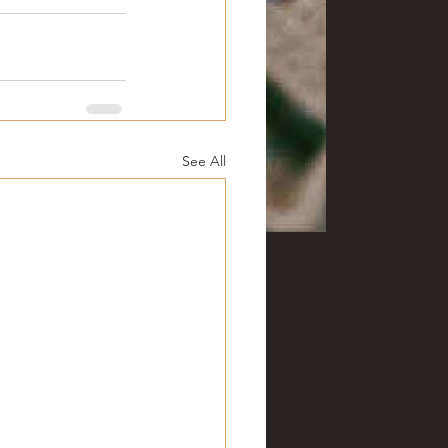
See All