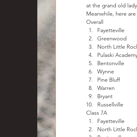
at the grand old lad
Meanwhile, here are 
Overall
Fayetteville
Greenwood
North Little Roc
Pulaski Academ
Bentonville
Wynne
Pine Bluff
Warren
Bryant
Russellville
Class 7A
Fayetteville
North Little Roc