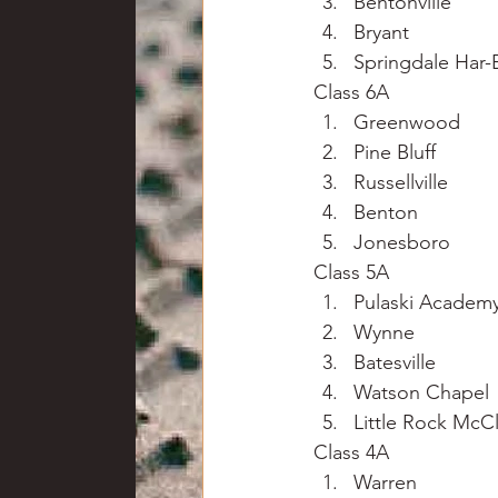
Bentonville
Bryant
Springdale Har-
Class 6A
Greenwood
Pine Bluff
Russellville
Benton
Jonesboro
Class 5A
Pulaski Academ
Wynne
Batesville
Watson Chapel
Little Rock McCl
Class 4A
Warren