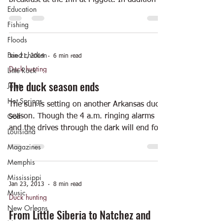
breakfast at the Inn at Piggott. In addition to
Education
enjoying...
Fishing
Floods
Fried chicken
Jan 21, 2014
6 min read
Duck hunting
Little Rock
The duck season ends
Joints
Hot Springs
The sun is setting on another Arkansas duck
Golf
season. Though the 4 a.m. ringing alarms
and the drives through the dark will end for
Louisiana
now,...
Magazines
Memphis
Mississippi
Jan 23, 2013
8 min read
Music
Duck hunting
New Orleans
From Little Siberia to Natchez and