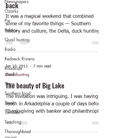
Newspapers
back
Ozarks
It was a magical weekend that combined
Pie
some of my favorite things — Southern
Politics
history and culture, the Delta, duck hunting,
historic...
Quail hunting
Radio
Redneck Riviera
Jan 10, 2013
7 min read
Roadside
stands
Duck hunting
The beauty of Big Lake
Signs
Southern food
The invitation was intriguing. I was having
Steak
lunch in Arkadelphia a couple of days before
Thanksgiving with banker and philanthropist
Tamales
Ross...
Teaching
Thoroughbred
racing