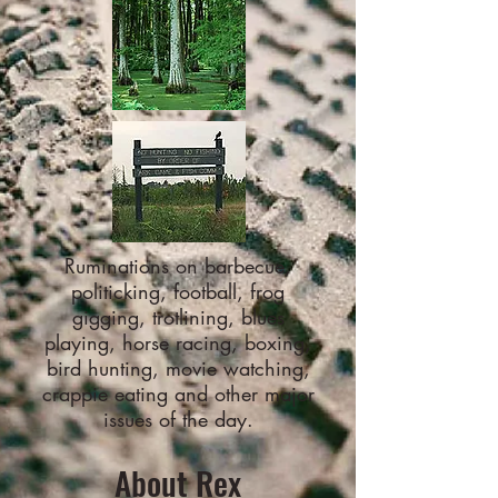
Ruminations on barbecue,
politicking, football, frog
gigging, trotlining, blues
playing, horse racing, boxing,
bird hunting, movie watching,
crappie eating and other major
issues of the day.
About Rex