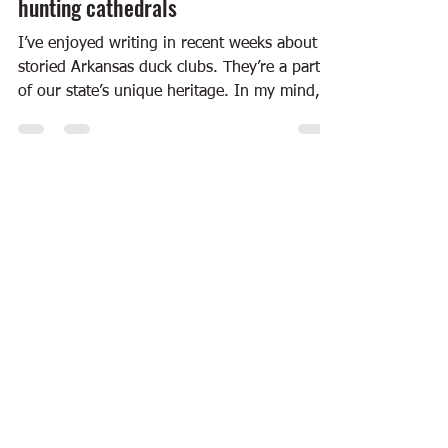
hunting cathedrals
I’ve enjoyed writing in recent weeks about
storied Arkansas duck clubs. They’re a part
of our state’s unique heritage. In my mind,
two...
Dec 22, 2011
6 min read
Books
“Wild Abundance” — Eating at the
hunt club
Yesterday, I wrote about the book “First
Shooting Light,” a collection of photos and
essays from ArtsMemphis about duck clubs in
Arkansas...