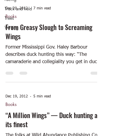
Track and field
Dec 20, 2012
7 min read
Books
Trees
From Greasy Slough to Screaming
Writing
Wings
Former Mississippi Gov. Haley Barbour
describes duck hunting this way: “The
camaraderie and collegiality you get in duck
hunting is...
Dec 19, 2012
5 min read
Books
“A Million Wings” — Duck hunting at
its finest
The folks at Wild Abundance Publishing Co.