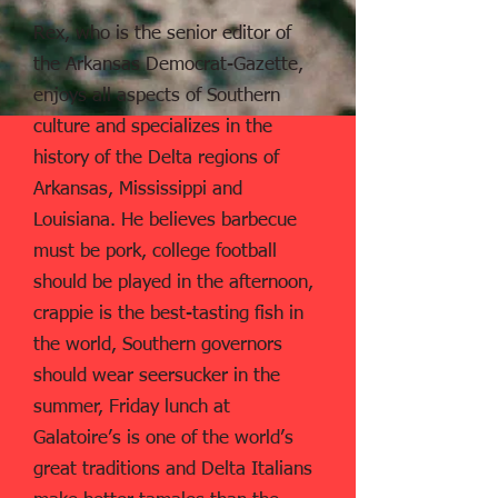
Rex, who is the senior editor of
the Arkansas Democrat-Gazette,
enjoys all aspects of Southern
culture and specializes in the
history of the Delta regions of
Arkansas, Mississippi and
Louisiana. He believes barbecue
must be pork, college football
should be played in the afternoon,
crappie is the best-tasting fish in
the world, Southern governors
should wear seersucker in the
summer, Friday lunch at
Galatoire’s is one of the world’s
great traditions and Delta Italians