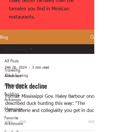
make better tamales than the
tamales you find in Mexican
restaurants.
Blog
Duck hunting
All Posts
Feb 26, 2024
3 min read
Traveling
Duck hunting
Arkansas
The duck decline
Restaurants
Building
Former Mississippi Gov. Haley Barbour once
Arkansas
described duck hunting this way: "The
Memories
camaraderie and collegiality you get in duck
Favorite
hunting is...
Arkansans