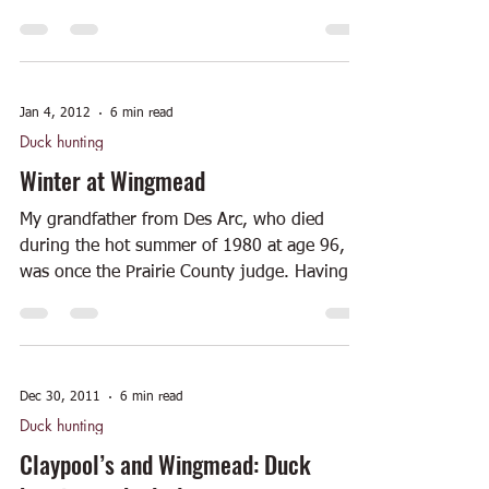
National Register...
Jan 4, 2012
6 min read
Duck hunting
Winter at Wingmead
My grandfather from Des Arc, who died
during the hot summer of 1980 at age 96,
was once the Prairie County judge. Having
served in...
Dec 30, 2011
6 min read
Duck hunting
Claypool’s and Wingmead: Duck