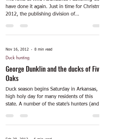
have done it again. Just in time for Christmas
2012, the publishing division of
ArtsMemphis...
Nov 16, 2012
8 min read
Duck hunting
George Dunklin and the ducks of Five
Oaks
Duck season begins Saturday in Arkansas, a
high holy day for many residents of this
state. A number of the state’s hunters (and
the...