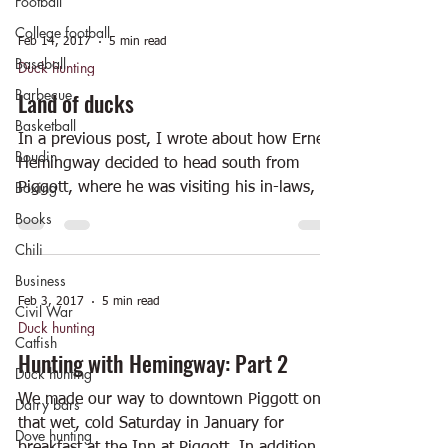
Football
College football
Feb 14, 2017
5 min read
Baseball
Duck hunting
Barbecue
Land of ducks
Basketball
In a previous post, I wrote about how Ernest
Boudin
Hemingway decided to head south from
Boxing
Piggott, where he was visiting his in-laws, in
order to...
Books
Chili
Business
Feb 3, 2017
5 min read
Civil War
Duck hunting
Catfish
Hunting with Hemingway: Part 2
Duck hunting
We made our way to downtown Piggott on
Dairy bars
that wet, cold Saturday in January for
Dove hunting