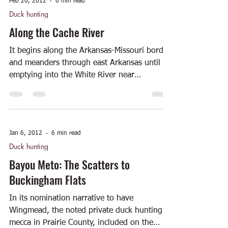
Feb 20, 2012
6 min read
Duck hunting
Along the Cache River
It begins along the Arkansas-Missouri border
and meanders through east Arkansas until
emptying into the White River near
Clarendon. The...
Jan 6, 2012
6 min read
Duck hunting
Bayou Meto: The Scatters to
Buckingham Flats
In its nomination narrative to have
Wingmead, the noted private duck hunting
mecca in Prairie County, included on the