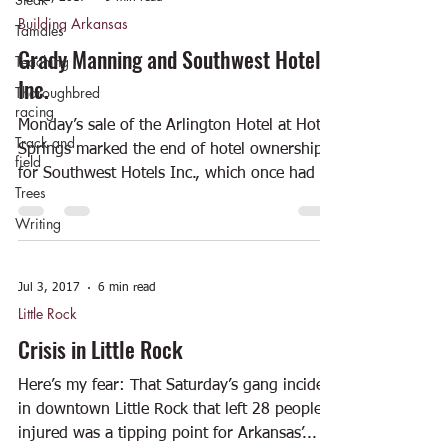
Building Arkansas
Tamales
Grady Manning and Southwest Hotels
Teaching
Inc.
Thoroughbred
racing
Monday’s sale of the Arlington Hotel at Hot
Track and
Springs marked the end of hotel ownership
field
for Southwest Hotels Inc., which once had a
Trees
large...
Writing
Jul 3, 2017
6 min read
Little Rock
Crisis in Little Rock
Here’s my fear: That Saturday’s gang incident
in downtown Little Rock that left 28 people
injured was a tipping point for Arkansas’...