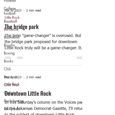
Football
College
Mar 6, 2023
2 min read
football
Little Rock
Baseball
The bridge park
Barbecue
The term “game-changer” is overused. But
Basketball
the bridge park proposed for downtown
Boudin
Little Rock truly will be a game-changer. It
Boxing
was announced...
Books
Chili
Business
Mar 2, 2023
2 min read
Little Rock
Civil War
Downtown Little Rock
Catfish
Duck hunting
In this Saturday’s column on the Voices page
Dairy bars
of the Arkansas Democrat-Gazette, I’ll return