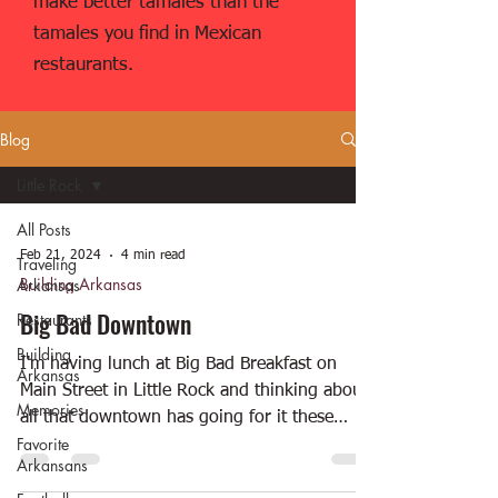
make better tamales than the
tamales you find in Mexican
restaurants.
Blog
Little Rock
All Posts
Feb 21, 2024
4 min read
Traveling
Building Arkansas
Arkansas
Big Bad Downtown
Restaurants
Building
I'm having lunch at Big Bad Breakfast on
Arkansas
Main Street in Little Rock and thinking about
Memories
all that downtown has going for it these
Favorite
days....
Arkansans