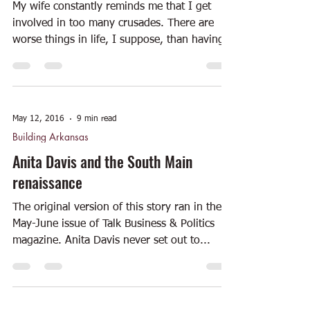
My wife constantly reminds me that I get
involved in too many crusades. There are
worse things in life, I suppose, than having
multiple...
May 12, 2016
9 min read
Building Arkansas
Anita Davis and the South Main
renaissance
The original version of this story ran in the
May-June issue of Talk Business & Politics
magazine. Anita Davis never set out to...