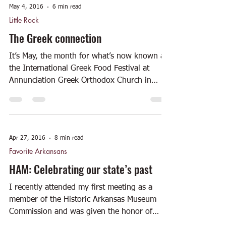
May 4, 2016
6 min read
Little Rock
The Greek connection
It’s May, the month for what’s now known as
the International Greek Food Festival at
Annunciation Greek Orthodox Church in
Little Rock....
Apr 27, 2016
8 min read
Favorite Arkansans
HAM: Celebrating our state’s past
I recently attended my first meeting as a
member of the Historic Arkansas Museum
Commission and was given the honor of
sitting in the...