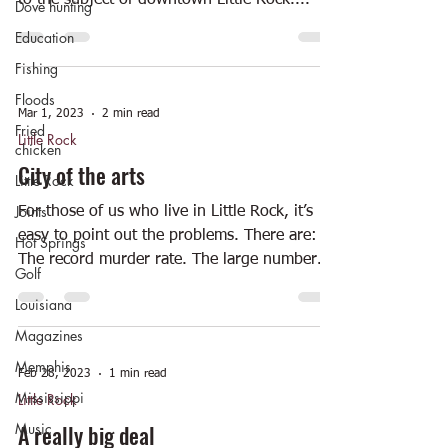
to the subject of downtown Little Rock....
Dove hunting
Education
Fishing
Floods
Mar 1, 2023
2 min read
Fried
Little Rock
chicken
City of the arts
Little Rock
Joints
For those of us who live in Little Rock, it’s
easy to point out the problems. There are:
Hot Springs
The record murder rate. The large number
Golf
of...
Louisiana
Magazines
Memphis
Feb 28, 2023
1 min read
Mississippi
Little Rock
Music
A really big deal