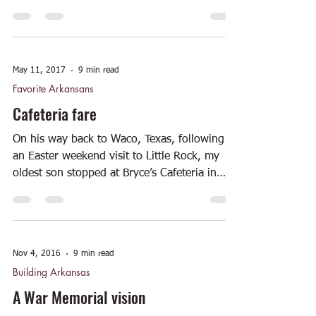
May 11, 2017
9 min read
Favorite Arkansans
Cafeteria fare
On his way back to Waco, Texas, following
an Easter weekend visit to Little Rock, my
oldest son stopped at Bryce’s Cafeteria in
Texarkana...
Nov 4, 2016
9 min read
Building Arkansas
A War Memorial vision