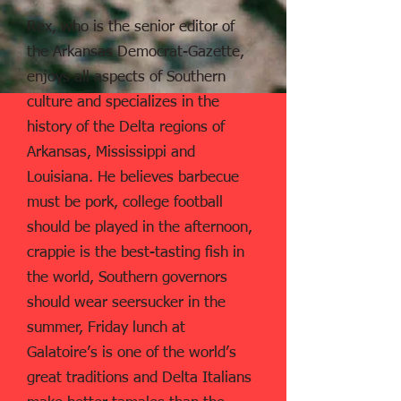
Rex, who is the senior editor of
the Arkansas Democrat-Gazette,
enjoys all aspects of Southern
culture and specializes in the
history of the Delta regions of
Arkansas, Mississippi and
Louisiana. He believes barbecue
must be pork, college football
should be played in the afternoon,
crappie is the best-tasting fish in
the world, Southern governors
should wear seersucker in the
summer, Friday lunch at
Galatoire’s is one of the world’s
great traditions and Delta Italians