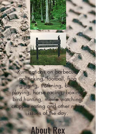
Ruminations on barbecue,
politicking, football, frog
gigging, trotlining, blues
playing, horse racing, boxing,
bird hunting, movie watching,
crappie eating and other major
issues of the day.
About Rex