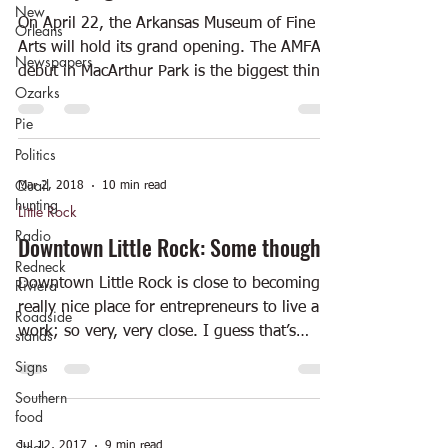
New
On April 22, the Arkansas Museum of Fine
Orleans
Arts will hold its grand opening. The AMFA
Newspapers
debut in MacArthur Park is the biggest thing
Ozarks
to...
Pie
Politics
Quail
Mar 2, 2018
10 min read
hunting
Little Rock
Radio
Downtown Little Rock: Some thoughts
Redneck
Riviera
Downtown Little Rock is close to becoming a
really nice place for entrepreneurs to live and
Roadside
work; so very, very close. I guess that’s
stands
why...
Signs
Southern
food
Steak
Jul 12, 2017
9 min read