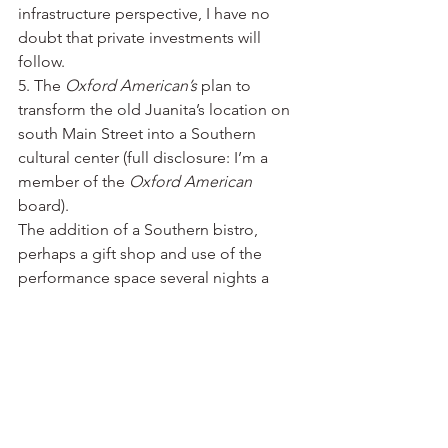
infrastructure perspective, I have no 
doubt that private investments will 
follow.
5. The 
Oxford American’s
 plan to 
transform the old Juanita’s location on 
south Main Street into a Southern 
cultural center (full disclosure: I’m a 
member of the 
Oxford American
board).
The addition of a Southern bistro, 
perhaps a gift shop and use of the 
performance space several nights a 
week for everything from music events 
to lectures to poetry readings will add 
momentum to what’s already 
happening along Main Street south of 
Interstate 630.
“The 
Oxford American
 occupies a 
niche,” said Warwick Sabin, the 