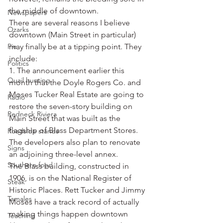
the middle of downtown.
Newspapers
There are several reasons I believe 
Ozarks
downtown (Main Street in particular) 
Pie
may finally be at a tipping point. They 
include:
Politics
1. The announcement earlier this 
Quail hunting
month that the Doyle Rogers Co. and 
Moses Tucker Real Estate are going to 
Radio
restore the seven-story building on 
Redneck Riviera
Main Street that was built as the 
flagship of Blass Department Stores. 
Roadside stands
The developers also plan to renovate 
Signs
an adjoining three-level annex.
Southern food
The Blass building, constructed in 
1906, is on the National Register of 
Steak
Historic Places. Rett Tucker and Jimmy 
Tamales
Moses have a track record of actually 
making things happen downtown 
Teaching