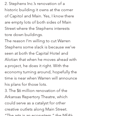
2. Stephens Inc.’s renovation of a 
historic building it owns at the corner 
of Capitol and Main. Yes, I know there 
are empty lots of both sides of Main 
Street where the Stephens interests 
tore down buildings.
The reason I’m willing to cut Warren 
Stephens some slack is because we’ve 
seen at both the Capital Hotel and 
Alotian that when he moves ahead with 
a project, he does it right. With the 
economy turning around, hopefully the 
time is near when Warren will announce 
his plans for those lots.
3. The $6 million renovation of the 
Arkansas Repertory Theatre, which 
could serve as a catalyst for other 
creative outlets along Main Street.
“The arts is an ecosystem,” the NEA’s 