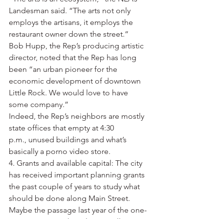
Landesman said. “The arts not only 
employs the artisans, it employs the 
restaurant owner down the street.”
Bob Hupp, the Rep’s producing artistic 
director, noted that the Rep has long 
been “an urban pioneer for the 
economic development of downtown 
Little Rock. We would love to have 
some company.”
Indeed, the Rep’s neighbors are mostly 
state offices that empty at 4:30 
p.m., unused buildings and what’s 
basically a porno video store.
4. Grants and available capital: The city 
has received important planning grants 
the past couple of years to study what 
should be done along Main Street. 
Maybe the passage last year of the one-