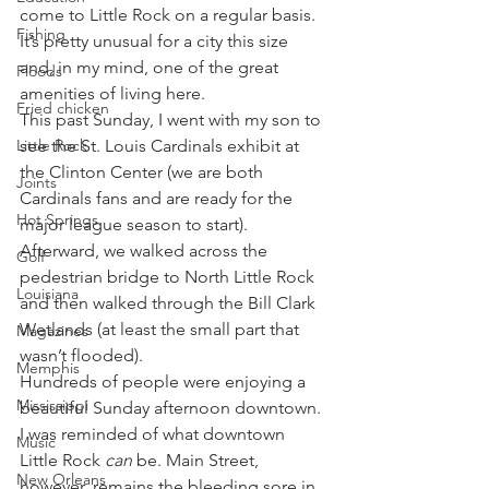
come to Little Rock on a regular basis. 
Fishing
It’s pretty unusual for a city this size 
and, in my mind, one of the great 
Floods
amenities of living here.
Fried chicken
This past Sunday, I went with my son to 
Little Rock
see the St. Louis Cardinals exhibit at 
the Clinton Center (we are both 
Joints
Cardinals fans and are ready for the 
Hot Springs
major league season to start). 
Afterward, we walked across the 
Golf
pedestrian bridge to North Little Rock 
Louisiana
and then walked through the Bill Clark 
Wetlands (at least the small part that 
Magazines
wasn’t flooded).
Memphis
Hundreds of people were enjoying a 
Mississippi
beautiful Sunday afternoon downtown. 
I was reminded of what downtown 
Music
Little Rock 
can
 be. Main Street, 
New Orleans
however, remains the bleeding sore in 