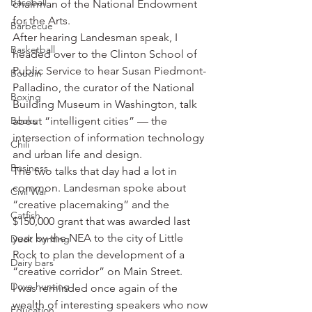
Baseball
chairman of the National Endowment 
for the Arts.
Barbecue
After hearing Landesman speak, I 
Basketball
headed over to the Clinton School of 
Public Service to hear Susan Piedmont-
Boudin
Palladino, the curator of the National 
Boxing
Building Museum in Washington, talk 
Books
about “intelligent cities” — the 
intersection of information technology 
Chili
and urban life and design.
Business
The two talks that day had a lot in 
common. Landesman spoke about 
Civil War
“creative placemaking” and the 
Catfish
$150,000 grant that was awarded last 
year by the NEA to the city of Little 
Duck hunting
Rock to plan the development of a 
Dairy bars
“creative corridor” on Main Street.
Dove hunting
I was reminded once again of the 
wealth of interesting speakers who now 
Education