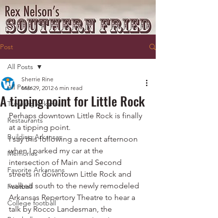
Post
All Posts
Sherrie Rine
All Posts
Mar 29, 2012
6 min read
A tipping point for Little Rock
Traveling Arkansas
Perhaps downtown Little Rock is finally 
Restaurants
at a tipping point.
Building Arkansas
I say this following a recent afternoon 
when I parked my car at the 
Memories
intersection of Main and Second 
Favorite Arkansans
streets in downtown Little Rock and 
walked south to the newly remodeled 
Football
Arkansas Repertory Theatre to hear a 
College football
talk by Rocco Landesman, the 