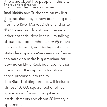
(there are about five people in this city 
Thoroughbred racing
that I consider true visionaries, 
Track and field
and Moses and Tucker are on my list). 
The fact that they’re now branching out 
Trees
from the River Market District and onto 
Writing
Main Street sends a strong message to 
other potential developers. I’m talking 
about developers who can 
really
 move 
projects forward, not the type of out-of-
state developers we’ve seen so often in 
the past who make big promises for 
downtown Little Rock but have neither 
the will nor the capital to transform 
those promises into reality.
The Blass building project will include 
almost 100,000 square feet of office 
space, room for six to eight retail 
establishments and about 20 loft-style 
apartments.