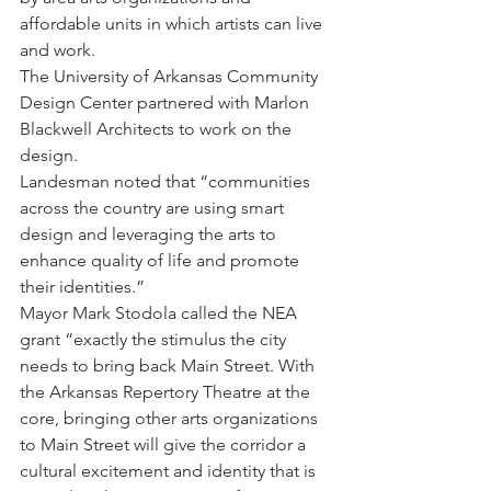
affordable units in which artists can live 
and work.
The University of Arkansas Community 
Design Center partnered with Marlon 
Blackwell Architects to work on the 
design.
Landesman noted that “communities 
across the country are using smart 
design and leveraging the arts to 
enhance quality of life and promote 
their identities.”
Mayor Mark Stodola called the NEA 
grant “exactly the stimulus the city 
needs to bring back Main Street. With 
the Arkansas Repertory Theatre at the 
core, bringing other arts organizations 
to Main Street will give the corridor a 
cultural excitement and identity that is 