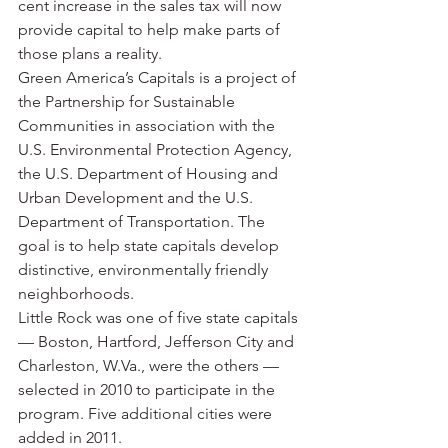
cent increase in the sales tax will now 
provide capital to help make parts of 
those plans a reality.
Green America’s Capitals is a project of 
the Partnership for Sustainable 
Communities in association with the 
U.S. Environmental Protection Agency, 
the U.S. Department of Housing and 
Urban Development and the U.S. 
Department of Transportation. The 
goal is to help state capitals develop 
distinctive, environmentally friendly 
neighborhoods.
Little Rock was one of five state capitals 
— Boston, Hartford, Jefferson City and 
Charleston, W.Va., were the others — 
selected in 2010 to participate in the 
program. Five additional cities were 
added in 2011.