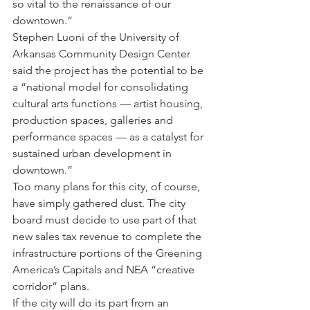
so vital to the renaissance of our 
downtown.”
Stephen Luoni of the University of 
Arkansas Community Design Center 
said the project has the potential to be 
a “national model for consolidating 
cultural arts functions — artist housing, 
production spaces, galleries and 
performance spaces — as a catalyst for 
sustained urban development in 
downtown.”
Too many plans for this city, of course, 
have simply gathered dust. The city 
board must decide to use part of that 
new sales tax revenue to complete the 
infrastructure portions of the Greening 
America’s Capitals and NEA “creative 
corridor” plans.
If the city will do its part from an 