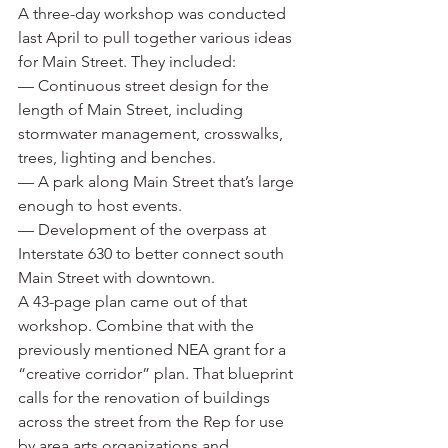
A three-day workshop was conducted 
last April to pull together various ideas 
for Main Street. They included:
— Continuous street design for the 
length of Main Street, including 
stormwater management, crosswalks, 
trees, lighting and benches.
— A park along Main Street that’s large 
enough to host events.
— Development of the overpass at 
Interstate 630 to better connect south 
Main Street with downtown.
A 43-page plan came out of that 
workshop. Combine that with the 
previously mentioned NEA grant for a 
“creative corridor” plan. That blueprint 
calls for the renovation of buildings 
across the street from the Rep for use 
by area arts organizations and 