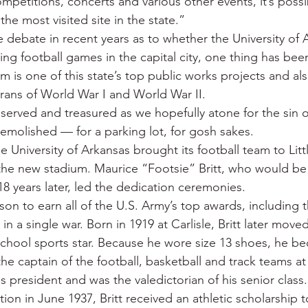
mpetitions, concerts and various other events, it’s possi
he most visited site in the state.”
de debate in recent years as to whether the University of 
ng football games in the capital city, one thing has bee
is one of this state’s top public works projects and also
rans of World War I and World War II.
eserved and treasured as we hopefully atone for the sin o
emolished — for a parking lot, for gosh sakes.
e University of Arkansas brought its football team to Litt
 the new stadium. Maurice “Footsie” Britt, who would be
18 years later, led the dedication ceremonies.
erson to earn all of the U.S. Army’s top awards, including 
 in a single war. Born in 1919 at Carlisle, Britt later mov
chool sports star. Because he wore size 13 shoes, he b
the captain of the football, basketball and track teams a
s president and was the valedictorian of his senior class.
ion in June 1937, Britt received an athletic scholarship t