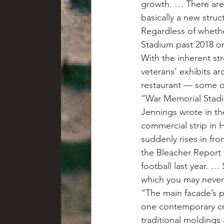
growth. … There are
basically a new stru
Regardless of whethe
Stadium past 2018 or 
With the inherent st
veterans’ exhibits a
restaurant — some o
“War Memorial Stadium
Jennings wrote in th
commercial strip in 
suddenly rises in fr
the Bleacher Report
football last year. …
which you may never
“The main facade’s po
one contemporary crit
traditional molding