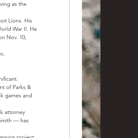
ving as the 
oit Lions. His 
orld War II. He 
on Nov. 10, 
im.
ficant. 
t of Parks & 
ack games and 
k attorney 
Smith — has 
ansion project 