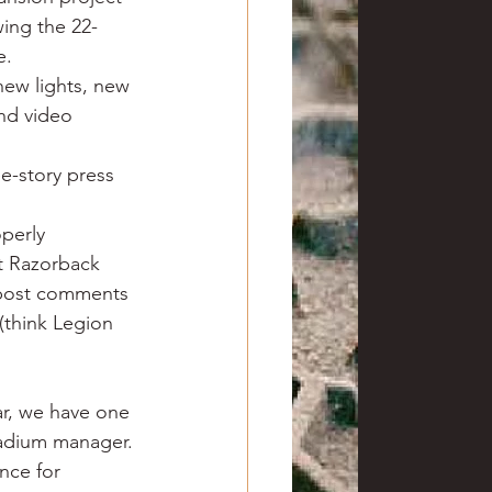
wing the 22-
e.
new lights, new 
and video 
e-story press 
operly 
t Razorback 
 post comments 
(think Legion 
ar, we have one 
tadium manager. 
nce for 