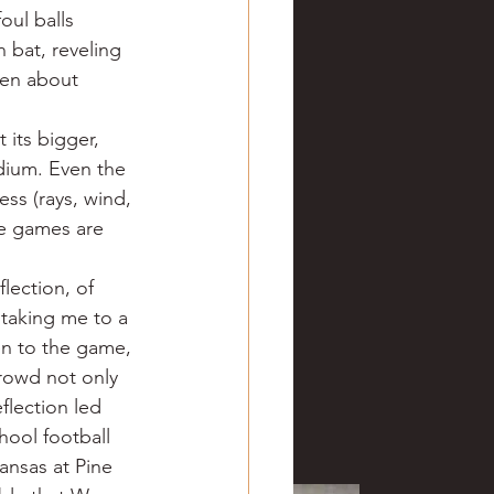
ul balls 
 bat, reveling 
een about 
 its bigger, 
dium. Even the 
s (rays, wind, 
re games are 
lection, of 
 taking me to a 
en to the game, 
rowd not only 
flection led 
ool football 
ansas at Pine 