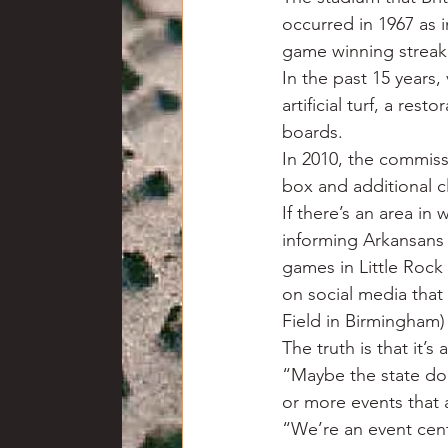
occurred in 1967 as i
game winning streak
In the past 15 years
artificial turf, a re
boards.
In 2010, the commiss
box and additional c
If there’s an area in
informing Arkansans
games in Little Roc
on social media that
Field in Birmingham)
The truth is that it’s
“Maybe the state doe
or more events that 
“We’re an event cente