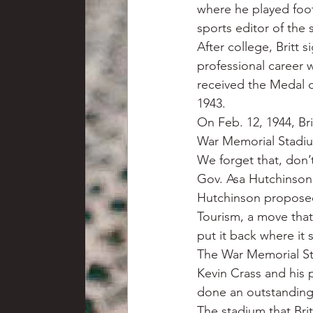
where he played foot
sports editor of the
After college, Britt s
professional career 
received the Medal of
1943.
On Feb. 12, 1944, Bri
War Memorial Stadium
We forget that, don’
Gov. Asa Hutchinson’
Hutchinson proposed
Tourism, a move that
put it back where it
The War Memorial St
Kevin Crass and his 
done an outstanding j
The stadium that Bri