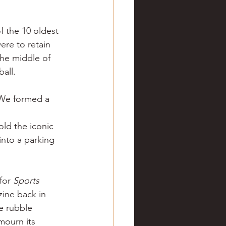
ve hunting
 the 10 oldest 
ere to retain 
 Springs
Golf
the middle of 
all.
 We formed a 
old the iconic 
into a parking 
for 
Sports 
ine back in 
e rubble 
mourn its 