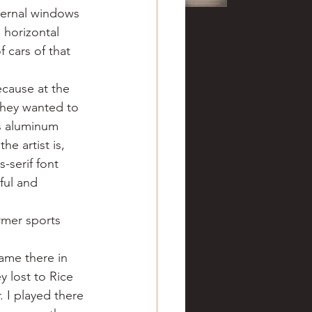
xternal windows 
 horizontal 
 cars of that 
ecause at the 
they wanted to 
s aluminum 
e artist is, 
-serif font 
ful and 
rmer sports 
ame there in 
 lost to Rice 
 I played there 