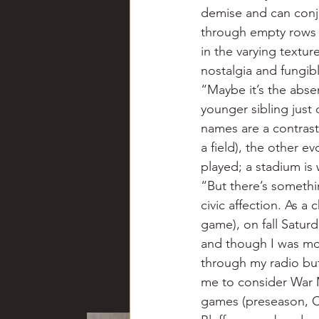
demise and can conju
through empty rows o
in the varying textu
nostalgia and fungib
“Maybe it’s the absen
younger sibling just
names are a contrast
a field), the other e
played; a stadium i
“But there’s somethi
civic affection. As a
game), on fall Saturd
and though I was mor
through my radio but 
me to consider War M
games (preseason, Ca