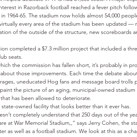
nterest in Razorback football reached a fever pitch follo
 in 1964-65. The stadium now holds almost 54,000 peopl
, virtually every area of the stadium has been updated — 
storation of the outside of the structure, new scoreboards 
ion completed a $7.3 million project that included a thre
lub seats.
 which the commission has fallen short, it’s probably in pr
 about those improvements. Each time the debate abou
k rages, uneducated Hog fans and message board trolls
 paint the picture of an aging, municipal-owned stadium 
 that has been allowed to deteriorate.
 a state-owned facility that looks better than it ever has.
sn’t completely understand that 250 days out of the ye
are at War Memorial Stadium,,” says Jerry Cohen, the s
r as well as a football stadium. We look at this as a cha