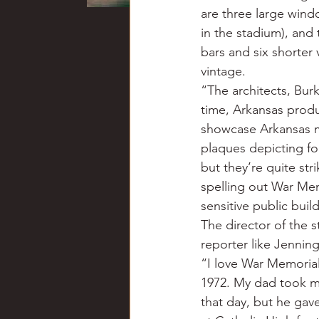
are three large windo
in the stadium), and 
bars and six shorter 
vintage.
“The architects, Bur
time, Arkansas produ
showcase Arkansas m
plaques depicting foo
but they’re quite str
spelling out War Mem
sensitive public buil
The director of the 
reporter like Jenning
“I love War Memorial
1972. My dad took me
that day, but he gav