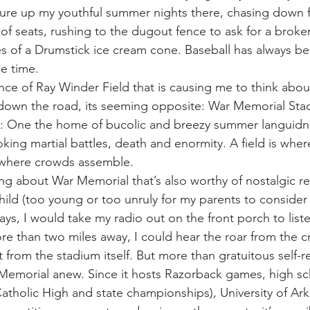
re up my youthful summer nights there, chasing down fo
f seats, rushing to the dugout fence to ask for a broken
res of a Drumstick ice cream cone. Baseball has always b
le time.
ce of Ray Winder Field that is causing me to think about
 down the road, its seeming opposite: War Memorial Sta
: One the home of bucolic and breezy summer languidnes
voking martial battles, death and enormity. A field is whe
s where crowds assemble.
ng about War Memorial that’s also worthy of nostalgic ref
 child (too young or too unruly for my parents to consider
ays, I would take my radio out on the front porch to list
e than two miles away, I could hear the roar from the c
from the stadium itself. But more than gratuitous self-re
emorial anew. Since it hosts Razorback games, high sch
tholic High and state championships), University of Ark