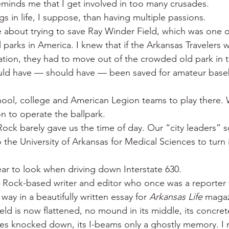
eminds me that I get involved in too many crusades.
 War
Catfish
Duck hunting
Dairy bars
Do
s in life, I suppose, than having multiple passions.
 about trying to save Ray Winder Field, which was one of
 parks in America. I knew that if the Arkansas Travelers w
loods
Fried chicken
Little Rock
Joints
Hot
liation, they had to move out of the crowded old park in 
could have — should have — been saved for amateur baseb
hool, college and American Legion teams to play there.
on to operate the ballpark.
e Rock barely gave us the time of day. Our “city leaders” s
 the University of Arkansas for Medical Sciences to turn 
bear to look when driving down Interstate 630.
le Rock-based writer and editor who once was a reporter 
s way in a beautifully written essay for 
Arkansas Life
 magaz
eld is now flattened, no mound in its middle, its concret
ces knocked down, its I-beams only a ghostly memory. I 