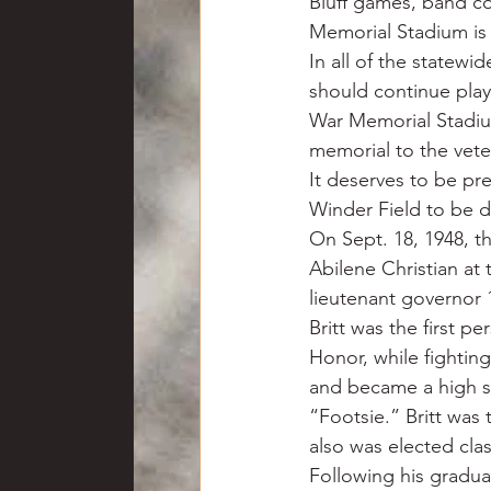
Bluff games, band co
Memorial Stadium is t
In all of the statewi
should continue playi
War Memorial Stadium 
memorial to the vete
It deserves to be pr
Winder Field to be d
On Sept. 18, 1948, th
Abilene Christian at
lieutenant governor 
Britt was the first p
Honor, while fighting
and became a high s
“Footsie.” Britt was 
also was elected clas
Following his graduat