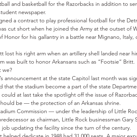
ball and basketball for the Razorbacks in addition to ser
 student newspaper.
igned a contract to play professional football for the Detr
was cut short when he joined the Army at the outset of W
 Honor for his gallantry in a battle near Mignano, Italy, 
tt lost his right arm when an artillery shell landed near h
 was built to honor Arkansans such as “Footsie” Britt.
t we?
s announcement at the state Capitol last month was signi
 that the stadium become a part of the state Departmen
 could at last take the spotlight off the issue of Razorb
 should be — the protection of an Arkansas shrine.
adium Commission — under the leadership of Little Roc
predecessor as chairman, Little Rock businessman Gary 
ob updating the facility since the turn of the century.
tt helped dedicate in 1948 had 31,000 seats. A major exp