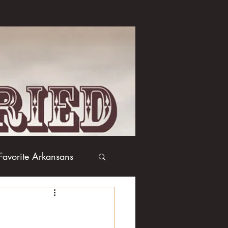
Favorite Arkansans
Boxing
Books