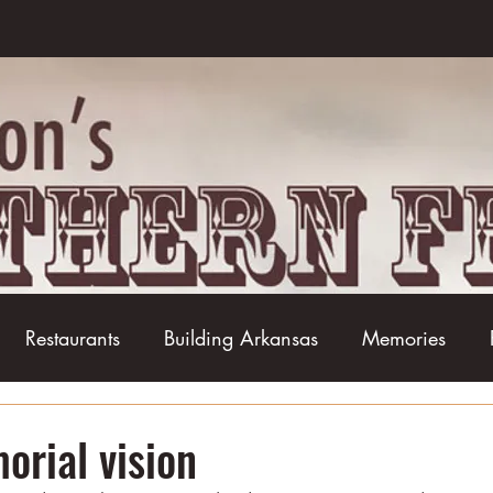
Restaurants
Building Arkansas
Memories
Baseball
Barbecue
Basketball
Boudin
rial vision