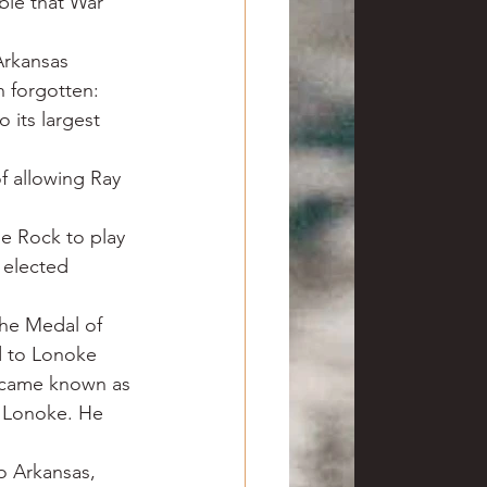
ble that War 
Arkansas 
n forgotten: 
 its largest 
f allowing Ray 
le Rock to play 
 elected 
the Medal of 
ed to Lonoke 
ecame known as 
t Lonoke. He 
o Arkansas, 