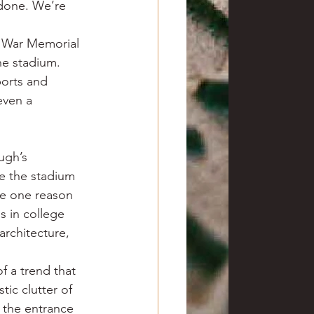
done. We’re 
t War Memorial 
he stadium. 
orts and 
even a 
ugh’s 
e the stadium 
be one reason 
 in college 
architecture, 
f a trend that 
tic clutter of 
 the entrance 