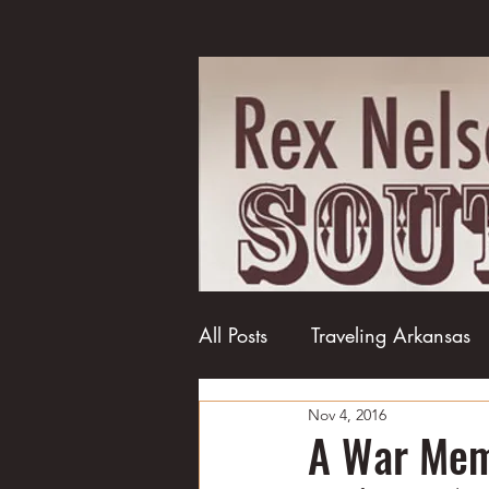
All Posts
Traveling Arkansas
Nov 4, 2016
Football
College football
A War Memo