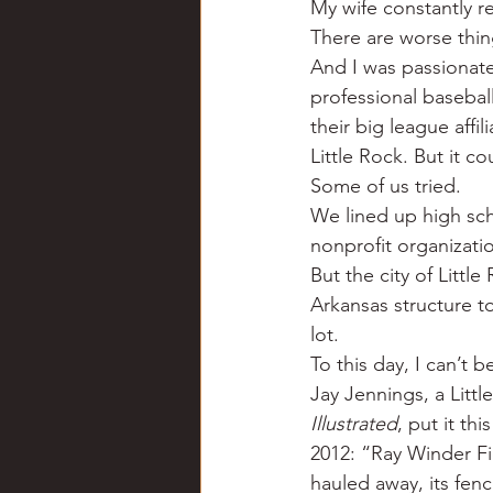
My wife constantly r
Chili
Business
Civil
There are worse thing
And I was passionate
professional baseball
Education
Fishing
F
their big league affi
Little Rock. But it 
Some of us tried.
Louisiana
Magazines
We lined up high sc
nonprofit organizati
But the city of Littl
Arkansas structure to
lot.
To this day, I can’t 
Jay Jennings, a Litt
Illustrated
, put it thi
2012: “Ray Winder Fi
hauled away, its fen