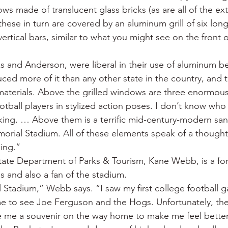
ws made of translucent glass bricks (as are all of the e
these in turn are covered by an aluminum grill of six long
vertical bars, similar to what you might see on the front of
ks and Anderson, were liberal in their use of aluminum b
ced more of it than any other state in the country, and 
aterials. Above the grilled windows are three enormou
tball players in stylized action poses. I don’t know who th
iking. … Above them is a terrific mid-century-modern sans
orial Stadium. All of these elements speak of a thought
ding.”
state Department of Parks & Tourism, Kane Webb, is a fo
s and also a fan of the stadium.
 Stadium,” Webb says. “I saw my first college football g
 to see Joe Ferguson and the Hogs. Unfortunately, they
e me a souvenir on the way home to make me feel better.