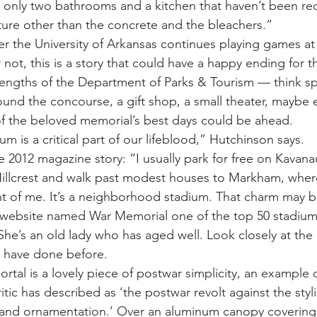
 only two bathrooms and a kitchen that haven’t been re
cture other than the concrete and the bleachers.”
r the University of Arkansas continues playing games a
not, this is a story that could have a happy ending for t
rengths of the Department of Parks & Tourism — think sp
round the concourse, a gift shop, a small theater, maybe 
f the beloved memorial’s best days could be ahead.
 is a critical part of our lifeblood,” Hutchinson says.
e 2012 magazine story: “I usually park for free on Kavana
Hillcrest and walk past modest houses to Markham, wher
ont of me. It’s a neighborhood stadium. That charm may 
 website named War Memorial one of the top 50 stadiums
 She’s an old lady who has aged well. Look closely at the 
 have done before.
rtal is a lovely piece of postwar simplicity, an example o
ic has described as ‘the postwar revolt against the stylis
s and ornamentation.’ Over an aluminum canopy covering