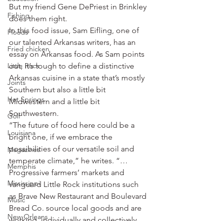
But my friend Gene DePriest in Brinkley 
Fishing
does them right.
In this food issue, Sam Eifling, one of 
Floods
our talented Arkansas writers, has an 
Fried chicken
essay on Arkansas food. As Sam points 
Little Rock
out, it’s tough to define a distinctive 
Arkansas cuisine in a state that’s mostly 
Joints
Southern but also a little bit 
Hot Springs
Midwestern and a little bit 
Southwestern.
Golf
“The future of food here could be a 
Louisiana
bright one, if we embrace the 
possibilities of our versatile soil and 
Magazines
temperate climate,” he writes. “… 
Memphis
Progressive farmers’ markets and 
Mississippi
vanguard Little Rock institutions such 
as Brave New Restaurant and Boulevard 
Music
Bread Co. source local goods and are 
New Orleans
working, individually and collectively, 