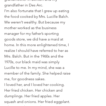
grandfather in Des Arc.
I’m also fortunate that I grew up eating 
the food cooked by Mrs. Lucille Balch. 
We weren’t wealthy. But because my 
mother worked as the business 
manager for my father’s sporting 
goods store, we did have a maid at 
home. In this more enlightened time, I 
realize I should have referred to her as 
Mrs. Balch. But in the 1960s and the 
1970s, our black maid was simply 
Lucille to me. In my mind, she was a 
member of the family. She helped raise 
me, for goodness sakes.
I loved her, and I loved her cooking. 
Her fried chicken. Her chicken and 
dumplings. Her fried apples. Her 
squash and onions. Her fried eggplant.