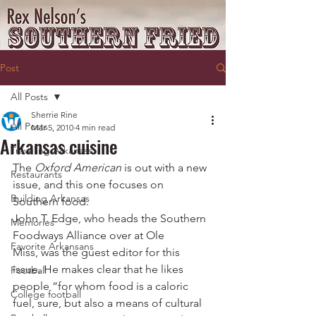
Post
All Posts
Sherrie Rine
All Posts
Mar 5, 2010
4 min read
Arkansas cuisine
Traveling Arkansas
The 
Oxford American
 is out with a new 
Restaurants
issue, and this one focuses on 
Building Arkansas
Southern food.
John T. Edge, who heads the Southern 
Memories
Foodways Alliance over at Ole 
Favorite Arkansans
Miss, was the guest editor for this 
issue. He makes clear that he likes 
Football
people “for whom food is a caloric 
College football
fuel, sure, but also a means of cultural 