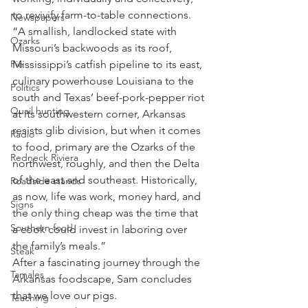
to revivify farm-to-table connections.
Newspapers
“A smallish, landlocked state with 
Ozarks
Missouri’s backwoods as its roof, 
Pie
Mississippi’s catfish pipeline to its east, 
culinary powerhouse Louisiana to the 
Politics
south and Texas’ beef-pork-pepper riot 
Quail hunting
at its southwestern corner, Arkansas 
resists glib division, but when it comes 
Radio
to food, primary are the Ozarks of the 
Redneck Riviera
northwest, roughly, and then the Delta 
of the east and southeast. Historically, 
Roadside stands
as now, life was work, money hard, and 
Signs
the only thing cheap was the time that 
Southern food
a cook could invest in laboring over 
the family’s meals.”
Steak
After a fascinating journey through the 
Tamales
Arkansas foodscape, Sam concludes 
that we love our pigs.
Teaching