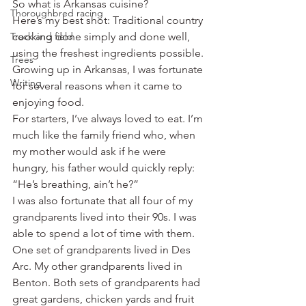
So what is Arkansas cuisine?
Thoroughbred racing
Here’s my best shot: Traditional country 
Track and field
cooking done simply and done well, 
using the freshest ingredients possible.
Trees
Growing up in Arkansas, I was fortunate 
Writing
for several reasons when it came to 
enjoying food.
For starters, I’ve always loved to eat. I’m 
much like the family friend who, when 
my mother would ask if he were 
hungry, his father would quickly reply: 
“He’s breathing, ain’t he?”
I was also fortunate that all four of my 
grandparents lived into their 90s. I was 
able to spend a lot of time with them. 
One set of grandparents lived in Des 
Arc. My other grandparents lived in 
Benton. Both sets of grandparents had 
great gardens, chicken yards and fruit 