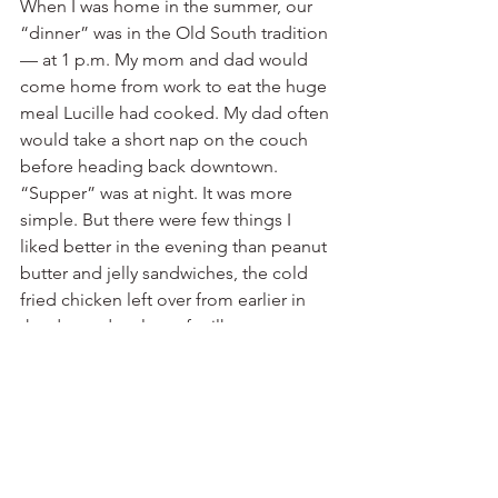
When I was home in the summer, our 
“dinner” was in the Old South tradition 
— at 1 p.m. My mom and dad would 
come home from work to eat the huge 
meal Lucille had cooked. My dad often 
would take a short nap on the couch 
before heading back downtown.
“Supper” was at night. It was more 
simple. But there were few things I 
liked better in the evening than peanut 
butter and jelly sandwiches, the cold 
fried chicken left over from earlier in 
the day and a glass of milk. 
Sometimes, a fresh cantaloupe would 
serve as dessert.
Like I said, I was fortunate.
You sometimes see that stock question 
that asks “what would you choose for 
your last meal?”