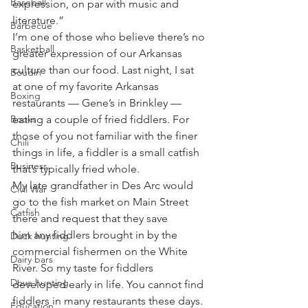
Baseball
expression, on par with music and 
literature.”
Barbecue
I’m one of those who believe there’s no 
Basketball
greater expression of our Arkansas 
culture than our food. Last night, I sat 
Boudin
at one of my favorite Arkansas 
Boxing
restaurants — Gene’s in Brinkley — 
Books
eating a couple of fried fiddlers. For 
those of you not familiar with the finer 
Chili
things in life, a fiddler is a small catfish 
Business
that’s typically fried whole.
My late grandfather in Des Arc would 
Civil War
go to the fish market on Main Street 
Catfish
there and request that they save 
him any fiddlers brought in by the 
Duck hunting
commercial fishermen on the White 
Dairy bars
River. So my taste for fiddlers 
Dove hunting
developed early in life. You cannot find 
fiddlers in many restaurants these days. 
Education