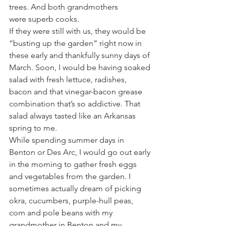
trees. And both grandmothers 
were superb cooks.
If they were still with us, they would be 
“busting up the garden” right now in 
these early and thankfully sunny days of 
March. Soon, I would be having soaked 
salad with fresh lettuce, radishes, 
bacon and that vinegar-bacon grease 
combination that’s so addictive. That 
salad always tasted like an Arkansas 
spring to me.
While spending summer days in 
Benton or Des Arc, I would go out early 
in the morning to gather fresh eggs 
and vegetables from the garden. I 
sometimes actually dream of picking 
okra, cucumbers, purple-hull peas, 
corn and pole beans with my 
grandmother in Benton and my 