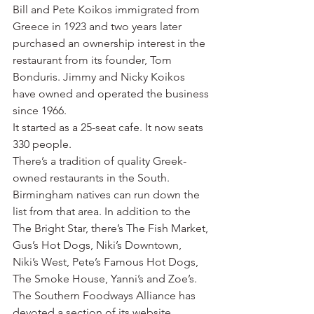
Bill and Pete Koikos immigrated from 
Greece in 1923 and two years later 
purchased an ownership interest in the 
restaurant from its founder, Tom 
Bonduris. Jimmy and Nicky Koikos 
have owned and operated the business 
since 1966.
It started as a 25-seat cafe. It now seats 
330 people.
There’s a tradition of quality Greek-
owned restaurants in the South. 
Birmingham natives can run down the 
list from that area. In addition to the 
The Bright Star, there’s The Fish Market, 
Gus’s Hot Dogs, Niki’s Downtown, 
Niki’s West, Pete’s Famous Hot Dogs, 
The Smoke House, Yanni’s and Zoe’s.
The Southern Foodways Alliance has 
devoted a section of its website 