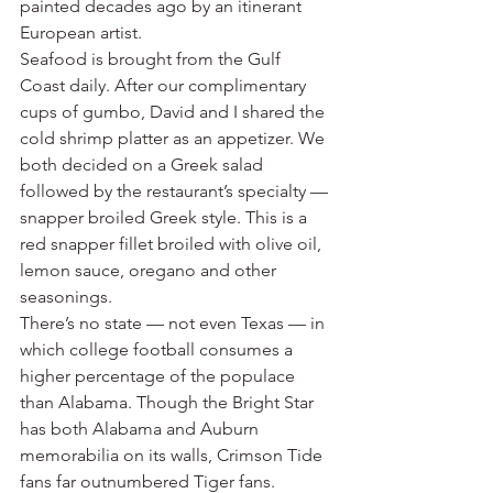
painted decades ago by an itinerant 
European artist.
Seafood is brought from the Gulf 
Coast daily. After our complimentary 
cups of gumbo, David and I shared the 
cold shrimp platter as an appetizer. We 
both decided on a Greek salad 
followed by the restaurant’s specialty — 
snapper broiled Greek style. This is a 
red snapper fillet broiled with olive oil, 
lemon sauce, oregano and other 
seasonings.
There’s no state — not even Texas — in 
which college football consumes a 
higher percentage of the populace 
than Alabama. Though the Bright Star 
has both Alabama and Auburn 
memorabilia on its walls, Crimson Tide 
fans far outnumbered Tiger fans. 