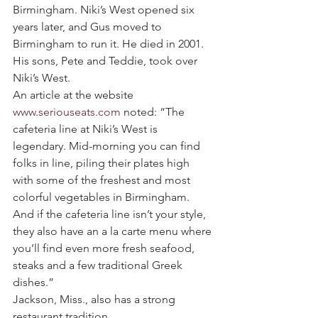
Birmingham. Niki’s West opened six 
years later, and Gus moved to 
Birmingham to run it. He died in 2001. 
His sons, Pete and Teddie, took over 
Niki’s West.
An article at the website 
www.seriouseats.com
 noted: “The 
cafeteria line at Niki’s West is 
legendary. Mid-morning you can find 
folks in line, piling their plates high 
with some of the freshest and most 
colorful vegetables in Birmingham. 
And if the cafeteria line isn’t your style, 
they also have an a la carte menu where 
you’ll find even more fresh seafood, 
steaks and a few traditional Greek 
dishes.”
Jackson, Miss., also has a strong 
restaurant tradition.