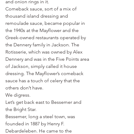
and onion rings in it.
Comeback sauce, sort of a mix of 
thousand island dressing and 
remoulade sauce, became popular in 
the 1940s at the Mayflower and the 
Greek-owned restaurants operated by 
the Dennery family in Jackson. The 
Rotisserie, which was owned by Alex 
Dennery and was in the Five Points area 
of Jackson, simply called it house 
dressing. The Mayflower’s comeback 
sauce has a touch of celery that the 
others don’t have.
We digress.
Let’s get back east to Bessemer and 
the Bright Star.
Bessemer, long a steel town, was 
founded in 1887 by Henry F. 
Debardeleben. He came to the 