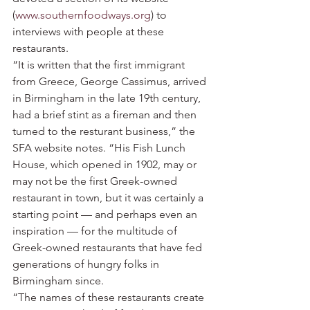
(
www.southernfoodways.org
) to 
interviews with people at these 
restaurants.
“It is written that the first immigrant 
from Greece, George Cassimus, arrived 
in Birmingham in the late 19th century, 
had a brief stint as a fireman and then 
turned to the resturant business,” the 
SFA website notes. “His Fish Lunch 
House, which opened in 1902, may or 
may not be the first Greek-owned 
restaurant in town, but it was certainly a 
starting point — and perhaps even an 
inspiration — for the multitude of 
Greek-owned restaurants that have fed 
generations of hungry folks in 
Birmingham since.
“The names of these restaurants create 