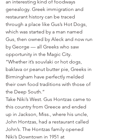
an interesting kind of foodways 
genealogy. Greek immigration and 
restaurant history can be traced 
through a place like Gus’s Hot Dogs, 
which was started by a man named 
Gus, then owned by Aleck and now run 
by George — all Greeks who saw 
opportunity in the Magic City.
“Whether it’s souvlaki or hot dogs, 
baklava or peanut butter pie, Greeks in 
Birmingham have perfectly melded 
their own food traditions with those of 
the Deep South.”
Take Niki’s West. Gus Hontzas came to 
this country from Greece and ended 
up in Jackson, Miss., where his uncle, 
John Hontzas, had a restaurant called 
John’s. The Hontzas family opened 
Niki’s Downtown in 1951 at 