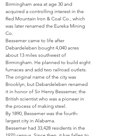
Birmingham area at age 30 and 
acquired a controlling interest in the 
Red Mountain Iron & Coal Co., which 
was later renamed the Eureka Mining 
Co.
Bessemer came to life after 
Debardeleben bought 4,040 acres 
about 13 miles southwest of 
Birmingham. He planned to build eight 
furnaces and add two railroad outlets. 
The original name of the city was 
Brooklyn, but Debardeleben renamed 
it in honor of Sir Henry Bessemer, the 
British scientist who was a pioneer in 
the process of making steel.
By 1890, Bessemer was the fourth-
largest city in Alabama.
Bessemer had 33,428 residents in the 
1970 census. Since then, it has fallen to 