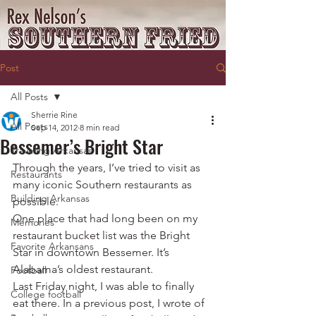
Post
All Posts
Sherrie Rine
All Posts
Sep 14, 2012
8 min read
Bessemer’s Bright Star
Traveling Arkansas
Through the years, I’ve tried to visit as 
Restaurants
many iconic Southern restaurants as 
Building Arkansas
possible.
One place that had long been on my 
Memories
restaurant bucket list was the Bright 
Favorite Arkansans
Star in downtown Bessemer. It’s 
Alabama’s oldest restaurant.
Football
Last Friday night, I was able to finally 
College football
eat there. In a previous post, I wrote of 