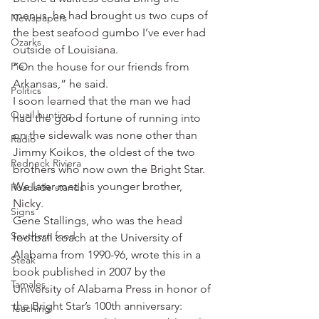
menus, he had brought us two cups of 
Newspapers
the best seafood gumbo I’ve ever had 
Ozarks
outside of Louisiana.
Pie
“On the house for our friends from 
Arkansas,” he said.
Politics
I soon learned that the man we had 
Quail hunting
had the good fortune of running into 
on the sidewalk was none other than 
Radio
Jimmy Koikos, the oldest of the two 
Redneck Riviera
brothers who now own the Bright Star. 
We later met his younger brother, 
Roadside stands
Nicky.
Signs
Gene Stallings, who was the head 
Southern food
football coach at the University of 
Alabama from 1990-96, wrote this in a 
Steak
book published in 2007 by the 
Tamales
University of Alabama Press in honor of 
the Bright Star’s 100th anniversary: 
Teaching