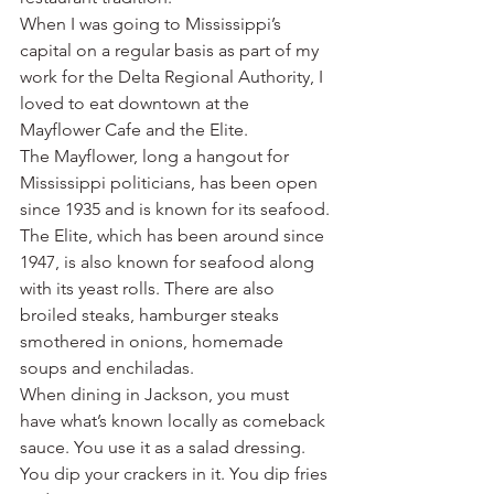
When I was going to Mississippi’s 
capital on a regular basis as part of my 
work for the Delta Regional Authority, I 
loved to eat downtown at the 
Mayflower Cafe and the Elite.
The Mayflower, long a hangout for 
Mississippi politicians, has been open 
since 1935 and is known for its seafood.
The Elite, which has been around since 
1947, is also known for seafood along 
with its yeast rolls. There are also 
broiled steaks, hamburger steaks 
smothered in onions, homemade 
soups and enchiladas.
When dining in Jackson, you must 
have what’s known locally as comeback 
sauce. You use it as a salad dressing. 
You dip your crackers in it. You dip fries 