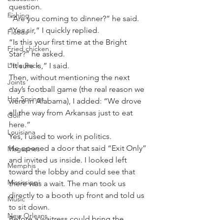
question.
Fishing
“Are you coming to dinner?” he said.
“Yes sir,” I quickly replied.
Floods
“Is this your first time at the Bright 
Fried chicken
Star?” he asked.
Little Rock
“It sure is,” I said.
Then, without mentioning the next 
Joints
day’s football game (the real reason we 
Hot Springs
were in Alabama), I added: “We drove 
all the way from Arkansas just to eat 
Golf
here.”
Louisiana
Yes, I used to work in politics.
He opened a door that said “Exit Only” 
Magazines
and invited us inside. I looked left 
Memphis
toward the lobby and could see that 
Mississippi
there was a wait. The man took us 
directly to a booth up front and told us 
Music
to sit down.
New Orleans
Before a waitress could bring the 