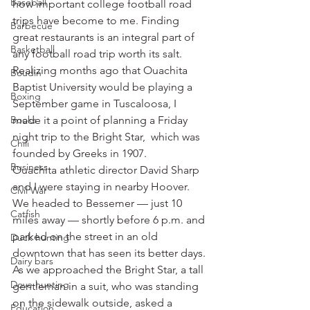
Baseball
how important college football road 
trips have become to me. Finding 
Barbecue
great restaurants is an integral part of 
Basketball
any football road trip worth its salt.
Realizing months ago that Ouachita 
Boudin
Baptist University would be playing a 
Boxing
September game in Tuscaloosa, I 
Books
made it a point of planning a Friday 
night trip to the Bright Star,  which was 
Chili
founded by Greeks in 1907.
Business
Ouachita athletic director David Sharp 
and I were staying in nearby Hoover. 
Civil War
We headed to Bessemer — just 10 
Catfish
miles away — shortly before 6 p.m. and 
parked on the street in an old 
Duck hunting
downtown that has seen its better days.
Dairy bars
As we approached the Bright Star, a tall 
Dove hunting
gentleman in a suit, who was standing 
on the sidewalk outside, asked a 
Education