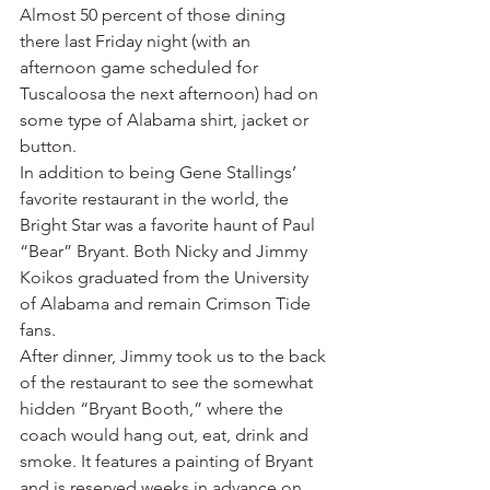
Almost 50 percent of those dining 
there last Friday night (with an 
afternoon game scheduled for 
Tuscaloosa the next afternoon) had on 
some type of Alabama shirt, jacket or 
button.
In addition to being Gene Stallings’ 
favorite restaurant in the world, the 
Bright Star was a favorite haunt of Paul 
“Bear” Bryant. Both Nicky and Jimmy 
Koikos graduated from the University 
of Alabama and remain Crimson Tide 
fans.
After dinner, Jimmy took us to the back 
of the restaurant to see the somewhat 
hidden “Bryant Booth,” where the 
coach would hang out, eat, drink and 
smoke. It features a painting of Bryant 
and is reserved weeks in advance on 