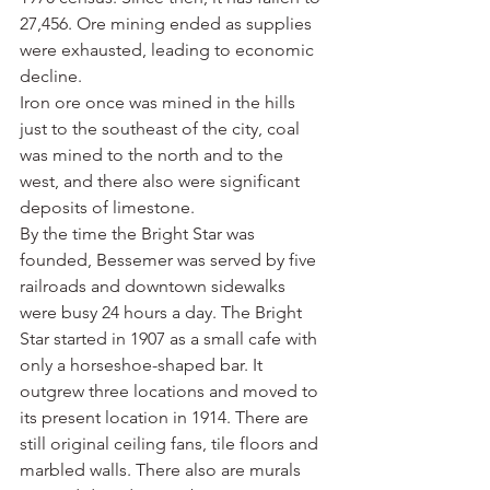
27,456. Ore mining ended as supplies 
were exhausted, leading to economic 
decline.
Iron ore once was mined in the hills 
just to the southeast of the city, coal 
was mined to the north and to the 
west, and there also were significant 
deposits of limestone.
By the time the Bright Star was 
founded, Bessemer was served by five 
railroads and downtown sidewalks 
were busy 24 hours a day. The Bright 
Star started in 1907 as a small cafe with 
only a horseshoe-shaped bar. It 
outgrew three locations and moved to 
its present location in 1914. There are 
still original ceiling fans, tile floors and 
marbled walls. There also are murals 