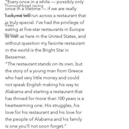
“Every once in a while — possibly only 
Thoroughbred racing
once in a lifetime — if we are really 
Track and field
lucky we will run across a restaurant that 
is truly special. I’ve had the privilege of 
Trees
eating at five-star restaurants in Europe 
Writing
as well as here in the United States, and 
without question my favorite restaurant 
in the world is the Bright Star in 
Bessemer.
“The restaurant stands on its own, but 
the story of a young man from Greece 
who had very little money and could 
not speak English making his way to 
Alabama and starting a restaurant that 
has thrived for more than 100 years is a 
heartwarming one. His struggles, his 
love for his restaurant and his love for 
the people of Alabama and his family 
is one you’ll not soon forget.”