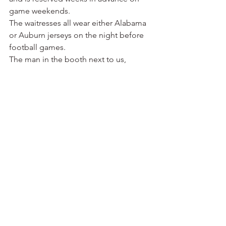
game weekends.
The waitresses all wear either Alabama 
or Auburn jerseys on the night before 
football games.
The man in the booth next to us, 
obviously a regular who eats lunch and 
dinner at the Bright Star several times a 
week, told us of his plans for a party at 
his Tuscaloosa condo the next day. He 
attends both home and road games, 
meaning he’s likely already in 
Fayetteville as I write this.
In the book published for the Bright 
Star’s centennial, Jimmy Koikos had 
these memories of Bryant: “Daddy 
wasn’t a big football fan, but I was 
always interested in the sport. When I 
was a junior in high school, I remember 