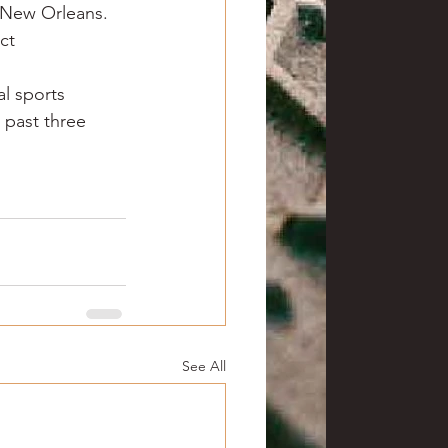
r New Orleans.
ct 
l sports 
 past three 
See All