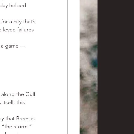
 day helped 
or a city that’s 
levee failures 
ly a game — 
 along the Gulf 
tself, this 
y that Brees is 
 “the storm.” 