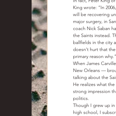
In fact, Peter King of
King wrote: “In 2006,
will be recovering u
major surgery, in Sa
coach Nick Saban had
the Saints instead. T
ballfields in the cit
doesn’t hurt that the 
primary reason why.
When James Carville
New Orleans — brough
talking about the Sa
He realizes what the t
strong impression th
politics.
Though I grew up in 
high school, I subsc