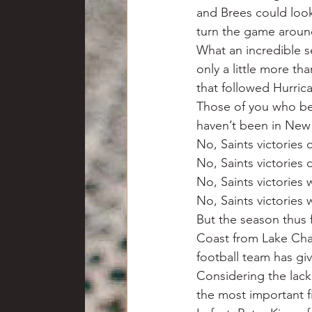
and Brees could look
turn the game aroun
What an incredible se
only a little more th
that followed Hurrica
Those of you who bel
haven’t been in New 
No, Saints victories 
No, Saints victories 
No, Saints victories
No, Saints victories
But the season thus 
Coast from Lake Charl
football team has gi
Considering the lack 
the most important f