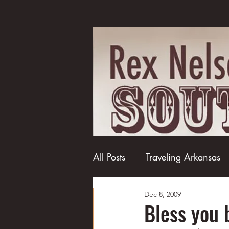
All Posts
Traveling Arkansas
Dec 8, 2009
Football
College football
Bless you 