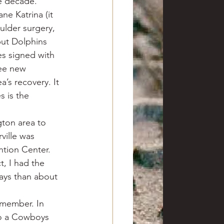
he decade.
ne Katrina (it 
ulder surgery, 
but Dolphins 
s signed with 
ree new 
’s recovery. It 
s is the 
ton area to 
ille was 
ntion Center. 
t, I had the 
days than about 
emember. In 
so a Cowboys 