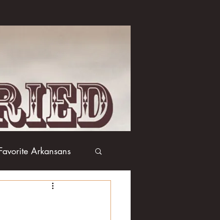
Favorite Arkansans
Boxing
Books