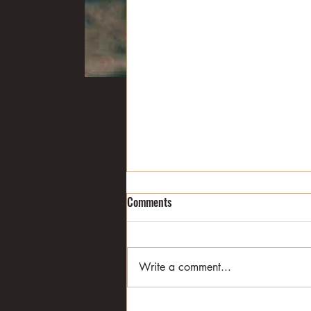
Land of ducks
Comments
In a previous post, I wrote about
how Ernest Hemingway decided
to head south from Piggott,
Write a comment...
where he was visiting his in-laws,
in order to...