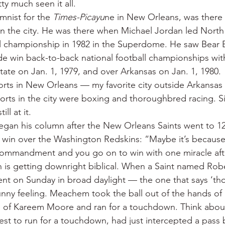
ty much seen it all.
 War
Catfish
Duck hunting
Dairy bars
Do
mnist for the 
Times-Picayu
ne in New Orleans, was there f
n the city. He was there when Michael Jordan led North 
 championship in 1982 in the Superdome. He saw Bear B
loods
Fried chicken
Little Rock
Joints
Hot
e win back-to-back national football championships wit
tate on Jan. 1, 1979, and over Arkansas on Jan. 1, 1980.
rts in New Orleans — my favorite city outside Arkansas
rts in the city were boxing and thoroughbred racing. Six
ill at it.
egan his column after the New Orleans Saints went to 1
win over the Washington Redskins: “Maybe it’s because 
commandment and you go on to win with one miracle afte
on is getting downright biblical. When a Saint named R
 on Sunday in broad daylight — the one that says ‘thou
unny feeling. Meachem took the ball out of the hands of 
 of Kareem Moore and ran for a touchdown. Think about
st to run for a touchdown, had just intercepted a pass 