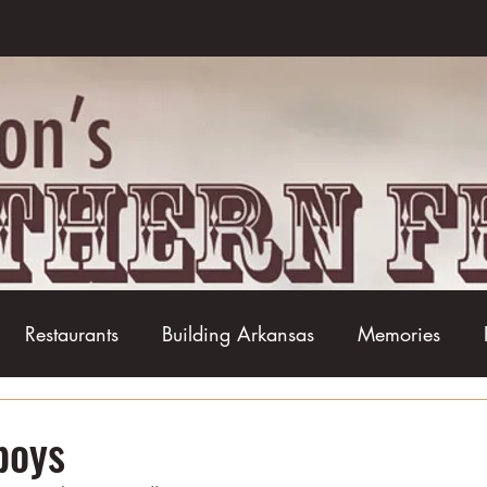
Restaurants
Building Arkansas
Memories
Baseball
Barbecue
Basketball
Boudin
boys