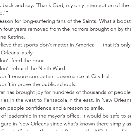
 back and say: ‘Thank God, my only interception of the
d.'”
ason for long-suffering fans of the Saints. What a boost f
an four years removed from the horrors brought on by the 
ne Katrina.
ieve that sports don’t matter in America — that it’s on
Orleans lately.
don’t feed the poor.
don’t rebuild the Ninth Ward.
 won’t ensure competent governance at City Hall.
 won’t improve the public schools.
far has brought joy for hundreds of thousands of people
es in the west to Pensacola in the east. In New Orleans i
ven people confidence and a reason to smile.
of leadership in the mayor’s office, it would be safe to sa
igure in New Orleans since what’s known there simply as