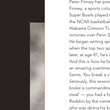
Peter Finney has pret
Chili
Business
Civil
Finney, a sports colu
Super Bowls played i
the NCAA basketball
Education
Fishing
F
Alabama Crimson Tid
victories over Penn S
He began writing spo
Louisiana
Magazines
when the top two spo
later, at age 81, he’s st
And this is how he b
an amazing overtime 
Saints. You break a 
Seriously, this seas
broke a commandment
steal’ — you had a f
Redskin by the name
who was doing his be