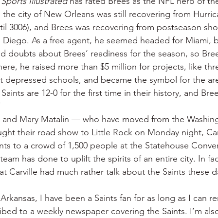
 
Sports Illustrated
 has rated Brees as the NFL hero of t
 the city of New Orleans was still recovering from Hurrica
ntil 3006), and Brees was recovering from postseason sho
n Diego. As a free agent, he seemed headed for Miami, 
 doubts about Brees’ readiness for the season, so Bree
here, he raised more than $5 million for projects, like th
y at depressed schools, and became the symbol for the area
Saints are 12-0 for the first time in their history, and Bree
”
 and Mary Matalin — who have moved from the Washing
t their road show to Little Rock on Monday night, Carv
ints to a crowd of 1,500 people at the Statehouse Conve
eam has done to uplift the spirits of an entire city. In fac
at Carville had much rather talk about the Saints these 
Arkansas, I have been a Saints fan for as long as I can r
ribed to a weekly newspaper covering the Saints. I’m al