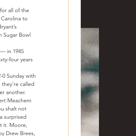
ve hunting
or all of the 
Carolina to 
ryant’s 
 Springs
Golf
h Sugar Bowl 
 — in 1945 
ty-four years 
2-0 Sunday with 
they’re called 
r another. 
obert Meachem 
 shalt not 
a surprised 
 it. Moore, 
by Drew Brees, 