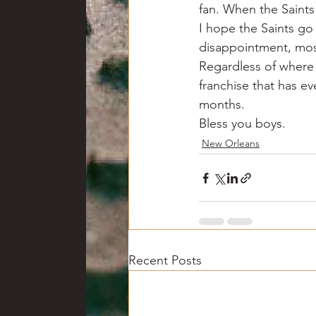
fan. When the Saints
I hope the Saints go
disappointment, most 
Regardless of where 
franchise that has ev
months.
Bless you boys.
New Orleans
Recent Posts