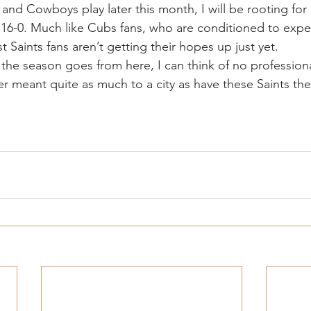
 and Cowboys play later this month, I will be rooting fo
 16-0. Much like Cubs fans, who are conditioned to expe
Saints fans aren’t getting their hopes up just yet.
the season goes from here, I can think of no professiona
er meant quite as much to a city as have these Saints the