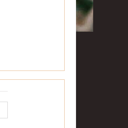
uesday musings
te this on Fat Tuesday. When
ame is Rex, it’s a
rement that you like Mardi
 They got an early start today
w...