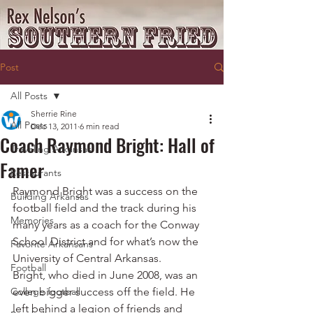
Post
All Posts
Sherrie Rine
All Posts
Dec 13, 2011
6 min read
Coach Raymond Bright: Hall of
Traveling Arkansas
Famer
Restaurants
Raymond Bright was a success on the 
Building Arkansas
football field and the track during his 
Memories
many years as a coach for the Conway 
School District and for what’s now the 
Favorite Arkansans
University of Central Arkansas.
Football
Bright, who died in June 2008, was an 
College football
even bigger success off the field. He 
left behind a legion of friends and 