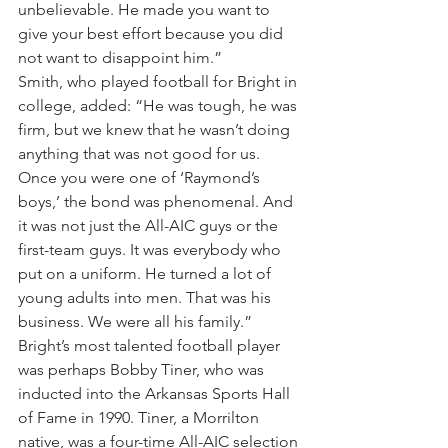
unbelievable. He made you want to 
give your best effort because you did 
not want to disappoint him.”
Smith, who played football for Bright in 
college, added: “He was tough, he was 
firm, but we knew that he wasn’t doing 
anything that was not good for us. 
Once you were one of ‘Raymond’s 
boys,’ the bond was phenomenal. And 
it was not just the All-AIC guys or the 
first-team guys. It was everybody who 
put on a uniform. He turned a lot of 
young adults into men. That was his 
business. We were all his family.”
Bright’s most talented football player 
was perhaps Bobby Tiner, who was 
inducted into the Arkansas Sports Hall 
of Fame in 1990. Tiner, a Morrilton 
native, was a four-time All-AIC selection 