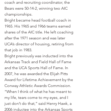
coach and recruiting coordinator, the 
Bears were 50-14-2, winning two AIC 
championships.
Bright became head football coach in 
1965. His 1965 and 1966 teams earned 
shares of the AIC title. He left coaching 
after the 1971 season and was later 
UCA’s director of housing, retiring from 
that job in 1983.
Bright previously was inducted into the 
Arkansas Track and Field Hall of Fame 
and the UCA Sports Hall of Fame. In 
2007, he was awarded the Elijah Pitts 
Award for Lifetime Achievement by the 
Conway Athletic Awards Commission.
“When I think of what he has meant to 
my life, tears come to my eyes, and I 
just don’t do that,” said Henry Hawk, a 
2006 inductee into the Arkansas Sports 