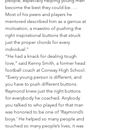
people, especially helping young men 
become the best they could be. … 
Most of his peers and players he 
mentored described him as a genius at 
motivation, a maestro of pushing the 
right inspirational buttons that struck 
just the proper chords for every 
individual.”
“He had a knack for dealing tough 
love,” said Kenny Smith, a former head 
football coach at Conway High School. 
“Every young person is different, and 
you have to push different buttons. 
Raymond knew just the right buttons 
for everybody he coached. Anybody 
you talked to who played for that man 
was honored to be one of ‘Raymond’s 
boys.’ He helped so many people and 
touched so many people’s lives, it was 