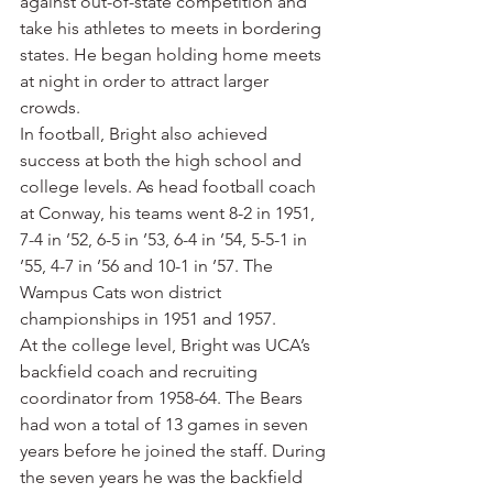
against out-of-state competition and 
take his athletes to meets in bordering 
states. He began holding home meets 
at night in order to attract larger 
crowds.
In football, Bright also achieved 
success at both the high school and 
college levels. As head football coach 
at Conway, his teams went 8-2 in 1951, 
7-4 in ’52, 6-5 in ’53, 6-4 in ’54, 5-5-1 in 
’55, 4-7 in ’56 and 10-1 in ’57. The 
Wampus Cats won district 
championships in 1951 and 1957.
At the college level, Bright was UCA’s 
backfield coach and recruiting 
coordinator from 1958-64. The Bears 
had won a total of 13 games in seven 
years before he joined the staff. During 
the seven years he was the backfield 