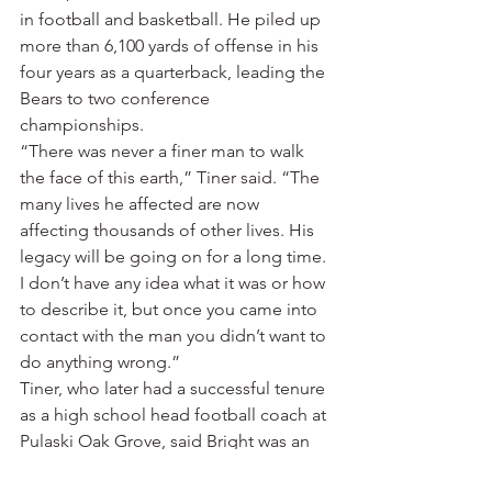
in football and basketball. He piled up 
more than 6,100 yards of offense in his 
four years as a quarterback, leading the 
Bears to two conference 
championships.
“There was never a finer man to walk 
the face of this earth,” Tiner said. “The 
many lives he affected are now 
affecting thousands of other lives. His 
legacy will be going on for a long time. 
I don’t have any idea what it was or how 
to describe it, but once you came into 
contact with the man you didn’t want to 
do anything wrong.”
Tiner, who later had a successful tenure 
as a high school head football coach at 
Pulaski Oak Grove, said Bright was an 
innovator.