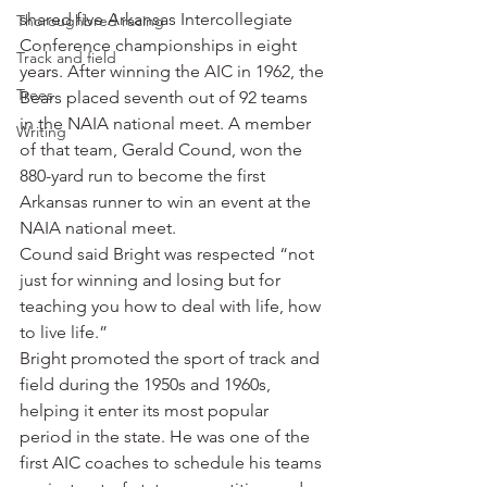
shared five Arkansas Intercollegiate 
Thoroughbred racing
Conference championships in eight 
Track and field
years. After winning the AIC in 1962, the 
Trees
Bears placed seventh out of 92 teams 
in the NAIA national meet. A member 
Writing
of that team, Gerald Cound, won the 
880-yard run to become the first 
Arkansas runner to win an event at the 
NAIA national meet.
Cound said Bright was respected “not 
just for winning and losing but for 
teaching you how to deal with life, how 
to live life.”
Bright promoted the sport of track and 
field during the 1950s and 1960s, 
helping it enter its most popular 
period in the state. He was one of the 
first AIC coaches to schedule his teams 