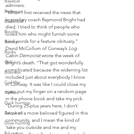
Baseball
admirers.
Barbecue
“When I first received the news that 
legendary coach Raymond Bright had 
Basketball
died, I tried to think of people who 
Boudin
loved him who might furnish some 
kind words for a feature obituary,” 
Boxing
David McCollum of Conway’s 
Log 
Books
Cabin Democrat
 wrote the week of 
Chili
Bright’s death. “That got wonderfully 
complicated because the widening list 
Business
included just about everybody I know 
Civil War
in Conway. It was like I could close my 
eyes, put my finger on a random page 
Catfish
in the phone book and take my pick.
Duck hunting
“During 25-plus years here, I don’t 
Dairy bars
know of a more beloved figured in this 
community, and I mean the kind of 
Dove hunting
‘take you outside and me and my 
Education