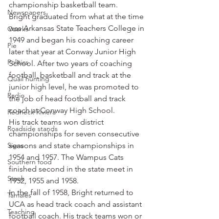
championship basketball team.
Newspapers
Bright graduated from what at the time 
was Arkansas State Teachers College in 
Ozarks
1949 and began his coaching career 
Pie
later that year at Conway Junior High 
Politics
School. After two years of coaching 
football, basketball and track at the 
Quail hunting
junior high level, he was promoted to 
Radio
the job of head football and track 
coach at Conway High School.
Redneck Riviera
His track teams won district 
Roadside stands
championships for seven consecutive 
Signs
seasons and state championships in 
1954 and 1957. The Wampus Cats 
Southern food
finished second in the state meet in 
Steak
1952, 1955 and 1958.
In the fall of 1958, Bright returned to 
Tamales
UCA as head track coach and assistant 
Teaching
football coach. His track teams won or 