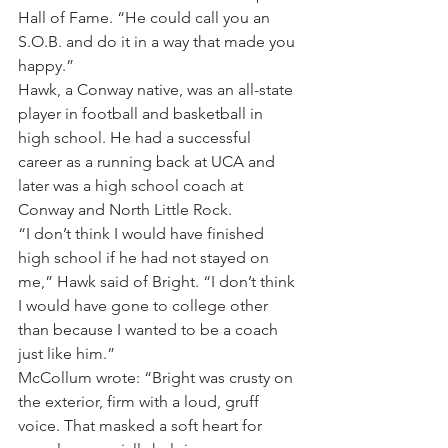
Hall of Fame. “He could call you an 
S.O.B. and do it in a way that made you 
happy.”
Hawk, a Conway native, was an all-state 
player in football and basketball in 
high school. He had a successful 
career as a running back at UCA and 
later was a high school coach at 
Conway and North Little Rock.
“I don’t think I would have finished 
high school if he had not stayed on 
me,” Hawk said of Bright. “I don’t think 
I would have gone to college other 
than because I wanted to be a coach 
just like him.”
McCollum wrote: “Bright was crusty on 
the exterior, firm with a loud, gruff 
voice. That masked a soft heart for 