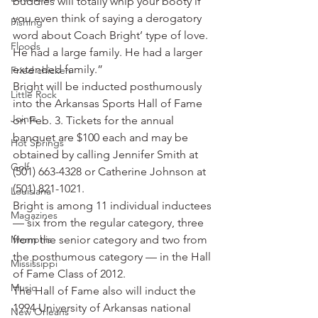
buddies will totally whip your booty if 
you even think of saying a derogatory 
Fishing
word about Coach Bright’ type of love. 
Floods
He had a large family. He had a larger 
extended family.”
Fried chicken
Bright will be inducted posthumously 
Little Rock
into the Arkansas Sports Hall of Fame 
Joints
on Feb. 3. Tickets for the annual 
banquet are $100 each and may be 
Hot Springs
obtained by calling Jennifer Smith at 
Golf
(501) 663-4328 or Catherine Johnson at 
(501) 821-1021.
Louisiana
Bright is among 11 individual inductees 
Magazines
— six from the regular category, three 
Memphis
from the senior category and two from 
the posthumous category — in the Hall 
Mississippi
of Fame Class of 2012.
Music
The Hall of Fame also will induct the 
1994 University of Arkansas national 
New Orleans