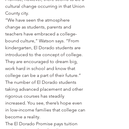
cultural change occurring in that Union 
County city.
“We have seen the atmosphere 
change as students, parents and 
teachers have embraced a college-
bound culture,” Watson says. “From 
kindergarten, El Dorado students are 
introduced to the concept of college. 
They are encouraged to dream big, 
work hard in school and know that 
college can be a part of their future.”
The number of El Dorado students 
taking advanced placement and other 
rigorous courses has steadily 
increased. You see, there’s hope even 
in low-income families that college can 
become a reality.
The El Dorado Promise pays tuition 