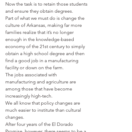
Now the task is to retain those students 
and ensure they obtain degrees.
Part of what we must do is change the 
culture of Arkansas, making far more 
families realize that it’s no longer 
enough in the knowledge-based 
economy of the 21st century to simply 
obtain a high school degree and then 
find a good job in a manufacturing 
facility or down on the farm.
The jobs associated with 
manufacturing and agriculture are 
among those that have become 
increasingly high-tech.
We all know that policy changes are 
much easier to institute than cultural 
changes.
After four years of the El Dorado 
Promise, however, there seems to be a 