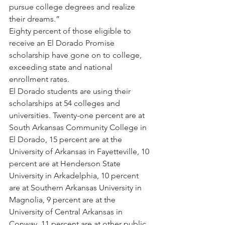
pursue college degrees and realize 
their dreams.”
Eighty percent of those eligible to 
receive an El Dorado Promise 
scholarship have gone on to college, 
exceeding state and national 
enrollment rates.
El Dorado students are using their 
scholarships at 54 colleges and 
universities. Twenty-one percent are at 
South Arkansas Community College in 
El Dorado, 15 percent are at the 
University of Arkansas in Fayetteville, 10 
percent are at Henderson State 
University in Arkadelphia, 10 percent 
are at Southern Arkansas University in 
Magnolia, 9 percent are at the 
University of Central Arkansas in 
Conway, 11 percent are at other public 