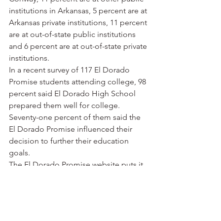
institutions in Arkansas, 5 percent are at 
Arkansas private institutions, 11 percent 
are at out-of-state public institutions 
and 6 percent are at out-of-state private 
institutions.
In a recent survey of 117 El Dorado 
Promise students attending college, 98 
percent said El Dorado High School 
prepared them well for college. 
Seventy-one percent of them said the 
El Dorado Promise influenced their 
decision to further their education 
goals.
The El Dorado Promise website puts it 
this way: “Low educational attainment 
has become a defining characteristic of 
our nation’s most economically 
challenged communities. While 