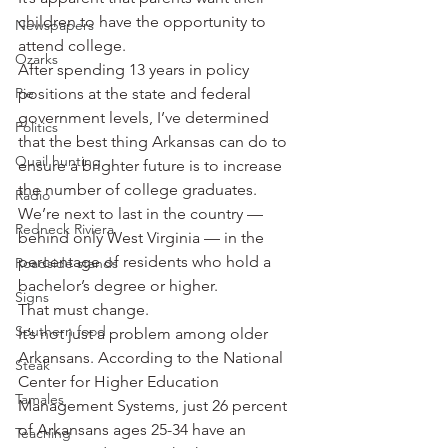
children to have the opportunity to 
Newspapers
attend college.
Ozarks
After spending 13 years in policy 
Pie
positions at the state and federal 
government levels, I’ve determined 
Politics
that the best thing Arkansas can do to 
Quail hunting
ensure a brighter future is to increase 
the number of college graduates.
Radio
We’re next to last in the country — 
Redneck Riviera
behind only West Virginia — in the 
percentage of residents who hold a 
Roadside stands
bachelor’s degree or higher.
Signs
That must change.
Southern food
It’s not just a problem among older 
Arkansans. According to the National 
Steak
Center for Higher Education 
Tamales
Management Systems, just 26 percent 
of Arkansans ages 25-34 have an 
Teaching