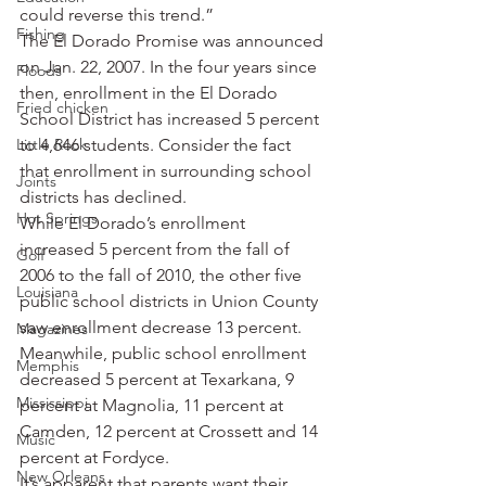
could reverse this trend.”
Fishing
The El Dorado Promise was announced 
on Jan. 22, 2007. In the four years since 
Floods
then, enrollment in the El Dorado 
Fried chicken
School District has increased 5 percent 
Little Rock
to 4,646 students. Consider the fact 
that enrollment in surrounding school 
Joints
districts has declined.
Hot Springs
While El Dorado’s enrollment 
increased 5 percent from the fall of 
Golf
2006 to the fall of 2010, the other five 
Louisiana
public school districts in Union County 
saw enrollment decrease 13 percent. 
Magazines
Meanwhile, public school enrollment 
Memphis
decreased 5 percent at Texarkana, 9 
Mississippi
percent at Magnolia, 11 percent at 
Camden, 12 percent at Crossett and 14 
Music
percent at Fordyce.
New Orleans
It’s apparent that parents want their 