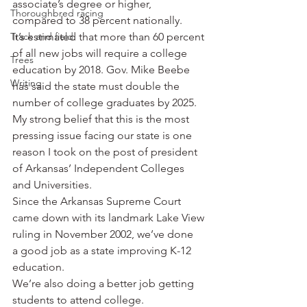
associate’s degree or higher, 
Thoroughbred racing
compared to 38 percent nationally.
Track and field
It’s estimated that more than 60 percent 
of all new jobs will require a college 
Trees
education by 2018. Gov. Mike Beebe 
Writing
has said the state must double the 
number of college graduates by 2025.
My strong belief that this is the most 
pressing issue facing our state is one 
reason I took on the post of president 
of Arkansas’ Independent Colleges 
and Universities.
Since the Arkansas Supreme Court 
came down with its landmark Lake View 
ruling in November 2002, we’ve done 
a good job as a state improving K-12 
education.
We’re also doing a better job getting 
students to attend college.