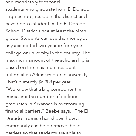
and mandatory fees for all 
students who graduate from El Dorado 
High School, reside in the district and 
have been a student in the El Dorado 
School District since at least the ninth 
grade. Students can use the money at 
any accredited two-year or four-year 
college or university in the country. The 
maximum amount of the scholarship is 
based on the maximum resident 
tuition at an Arkansas public university. 
That’s currently $6,908 per year.
“We know that a big component in 
increasing the number of college 
graduates in Arkansas is overcoming 
financial barriers,” Beebe says. “The El 
Dorado Promise has shown how a 
community can help remove those 
barriers so that students are able to 