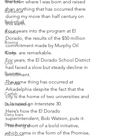
Baseball
the town where I was born and raised 
than anything that has occurred there 
Barbecue
during my more than half century on 
Basketball
this earth.
Four years into the program at El 
Boudin
Dorado, the results of the $50 million 
Boxing
commitment made by Murphy Oil 
Books
Corp. are remarkable.
For years, the El Dorado School District 
Chili
had faced a slow but steady decline in 
Business
enrollment.
The same thing has occurred at 
Civil War
Arkadelphia despite the fact that the 
Catfish
city is the home of two universities and 
is located on Interstate 30.
Duck hunting
Here’s how the El Dorado 
Dairy bars
superintendent, Bob Watson, puts it: 
Dove hunting
“Nothing short of a bold initiative, 
which came in the form of the Promise, 
Education