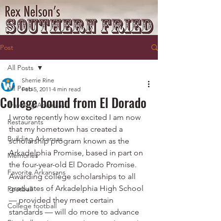
Post
All Posts
Sherrie Rine
All Posts
Feb 5, 2011
4 min read
College bound from El Dorado
Traveling Arkansas
I wrote recently how excited I am now 
Restaurants
that my hometown has created a 
Building Arkansas
scholarship program known as the 
Arkadelphia Promise, based in part on 
Memories
the four-year-old El Dorado Promise.
Favorite Arkansans
Awarding college scholarships to all 
graduates of Arkadelphia High School 
Football
— provided they meet certain 
College football
standards — will do more to advance 