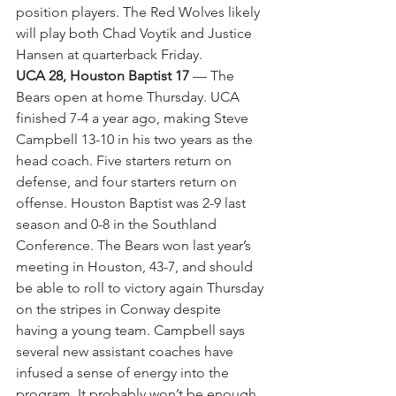
position players. The Red Wolves likely 
will play both Chad Voytik and Justice 
Hansen at quarterback Friday.
UCA 28, Houston Baptist 17
 — The 
Bears open at home Thursday. UCA 
finished 7-4 a year ago, making Steve 
Campbell 13-10 in his two years as the 
head coach. Five starters return on 
defense, and four starters return on 
offense. Houston Baptist was 2-9 last 
season and 0-8 in the Southland 
Conference. The Bears won last year’s 
meeting in Houston, 43-7, and should 
be able to roll to victory again Thursday 
on the stripes in Conway despite 
having a young team. Campbell says 
several new assistant coaches have 
infused a sense of energy into the 
program. It probably won’t be enough 