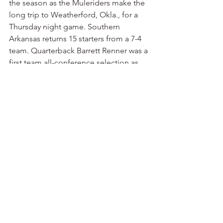
the season as the Muleriders make the 
long trip to Weatherford, Okla., for a 
Thursday night game. Southern 
Arkansas returns 15 starters from a 7-4 
team. Quarterback Barrett Renner was a 
first team all-conference selection as 
just a freshman, passing for 3,333 yards 
and 33 touchdowns. He also has four 
of his top five receivers returning. 
Renner set team records for passing 
attempts, pass completions, 
touchdowns and total yards in a 
season. Southwestern Oklahoma was 8-
3 a year ago and has high expectations 
for this season. We’ll give the edge to 
the home team in a game that could 
easily go either way.
Northwestern Oklahoma 25, UAM 23
 — 
Again, let’s give a small edge to the 