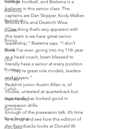
Baseball
college football, and Bielema is a 
believer in this senior class. The 
Barbecue
captains are Dan Skipper, Kody Walker, 
Basketball
Brooks Ellis and Deatrich Wise.
“One thing that’s very apparent with 
Boudin
this team is we have great senior 
Boxing
leadership,” Bielema says. “I don’t 
Books
think I’ve ever, going into my 11th year 
as a head coach, been blessed to 
Chili
literally have a senior at every position. 
Business
… They’re great role models, leaders 
and players.”
Civil War
Redshirt junior Austin Allen is, of 
Catfish
course, untested at quarterback but 
reportedly has looked good in 
Duck hunting
preseason drills.
Dairy bars
Enough of the preseason talk. It’s time 
Dove hunting
to suit up and see how this edition of 
the Razorbacks looks at Donald W. 
Education