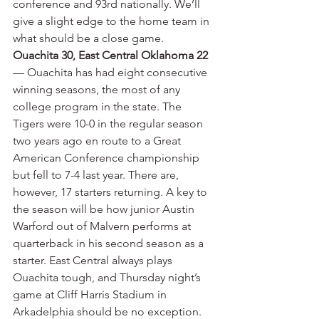
conference and 93rd nationally. We’ll 
give a slight edge to the home team in 
what should be a close game.
Ouachita 30, East Central Oklahoma 22
— Ouachita has had eight consecutive 
winning seasons, the most of any 
college program in the state. The 
Tigers were 10-0 in the regular season 
two years ago en route to a Great 
American Conference championship 
but fell to 7-4 last year. There are, 
however, 17 starters returning. A key to 
the season will be how junior Austin 
Warford out of Malvern performs at 
quarterback in his second season as a 
starter. East Central always plays 
Ouachita tough, and Thursday night’s 
game at Cliff Harris Stadium in 
Arkadelphia should be no exception. 