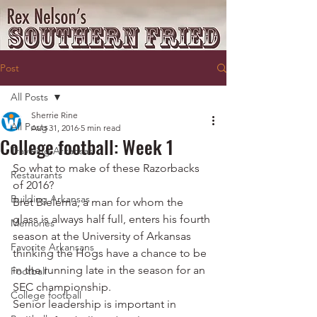
Post
All Posts
Sherrie Rine
All Posts
Aug 31, 2016
5 min read
College football: Week 1
Traveling Arkansas
So what to make of these Razorbacks 
Restaurants
of 2016?
Building Arkansas
Bret Bielema, a man for whom the 
glass is always half full, enters his fourth 
Memories
season at the University of Arkansas 
Favorite Arkansans
thinking the Hogs have a chance to be 
in the running late in the season for an 
Football
SEC championship.
College football
Senior leadership is important in 