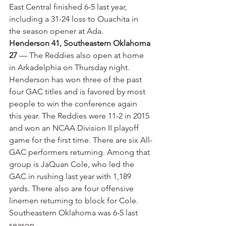
East Central finished 6-5 last year, 
including a 31-24 loss to Ouachita in 
the season opener at Ada.
Henderson 41, Southeastern Oklahoma 
27
 — The Reddies also open at home 
in Arkadelphia on Thursday night. 
Henderson has won three of the past 
four GAC titles and is favored by most 
people to win the conference again 
this year. The Reddies were 11-2 in 2015 
and won an NCAA Division II playoff 
game for the first time. There are six All-
GAC performers returning. Among that 
group is JaQuan Cole, who led the 
GAC in rushing last year with 1,189 
yards. There also are four offensive 
linemen returning to block for Cole. 
Southeastern Oklahoma was 6-5 last 
season.