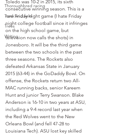
Toledo was 10-2 in 2015, its sixth 
Thoroughbred racing
consecutive winning season. This is a 
Track and field
rare Friday night game (I hate Friday 
night college football since it infringes 
Trees
on the high school game, but 
Writing
television now calls the shots) in 
Jonesboro. It will be the third game 
between the two schools in the past 
three seasons. The Rockets also 
defeated Arkansas State in January 
2015 (63-44) in the GoDaddy Bowl. On 
offense, the Rockets return two All-
MAC running backs, senior Kareem 
Hunt and junior Terry Swanson. Blake 
Anderson is 16-10 in two years at ASU, 
including a 9-4 record last year when 
the Red Wolves went to the New 
Orleans Bowl (and fell 47-28 to 
Louisiana Tech). ASU lost key skilled 