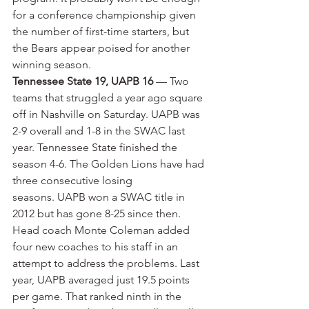
for a conference championship given 
the number of first-time starters, but 
the Bears appear poised for another 
winning season.
Tennessee State 19, UAPB 16
 — Two 
teams that struggled a year ago square 
off in Nashville on Saturday. UAPB was 
2-9 overall and 1-8 in the SWAC last 
year. Tennessee State finished the 
season 4-6. The Golden Lions have had 
three consecutive losing 
seasons. UAPB won a SWAC title in 
2012 but has gone 8-25 since then. 
Head coach Monte Coleman added 
four new coaches to his staff in an 
attempt to address the problems. Last 
year, UAPB averaged just 19.5 points 
per game. That ranked ninth in the 