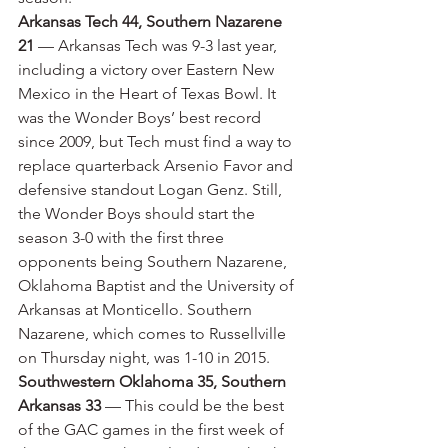
Arkansas Tech 44, Southern Nazarene 
21
 — Arkansas Tech was 9-3 last year, 
including a victory over Eastern New 
Mexico in the Heart of Texas Bowl. It 
was the Wonder Boys’ best record 
since 2009, but Tech must find a way to 
replace quarterback Arsenio Favor and 
defensive standout Logan Genz. Still, 
the Wonder Boys should start the 
season 3-0 with the first three 
opponents being Southern Nazarene, 
Oklahoma Baptist and the University of 
Arkansas at Monticello. Southern 
Nazarene, which comes to Russellville 
on Thursday night, was 1-10 in 2015.
Southwestern Oklahoma 35, Southern 
Arkansas 33
 — This could be the best 
of the GAC games in the first week of 