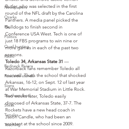
Butler, who was selected in the first 
Newspapers
round of the NFL draft by the Carolina 
Ozarks
Panthers. A media panel picked the 
Pie
Bulldogs to finish second in 
Conference USA West. Tech is one of 
Politics
just 18 FBS programs to win nine or 
Quail hunting
more games in each of the past two 
seasons.
Radio
Toledo 34, Arkansas State 31
 — 
Redneck Riviera
Razorback fans remember Toledo all 
too well. That’s the school that shocked 
Roadside stands
Arkansas, 16-12, on Sept. 12 of last year 
Signs
at War Memorial Stadium in Little Rock. 
Southern food
Two weeks later, Toledo easily 
disposed of Arkansas State, 37-7. The 
Steak
Rockets have a new head coach in 
Tamales
Jason Candle, who had been an 
assistant at the school since 2009. 
Teaching