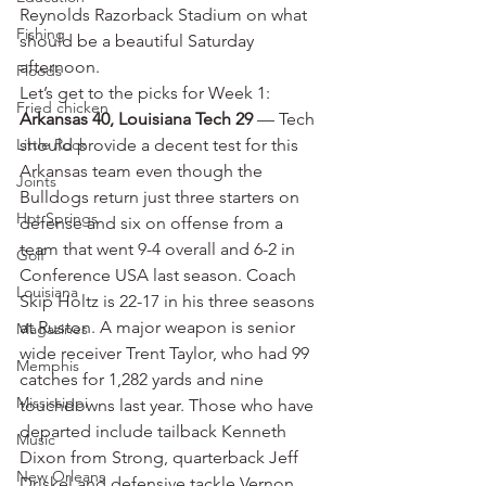
Reynolds Razorback Stadium on what 
Fishing
should be a beautiful Saturday 
afternoon.
Floods
Let’s get to the picks for Week 1:
Fried chicken
Arkansas 40, Louisiana Tech 29
 — Tech 
Little Rock
should provide a decent test for this 
Arkansas team even though the 
Joints
Bulldogs return just three starters on 
Hot Springs
defense and six on offense from a 
team that went 9-4 overall and 6-2 in 
Golf
Conference USA last season. Coach 
Louisiana
Skip Holtz is 22-17 in his three seasons 
at Ruston. A major weapon is senior 
Magazines
wide receiver Trent Taylor, who had 99 
Memphis
catches for 1,282 yards and nine 
Mississippi
touchdowns last year. Those who have 
departed include tailback Kenneth 
Music
Dixon from Strong, quarterback Jeff 
New Orleans
Driskel and defensive tackle Vernon 