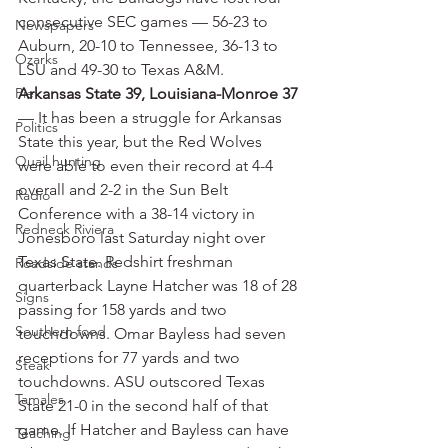
consecutive SEC games — 56-23 to 
Newspapers
Auburn, 20-10 to Tennessee, 36-13 to 
Ozarks
LSU and 49-30 to Texas A&M.
Pie
Arkansas State 39, Louisiana-Monroe 37
— It has been a struggle for Arkansas 
Politics
State this year, but the Red Wolves 
Quail hunting
were able to even their record at 4-4 
overall and 2-2 in the Sun Belt 
Radio
Conference with a 38-14 victory in 
Redneck Riviera
Jonesboro last Saturday night over 
Texas State. Redshirt freshman 
Roadside stands
quarterback Layne Hatcher was 18 of 28 
Signs
passing for 158 yards and two 
Southern food
touchdowns. Omar Bayless had seven 
receptions for 77 yards and two 
Steak
touchdowns. ASU outscored Texas 
Tamales
State 21-0 in the second half of that 
game. If Hatcher and Bayless can have 
Teaching