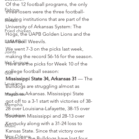
Of the 12 football programs, the only 
Fishing
three losers were the three football-
playing institutions that are part of the 
Floods
University of Arkansas System: The 
Fried chicken
Hogs, the UAPB Golden Lions and the 
Little Rock
UAM Boll Weevils.
We went 7-3 on the picks last week, 
Joints
making the record 56-16 for the season.
Hot Springs
Here are the picks for Week 10 of the 
college football season:
Golf
Mississippi State 34, Arkansas 31
 — The 
Louisiana
Bulldogs are struggling almost as 
much as Arkansas. Mississippi State 
Magazines
got off to a 3-1 start with victories of 38-
Memphis
28 over Louisiana-Lafayette, 38-15 over 
Mississippi
Southern Mississippi and 28-13 over 
Kentucky along with a 31-24 loss to 
Music
Kansas State. Since that victory over 
New Orleans
Kentucky, the Bulldogs have lost four 