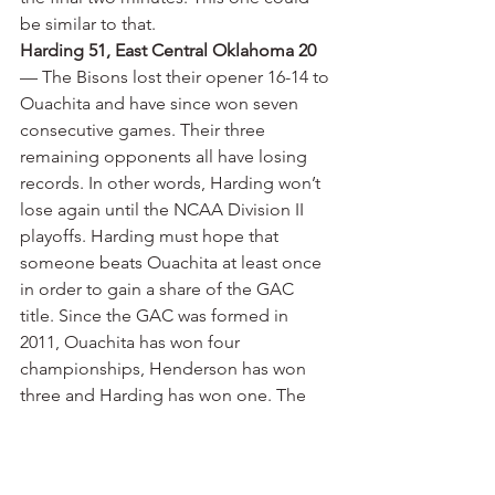
be similar to that.
Harding 51, East Central Oklahoma 20
— The Bisons lost their opener 16-14 to 
Ouachita and have since won seven 
consecutive games. Their three 
remaining opponents all have losing 
records. In other words, Harding won’t 
lose again until the NCAA Division II 
playoffs. Harding must hope that 
someone beats Ouachita at least once 
in order to gain a share of the GAC 
title. Since the GAC was formed in 
2011, Ouachita has won four 
championships, Henderson has won 
three and Harding has won one. The 
Bisons won 47-13 last week at 2-6 
Northwestern Oklahoma. Harding 
outrushed the Rangers 413-101. Cole 