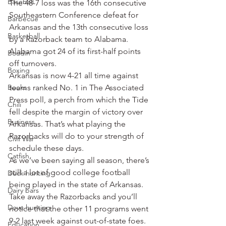
Baseball
The 48-7 loss was the 16th consecutive 
Southeastern Conference defeat for 
Barbecue
Arkansas and the 13th consecutive loss 
Basketball
by a Razorback team to Alabama. 
Alabama got 24 of its first-half points 
Boudin
off turnovers.
Boxing
Arkansas is now 4-21 all time against 
Books
teams ranked No. 1 in The Associated 
Press poll, a perch from which the Tide 
Chili
fell despite the margin of victory over 
Business
Arkansas. That’s what playing the 
Razorbacks will do to your strength of 
Civil War
schedule these days.
Catfish
As we’ve been saying all season, there’s 
still a lot of good college football 
Duck hunting
being played in the state of Arkansas. 
Dairy bars
Take away the Razorbacks and you’ll 
Dove hunting
notice that the other 11 programs went 
9-2 last week against out-of-state foes.
Education