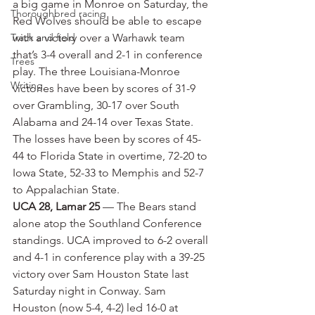
a big game in Monroe on Saturday, the 
Thoroughbred racing
Red Wolves should be able to escape 
Track and field
with a victory over a Warhawk team 
that’s 3-4 overall and 2-1 in conference 
Trees
play. The three Louisiana-Monroe 
Writing
victories have been by scores of 31-9 
over Grambling, 30-17 over South 
Alabama and 24-14 over Texas State. 
The losses have been by scores of 45-
44 to Florida State in overtime, 72-20 to 
Iowa State, 52-33 to Memphis and 52-7 
to Appalachian State.
UCA 28, Lamar 25
 — The Bears stand 
alone atop the Southland Conference 
standings. UCA improved to 6-2 overall 
and 4-1 in conference play with a 39-25 
victory over Sam Houston State last 
Saturday night in Conway. Sam 
Houston (now 5-4, 4-2) led 16-0 at 