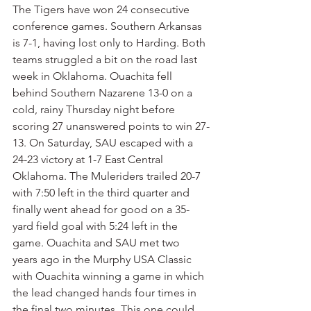
The Tigers have won 24 consecutive 
conference games. Southern Arkansas 
is 7-1, having lost only to Harding. Both 
teams struggled a bit on the road last 
week in Oklahoma. Ouachita fell 
behind Southern Nazarene 13-0 on a 
cold, rainy Thursday night before 
scoring 27 unanswered points to win 27-
13. On Saturday, SAU escaped with a 
24-23 victory at 1-7 East Central 
Oklahoma. The Muleriders trailed 20-7 
with 7:50 left in the third quarter and 
finally went ahead for good on a 35-
yard field goal with 5:24 left in the 
game. Ouachita and SAU met two 
years ago in the Murphy USA Classic 
with Ouachita winning a game in which 
the lead changed hands four times in 
the final two minutes. This one could 