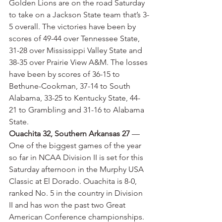
Golden Lions are on the road Saturday 
to take on a Jackson State team that’s 3-
5 overall. The victories have been by 
scores of 49-44 over Tennessee State, 
31-28 over Mississippi Valley State and 
38-35 over Prairie View A&M. The losses 
have been by scores of 36-15 to 
Bethune-Cookman, 37-14 to South 
Alabama, 33-25 to Kentucky State, 44-
21 to Grambling and 31-16 to Alabama 
State.
Ouachita 32, Southern Arkansas 27
 — 
One of the biggest games of the year 
so far in NCAA Division II is set for this 
Saturday afternoon in the Murphy USA 
Classic at El Dorado. Ouachita is 8-0, 
ranked No. 5 in the country in Division 
II and has won the past two Great 
American Conference championships. 