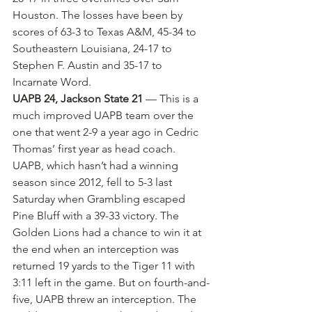
Houston. The losses have been by 
scores of 63-3 to Texas A&M, 45-34 to 
Southeastern Louisiana, 24-17 to 
Stephen F. Austin and 35-17 to 
Incarnate Word.
UAPB 24, Jackson State 21
 — This is a 
much improved UAPB team over the 
one that went 2-9 a year ago in Cedric 
Thomas’ first year as head coach. 
UAPB, which hasn’t had a winning 
season since 2012, fell to 5-3 last 
Saturday when Grambling escaped 
Pine Bluff with a 39-33 victory. The 
Golden Lions had a chance to win it at 
the end when an interception was 
returned 19 yards to the Tiger 11 with 
3:11 left in the game. But on fourth-and-
five, UAPB threw an interception. The 