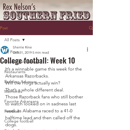
Post
All Posts
Sherrie Rine
All Posts
Oct 31, 2019
5 min read
College football: Week 10
Traveling Arkansas
It’s a winnable game this week for the 
Restaurants
Arkansas Razorbacks.
Building Arkansas
Will the Hogs actually win?
That’s a whole different deal.
Memories
Those Razorback fans who still bother 
Favorite Arkansans
to watch looked on in sadness last 
week as Alabama raced to a 41-0 
Football
halftime lead and then called off the 
College football
dogs.