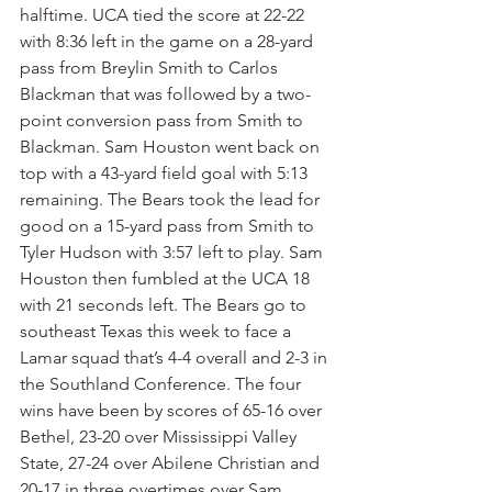
halftime. UCA tied the score at 22-22 
with 8:36 left in the game on a 28-yard 
pass from Breylin Smith to Carlos 
Blackman that was followed by a two-
point conversion pass from Smith to 
Blackman. Sam Houston went back on 
top with a 43-yard field goal with 5:13 
remaining. The Bears took the lead for 
good on a 15-yard pass from Smith to 
Tyler Hudson with 3:57 left to play. Sam 
Houston then fumbled at the UCA 18 
with 21 seconds left. The Bears go to 
southeast Texas this week to face a 
Lamar squad that’s 4-4 overall and 2-3 in 
the Southland Conference. The four 
wins have been by scores of 65-16 over 
Bethel, 23-20 over Mississippi Valley 
State, 27-24 over Abilene Christian and 
20-17 in three overtimes over Sam 