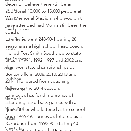
decent, I believe there will be an 
Fishing
additional 10,000 to 15,000 people at 
War Memorial Stadium who wouldn’t 
Floods
have attended had Morris still been the 
Fried chicken
coach.
Little Rock
Lunney Sr. went 248-90-1 during 28 
seasons as a high school head coach. 
Joints
He led Fort Smith Southside to state 
Hot Springs
titles in 1991, 1992, 1997 and 2002 and 
then won state championships at 
Golf
Bentonville in 2008, 2010, 2013 and 
Louisiana
2014. He retired from coaching 
following the 2014 season.
Magazines
Lunney Jr. has fond memories of 
Memphis
attending Razorback games with a 
Mississippi
grandfather who lettered at the school 
from 1946-49. Lunney Jr. lettered as a 
Music
Razorback from 1992-95, starting 40 
New Orleans
games at quarterback. He was a 