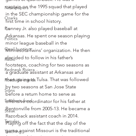
captain on the 1995 squad that played 
Newspapers
in the SEC championship game for the 
Ozarks
first time in school history.
Pie
Lunney Jr. also played baseball at 
Arkansas. He spent one season playing 
Politics
minor league baseball in the 
Quail hunting
Minnesota Twins’ organization. He then 
decided to follow in his father’s 
Radio
footsteps, coaching for two seasons as 
Redneck Riviera
a graduate assistant at Arkansas and 
then going to Tulsa. That was followed 
Roadside stands
by two seasons at San Jose State 
Signs
before a return home to serve as 
Southern food
offensive coordinator for his father at 
Bentonville from 2005-13. He became a 
Steak
Razorback assistant coach in 2014.
Tamales
Playing off the fact that the day of the 
game against Missouri is the traditional 
Teaching