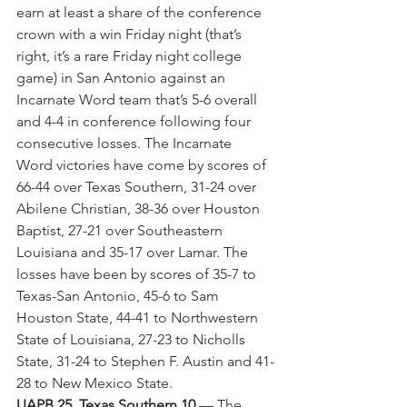
earn at least a share of the conference 
crown with a win Friday night (that’s 
right, it’s a rare Friday night college 
game) in San Antonio against an 
Incarnate Word team that’s 5-6 overall 
and 4-4 in conference following four 
consecutive losses. The Incarnate 
Word victories have come by scores of 
66-44 over Texas Southern, 31-24 over 
Abilene Christian, 38-36 over Houston 
Baptist, 27-21 over Southeastern 
Louisiana and 35-17 over Lamar. The 
losses have been by scores of 35-7 to 
Texas-San Antonio, 45-6 to Sam 
Houston State, 44-41 to Northwestern 
State of Louisiana, 27-23 to Nicholls 
State, 31-24 to Stephen F. Austin and 41-
28 to New Mexico State.
UAPB 25, Texas Southern 10
 — The 