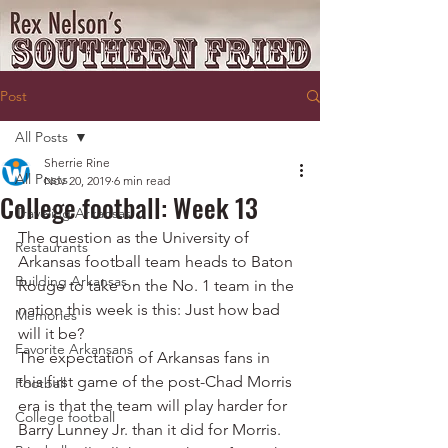
Post
All Posts
Sherrie Rine
All Posts
Nov 20, 2019
6 min read
College football: Week 13
Traveling Arkansas
The question as the University of 
Restaurants
Arkansas football team heads to Baton 
Building Arkansas
Rouge to take on the No. 1 team in the 
nation this week is this: Just how bad 
Memories
will it be?
Favorite Arkansans
The expectation of Arkansas fans in 
this first game of the post-Chad Morris 
Football
era is that the team will play harder for 
College football
Barry Lunney Jr. than it did for Morris. 