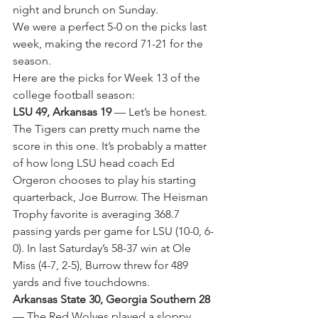
night and brunch on Sunday.
We were a perfect 5-0 on the picks last 
week, making the record 71-21 for the 
season.
Here are the picks for Week 13 of the 
college football season:
LSU 49, Arkansas 19
 — Let’s be honest. 
The Tigers can pretty much name the 
score in this one. It’s probably a matter 
of how long LSU head coach Ed 
Orgeron chooses to play his starting 
quarterback, Joe Burrow. The Heisman 
Trophy favorite is averaging 368.7 
passing yards per game for LSU (10-0, 6-
0). In last Saturday’s 58-37 win at Ole 
Miss (4-7, 2-5), Burrow threw for 489 
yards and five touchdowns.
Arkansas State 30, Georgia Southern 28
— The Red Wolves played a sloppy 