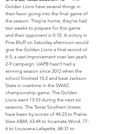
Golden Lions have several things in 
their favor going into the final game of 
the season. They’re home, they’ve had 
two weeks to prepare for this game 
and their opponent is 0-10. A victory in 
Pine Bluff on Saturday afternoon would 
give the Golden Lions a final record of 
6-5, a vast improvement over last year’s 
2-9 campaign. UAPB hasn’t had a 
winning season since 2012 when the 
school finished 10-2 and beat Jackson 
State in overtime in the SWAC 
championship game. The Golden 
Lions went 13-53 during the next six 
seasons. The Texas Southern losses 
have been by scores of 44-23 to Prairie 
View A&M, 63-44 to Incarnate Word, 77-
6 to Louisiana-Lafayette, 68-31 to 