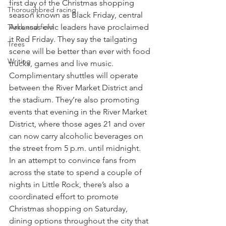
first day of the Christmas shopping 
Thoroughbred racing
season known as Black Friday, central 
Track and field
Arkansas civic leaders have proclaimed 
it Red Friday. They say the tailgating 
Trees
scene will be better than ever with food 
Writing
trucks, games and live music. 
Complimentary shuttles will operate 
between the River Market District and 
the stadium. They’re also promoting 
events that evening in the River Market 
District, where those ages 21 and over 
can now carry alcoholic beverages on 
the street from 5 p.m. until midnight.
In an attempt to convince fans from 
across the state to spend a couple of 
nights in Little Rock, there’s also a 
coordinated effort to promote 
Christmas shopping on Saturday, 
dining options throughout the city that 