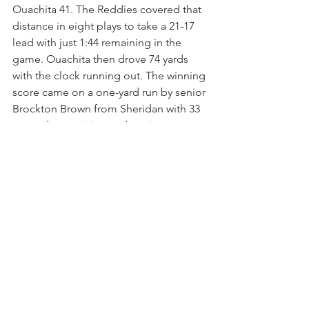
Ouachita 41. The Reddies covered that 
distance in eight plays to take a 21-17 
lead with just 1:44 remaining in the 
game. Ouachita then drove 74 yards 
with the clock running out. The winning 
score came on a one-yard run by senior 
Brockton Brown from Sheridan with 33 
seconds remaining and no time outs 
left. With the 24-21 victory, Ouachita 
won its third consecutive undisputed 
Great American Conference title. It’s 
the second consecutive undefeated 
regular season for Ouachita, which 
extended its conference winning streak 
to 27 games. The Tigers are back home 
at Cliff Harris Stadium on Saturday 
afternoon against a Lindenwood team 
from the St. Louis area that’s 8-3. The 
Lions started 1-3 before running off 