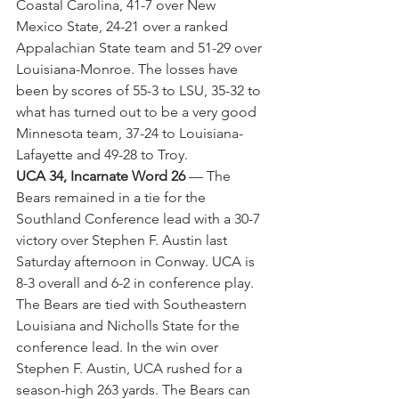
Coastal Carolina, 41-7 over New 
Mexico State, 24-21 over a ranked 
Appalachian State team and 51-29 over 
Louisiana-Monroe. The losses have 
been by scores of 55-3 to LSU, 35-32 to 
what has turned out to be a very good 
Minnesota team, 37-24 to Louisiana-
Lafayette and 49-28 to Troy.
UCA 34, Incarnate Word 26
 — The 
Bears remained in a tie for the 
Southland Conference lead with a 30-7 
victory over Stephen F. Austin last 
Saturday afternoon in Conway. UCA is 
8-3 overall and 6-2 in conference play. 
The Bears are tied with Southeastern 
Louisiana and Nicholls State for the 
conference lead. In the win over 
Stephen F. Austin, UCA rushed for a 
season-high 263 yards. The Bears can 