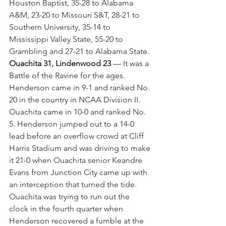
Houston Baptist, 35-28 to Alabama 
A&M, 23-20 to Missouri S&T, 28-21 to 
Southern University, 35-14 to 
Mississippi Valley State, 55-20 to 
Grambling and 27-21 to Alabama State.
Ouachita 31, Lindenwood 23
 — It was a 
Battle of the Ravine for the ages. 
Henderson came in 9-1 and ranked No. 
20 in the country in NCAA Division II. 
Ouachita came in 10-0 and ranked No. 
5. Henderson jumped out to a 14-0 
lead before an overflow crowd at Cliff 
Harris Stadium and was driving to make 
it 21-0 when Ouachita senior Keandre 
Evans from Junction City came up with 
an interception that turned the tide. 
Ouachita was trying to run out the 
clock in the fourth quarter when 
Henderson recovered a fumble at the 