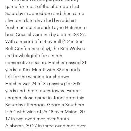
game for most of the afternoon last 
Saturday in Jonesboro and then came 
alive on a late drive led by redshirt 
freshman quarterback Layne Hatcher to 
beat Coastal Carolina by a point, 28-27. 
With a record of 6-4 overall (4-2 in Sun 
Belt Conference play), the Red Wolves 
are bowl eligible for a ninth 
consecutive season. Hatcher passed 21 
yards to Kirk Merritt with 32 seconds 
left for the winning touchdown. 
Hatcher was 24 of 35 passing for 305 
yards and three touchdowns. Expect 
another close game in Jonesboro this 
Saturday afternoon. Georgia Southern 
is 6-4 with wins of 26-18 over Maine, 20-
17 in two overtimes over South 
Alabama, 30-27 in three overtimes over 