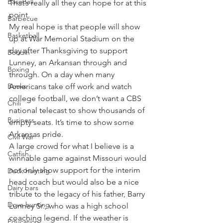
Baseball
That’s really all they can hope for at this 
point.
Barbecue
My real hope is that people will show 
Basketball
up at War Memorial Stadium on the 
day after Thanksgiving to support 
Boudin
Lunney, an Arkansan through and 
Boxing
through. On a day when many 
Books
Americans take off work and watch 
college football, we don’t want a CBS 
Chili
national telecast to show thousands of 
Business
empty seats. It’s time to show some 
Arkansas pride.
Civil War
A large crowd for what I believe is a 
Catfish
winnable game against Missouri would 
not only show support for the interim 
Duck hunting
head coach but would also be a nice 
Dairy bars
tribute to the legacy of his father, Barry 
Dove hunting
Lunney Sr., who was a high school 
coaching legend. If the weather is 
Education