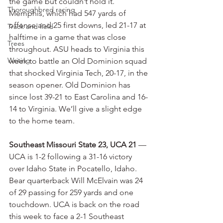
the game but couldn’t hold it. 
Thoroughbred racing
Memphis, which had 547 yards of 
offense and 25 first downs, led 21-17 at 
Track and field
halftime in a game that was close 
Trees
throughout. ASU heads to Virginia this 
Writing
week to battle an Old Dominion squad 
that shocked Virginia Tech, 20-17, in the 
season opener. Old Dominion has 
since lost 39-21 to East Carolina and 16-
14 to Virginia. We’ll give a slight edge 
to the home team.
Southeast Missouri State 23, UCA 21
 — 
UCA is 1-2 following a 31-16 victory 
over Idaho State in Pocatello, Idaho. 
Bear quarterback Will McElvain was 24 
of 29 passing for 259 yards and one 
touchdown. UCA is back on the road 
this week to face a 2-1 Southeast 