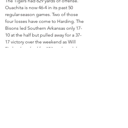
The Tigers had 629 yards of offense. 
Ouachita is now 46-4 in its past 50 
regular-season games. Two of those 
four losses have come to Harding. The 
Bisons led Southern Arkansas only 17-
10 at the half but pulled away for a 37-
17 victory over the weekend as Will 
Fitzhugh rushed for 124 yards and three 
touchdowns. Yet again, the advantage 
goes to the home team.
Henderson 41, Southern Arkansas 27
 — 
We’ll finally pick a road team. The 
visiting Reddies will have too much 
firepower for 1-2 Southern Arkansas in 
Magnolia on Saturday night. 
Henderson is 3-0 following a 37-27 
victory over UAM. Coach Scott 
Maxfield earned his 120th victory at 