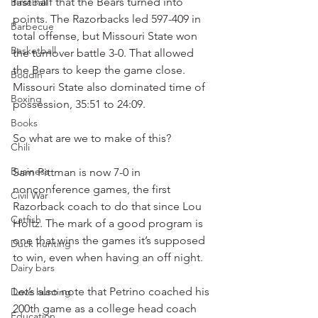
first half that the Bears turned into 
Baseball
points. The Razorbacks led 597-409 in 
Barbecue
total offense, but Missouri State won 
Basketball
the turnover battle 3-0. That allowed 
the Bears to keep the game close. 
Boudin
Missouri State also dominated time of 
Boxing
possession, 35:51 to 24:09.
Books
So what are we to make of this?
Chili
Business
Sam Pittman is now 7-0 in 
nonconference games, the first 
Civil War
Razorback coach to do that since Lou 
Catfish
Holtz. The mark of a good program is 
one that wins the games it’s supposed 
Duck hunting
to win, even when having an off night.
Dairy bars
Let’s also note that Petrino coached his 
Dove hunting
200th game as a college head coach 
Education