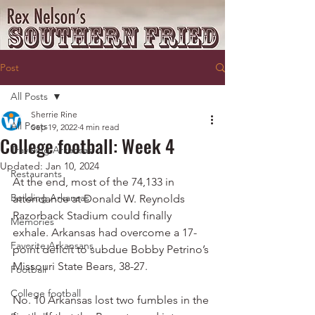
Post
All Posts
Sherrie Rine
All Posts
Sep 19, 2022
4 min read
College football: Week 4
Traveling Arkansas
Updated:
Jan 10, 2024
Restaurants
At the end, most of the 74,133 in 
Building Arkansas
attendance at Donald W. Reynolds 
Razorback Stadium could finally 
Memories
exhale. Arkansas had overcome a 17-
Favorite Arkansans
point deficit to subdue Bobby Petrino’s 
Missouri State Bears, 38-27.
Football
College football
No. 10 Arkansas lost two fumbles in the 