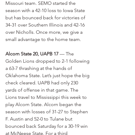
Missouri team. SEMO started the 
season with a 42-10 loss to Iowa State 
but has bounced back for victories of 
34-31 over Southern Illinois and 42-16 
over Nicholls. Once more, we give a 
small advantage to the home team.
Alcorn State 20, UAPB 17
 — The 
Golden Lions dropped to 2-1 following 
a 63-7 thrashing at the hands of 
Oklahoma State. Let’s just hope the big 
check cleared. UAPB had only 230 
yards of offense in that game. The 
Lions travel to Mississippi this week to 
play Alcorn State. Alcorn began the 
season with losses of 31-27 to Stephen 
F. Austin and 52-0 to Tulane but 
bounced back Saturday for a 30-19 win 
at McNeese State. For a third 