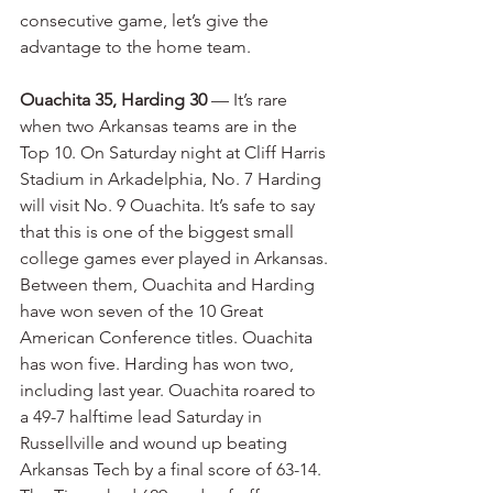
consecutive game, let’s give the 
advantage to the home team.
Ouachita 35, Harding 30
 — It’s rare 
when two Arkansas teams are in the 
Top 10. On Saturday night at Cliff Harris 
Stadium in Arkadelphia, No. 7 Harding 
will visit No. 9 Ouachita. It’s safe to say 
that this is one of the biggest small 
college games ever played in Arkansas. 
Between them, Ouachita and Harding 
have won seven of the 10 Great 
American Conference titles. Ouachita 
has won five. Harding has won two, 
including last year. Ouachita roared to 
a 49-7 halftime lead Saturday in 
Russellville and wound up beating 
Arkansas Tech by a final score of 63-14. 