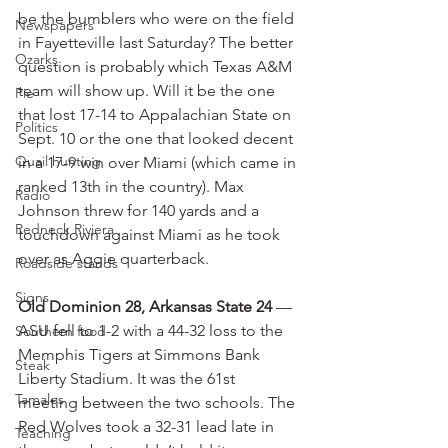
be the bumblers who were on the field 
Newspapers
in Fayetteville last Saturday? The better 
Ozarks
question is probably which Texas A&M 
team will show up. Will it be the one 
Pie
that lost 17-14 to Appalachian State on 
Politics
Sept. 10 or the one that looked decent 
Quail hunting
in a 17-9 win over Miami (which came in 
ranked 13th in the country). Max 
Radio
Johnson threw for 140 yards and a 
Redneck Riviera
touchdown against Miami as he took 
over as Aggie quarterback.
Roadside stands
Signs
Old Dominion 28, Arkansas State 24
 — 
ASU fell to 1-2 with a 44-32 loss to the 
Southern food
Memphis Tigers at Simmons Bank 
Steak
Liberty Stadium. It was the 61st 
Tamales
meeting between the two schools. The 
Red Wolves took a 32-31 lead late in 
Teaching