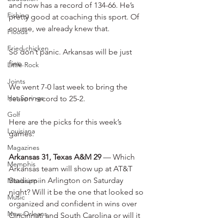
and now has a record of 134-66. He’s 
Fishing
pretty good at coaching this sport. Of 
course, we already knew that.
Floods
Fried chicken
So don’t panic. Arkansas will be just 
fine.
Little Rock
Joints
We went 7-0 last week to bring the 
Hot Springs
season record to 25-2.
Golf
Here are the picks for this week’s 
Louisiana
games:
Magazines
Arkansas 31, Texas A&M 29
 — Which 
Memphis
Arkansas team will show up at AT&T 
Stadium in Arlington on Saturday 
Mississippi
night? Will it be the one that looked so 
Music
organized and confident in wins over 
New Orleans
Cincinnati and South Carolina or will it 