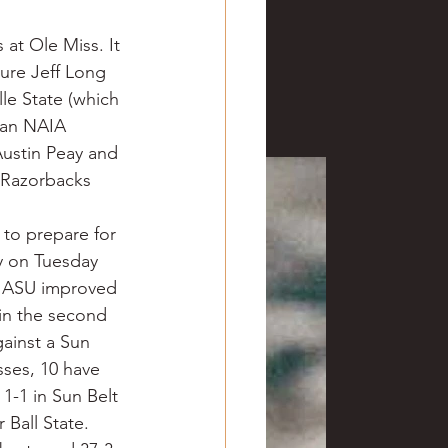
 at Ole Miss. It 
ure Jeff Long 
lle State (which 
(an NAIA 
Austin Peay and 
 Razorbacks 
to prepare for 
y on Tuesday 
o. ASU improved 
 in the second 
ainst a Sun 
ses, 10 have 
1-1 in Sun Belt 
Ball State. 