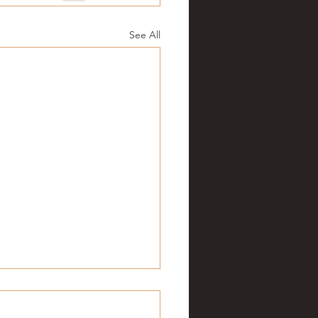
See All
ge football: Week 5