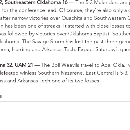
2, Southeastern Oklahoma 16
 — The 5-3 Muleriders are j
for the conference lead. Of course, they’re also only a 
after narrow victories over Ouachita and Southwestern
n has been one of streaks. It started with close losses 
as followed by victories over Oklahoma Baptist, Southe
lahoma. The Savage Storm has lost the past three game
ma, Harding and Arkansas Tech. Expect Saturday’s game
oma 32, UAM 21
 — The Boll Weevils travel to Ada, Okla., w
defeated winless Southern Nazarene. East Central is 5-3,
oss and Arkansas Tech one of its two losses.
l