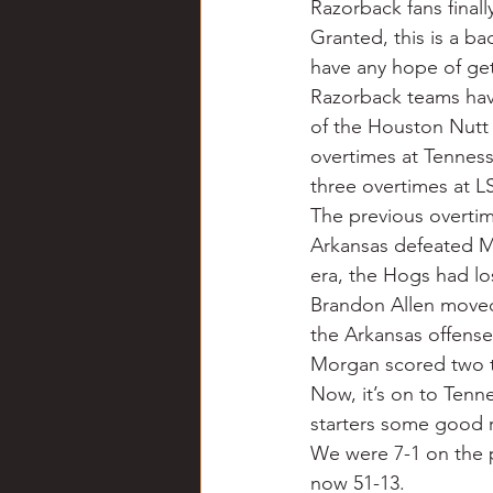
Razorback fans finall
Chili
Business
Civil
Granted, this is a ba
have any hope of get
Razorback teams have
Education
Fishing
F
of the Houston Nutt e
overtimes at Tenness
three overtimes at L
Louisiana
Magazines
The previous overtime
Arkansas defeated Mis
era, the Hogs had lo
Brandon Allen moved p
the Arkansas offense
Morgan scored two 
Now, it’s on to Tenne
starters some good r
We were 7-1 on the p
now 51-13.