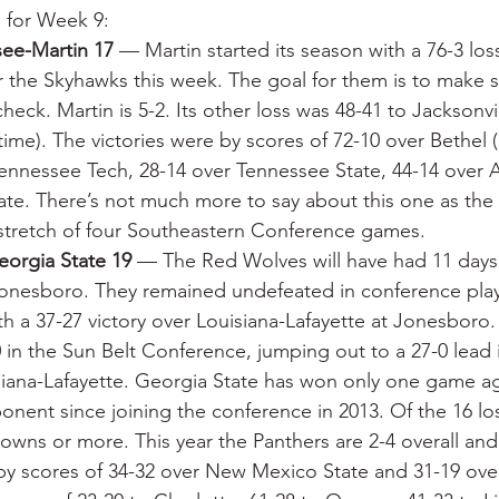
s for Week 9:
see-Martin 17
 — Martin started its season with a 76-3 loss
r the Skyhawks this week. The goal for them is to make s
heck. Martin is 5-2. Its other loss was 48-41 to Jacksonvi
ime). The victories were by scores of 72-10 over Bethel 
Tennessee Tech, 28-14 over Tennessee State, 44-14 over 
ate. There’s not much more to say about this one as the
l stretch of four Southeastern Conference games.
eorgia State 19
 — The Red Wolves will have had 11 days 
Jonesboro. They remained undefeated in conference pla
ith a 37-27 victory over Louisiana-Lafayette at Jonesbor
0 in the Sun Belt Conference, jumping out to a 27-0 lead
siana-Lafayette. Georgia State has won only one game ag
nent since joining the conference in 2013. Of the 16 los
ns or more. This year the Panthers are 2-4 overall and 
by scores of 34-32 over New Mexico State and 31-19 over 