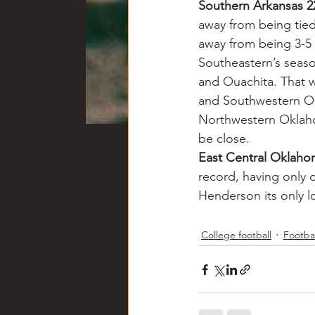
Southern Arkansas 2
away from being tied 
away from being 3-5 
Southeastern’s seaso
and Ouachita. That w
and Southwestern Ok
Northwestern Oklaho
be close.
East Central Oklah
record, having only 
Henderson its only l
College football
Footbal