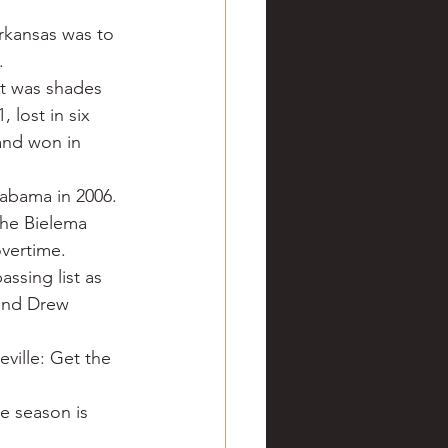
ve hunting
Arkansas was to 
.
t was shades 
 Springs
Golf
 lost in six 
and won in 
labama in 2006. 
the Bielema 
overtime.
ssing list as 
and Drew 
ville: Get the 
e season is 