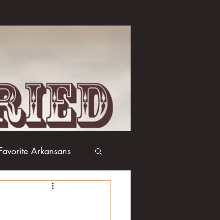
Favorite Arkansans
Boxing
Books