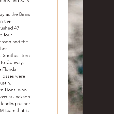
berty and 37-3 
y as the Bears 
n the 
rushed 49 
d four 
eason and the 
ther 
. Southeastern 
e to Conway. 
 Florida 
 losses were 
ustin.
en Lions, who 
loss at Jackson 
 leading rusher 
M team that is 