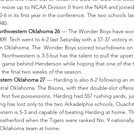
e move up to NCAA Division II from the NAIA and joine
-6 in its first year in the conference. The two schools la
940.
orthwestern Oklahoma 26
 — The Wonder Boys have won 
009. Tech went to 6-2 last Saturday with a 57-37 victory in 
rn Oklahoma. The  Wonder Boys scored touchdowns on fo
s. Northwestern is 3-5 but has the talent to pull the upse
one game behind Henderson while hoping that one of the
the final two weeks of the season.
estern Oklahoma 27
 — Harding is also 6-2 following an i
ntral Oklahoma. The Bisons, with their double-slot offens
irst five possessions. Harding had 557 rushing yards, jus
ng has lost only to the two Arkadelphia schools, Ouachi
tern is 5-3 and capable of beating Harding at home. Th
atherford when the Tigers were ranked No. 9 nationally 
l Oklahoma team at home.