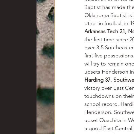
Baptist has made th
Oklahoma Baptist is 2
other in football in 1
Arkansas Tech 31, N
the first time since 2
over 3-5 Southeaste
first five possession
will try to remain 
upsets Henderson in 
Harding 37, Southw
victory over East Ce
touchdowns on their f
school record. Hardi
Henderson. Southwes
upset Ouachita in We
a good East Centra