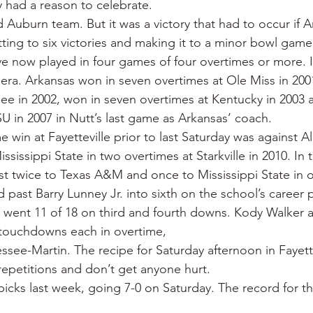
y had a reason to celebrate.
 War
Catfish
Duck hunting
Dairy bars
Do
d Auburn team. But it was a victory that had to occur if 
ting to six victories and making it to a minor bowl game
 now played in four games of four overtimes or more. I
loods
Fried chicken
Little Rock
Joints
Hot
ra. Arkansas won in seven overtimes at Ole Miss in 2001,
ee in 2002, won in seven overtimes at Kentucky in 2003 
SU in 2007 in Nutt’s last game as Arkansas’ coach.
 win at Fayetteville prior to last Saturday was against A
sissippi State in two overtimes at Starkville in 2010. In 
st twice to Texas A&M and once to Mississippi State in 
ast Barry Lunney Jr. into sixth on the school’s career pa
 went 11 of 18 on third and fourth downs. Kody Walker 
touchdowns each in overtime,
ssee-Martin. The recipe for Saturday afternoon in Fayette
epetitions and don’t get anyone hurt.
icks last week, going 7-0 on Saturday. The record for th