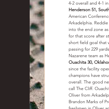
4-2 overall and 4-1 i
Henderson 51, Sout
American Conference 
Arkadelphia. Reddie 
into the end zone as
for that score after
short field goal that
passing for 229 yards
Nazarene team as H
Ouachita 30, Oklaho
since the facility o
champions have strug
overall. The good new
call The Cliff. Ouac
Oliver from Arkadelp
Brandon Marks of Pre
freshmen in Oliver a