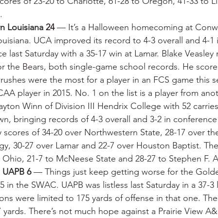
cores of 23-20 to Charlotte, 61-28 to Oregon, 41-33 to Li
.
n Louisiana 24
 — It’s a Halloween homecoming at Conwa
uisiana. UCA improved its record to 4-3 overall and 4-1 i
 last Saturday with a 35-17 win at Lamar. Blake Veasley 
for the Bears, both single-game school records. He score
ushes were the most for a player in an FCS game this s
AA player in 2015. No. 1 on the list is a player from ano
on Winn of Division III Hendrix College with 52 carries
, bringing records of 4-3 overall and 3-2 in conferenc
y scores of 34-20 over Northwestern State, 28-17 over the
ogy, 30-27 over Lamar and 22-7 over Houston Baptist. The
o Ohio, 21-7 to McNeese State and 28-27 to Stephen F. A
, UAPB 6
 — Things just keep getting worse for the Gold
-5 in the SWAC. UAPB was listless last Saturday in a 37-3 
ons were limited to 175 yards of offense in that one. The
 yards. There’s not much hope against a Prairie View A&