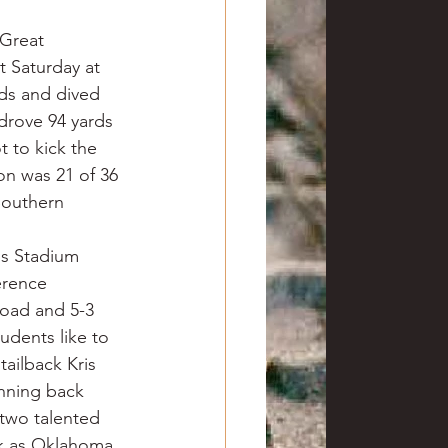
Great 
 Saturday at 
ds and dived 
drove 94 yards 
 to kick the 
on was 21 of 36 
Southern 
is Stadium 
erence 
road and 5-3 
udents like to 
ailback Kris 
nning back 
two talented 
ek as Oklahoma 