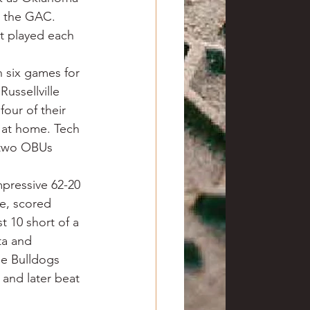
d the GAC. 
st played each 
six games for 
Russellville 
ur of their 
t at home. Tech 
 two OBUs 
mpressive 62-20 
e, scored 
t 10 short of a 
ta and 
e Bulldogs 
and later beat 