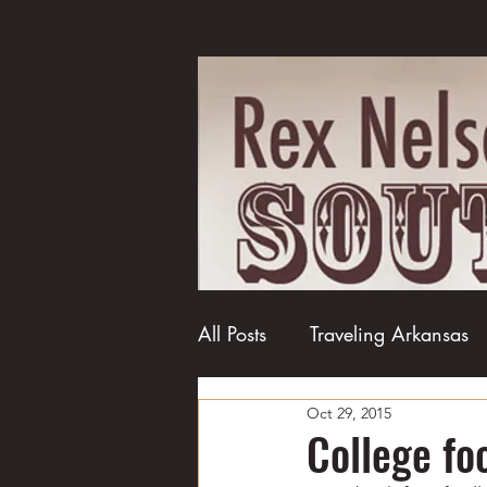
All Posts
Traveling Arkansas
Oct 29, 2015
Football
College football
College fo