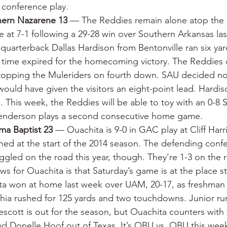
n conference play.
hern Nazarene 13
 — The Reddies remain alone atop the 
at 7-1 following a 29-28 win over Southern Arkansas last
quarterback Dallas Hardison from Bentonville ran six yar
 time expired for the homecoming victory. The Reddies 
 stopping the Muleriders on fourth down. SAU decided not
 would have given the visitors an eight-point lead. Hardis
. This week, the Reddies will be able to toy with an 0-8 
enderson plays a second consecutive home game.
ma Baptist 23
 — Ouachita is 9-0 in GAC play at Cliff Harr
pened at the start of the 2014 season. The defending conf
gled on the road this year, though. They’re 1-3 on the 
s for Ouachita is that Saturday’s game is at the place st
hita won at home last week over UAM, 20-17, as freshman t
hia rushed for 125 yards and two touchdowns. Junior ru
scott is out for the season, but Ouachita counters with 
nd Donelle Hoof out of Texas. It’s OBU vs. OBU this we