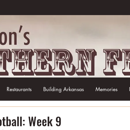
Restaurants
Building Arkansas
Memories
Baseball
Barbecue
Basketball
Boudin
otball: Week 9