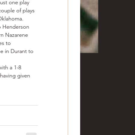
ust one play 
couple of plays 
 Oklahoma. 
to Henderson 
rn Nazarene 
s to 
 in Durant to 
ith a 1-8 
 having given 