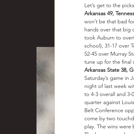
Let’s get to the pick
Arkansas 49, Tennes
won’t be that bad fo
hands over that big c
took Auburn to overt
school), 31-17 over 
52-45 over Murray St
tune up for the fina
Arkansas State 38, G
Saturday’s game in 
night of last week w
to 4-3 overall and 3-
quarter against Loui
Belt Conference oppo
come by two touchdow
play. The wins were 