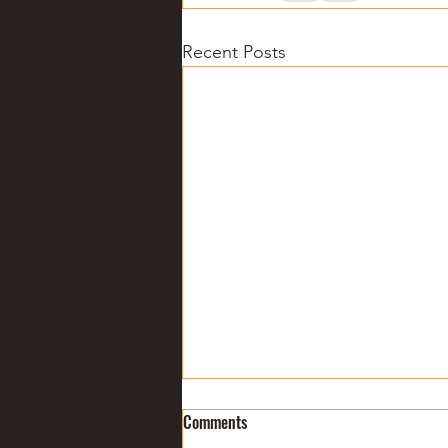
Recent Posts
College football: Week 6
Comments