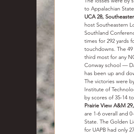
The losses were by s
to Appalachian State
UCA 28, Southeaster
host Southeastern Lo
Southland Conference
times for 292 yards 
touchdowns. The 49 r
third most for any NC
Conway school — Dayt
has been up and down
The victories were b
Institute of Technol
by scores of 35-14 t
Prairie View A&M 29
are 1-6 overall and 0
State. The Golden Li
for UAPB had only 27