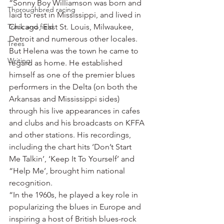
“Sonny Boy Williamson was born and 
Thoroughbred racing
laid to rest in Mississippi, and lived in 
Track and field
Chicago, East St. Louis, Milwaukee, 
Detroit and numerous other locales. 
Trees
But Helena was the town he came to 
Writing
regard as home. He established 
himself as one of the premier blues 
performers in the Delta (on both the 
Arkansas and Mississippi sides) 
through his live appearances in cafes 
and clubs and his broadcasts on KFFA 
and other stations. His recordings, 
including the chart hits ‘Don’t Start 
Me Talkin’, ‘Keep It To Yourself’ and 
“Help Me’, brought him national 
recognition.
“In the 1960s, he played a key role in 
popularizing the blues in Europe and 
inspiring a host of British blues-rock 