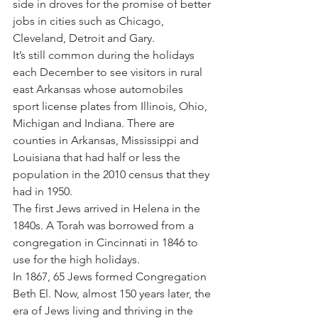
side in droves for the promise of better 
jobs in cities such as Chicago, 
Cleveland, Detroit and Gary.
It’s still common during the holidays 
each December to see visitors in rural 
east Arkansas whose automobiles 
sport license plates from Illinois, Ohio, 
Michigan and Indiana. There are 
counties in Arkansas, Mississippi and 
Louisiana that had half or less the 
population in the 2010 census that they 
had in 1950.
The first Jews arrived in Helena in the 
1840s. A Torah was borrowed from a 
congregation in Cincinnati in 1846 to 
use for the high holidays.
In 1867, 65 Jews formed Congregation 
Beth El. Now, almost 150 years later, the 
era of Jews living and thriving in the 