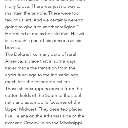
Holly Grove. There was just no way to 
maintain the temple. There were too 
few of us left. And we certainly weren’t 
going to give it to another religion.”
He smiled at me as he said that. His wit 
is as much a part of his persona as his 
bow tie.
The Delta is like many parts of rural 
America, a place that in some ways 
never made the transition from the 
agricultural age to the industrial age, 
much less the technological era.
Those sharecroppers moved from the 
cotton fields of the South to the steel 
mills and automobile factories of the 
Upper Midwest. They deserted places 
like Helena on the Arkansas side of the 
river and Greenville on the Mississippi 