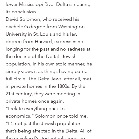
lower Mississippi River Delta is nearing 
its conclusion.
David Solomon, who received his 
bachelor’s degree from Washington 
University in St. Louis and his law 
degree from Harvard, expresses no 
longing for the past and no sadness at 
the decline of the Delta’s Jewish 
population. In his own stoic manner, he 
simply views it as things having come 
full circle. The Delta Jews, after all, met 
in private homes in the 1800s. By the 
21st century, they were meeting in 
private homes once again.
“I relate everything back to 
economics,” Solomon once told me. 
“It’s not just the Jewish population 
that’s being affected in the Delta. All of 
the mainline Protestant religions are 