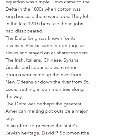
equation was simple. Jews came to the 
Delta in the 1800s when cotton was 
king because there were jobs. They left 
in the late 1900s because those jobs 
had disappeared.
The Delta long was known for its 
diversity. Blacks came in bondage as 
slaves and stayed on as sharecroppers. 
The Irish, Italians, Chinese, Syrians, 
Greeks and Lebanese were other 
groups who came up the river from 
New Orleans or down the river from St. 
Louis, settling in communities along 
the way.
The Delta was perhaps the greatest 
American melting pot outside a major 
city.
In an effort to preserve the state’s 
Jewish heritage, David P. Solomon (the 