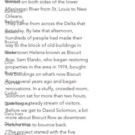
Baseball
thrived on both sides of the lower 
Mississppi River from St. Louis to New 
Barbecue
Orleans.
Basketball
They came from across the Delta that 
Saturday. By late that afternoon, 
Boudin
hundreds of people had made their 
Boxing
way to the block of old buildings in 
Books
downtown Helena known as Biscuit 
Row. Sam Elardo, who began restoring 
Chili
properties in the area in 1974, bought 
Business
five buildings on what’s now Biscuit 
Row several years ago and began 
Civil War
renovations. In a stuffy, crowded room, 
Catfish
Solomon sat for more than two hours, 
greeting a steady stream of visitors.
Duck hunting
Before we get to David Solomon, a bit 
Dairy bars
more about Biscuit Row as downtown 
Dove hunting
Helena tries to bounce back.
“The project started with the five 
Education