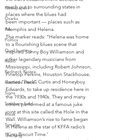
reach out to surrounding states in 
Newspapers
places where the blues had 
Ozarks
been important — places such as 
Pie
Memphis and Helena.
The marker reads: “Helena was home 
Politics
to a flourishing blues scene that 
Quail hunting
inspired Sonny Boy Williamson and 
other legendary musicians from 
Radio
Mississippi, including Robert Johnson, 
Redneck Riviera
Pinetop Perkins, Houston Stackhouse, 
James “Peck” Curtis and Honeyboy 
Roadside stands
Edwards, to take up residence here in 
Signs
the 1930s and 1940s. They and many 
Southern food
others performed at a famous juke 
joint at this site called the Hole in the 
Steak
Wall. Williamson’s rise to fame began 
Tamales
in Helena as the star of KFFA radio’s 
‘King Biscuit Time.’
Teaching