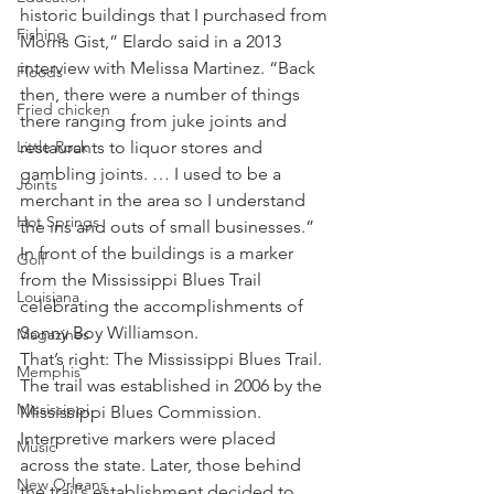
historic buildings that I purchased from 
Fishing
Morris Gist,” Elardo said in a 2013 
interview with Melissa Martinez. “Back 
Floods
then, there were a number of things 
Fried chicken
there ranging from juke joints and 
Little Rock
restaurants to liquor stores and 
gambling joints. … I used to be a 
Joints
merchant in the area so I understand 
Hot Springs
the ins and outs of small businesses.”
In front of the buildings is a marker 
Golf
from the Mississippi Blues Trail 
Louisiana
celebrating the accomplishments of 
Sonny Boy Williamson.
Magazines
That’s right: The Mississippi Blues Trail.
Memphis
The trail was established in 2006 by the 
Mississippi
Mississippi Blues Commission. 
Interpretive markers were placed 
Music
across the state. Later, those behind 
New Orleans
the trail’s establishment decided to 