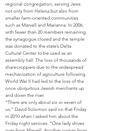
regional congregation, serving Jews 
not only from Helena but also from 
smaller farm-oriented communities 
such as Marvell and Marianna. In 2006, 
with fewer than 20 members remaining, 
the synagogue closed and the temple 
was donated to the state’s Delta 
Cultural Center to be used as an 
assembly hall. The loss of thousands of 
sharecroppers due to the widespread 
mechanization of agriculture following 
World War II had led to the loss of the 
once ubiquitous Jewish merchants up 
and down the river.
“There are only about six or seven of 
us,” David Solomon said on that Friday 
in 2010 when I asked him about the 
Friday night services. “One lady drives 
over from Marvell. Another comes from 