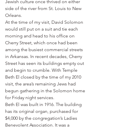
Jewish culture once thrived on either 
side of the river from St. Louis to New 
Orleans.
At the time of my visit, David Solomon 
would still put on a suit and tie each 
morning and head to his office on 
Cherry Street, which once had been 
among the busiest commercial streets 
in Arkansas. In recent decades, Cherry 
Street has seen its buildings empty out 
and begin to crumble. With Temple 
Beth El closed by the time of my 2010 
visit, the area’s remaining Jews had 
begun gathering in the Solomon home 
for Friday night services.
Beth El was built in 1916. The building 
has its original organ, purchased for 
$4,000 by the congregation’s Ladies 
Benevolent Association. It was a 