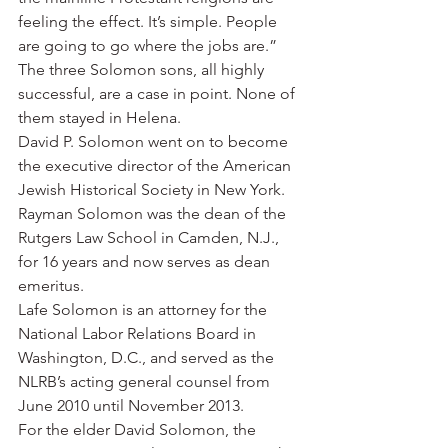
feeling the effect. It’s simple. People 
are going to go where the jobs are.”
The three Solomon sons, all highly 
successful, are a case in point. None of 
them stayed in Helena.
David P. Solomon went on to become 
the executive director of the American 
Jewish Historical Society in New York.
Rayman Solomon was the dean of the 
Rutgers Law School in Camden, N.J., 
for 16 years and now serves as dean 
emeritus.
Lafe Solomon is an attorney for the 
National Labor Relations Board in 
Washington, D.C., and served as the 
NLRB’s acting general counsel from 
June 2010 until November 2013.
For the elder David Solomon, the 