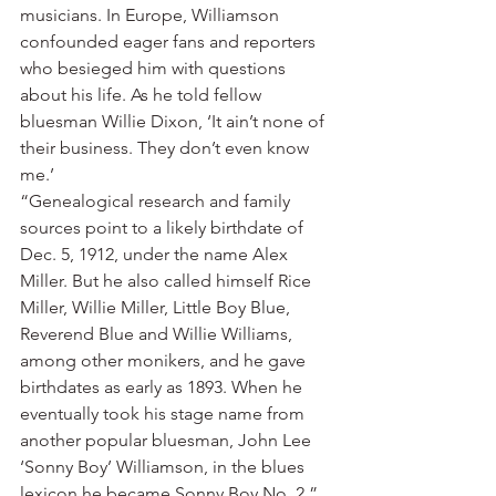
musicians. In Europe, Williamson 
confounded eager fans and reporters 
who besieged him with questions 
about his life. As he told fellow 
bluesman Willie Dixon, ‘It ain’t none of 
their business. They don’t even know 
me.’
“Genealogical research and family 
sources point to a likely birthdate of 
Dec. 5, 1912, under the name Alex 
Miller. But he also called himself Rice 
Miller, Willie Miller, Little Boy Blue, 
Reverend Blue and Willie Williams, 
among other monikers, and he gave 
birthdates as early as 1893. When he 
eventually took his stage name from 
another popular bluesman, John Lee 
‘Sonny Boy’ Williamson, in the blues 
lexicon he became Sonny Boy No. 2.”