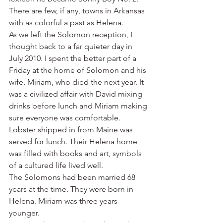
There are few, if any, towns in Arkansas 
with as colorful a past as Helena.
As we left the Solomon reception, I 
thought back to a far quieter day in 
July 2010. I spent the better part of a 
Friday at the home of Solomon and his 
wife, Miriam, who died the next year. It 
was a civilized affair with David mixing 
drinks before lunch and Miriam making 
sure everyone was comfortable. 
Lobster shipped in from Maine was 
served for lunch. Their Helena home 
was filled with books and art, symbols 
of a cultured life lived well.
The Solomons had been married 68 
years at the time. They were born in 
Helena. Miriam was three years 
younger.