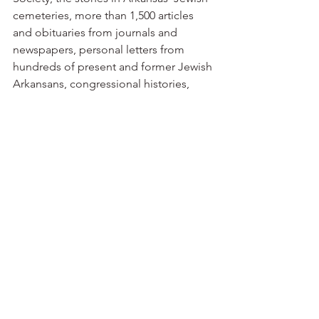
cemeteries, more than 1,500 articles 
and obituaries from journals and 
newspapers, personal letters from 
hundreds of present and former Jewish 
Arkansans, congressional histories, 
census and court records and 
some 400 oral interviews in more than 
100 cities and towns in Arkansas.”
David Solomon’s grandfather arrived 
from Germany shortly before the Civil 
War and had eight children — six boys 
and two girls. That second 
generation later would own a 
department store, shoe store, 
wholesale dry goods operation and 
cotton farms.
Miriam Solomon’s father, Charles 
Rayman, operated Helena Wholesale 