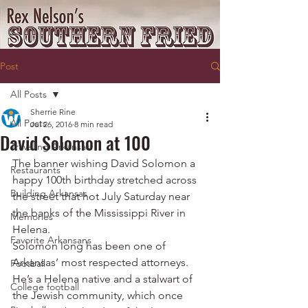
Post
All Posts
Sherrie Rine
All Posts
Jul 26, 2016
8 min read
David Solomon at 100
Traveling Arkansas
The banner wishing David Solomon a 
Restaurants
happy 100th birthday stretched across 
Building Arkansas
the street that hot July Saturday near 
the banks of the Mississippi River in 
Memories
Helena.
Favorite Arkansans
Solomon long has been one of 
Arkansas’ most respected attorneys. 
Football
He’s a Helena native and a stalwart of 
College football
the Jewish community, which once 