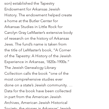
son) established the Tapestry 
Endowment for Arkansas Jewish 
History. The endowment helped create 
a home at the Butler Center for 
Arkansas Studies in Little Rock for 
Carolyn Gray LeMaster’s extensive body 
of research on the history of Arkansas 
Jews. The fund’s name is taken from 
the title of LeMaster’s book, “A Corner 
of the Tapestry: A History of the Jewish 
Experience in Arkansas, 1820s-1900s.”
The Jewish Genealogy Library 
Collection calls the book “one of the 
most comprehensive studies ever 
done on a state’s Jewish community. … 
Data for the book have been collected 
in part from the American Jewish 
Archives, American Jewish Historical 
Society, the stones in Arkansas’ Jewish 