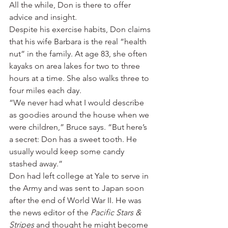
All the while, Don is there to offer 
advice and insight.
Despite his exercise habits, Don claims 
that his wife Barbara is the real “health 
nut” in the family. At age 83, she often 
kayaks on area lakes for two to three 
hours at a time. She also walks three to 
four miles each day.
“We never had what I would describe 
as goodies around the house when we 
were children,” Bruce says. “But here’s 
a secret: Don has a sweet tooth. He 
usually would keep some candy 
stashed away.”
Don had left college at Yale to serve in 
the Army and was sent to Japan soon 
after the end of World War II. He was 
the news editor of the 
Pacific Stars & 
Stripes
 and thought he might become 