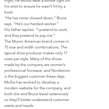
night, he would wear a strobe light on 
his wrist to ensure he wasn’t hit by a 
boat.
“He has never slowed down,” Bruce 
says. “He’s our hardest worker.”
His father replies: “I pretend to work, 
and they pretend to pay me.”
The Munro American brand comes in 
75 size and width combinations. The 
typical shoe producer makes only 17 
sizes per style. Many of the shoes 
made by the company are women’s 
professional footwear, and Nordstrom 
is the biggest customer these days.
Mollie has worked to develop a 
modern website for the company, and 
both she and Bruce travel extensively 
so they’ll better understand customer 
wants and needs.