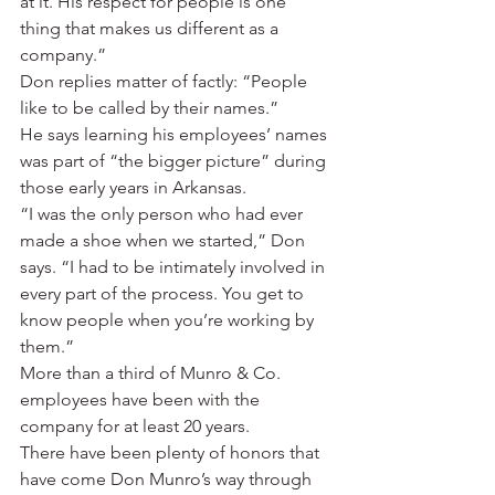
at it. His respect for people is one 
thing that makes us different as a 
company.”
Don replies matter of factly: “People 
like to be called by their names.”
He says learning his employees’ names 
was part of “the bigger picture” during 
those early years in Arkansas.
“I was the only person who had ever 
made a shoe when we started,” Don 
says. “I had to be intimately involved in 
every part of the process. You get to 
know people when you’re working by 
them.”
More than a third of Munro & Co. 
employees have been with the 
company for at least 20 years.
There have been plenty of honors that 
have come Don Munro’s way through 