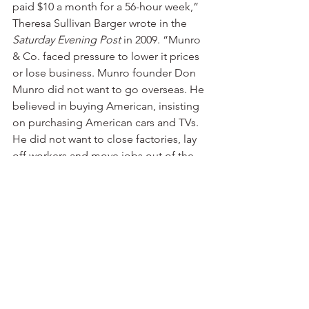
paid $10 a month for a 56-hour week,” 
Theresa Sullivan Barger wrote in the 
Saturday Evening Post
 in 2009. “Munro 
& Co. faced pressure to lower it prices 
or lose business. Munro founder Don 
Munro did not want to go overseas. He 
believed in buying American, insisting 
on purchasing American cars and TVs. 
He did not want to close factories, lay 
off workers and move jobs out of the 
counry.”
Many major retailers were no longer 
willing to pay what it cost to buy shoes 
from domestic manufacturers.
Mollie says her father once told her: 
“There are two reasons to own a 
business. One is to make money, and 
one is to be in business. I always chose 
the latter. My decisions have been 