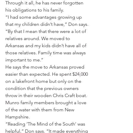
Through it all, he has never forgotten 
his obligations to his family.
“I had some advantages growing up 
that my children didn’t have,” Don says. 
“By that I mean that there were a lot of 
relatives around. We moved to 
Arkansas and my kids didn’t have all of 
those relatives. Family time was always 
important to me.”
He says the move to Arkansas proved 
easier than expected. He spent $24,000 
on a lakefront home but only on the 
condition that the previous owners 
throw in their wooden Chris Craft boat. 
Munro family members brought a love 
of the water with them from New 
Hampshire.
“Reading ‘The Mind of the South’ was 
helpful,” Don says. “It made everything 