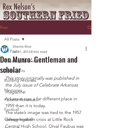
Post
All Posts
Sherrie Rine
All Posts
Jul 11, 2013
8 min read
Don Munro: Gentleman and
Traveling Arkansas
scholar
Restaurants
This story originally was published in 
Building Arkansas
the July issue of Celebrate Arkansas 
Memories
magazine:
Arkansas was a far different place in 
Favorite Arkansans
1959 than it is today.
Football
The state’s image was tied to the 1957 
College football
desegregation crisis at Little Rock 
Central High School, Orval Faubus was 