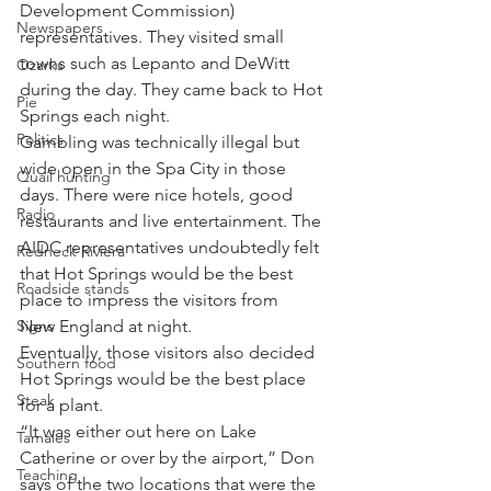
Development Commission) 
Newspapers
representatives. They visited small 
towns such as Lepanto and DeWitt 
Ozarks
during the day. They came back to Hot 
Pie
Springs each night.
Politics
Gambling was technically illegal but 
wide open in the Spa City in those 
Quail hunting
days. There were nice hotels, good 
Radio
restaurants and live entertainment. The 
AIDC representatives undoubtedly felt 
Redneck Riviera
that Hot Springs would be the best 
Roadside stands
place to impress the visitors from 
Signs
New England at night.
Eventually, those visitors also decided 
Southern food
Hot Springs would be the best place 
Steak
for a plant.
“It was either out here on Lake 
Tamales
Catherine or over by the airport,” Don 
Teaching
says of the two locations that were the 