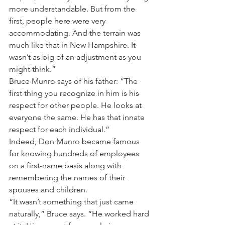
more understandable. But from the 
first, people here were very 
accommodating. And the terrain was 
much like that in New Hampshire. It 
wasn’t as big of an adjustment as you 
might think.”
Bruce Munro says of his father: “The 
first thing you recognize in him is his 
respect for other people. He looks at 
everyone the same. He has that innate 
respect for each individual.”
Indeed, Don Munro became famous 
for knowing hundreds of employees 
on a first-name basis along with 
remembering the names of their 
spouses and children.
“It wasn’t something that just came 
naturally,” Bruce says. “He worked hard 