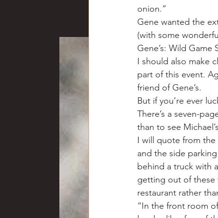
onion.”
Gene wanted the extr
(with some wonderful
Gene’s: Wild Game S
I should also make c
part of this event. Ag
friend of Gene’s.
But if you’re ever lu
There’s a seven-page
than to see Michael’
I will quote from the 
and the side parking
behind a truck with 
getting out of these 
restaurant rather tha
“In the front room o