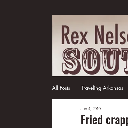
All Posts
Traveling Arkansas
Jun 4, 2010
Football
College football
Fried crap