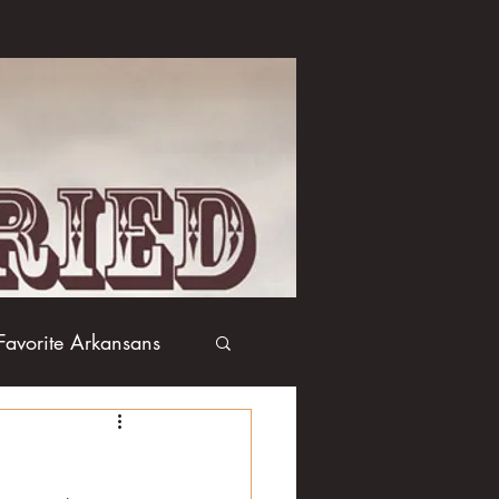
Favorite Arkansans
Boxing
Books