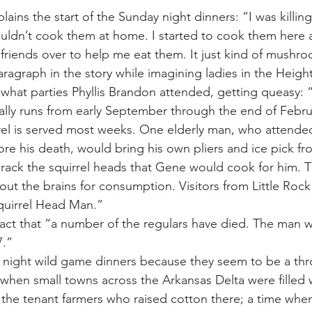
ins the start of the Sunday night dinners: “I was killing 
ouldn’t cook them at home. I started to cook them here a
e friends over to help me eat them. It just kind of mushr
aragraph in the story while imagining ladies in the Heigh
what parties Phyllis Brandon attended, getting queasy: “
lly runs from early September through the end of Februa
rrel is served most weeks. One elderly man, who attende
fore his death, would bring his own pliers and ice pick 
crack the squirrel heads that Gene would cook for him. T
out the brains for consumption. Visitors from Little Roc
Squirrel Head Man.”
ct that “a number of the regulars have died. The man w
7.”
y night wild game dinners because they seem to be a th
 when small towns across the Arkansas Delta were filled 
e the tenant farmers who raised cotton there; a time whe