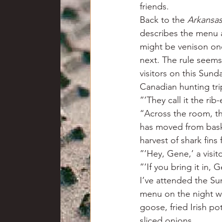
friends.
Back to the 
Arkansas
describes the menu a
might be venison one 
next. The rule seems t
visitors on this Sund
Canadian hunting tri
”’They call it the rib
“Across the room, t
has moved from baske
harvest of shark fins
”’Hey, Gene,’ a visit
”’If you bring it in,
I’ve attended the Su
menu on the night we 
goose, fried Irish p
sliced onions.