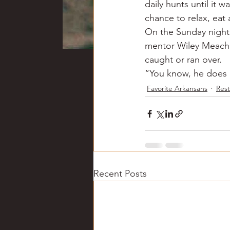
daily hunts until it 
chance to relax, eat 
On the Sunday night 
mentor Wiley Meacha
caught or ran over.
“You know, he does pu
Favorite Arkansans
Rest
Recent Posts