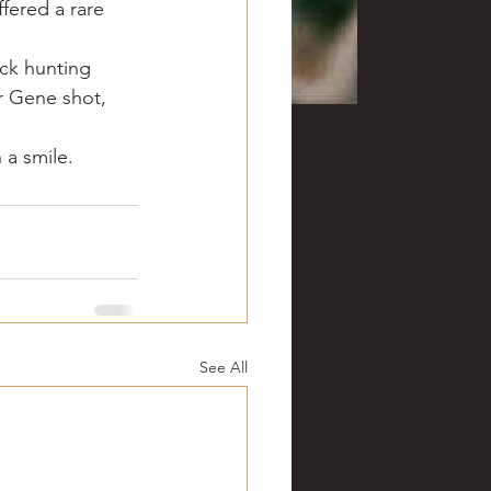
fered a rare 
ck hunting 
r Gene shot, 
 a smile.
See All