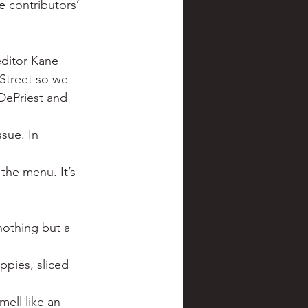
 contributors’ 
ve hunting
editor Kane 
 Springs
Golf
Street so we 
DePriest and 
sue. In 
the menu. It’s 
nothing but a 
ppies, sliced 
ell like an 