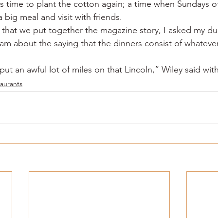
was time to plant the cotton again; a time when Sundays of
a big meal and visit with friends.
that we put together the magazine story, I asked my du
m about the saying that the dinners consist of whateve
t an awful lot of miles on that Lincoln,” Wiley said with
aurants