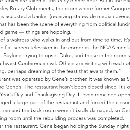
the tables are taken at this early dinner hour. But in the 
nkley Rotary Club meets, the room where former Congr
s accosted a banker (receiving statewide media coverag
hat has been the scene of everything from political fundr
ard game — things are hopping.
of a waitress who walks in and out from time to time, it’
ge flat-screen television in the corner as the NCAA men’s
. Baylor is trying to upset Duke, and those in the room 
thwest Conference rival. Others are visiting with each o
g, perhaps dreaming of the feast that awaits them.”
rant was operated by Gene’s brother, it was known as S
me Gene’s. The restaurant hasn’t been closed since. It’s
ear’s Day and Thanksgiving Day. It even remained open 
ged a large part of the restaurant and forced the closur
tchen and the back room weren’t badly damaged, so Ge
ing room until the rebuilding process was completed.
er the restaurant, Gene began holding the Sunday night 