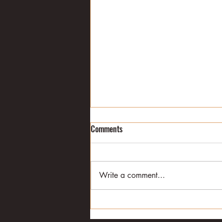
Eric Jackson's journey
Comments
I met Eric Jackson in the winter of
1979. I was a college student at
the time. I was also sports editor
Write a comment...
of the Daily Siftings Herald at...