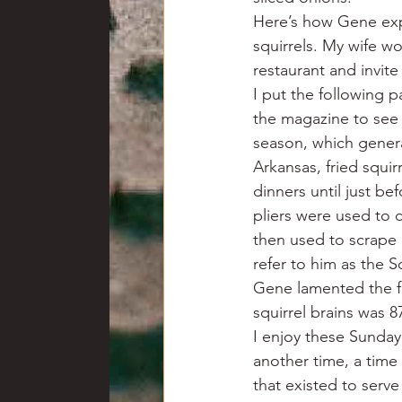
Here’s how Gene expla
squirrels. My wife w
restaurant and invit
I put the following p
the magazine to see 
season, which genera
Arkansas, fried squi
dinners until just be
pliers were used to 
then used to scrape 
refer to him as the 
Gene lamented the fa
squirrel brains was 8
I enjoy these Sunda
another time, a time
that existed to serv