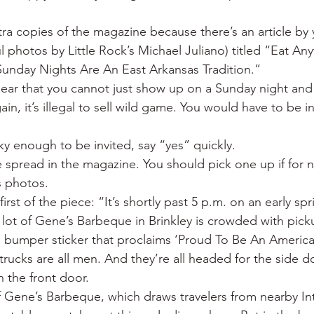
a copies of the magazine because there’s an article by y
 photos by Little Rock’s Michael Juliano) titled “Eat Any
unday Nights Are An East Arkansas Tradition.”
lear that you cannot just show up on a Sunday night and
ain, it’s illegal to sell wild game. You would have to be in
cky enough to be invited, say “yes” quickly.
 spread in the magazine. You should pick one up if for 
s photos.
first of the piece: “It’s shortly past 5 p.m. on an early sp
 lot of Gene’s Barbeque in Brinkley is crowded with pick
a bumper sticker that proclaims ‘Proud To Be An American
trucks are all men. And they’re all headed for the side d
n the front door.
f Gene’s Barbeque, which draws travelers from nearby Int