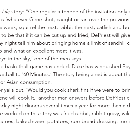
 Life
 story: “One regular attendee of the invitation-only a
s ‘whatever Gene shot, caught or ran over the previous
week, squirrel the next, rabbit the next, catfish and buff
o be that if it can be cut up and fried, DePriest will give 
ay night tell him about bringing home a limit of sandhill 
p and what an excellent meat it was.
-eye in the sky,’ one of the men says.
he basketball game has ended. Duke has vanquished Bay
tball to ’60 Minutes.’ The story being aired is about t
 for Asian consumption.
or yells out. ‘Would you cook shark fins if we were to bri
 Gene will cook it,’ another man answers before DePriest 
nday night dinners several times a year for more than a 
worked on this story was fried rabbit, rabbit gravy, wil
otatoes, baked sweet potatoes, cornbread dressing, turn