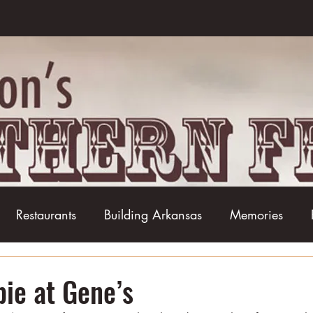
Restaurants
Building Arkansas
Memories
Baseball
Barbecue
Basketball
Boudin
pie at Gene’s