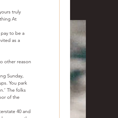
ours truly 
thing At 
 pay to be a 
vited as a 
no other reason 
ring Sunday, 
ups. You park 
.’ The folks 
oor of the 
erstate 40 and 