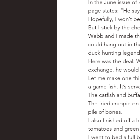
In the June issue of 
Chili
Business
Civil
page states: “He say
Hopefully, I won’t b
But I stick by the cho
Education
Fishing
F
Webb and I made the
could hang out in t
duck hunting legen
Louisiana
Magazines
Here was the deal: W
exchange, he would f
Let me make one thin
a game fish. It’s ser
The catfish and buff
The fried crappie on
pile of bones.
I also finished off a
tomatoes and green 
I went to bed a full