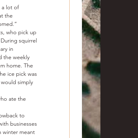
a lot of 
t the 
oomed.”
ts, who pick up 
During squirrel 
ry in 
d the weekly 
from home. The 
he ice pick was 
k would simply 
ho ate the 
rowback to 
with businesses 
n winter meant 