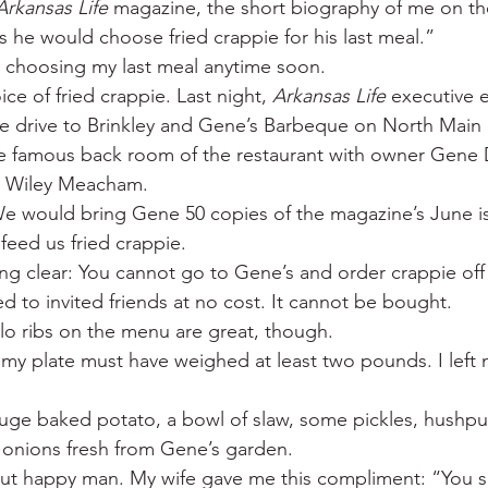
Arkansas Life
 magazine, the short biography of me on the
 War
Catfish
Duck hunting
Dairy bars
Do
s he would choose fried crappie for his last meal.”
e choosing my last meal anytime soon.
ice of fried crappie. Last night, 
Arkansas Life
 executive 
loods
Fried chicken
Little Rock
Joints
Hot
 drive to Brinkley and Gene’s Barbeque on North Main 
he famous back room of the restaurant with owner Gene 
d Wiley Meacham.
e would bring Gene 50 copies of the magazine’s June is
eed us fried crappie.
g clear: You cannot go to Gene’s and order crappie off 
ved to invited friends at no cost. It cannot be bought.
alo ribs on the menu are great, though.
 my plate must have weighed at least two pounds. I left 
 huge baked potato, a bowl of slaw, some pickles, hushpu
onions fresh from Gene’s garden.
 but happy man. My wife gave me this compliment: “You sm