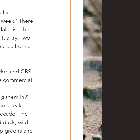
ffairs 
 week.’ There 
alo fish the 
it a try. Two 
cranes from a 
lor, and CBS 
he commercial 
ng them in?’
can speak.”
decade. The 
d duck, wild 
ip greens and 