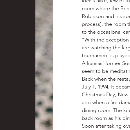
locals alike, few of 
room where the Bri
Robinson and his son
process), the room t
to the occasional c
“With the exception 
are watching the lar
tournament is played
Arkansas’ former Sou
seem to be meditatin
Back when the restau
July 1, 1994, it beca
Christmas Day, New Y
ago when a fire dama
dining room. The ki
back room as his din
Soon after taking ov