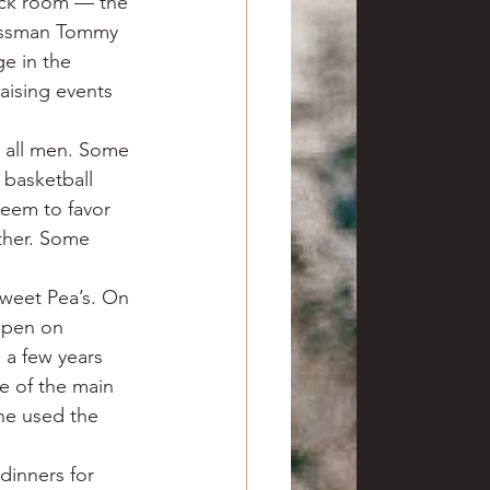
back room — the 
essman Tommy 
e in the 
aising events 
s all men. Some 
 basketball 
seem to favor 
ther. Some 
weet Pea’s. On 
 open on 
a few years 
e of the main 
ne used the 
dinners for 