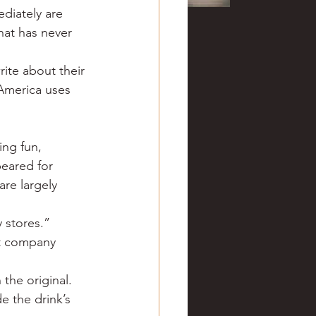
diately are 
hat has never 
ite about their 
America uses 
ing fun, 
eared for 
are largely 
 stores.”
ut company 
 the original. 
e the drink’s 