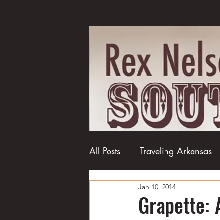
All Posts
Traveling Arkansas
Jan 10, 2014
Football
College football
Grapette: 