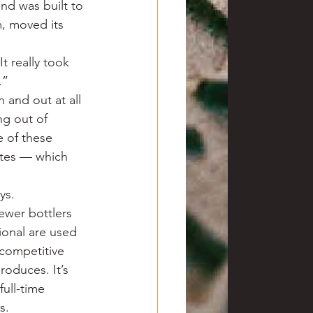
nd was built to 
m, moved its 
t really took 
.”
n and out at all 
ng out of 
 of these 
ates — which 
ys.
ewer bottlers 
onal are used 
 competitive 
roduces. It’s 
ull-time 
s.