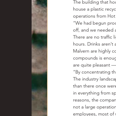
The building that ho
house a plastic recy
operations from Hot 
“We had begun produc
off, and we needed a b
There are no traffic l
hours. Drinks aren’t 
Malvern are highly c
compounds is enough
are quite pleasant —
“By concentrating th
The industry landsca
than there once wer
in everything from s
reasons, the company 
not a large operatio
employees, most of 