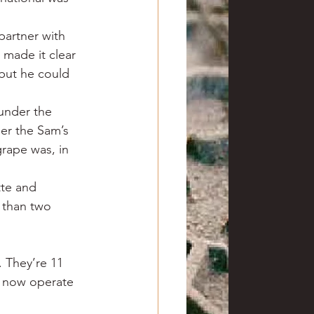
artner with 
made it clear 
but he could 
under the 
er the Sam’s 
rape was, in 
tte and 
 than two 
 They’re 11 
, now operate 