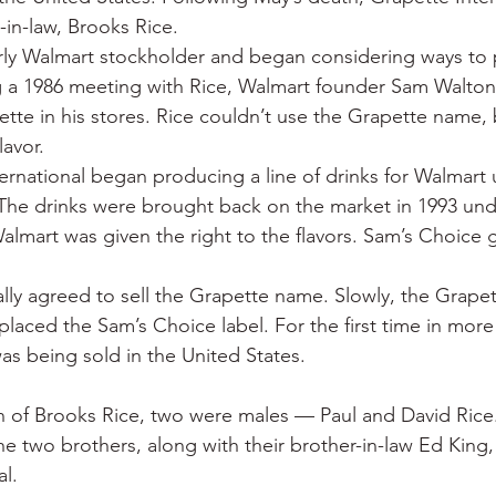
-in-law, Brooks Rice.
ly Walmart stockholder and began considering ways to p
 a 1986 meeting with Rice, Walmart founder Sam Walton 
tte in his stores. Rice couldn’t use the Grapette name, 
lavor.
ternational began producing a line of drinks for Walmart 
The drinks were brought back on the market in 1993 und
lmart was given the right to the flavors. Sam’s Choice g
ally agreed to sell the Grapette name. Slowly, the Grape
laced the Sam’s Choice label. For the first time in more
s being sold in the United States.
n of Brooks Rice, two were males — Paul and David Rice.
The two brothers, along with their brother-in-law Ed King
al.