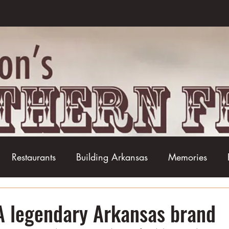
Restaurants
Building Arkansas
Memories
Baseball
Barbecue
Basketball
Boudin
A legendary Arkansas brand