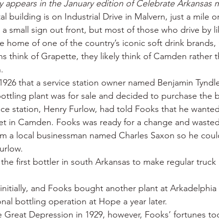
ory appears in the January edition of Celebrate Arkansas 
 War
Catfish
Duck hunting
Dairy bars
Do
 building is on Industrial Drive in Malvern, just a mile o
s a small sign out front, but most of those who drive by li
he home of one of the country’s iconic soft drink brands,
loods
Fried chicken
Little Rock
Joints
Hot
 think of Grapette, they likely think of Camden rather t
.
1926 that a service station owner named Benjamin Tyndl
bottling plant was for sale and decided to purchase the 
ce station, Henry Furlow, had told Fooks that he wanted 
et in Camden. Fooks was ready for a change and wasted
om a local businessman named Charles Saxon so he coul
urlow.
e first bottler in south Arkansas to make regular truck d
initially, and Fooks bought another plant at Arkadelphia 
nal bottling operation at Hope a year later.
e Great Depression in 1929, however, Fooks’ fortunes too