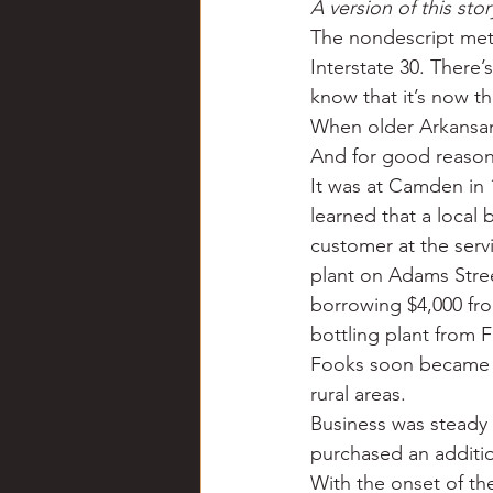
A version of this st
Chili
Business
Civil
The nondescript metal
Interstate 30. There’
know that it’s now t
Education
Fishing
F
When older Arkansans
And for good reason
It was at Camden in 
Louisiana
Magazines
learned that a local 
customer at the servi
plant on Adams Stre
borrowing $4,000 fr
bottling plant from F
Fooks soon became th
rural areas.
Business was steady 
purchased an additio
With the onset of th