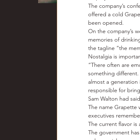
The company’s confer
offered a cold Grapet
been opened.
On the company’s web
memories of drinking
the tagline “the mem
Nostalgia is importan
“There often are emot
something different.
almost a generation i
responsible for bring
Sam Walton had said 
The name Grapette wa
executives remember
The current flavor is 
The government has al