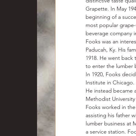
distinctive taste qua
Grapette. In May 194
beginning of a succe
most popular grape-
beverage company in
Fooks was an interes
Paducah, Ky. His fam
1918. He went back 
to enter the lumber b
In 1920, Fooks deci
Institute in Chicago
He instead became a
Methodist University
Fooks worked in the 
assisting his father 
lumber business at M
a service station. Fo