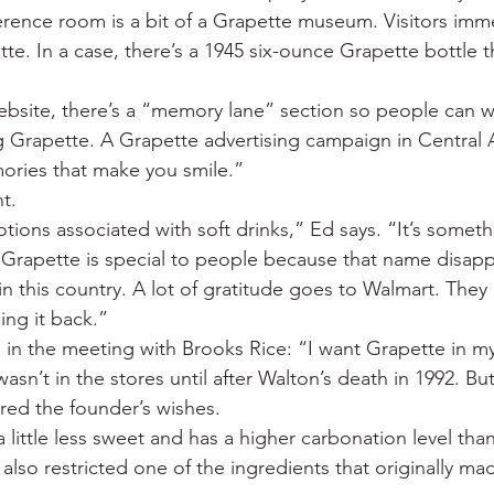
ence room is a bit of a Grapette museum. Visitors imme
te. In a case, there’s a 1945 six-ounce Grapette bottle t
site, there’s a “memory lane” section so people can wr
 Grapette. A Grapette advertising campaign in Central 
ories that make you smile.”
t.
ions associated with soft drinks,” Ed says. “It’s someth
 Grapette is special to people because that name disapp
n this country. A lot of gratitude goes to Walmart. They 
ing it back.”
in the meeting with Brooks Rice: “I want Grapette in my
sn’t in the stores until after Walton’s death in 1992. B
ed the founder’s wishes.
a little less sweet and has a higher carbonation level than
so restricted one of the ingredients that originally mad