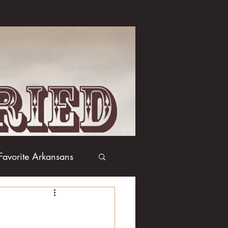
Favorite Arkansans
Boxing
Books