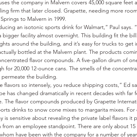
uses the company in Malvern covers 45,000 square feet a
cling firm that later closed. Grapette, needing more roo
Springs to Malvern in 1999.
ing an isotonic sports drink for Walmart,” Paul says. “I
igger facility almost overnight. This building fit the bill
ights around the building, and it’s easy for trucks to get i
actually bottled at the Malvern plant. The products comi
oncentrated flavor compounds. A five-gallon drum of one
 for 20,000 12-ounce cans. The smells of the concentr
 permeate the building.
e flavors so intensely, you reduce shipping costs,” Ed sa
pe has changed dramatically in recent decades with far f
e. The flavor compounds produced by Grapette Internati
ports drinks to snow cone mixes to margarita mixes. For
is sensitive about revealing the private label flavors it p
n from an employee standpoint. There are only about 15 f
whom have been with the company for a number of year