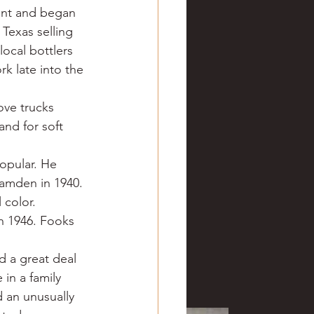
ant and began 
Texas selling 
ocal bottlers 
k late into the 
ove trucks 
nd for soft 
opular. He 
Camden in 1940. 
 color.
n 1946. Fooks 
d a great deal 
in a family 
 an unusually 