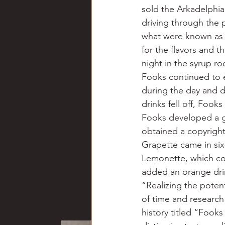
sold the Arkadelphi
driving through the 
what were known as F
for the flavors and 
night in the syrup r
Fooks continued to e
during the day and d
drinks fell off, Fook
Fooks developed a gr
obtained a copyright
Grapette came in six-
Lemonette, which con
added an orange drin
“Realizing the poten
of time and research
history titled “Fook