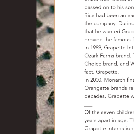
passed on to his son
Rice had been an ear
the company. During
that he wanted Grape
provide the famous f
In 1989, Grapette In
Ozark Farms brand. 
Choice brand, and Wa
fact, Grapette.
In 2000, Monarch fin
Orangette brands rep
decades, Grapette wa
___
Of the seven childre
years apart in age. 
Grapette Internation