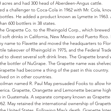
0 acres and had 300 head of Aberdeen-Angus cattle.
d a challenger to Coca-Cola in 1962 with Mr. Cola, know
 bottles. He added a product known as Lymette in 1963. A
an 600 bottlers in 38 states.
 the Grapette Co. to the Rheingold Corp., which brewed
al soft drinks in California, New Mexico and Puerto Rico.
 name to Flavette and moved the headquarters to Flor
ile takeover of Rheingold in 1975, and the Federal Tra
ad to divest several soft drink lines. The Grapette brand
the bottler of NuGrape. The Grapette name was shelved,
rapette had become a thing of the past in this country.
ived on in other countries.
s oilman named R. Paul May persuaded Fooks to allow hi
merica. Grapette, Orangette and Lemonette became highl
ly in Guatemala. A separate company known as Grapette 
962. May retained the international ownership of Grapette
 the United States. Following May’s death, Grapette Inter