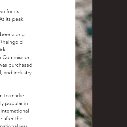
n for its 
t its peak, 
 beer along 
 Rheingold 
ida.
de Commission 
 was purchased 
 and industry 
m to market 
y popular in 
International 
 after the 
national was 