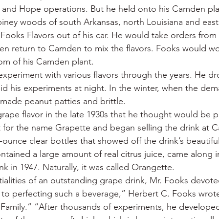
a and Hope operations. But he held onto his Camden pl
piney woods of south Arkansas, north Louisiana and east 
ooks Flavors out of his car. He would take orders from l
then return to Camden to mix the flavors. Fooks would wor
oom of his Camden plant.
xperiment with various flavors through the years. He dr
id his experiments at night. In the winter, when the dema
s made peanut patties and brittle.
ape flavor in the late 1930s that he thought would be p
 for the name Grapette and began selling the drink at 
ounce clear bottles that showed off the drink’s beautiful
tained a large amount of real citrus juice, came along i
k in 1947. Naturally, it was called Orangette.
tialities of an outstanding grape drink, Mr. Fooks devote
 to perfecting such a beverage,” Herbert C. Fooks wrote 
s Family.” “After thousands of experiments, he developed