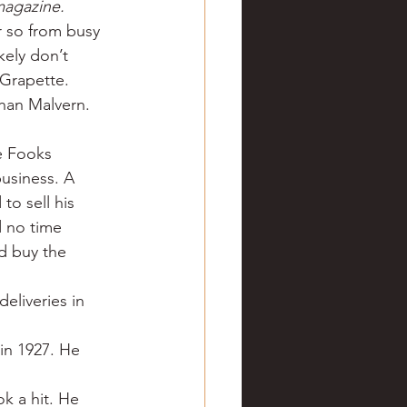
magazine.
ve hunting
r so from busy 
kely don’t 
 Grapette.
 Springs
Golf
han Malvern. 
e Fooks 
business. A 
to sell his 
 no time 
d buy the 
eliveries in 
in 1927. He 
k a hit. He 