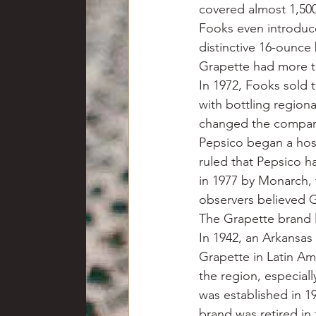
covered almost 1,50
Fooks even introduce
distinctive 16-ounce
Grapette had more th
In 1972, Fooks sold
with bottling region
changed the company
Pepsico began a host
ruled that Pepsico h
in 1977 by Monarch, 
observers believed G
The Grapette brand l
In 1942, an Arkansa
Grapette in Latin A
the region, especial
was established in 1
brand was retired in