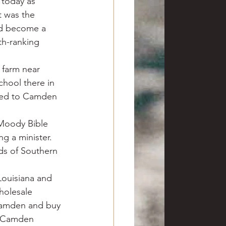
 today as 
t was the 
had become a 
h-ranking 
 farm near 
hool there in 
rned to Camden 
Moody Bible 
g a minister. 
ds of Southern 
Louisiana and 
holesale 
 Camden and buy 
ar Camden 