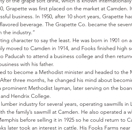
lity of the grape soft drink, which is known internationally
0, Grapette was first placed on the market at Camden. I
ssful business. In 1950, after 10 short years, Grapette 
flavored beverage. The Grapette Co. became the sevent
 the industry.”
ting character to say the least. He was born in 1901 on a
ily moved to Camden in 1914, and Fooks finished high sc
to Paducah to attend a business college and then retu
usiness with his father.
ded to become a Methodist minister and headed to the 
. After three months, he changed his mind about becomin
 prominent Methodist layman, later serving on the boar
 and Hendrix College.
lumber industry for several years, operating sawmills in 
with the family’s sawmill at Camden. He also operated a w
emphis before selling it in 1925 so he could return to
oks later took an interest in cattle. His Fooks Farms ne