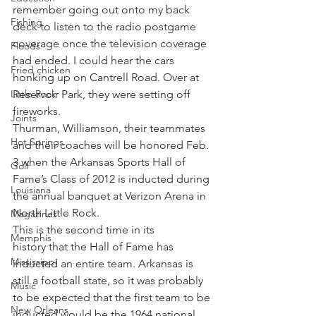
remember going out onto my back 
Fishing
deck to listen to the radio postgame 
coverage once the television coverage 
Floods
had ended. I could hear the cars 
Fried chicken
honking up on Cantrell Road. Over at 
Little Rock
Reservoir Park, they were setting off 
fireworks.
Joints
Thurman, Williamson, their teammates 
Hot Springs
and their coaches will be honored Feb. 
3 when the Arkansas Sports Hall of 
Golf
Fame’s Class of 2012 is inducted during 
Louisiana
the annual banquet at Verizon Arena in 
North Little Rock.
Magazines
This is the second time in its 
Memphis
history that the Hall of Fame has 
Mississippi
inducted an entire team. Arkansas is 
still a football state, so it was probably 
Music
to be expected that the first team to be 
New Orleans
inducted would be the 1964 national 