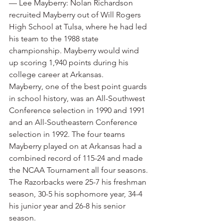
— Lee Mayberry: Nolan Richardson 
recruited Mayberry out of Will Rogers 
High School at Tulsa, where he had led 
his team to the 1988 state 
championship. Mayberry would wind 
up scoring 1,940 points during his 
college career at Arkansas.
Mayberry, one of the best point guards 
in school history, was an All-Southwest 
Conference selection in 1990 and 1991 
and an All-Southeastern Conference 
selection in 1992. The four teams 
Mayberry played on at Arkansas had a 
combined record of 115-24 and made 
the NCAA Tournament all four seasons. 
The Razorbacks were 25-7 his freshman 
season, 30-5 his sophomore year, 34-4 
his junior year and 26-8 his senior 
season.