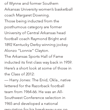
of Wynne and former Southern 
Arkansas University women’s basketball 
coach Margaret Downing.
Those being inducted from the 
posthumous category are former 
University of Central Arkansas head 
football coach Raymond Bright and 
1892 Kentucky Derby winning jockey 
Alonzo “Lonnie” Clayton.
The Arkansas Sports Hall of Fame 
inducted its first class way back in 1959. 
Here’s a short look at some of those in 
the Class of 2012:
— Harry Jones: The Enid, Okla., native 
lettered for the Razorback football 
team from 1964-66. He was an All-
Southwest Conference selection in 
1965 and developed a national 
reputation for his breakaway runs on 