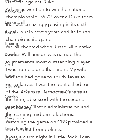
Baseball
70-70 tie against Duke.
Arkansas went on to win the national 
Barbecue
championship, 76-72, over a Duke team 
Basketball
that was amazingly playing in its sixth 
Final Four in seven years and its fourth 
Boudin
championship game.
Boxing
We all cheered when Russellville native 
Books
Corliss Williamson was named the 
tournament’s most outstanding player.
Chili
I was home alone that night. My wife 
Business
and son had gone to south Texas to 
visit relatives. I was the political editor 
Civil War
of the 
Arkansas Democrat-Gazette
 at 
Catfish
the time, obsessed with the second 
year of the Clinton administration and 
Duck hunting
the coming midterm elections. 
Dairy bars
Watching the game on CBS provided a 
Dove hunting
nice respite from politics.
It was a warm night in Little Rock. I can 
Education