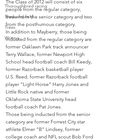
The Class of 2012 will consist of six 
Thoroughbred racing
people from the regular category, 
Track and field
three from the senior category and two 
from the posthumous category.
Trees
In addition to Mayberry, those being 
Writing
inducted from the regular category are 
former Oaklawn Park track announcer 
Terry Wallace, former Newport High 
School head football coach Bill Keedy, 
former Razorback basketball player 
U.S. Reed, former Razorback football 
player “Light Horse” Harry Jones and 
Little Rock native and former 
Oklahoma State University head 
football coach Pat Jones.
Those being inducted from the senior 
category are former Forrest City star 
athlete Elmer “B” Lindsey, former 
college coach and NFL scout Bob Ford 