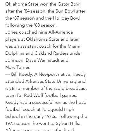
Oklahoma State won the Gator Bowl 
after the ’84 season, the Sun Bowl after 
the ’87 season and the Holiday Bowl 
following the ’88 season.
Jones coached nine All-America 
players at Oklahoma State and later 
was an assistant coach for the Miami 
Dolphins and Oakland Raiders under 
Johnson, Dave Wannstadt and 
Norv Turner.
— Bill Keedy: A Newport native, Keedy 
attended Arkansas State University and 
is still a member of the radio broadcast 
team for Red Wolf football games. 
Keedy had a successful run as the head 
football coach at Paragould High 
School in the early 1970s. Following the 
1975 season, he went to Sylvan Hills. 
After just one season as the head 