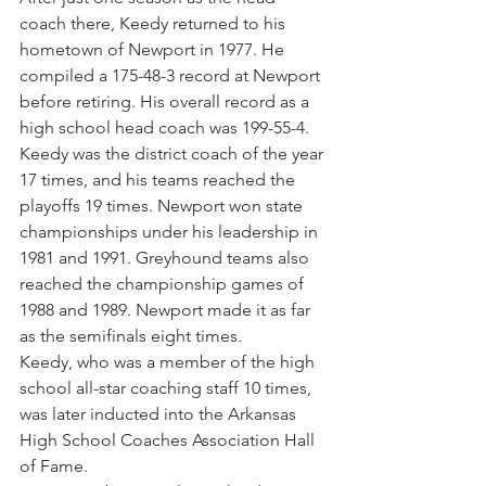
coach there, Keedy returned to his 
hometown of Newport in 1977. He 
compiled a 175-48-3 record at Newport 
before retiring. His overall record as a 
high school head coach was 199-55-4.
Keedy was the district coach of the year 
17 times, and his teams reached the 
playoffs 19 times. Newport won state 
championships under his leadership in 
1981 and 1991. Greyhound teams also 
reached the championship games of 
1988 and 1989. Newport made it as far 
as the semifinals eight times.
Keedy, who was a member of the high 
school all-star coaching staff 10 times, 
was later inducted into the Arkansas 
High School Coaches Association Hall 
of Fame.