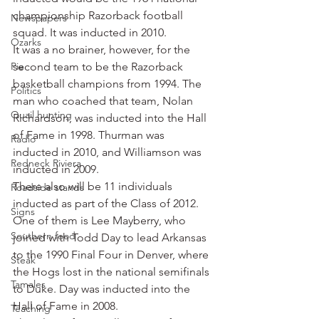
championship Razorback football 
Newspapers
squad. It was inducted in 2010.
Ozarks
It was a no brainer, however, for the 
Pie
second team to be the Razorback 
basketball champions from 1994. The 
Politics
man who coached that team, Nolan 
Quail hunting
Richardson, was inducted into the Hall 
of Fame in 1998. Thurman was 
Radio
inducted in 2010, and Williamson was 
Redneck Riviera
inducted in 2009.
There also will be 11 individuals 
Roadside stands
inducted as part of the Class of 2012.
Signs
One of them is Lee Mayberry, who 
Southern food
joined with Todd Day to lead Arkansas 
to the 1990 Final Four in Denver, where 
Steak
the Hogs lost in the national semifinals 
Tamales
to Duke. Day was inducted into the 
Hall of Fame in 2008.
Teaching