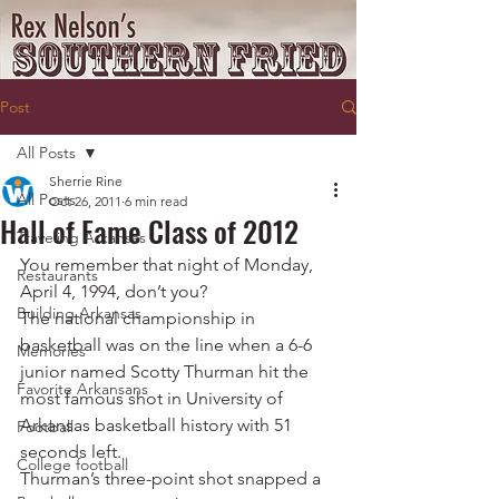
Post
All Posts
Sherrie Rine
All Posts
Oct 26, 2011
6 min read
Hall of Fame Class of 2012
Traveling Arkansas
You remember that night of Monday, 
Restaurants
April 4, 1994, don’t you?
Building Arkansas
The national championship in 
basketball was on the line when a 6-6 
Memories
junior named Scotty Thurman hit the 
Favorite Arkansans
most famous shot in University of 
Arkansas basketball history with 51 
Football
seconds left.
College football
Thurman’s three-point shot snapped a 