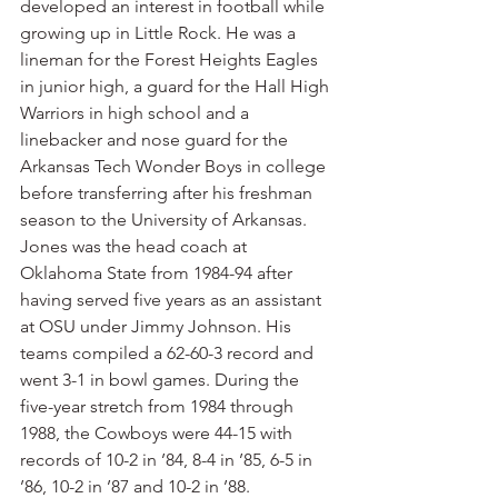
developed an interest in football while 
growing up in Little Rock. He was a 
lineman for the Forest Heights Eagles 
in junior high, a guard for the Hall High 
Warriors in high school and a 
linebacker and nose guard for the 
Arkansas Tech Wonder Boys in college 
before transferring after his freshman 
season to the University of Arkansas.
Jones was the head coach at 
Oklahoma State from 1984-94 after 
having served five years as an assistant 
at OSU under Jimmy Johnson. His 
teams compiled a 62-60-3 record and 
went 3-1 in bowl games. During the 
five-year stretch from 1984 through 
1988, the Cowboys were 44-15 with 
records of 10-2 in ’84, 8-4 in ’85, 6-5 in 
’86, 10-2 in ’87 and 10-2 in ’88.