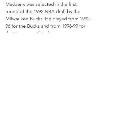
Mayberry was selected in the first 
round of the 1992 NBA draft by the 
Milwaukee Bucks. He played from 1992-
96 for the Bucks and from 1996-99 for 
the Vancouver Grizzlies.
— U.S. Reed: If Thurman made the 
most famous shot in Razorback 
basketball history, the second most 
famous shot was almost certainly made 
by U.S. Reed. He hit a shot from just 
past the half-court line at the horn in 
the second round of the NCAA 
Tournament in Austin in 1981 as the 
Razorbacks defeated the defending 
national champions from Louisville, 74-
73.
I was sitting at courtside that afternoon 
in Austin, covering the game for 
Arkadelphia’s 
Daily Siftings Herald
. I’ll 