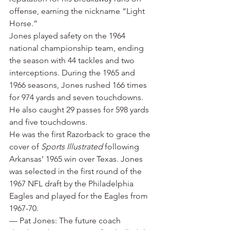
offense, earning the nickname “Light 
Horse.”
Jones played safety on the 1964 
national championship team, ending 
the season with 44 tackles and two 
interceptions. During the 1965 and 
1966 seasons, Jones rushed 166 times 
for 974 yards and seven touchdowns. 
He also caught 29 passes for 598 yards 
and five touchdowns.
He was the first Razorback to grace the 
cover of 
Sports Illustrated
 following 
Arkansas’ 1965 win over Texas. Jones 
was selected in the first round of the 
1967 NFL draft by the Philadelphia 
Eagles and played for the Eagles from 
1967-70.
— Pat Jones: The future coach 