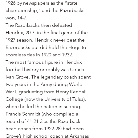
1926 by newspapers as the “state 
championship,” and the Razorbacks 
won, 14-7.
The Razorbacks then defeated 
Hendrix, 20-7, in the final game of the 
1927 season. Hendrix never beat the 
Razorbacks but did hold the Hogs to 
scoreless ties in 1920 and 1932.
The most famous figure in Hendrix 
football history probably was Coach 
Ivan Grove. The legendary coach spent 
two years in the Army during World 
War I, graduating from Henry Kendall 
College (now the University of Tulsa), 
where he led the nation in scoring. 
Francis Schmidt (who compiled a 
record of 41-21-3 as the Razorback 
head coach from 1922-28) had been 
Grove’s high school coach at Arkansas 