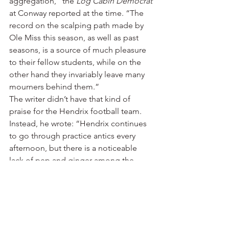
aggregation,” the 
Log Cabin Democrat
at Conway reported at the time. “The 
record on the scalping path made by 
Ole Miss this season, as well as past 
seasons, is a source of much pleasure 
to their fellow students, while on the 
other hand they invariably leave many 
mourners behind them.”
The writer didn’t have that kind of 
praise for the Hendrix football team.
Instead, he wrote: “Hendrix continues 
to go through practice antics every 
afternoon, but there is a noticeable 
lack of pep and ginger among the 
squad.”
By the week of the game, though, the 
newspaper was beating the drums: 
“The most stupendous football game 
played in Arkansas this season will be 