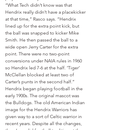
“What Tech didn’t know was that 
Hendrix really didn’t have a placekicker 
at that time,” Rasco says. “Hendrix 
lined up for the extra point kick, but 
the ball was snapped to kicker Mike 
Smith. He then passed the ball to a 
wide open Jerry Carter for the extra 
point. There were no two-point 
conversions under NAIA rules in 1960 
so Hendrix led 7-6 at the half. ‘Tiger’ 
McClellan blocked at least two of 
Carter’s punts in the second half.”
Hendrix began playing football in the 
early 1900s. The original mascot was 
the Bulldogs. The old American Indian 
image for the Hendrix Warriors has 
given way to a sort of Celtic warrior in 
recent years. Despite all the changes, 