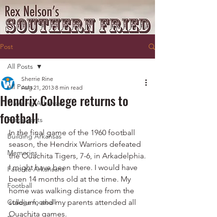
Post
All Posts
Sherrie Rine
All Posts
Aug 21, 2013
8 min read
Hendrix College returns to
Traveling Arkansas
football
Restaurants
In the final game of the 1960 football 
Building Arkansas
season, the Hendrix Warriors defeated 
Memories
the Ouachita Tigers, 7-6, in Arkadelphia.
I might have been there. I would have 
Favorite Arkansans
been 14 months old at the time. My 
Football
home was walking distance from the 
College football
stadium, and my parents attended all 
Ouachita games.