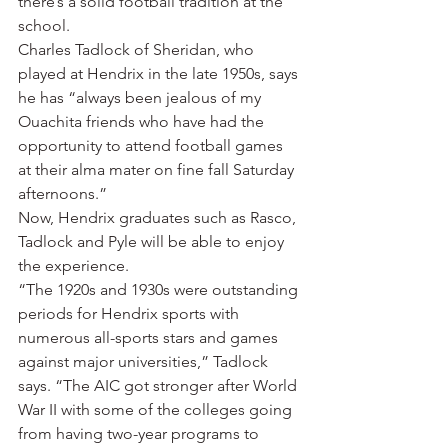
there’s a solid football tradition at the 
school.
Charles Tadlock of Sheridan, who 
played at Hendrix in the late 1950s, says 
he has “always been jealous of my 
Ouachita friends who have had the 
opportunity to attend football games 
at their alma mater on fine fall Saturday 
afternoons.”
Now, Hendrix graduates such as Rasco, 
Tadlock and Pyle will be able to enjoy 
the experience.
“The 1920s and 1930s were outstanding 
periods for Hendrix sports with 
numerous all-sports stars and games 
against major universities,” Tadlock 
says. “The AIC got stronger after World 
War II with some of the colleges going 
from having two-year programs to 