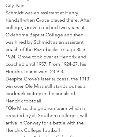
City, Kan.
Schmidt was an assistant at Henry 
Kendall when Grove played there. After 
college, Grove coached two years at 
Oklahoma Baptist College and then 
was hired by Schmidt as an assistant 
coach of the Razorbacks. At age 30 in 
1924, Grove took over at Hendrix and 
coached until 1957. From 1924-27, his 
Hendrix teams went 23-9-3.
Despite Grove’s later success, the 1913 
win over Ole Miss still stands out as a 
landmark victory in the annals of 
Hendrix football.
“Ole Miss, the gridiron team which is 
dreaded by all Southern colleges, will 
arrive in Conway for a battle with the 
Hendrix College football 