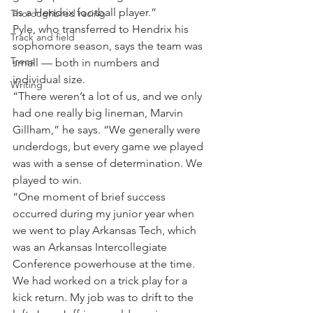
as a Hendrix football player.”
Thoroughbred racing
Pyle, who transferred to Hendrix his 
Track and field
sophomore season, says the team was 
Trees
small — both in numbers and 
individual size.
Writing
“There weren’t a lot of us, and we only 
had one really big lineman, Marvin 
Gillham,” he says. “We generally were 
underdogs, but every game we played 
was with a sense of determination. We 
played to win.
“One moment of brief success 
occurred during my junior year when 
we went to play Arkansas Tech, which 
was an Arkansas Intercollegiate 
Conference powerhouse at the time. 
We had worked on a trick play for a 
kick return. My job was to drift to the 