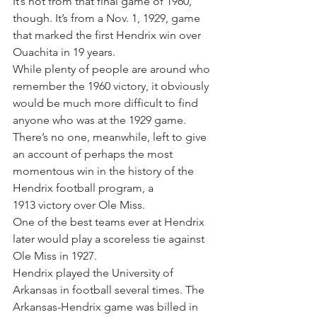
It’s not from that final game of 1960, 
though. It’s from a Nov. 1, 1929, game 
that marked the first Hendrix win over 
Ouachita in 19 years.
While plenty of people are around who 
remember the 1960 victory, it obviously 
would be much more difficult to find 
anyone who was at the 1929 game.
There’s no one, meanwhile, left to give 
an account of perhaps the most 
momentous win in the history of the 
Hendrix football program, a 
1913 victory over Ole Miss.
One of the best teams ever at Hendrix 
later would play a scoreless tie against 
Ole Miss in 1927.
Hendrix played the University of 
Arkansas in football several times. The 
Arkansas-Hendrix game was billed in 