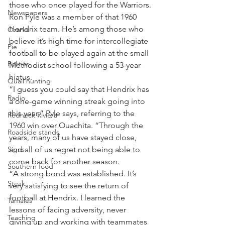
those who once played for the Warriors.
Newspapers
Ron Pyle was a member of that 1960 
Hendrix team. He’s among those who 
Ozarks
believe it’s high time for intercollegiate 
Pie
football to be played again at the small 
Politics
Methodist school following a 53-year 
hiatus.
Quail hunting
“I guess you could say that Hendrix has 
Radio
a one-game winning streak going into 
this year,” Pyle says, referring to the 
Redneck Riviera
1960 win over Ouachita. “Through the 
Roadside stands
years, many of us have stayed close, 
Signs
and all of us regret not being able to 
come back for another season.
Southern food
“A strong bond was established. It’s 
Steak
very satisfying to see the return of 
football at Hendrix. I learned the 
Tamales
lessons of facing adversity, never 
Teaching
giving up and working with teammates 