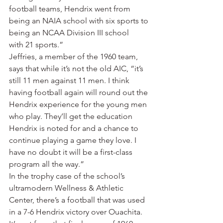
football teams, Hendrix went from 
being an NAIA school with six sports to 
being an NCAA Division III school 
with 21 sports.”
Jeffries, a member of the 1960 team, 
says that while it’s not the old AIC, “it’s 
still 11 men against 11 men. I think 
having football again will round out the 
Hendrix experience for the young men 
who play. They’ll get the education 
Hendrix is noted for and a chance to 
continue playing a game they love. I 
have no doubt it will be a first-class 
program all the way.”
In the trophy case of the school’s 
ultramodern Wellness & Athletic 
Center, there’s a football that was used 
in a 7-6 Hendrix victory over Ouachita. 