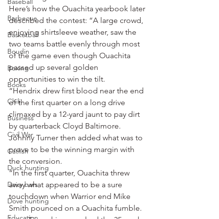
Baseball
Here’s how the Ouachita yearbook later 
Barbecue
described the contest: “A large crowd, 
enjoying shirtsleeve weather, saw the 
Basketball
two teams battle evenly through most 
Boudin
of the game even though Ouachita 
passed up several golden 
Boxing
opportunities to win the tilt.
Books
“Hendrix drew first blood near the end 
Chili
of the first quarter on a long drive 
climaxed by a 12-yard jaunt to pay dirt 
Business
by quarterback Cloyd Baltimore. 
Civil War
Johnny Turner then added what was to 
prove to be the winning margin with 
Catfish
the conversion.
Duck hunting
“In the first quarter, Ouachita threw 
Dairy bars
away what appeared to be a sure 
touchdown when Warrior end Mike 
Dove hunting
Smith pounced on a Ouachita fumble. 
Education