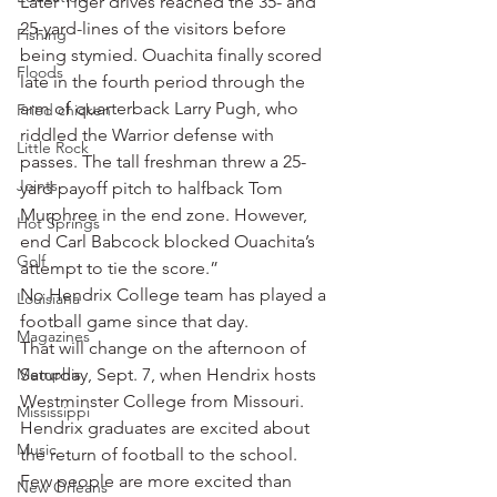
Later Tiger drives reached the 35- and 
25-yard-lines of the visitors before 
Fishing
being stymied. Ouachita finally scored 
Floods
late in the fourth period through the 
arm of quarterback Larry Pugh, who 
Fried chicken
riddled the Warrior defense with 
Little Rock
passes. The tall freshman threw a 25-
Joints
yard payoff pitch to halfback Tom 
Murphree in the end zone. However, 
Hot Springs
end Carl Babcock blocked Ouachita’s 
Golf
attempt to tie the score.”
No Hendrix College team has played a 
Louisiana
football game since that day.
Magazines
That will change on the afternoon of 
Memphis
Saturday, Sept. 7, when Hendrix hosts 
Westminster College from Missouri. 
Mississippi
Hendrix graduates are excited about 
Music
the return of football to the school. 
Few people are more excited than 
New Orleans