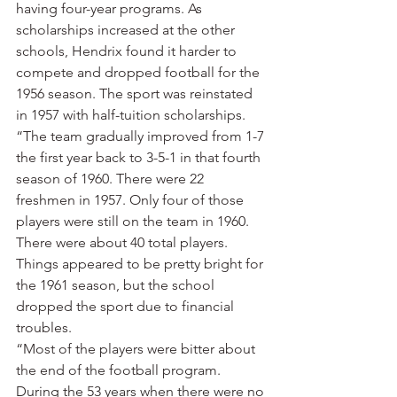
having four-year programs. As 
scholarships increased at the other 
schools, Hendrix found it harder to 
compete and dropped football for the 
1956 season. The sport was reinstated 
in 1957 with half-tuition scholarships.
“The team gradually improved from 1-7 
the first year back to 3-5-1 in that fourth 
season of 1960. There were 22 
freshmen in 1957. Only four of those 
players were still on the team in 1960. 
There were about 40 total players. 
Things appeared to be pretty bright for 
the 1961 season, but the school 
dropped the sport due to financial 
troubles.
“Most of the players were bitter about 
the end of the football program. 
During the 53 years when there were no 