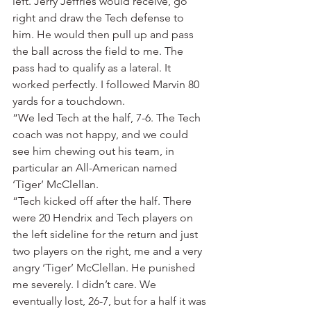
left. Jerry Jeffries would receive, go 
right and draw the Tech defense to 
him. He would then pull up and pass 
the ball across the field to me. The 
pass had to qualify as a lateral. It 
worked perfectly. I followed Marvin 80 
yards for a touchdown.
“We led Tech at the half, 7-6. The Tech 
coach was not happy, and we could 
see him chewing out his team, in 
particular an All-American named 
‘Tiger’ McClellan.
“Tech kicked off after the half. There 
were 20 Hendrix and Tech players on 
the left sideline for the return and just 
two players on the right, me and a very 
angry ‘Tiger’ McClellan. He punished 
me severely. I didn’t care. We 
eventually lost, 26-7, but for a half it was 