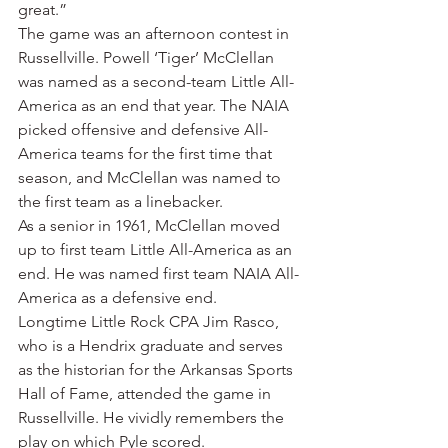
great.”
The game was an afternoon contest in 
Russellville. Powell ‘Tiger’ McClellan 
was named as a second-team Little All-
America as an end that year. The NAIA 
picked offensive and defensive All-
America teams for the first time that 
season, and McClellan was named to 
the first team as a linebacker.
As a senior in 1961, McClellan moved 
up to first team Little All-America as an 
end. He was named first team NAIA All-
America as a defensive end.
Longtime Little Rock CPA Jim Rasco, 
who is a Hendrix graduate and serves 
as the historian for the Arkansas Sports 
Hall of Fame, attended the game in 
Russellville. He vividly remembers the 
play on which Pyle scored.