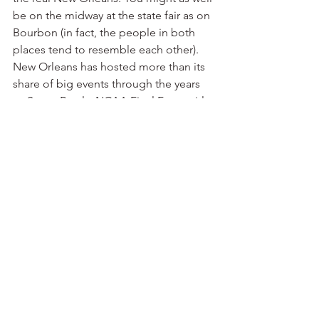
be on the midway at the state fair as on 
Bourbon (in fact, the people in both 
places tend to resemble each other).
New Orleans has hosted more than its 
share of big events through the years 
— Super Bowls, NCAA Final Fours, title 
fights, college football championships, 
national political conventions, you 
name it.
But the Saints have never hosted an 
NFC championship game — until now.
My previous job took me to New 
Orleans a lot. I don’t get down there as 
often these days. On Sunday, I’ll truly 
know what it means to miss New 
Orleans.
Geaux Saints.
New Orleans