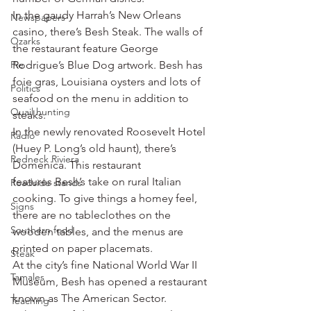
In the gaudy Harrah’s New Orleans 
Newspapers
casino, there’s Besh Steak. The walls of 
Ozarks
the restaurant feature George 
Pie
Rodrigue’s Blue Dog artwork. Besh has 
foie gras, Louisiana oysters and lots of 
Politics
seafood on the menu in addition to 
Quail hunting
steaks.
In the newly renovated Roosevelt Hotel 
Radio
(Huey P. Long’s old haunt), there’s 
Redneck Riviera
Domenica. This restaurant 
features Besh’s take on rural Italian 
Roadside stands
cooking. To give things a homey feel, 
Signs
there are no tableclothes on the 
Southern food
wooden tables, and the menus are 
printed on paper placemats.
Steak
At the city’s fine National World War II 
Tamales
Museum, Besh has opened a restaurant 
known as The American Sector.
Teaching