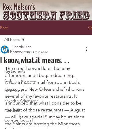
Post
All Posts
Sherrie Rine
All Posts
Jan 22, 2010
3 min read
I know what it means. . .
Traveling Arkansas
The e-mail arrived late Thursday 
Restaurants
afternoon, and I began dreaming.
Building Arkansas
It was a mass e-mail from John Besh, 
the superb New Orleans chef who runs 
Memories
several of my favorite restaurants. It 
Favorite Arkansans
announced that what I consider to be 
the best of those restaurants — August 
Football
— will have special Sunday hours since 
College football
the Saints are hosting the Minnesota 