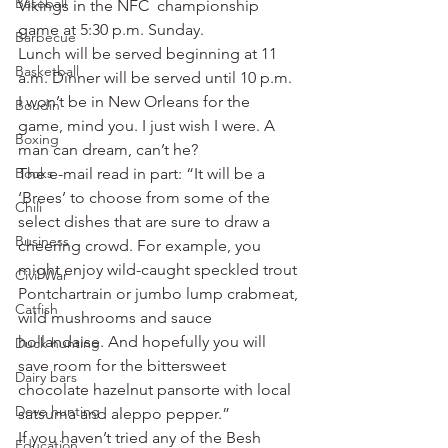
Baseball
Vikings in the NFC  championship 
game at 5:30 p.m. Sunday.
Barbecue
Lunch will be served beginning at 11 
Basketball
a.m. Dinner will be served until 10 p.m.
I won’t be in New Orleans for the 
Boudin
game, mind you. I just wish I were. A 
Boxing
man can dream, can’t he?
Books
The e-mail read in part: “It will be a 
‘Brees’ to choose from some of the 
Chili
select dishes that are sure to draw a 
Business
cheering crowd. For example, you 
might enjoy wild-caught speckled trout 
Civil War
Pontchartrain or jumbo lump crabmeat, 
Catfish
wild mushrooms and sauce 
hollandaise. And hopefully you will 
Duck hunting
save room for the bittersweet 
Dairy bars
chocolate hazelnut pansorte with local 
Dove hunting
satsuma and aleppo pepper.”
If you haven’t tried any of the Besh 
Education