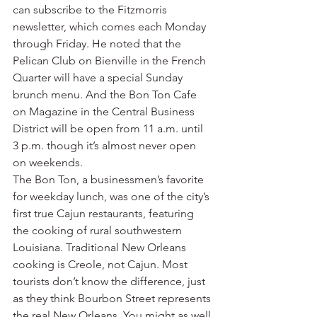
can subscribe to the Fitzmorris 
newsletter, which comes each Monday 
through Friday. He noted that the 
Pelican Club on Bienville in the French 
Quarter will have a special Sunday 
brunch menu. And the Bon Ton Cafe 
on Magazine in the Central Business 
District will be open from 11 a.m. until 
3 p.m. though it’s almost never open 
on weekends.
The Bon Ton, a businessmen’s favorite 
for weekday lunch, was one of the city’s 
first true Cajun restaurants, featuring 
the cooking of rural southwestern 
Louisiana. Traditional New Orleans 
cooking is Creole, not Cajun. Most 
tourists don’t know the difference, just 
as they think Bourbon Street represents 
the real New Orleans. You might as well 