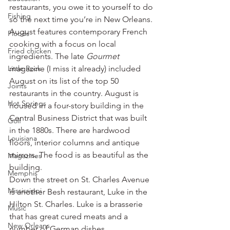
restaurants, you owe it to yourself to do 
Fishing
so the next time you’re in New Orleans.
August features contemporary French 
Floods
cooking with a focus on local 
Fried chicken
ingredients. The late 
Gourmet
Little Rock
magazine (I miss it already) included 
August on its list of the top 50 
Joints
restaurants in the country. August is 
Hot Springs
housed in a four-story building in the 
Central Business District that was built 
Golf
in the 1880s. There are hardwood 
Louisiana
floors, interior columns and antique 
mirrors. The food is as beautiful as the 
Magazines
building.
Memphis
Down the street on St. Charles Avenue 
Mississippi
is another Besh restaurant, Luke in the 
Hilton St. Charles. Luke is a brasserie 
Music
that has great cured meats and a 
New Orleans
number of German dishes.