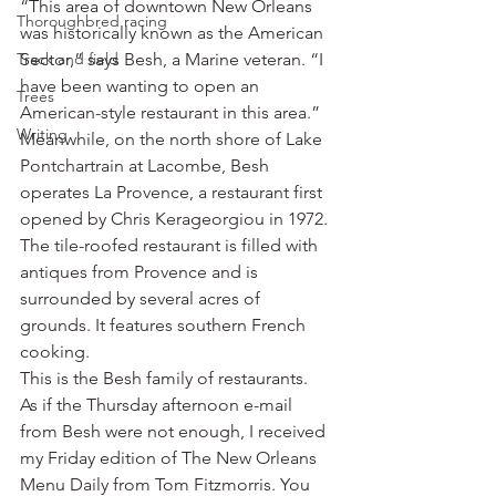
“This area of downtown New Orleans 
Thoroughbred racing
was historically known as the American 
Track and field
Sector,” says Besh, a Marine veteran. “I 
have been wanting to open an 
Trees
American-style restaurant in this area.”
Writing
Meanwhile, on the north shore of Lake 
Pontchartrain at Lacombe, Besh 
operates La Provence, a restaurant first 
opened by Chris Kerageorgiou in 1972. 
The tile-roofed restaurant is filled with 
antiques from Provence and is 
surrounded by several acres of 
grounds. It features southern French 
cooking.
This is the Besh family of restaurants.
As if the Thursday afternoon e-mail 
from Besh were not enough, I received 
my Friday edition of The New Orleans 
Menu Daily from Tom Fitzmorris. You 