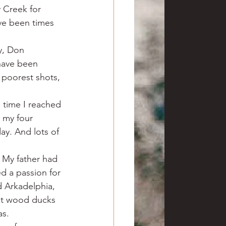
 Creek for 
ave been times 
y, Don 
have been 
 poorest shots, 
 time I reached 
 my four 
ay. And lots of 
 My father had 
d a passion for 
d Arkadelphia, 
at wood ducks 
as.