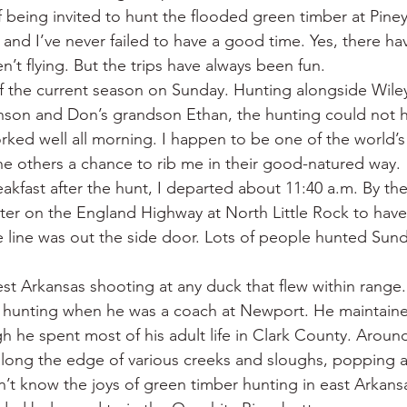
f being invited to hunt the flooded green timber at Piney
 and I’ve never failed to have a good time. Yes, there h
’t flying. But the trips have always been fun.
 of the current season on Sunday. Hunting alongside Wile
on and Don’s grandson Ethan, the hunting could not 
rked well all morning. I happen to be one of the world’s
 the others a chance to rib me in their good-natured way.
akfast after the hunt, I departed about 11:40 a.m. By the
er on the England Highway at North Little Rock to have
e line was out the side door. Lots of people hunted Sund
st Arkansas shooting at any duck that flew within range.
k hunting when he was a coach at Newport. He maintaine
h he spent most of his adult life in Clark County. Aroun
along the edge of various creeks and sloughs, popping 
dn’t know the joys of green timber hunting in east Arkans