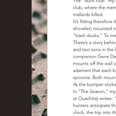
The “duck club” my 
club, where the mem
mallards killed.
It’s fitting therefor
shoveler) mounted in
“trash ducks.” To me
There’s a story behin
and two sons in the
companion Gene DePr
mounts off the wall 
adamant that each b
spoonie. Both mounts
As the bumper sticke
In “The Season,” my
at Ouachita) writes: 
hunters anticipate th
clock, the trip into 