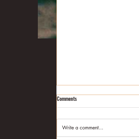
The duck decline
Comments
Former Mississippi Gov. Haley
Barbour once described duck
hunting this way: "The
Write a comment...
camaraderie and collegiality you
get in duck hunting is...