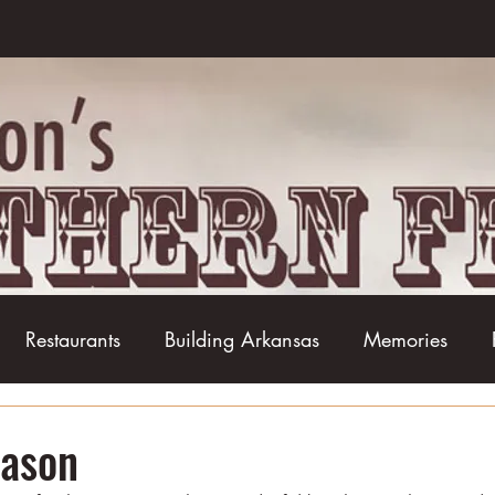
Restaurants
Building Arkansas
Memories
Baseball
Barbecue
Basketball
Boudin
eason