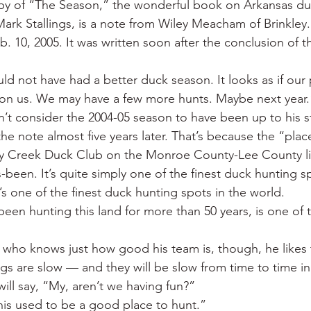
py of “The Season,” the wonderful book on Arkansas du
 War
Catfish
Duck hunting
Dairy bars
Do
k Stallings, is a note from Wiley Meacham of Brinkley.
. 10, 2005. It was written soon after the conclusion of t
loods
Fried chicken
Little Rock
Joints
Hot
uld not have had a better duck season. It looks as if our 
 on us. We may have a few more hunts. Maybe next year.
n’t consider the 2004-05 season to have been up to his s
he note almost five years later. That’s because the “plac
ey Creek Duck Club on the Monroe County-Lee County li
been. It’s quite simply one of the finest duck hunting sp
s one of the finest duck hunting spots in the world.
een hunting this land for more than 50 years, is one of t
h who knows just how good his team is, though, he like
gs are slow — and they will be slow from time to time in 
ill say, “My, aren’t we having fun?”
This used to be a good place to hunt.”