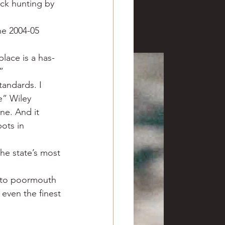
ck hunting by 
ve hunting
he 2004-05 
 Springs
Golf
place is a has-
”
tandards. I 
e” Wiley 
ne. And it 
ots in 
he state’s most 
s to poormouth 
even the finest 