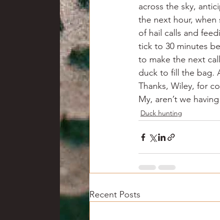
across the sky, antic
the next hour, when 
of hail calls and fee
tick to 30 minutes be
to make the next call
duck to fill the bag.
Thanks, Wiley, for c
My, aren’t we having
Duck hunting
Recent Posts