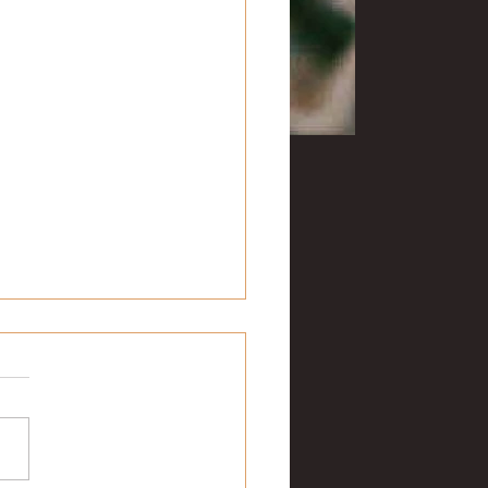
ng with Hemingway: Part 2
ade our way to downtown
tt on that wet, cold
day in January for breakfast
e Inn at Piggott. In addition
joying...