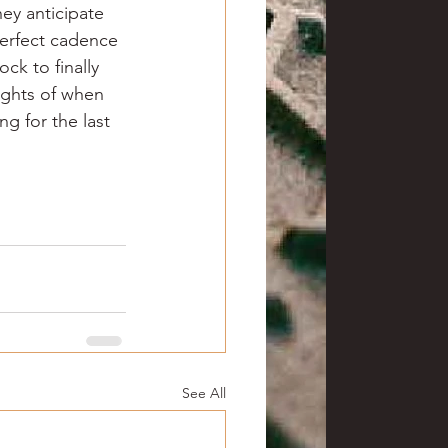
hey anticipate 
perfect cadence 
ck to finally 
ughts of when 
g for the last 
See All