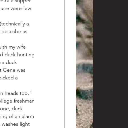
e of a supper 
here were few 
technically a 
 describe as 
with my wife 
nd duck hunting 
he duck 
ut Gene was 
picked a 
en heads too.”
llege freshman 
bone, duck 
ing of an alarm 
n washes light 