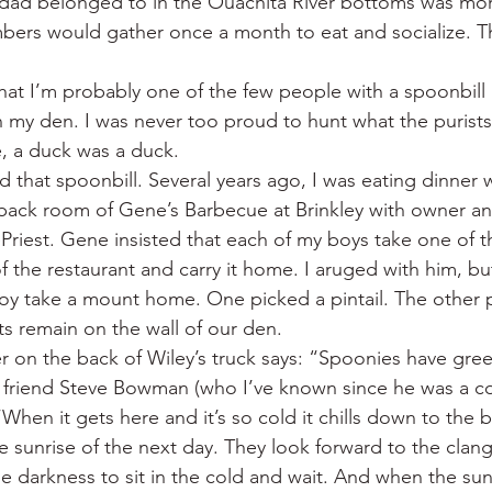
dad belonged to in the Ouachita River bottoms was mor
bers would gather once a month to eat and socialize. T
e that I’m probably one of the few people with a spoonbill (
 my den. I was never too proud to hunt what the purists
, a duck was a duck.
d that spoonbill. Several years ago, I was eating dinner 
 back room of Gene’s Barbecue at Brinkley with owner a
iest. Gene insisted that each of my boys take one of t
of the restaurant and carry it home. I aruged with him, b
oy take a mount home. One picked a pintail. The other 
 remain on the wall of our den.
r on the back of Wiley’s truck says: “Spoonies have gre
 friend Steve Bowman (who I’ve known since he was a co
“When it gets here and it’s so cold it chills down to the 
e sunrise of the next day. They look forward to the clang
the darkness to sit in the cold and wait. And when the su