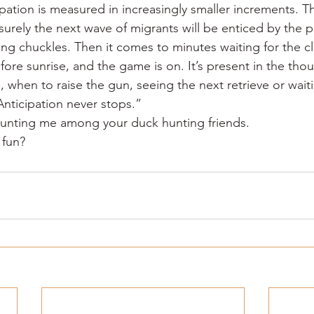
ipation is measured in increasingly smaller increments. T
surely the next wave of migrants will be enticed by the 
ding chuckles. Then it comes to minutes waiting for the clo
fore sunrise, and the game is on. It’s present in the tho
, when to raise the gun, seeing the next retrieve or waitin
 Anticipation never stops.”
ounting me among your duck hunting friends.
 fun?