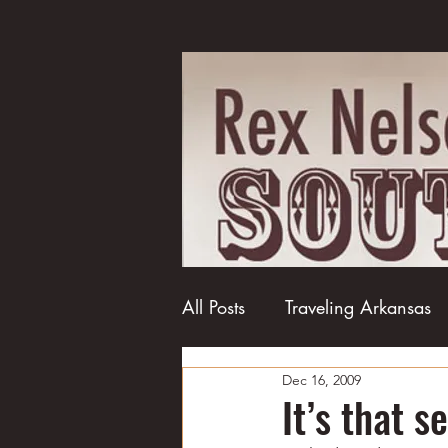
All Posts
Traveling Arkansas
Dec 16, 2009
Football
College football
It’s that s