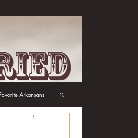
Favorite Arkansans
Boxing
Books