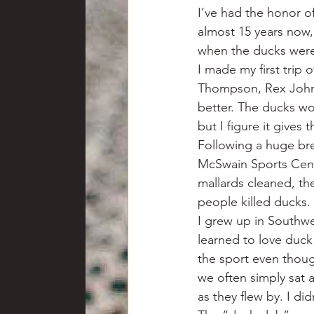
I’ve had the honor o
almost 15 years now,
when the ducks weren
I made my first trip
Thompson, Rex Johns
better. The ducks wo
but I figure it gives
Following a huge bre
McSwain Sports Cent
mallards cleaned, th
people killed ducks.
I grew up in Southwe
learned to love duc
the sport even thoug
we often simply sat 
as they flew by. I di