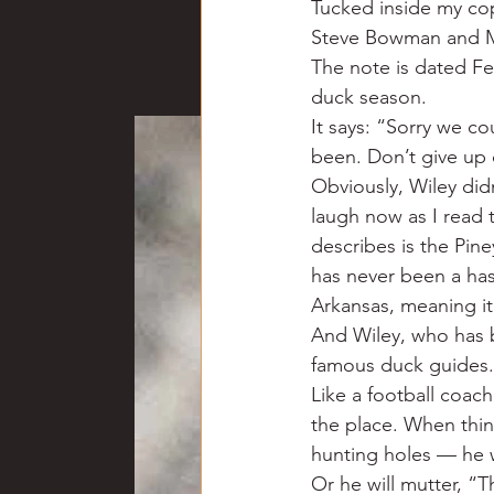
Tucked inside my co
Chili
Business
Civil
Steve Bowman and Mar
The note is dated Feb
duck season.
Education
Fishing
F
It says: “Sorry we co
been. Don’t give up
Obviously, Wiley did
Louisiana
Magazines
laugh now as I read t
describes is the Pin
has never been a has-
Arkansas, meaning it’
And Wiley, who has b
famous duck guides.
Like a football coac
the place. When thin
hunting holes — he w
Or he will mutter, “