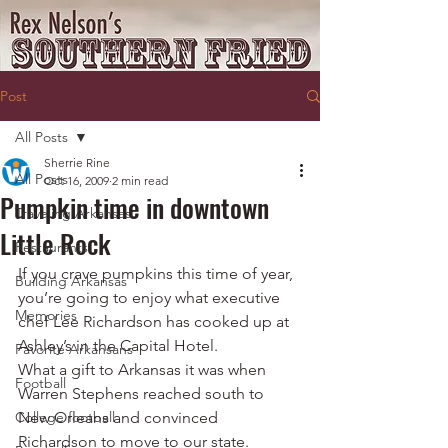
Post
All Posts
Sherrie Rine
All Posts
Oct 16, 2009
2 min read
Pumpkin time in downtown
Traveling Arkansas
Little Rock
Restaurants
If you crave pumpkins this time of year, 
Building Arkansas
you’re going to enjoy what executive 
Memories
chef Lee Richardson has cooked up at 
Ashley’s in the Capital Hotel.
Favorite Arkansans
What a gift to Arkansas it was when 
Football
Warren Stephens reached south to 
College football
New Orleans and convinced 
Richardson to move to our state. 