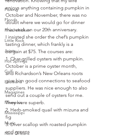
renovation. Knowing that my wife 
enjoys anything containing pumpkin in 
Fishing
October and November, there was no 
Floods
doubt where we would go for dinner 
this week on our 20th anniversary.
Fried chicken
I insisted she order the chef’s pumpkin 
Little Rock
tasting dinner, which frankly is a 
Joints
bargain at $75. The courses are:
1. Char-grilled oysters with pumpkin. 
Hot Springs
October is a prime oyster month, 
Golf
and Richardson’s New Orleans roots 
give him good connections to seafood 
Louisiana
suppliers. He was nice enough to also 
Magazines
send out a couple of oysters for me. 
Memphis
They were superb.
2. Herb-smoked quail with mizuna and 
Mississippi
fig
Music
3. Diver scallop with roasted pumpkin 
and greens
New Orleans