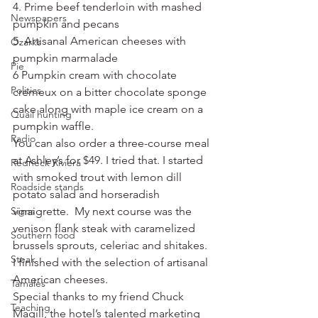
4. Prime beef tenderloin with mashed 
Newspapers
pumpkin and pecans
5. Artisanal American cheeses with 
Ozarks
pumpkin marmalade
Pie
6 Pumpkin cream with chocolate 
Politics
cremeux on a bitter chocolate sponge 
cake along with maple ice cream on a 
Quail hunting
pumpkin waffle.
Radio
You can also order a three-course meal 
at Ashley’s for $49. I tried that. I started 
Redneck Riviera
with smoked trout with lemon dill 
Roadside stands
potato salad and horseradish 
Signs
vinaigrette.  My next course was the 
venison flank steak with caramelized 
Southern food
brussels sprouts, celeriac and shitakes. 
Steak
I finished with the selection of artisanal 
American cheeses.
Tamales
Special thanks to my friend Chuck 
Teaching
Magill, the hotel’s talented marketing 