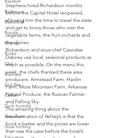
Baseball
Stephens hired Richardson months 
Barbecue
before the Capital Hotel reopened, 
allowing him the time to travel the state 
Basketball
and get to know those who own the 
Boudin
vegetable farms, the fruit orchards and 
the dairies.
Boxing
Richardson and sous chef Cassidee 
Books
Dabney use local, seasonal products as 
Chili
much as possible. On the menu this 
week, the chefs thanked these area 
Business
producers: Armstead Farm, Hardin 
Civil War
Farm, Moss Mountain Farm, Arkansas 
Natural Produce, the Russian Farmer 
Catfish
and Falling Sky.
Duck hunting
The amazing thing about the 
Dairy bars
transformation of Ashley’s is that the 
food is better and the prices are lower 
Dove hunting
than was the case before the hotel’s 
Education