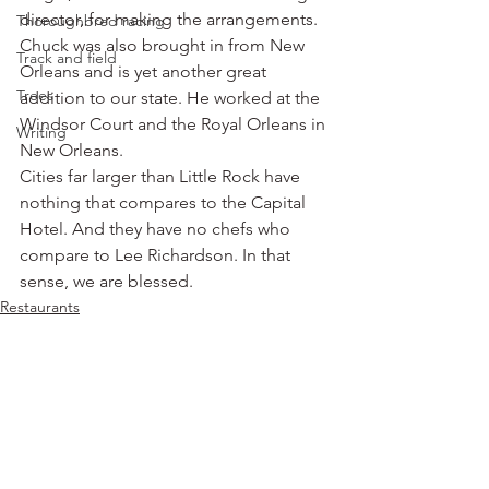
director, for making the arrangements. 
Thoroughbred racing
Chuck was also brought in from New 
Track and field
Orleans and is yet another great 
Trees
addition to our state. He worked at the 
Windsor Court and the Royal Orleans in 
Writing
New Orleans.
Cities far larger than Little Rock have 
nothing that compares to the Capital 
Hotel. And they have no chefs who 
compare to Lee Richardson. In that 
sense, we are blessed.
Restaurants
See All
Recent Posts