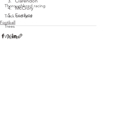
Clarendon
Thoroughbred racing
McCrory
Fordyce
Track and field
Football
Trees
Writing
See All
Recent Posts