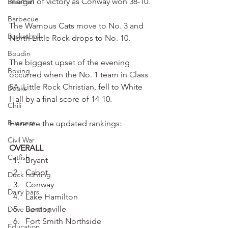
margin of victory as Conway won 38-10.
Baseball
Barbecue
The Wampus Cats move to No. 3 and 
Basketball
North Little Rock drops to No. 10.
Boudin
The biggest upset of the evening 
Boxing
occurred when the No. 1 team in Class 
5A, Little Rock Christian, fell to White 
Books
Hall by a final score of 14-10.
Chili
Business
Here are the updated rankings:
Civil War
OVERALL
Catfish
Bryant
Cabot
Duck hunting
Conway
Dairy bars
Lake Hamilton
Bentonville
Dove hunting
Fort Smith Northside
Education