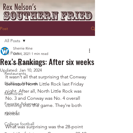
Post
All Posts
Sherrie Rine
All Posts
Oct 4, 2021
1 min read
Rex’s Rankings: After six weeks
Traveling Arkansas
Updated:
Jan 10, 2024
Restaurants
It wasn’t all that surprising that Conway 
Building Arkansas
defeated North Little Rock last Friday 
night. After all, North Little Rock was 
Memories
No. 3 and Conway was No. 4 overall 
Favorite Arkansans
coming into the game. They’re both 
good.
Football
College football
What was surprising was the 28-point 