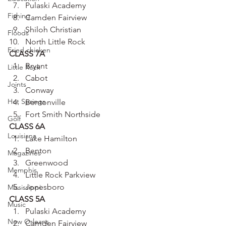
Pulaski Academy
Fishing
Camden Fairview
Shiloh Christian
Floods
North Little Rock
Fried chicken
CLASS 7A
Bryant
Little Rock
Cabot
Joints
Conway
Hot Springs
Bentonville
Fort Smith Northside
Golf
CLASS 6A
Louisiana
Lake Hamilton
Benton
Magazines
Greenwood
Memphis
Little Rock Parkview
Jonesboro
Mississippi
CLASS 5A
Music
Pulaski Academy
New Orleans
Camden Fairview