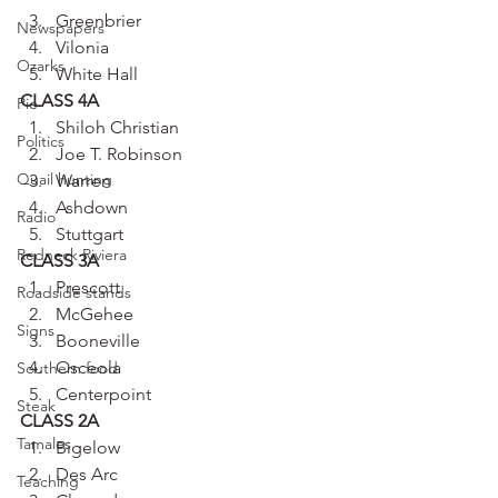
Greenbrier
Newspapers
Vilonia
Ozarks
White Hall
CLASS 4A
Pie
Shiloh Christian
Politics
Joe T. Robinson
Quail hunting
Warren
Ashdown
Radio
Stuttgart
Redneck Riviera
CLASS 3A
Prescott
Roadside stands
McGehee
Signs
Booneville
Osceola
Southern food
Centerpoint
Steak
CLASS 2A
Tamales
Bigelow
Des Arc
Teaching