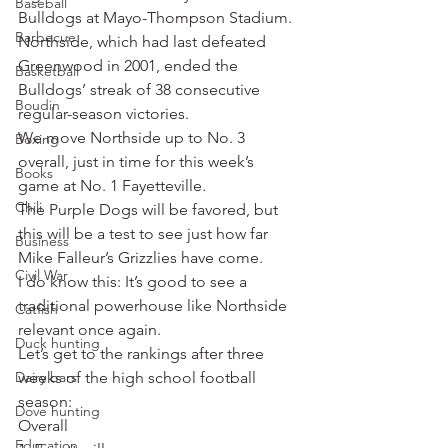
Baseball
Bulldogs at Mayo-Thompson Stadium. 
Barbecue
Northside, which had last defeated 
Greenwood in 2001, ended the 
Basketball
Bulldogs’ streak of 38 consecutive 
Boudin
regular-season victories.
We move Northside up to No. 3 
Boxing
overall, just in time for this week’s 
Books
game at No. 1 Fayetteville.
Chili
The Purple Dogs will be favored, but 
this will be a test to see just how far 
Business
Mike Falleur’s Grizzlies have come.
Civil War
I do know this: It’s good to see a 
traditional powerhouse like Northside 
Catfish
relevant once again.
Duck hunting
Let’s get to the rankings after three 
Dairy bars
weeks of the high school football 
season:
Dove hunting
Overall
Education