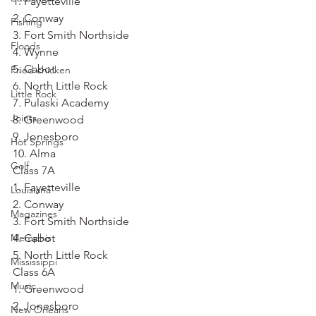
1. Fayetteville
2. Conway
Fishing
3. Fort Smith Northside
Floods
4. Wynne
5. Cabot
Fried chicken
6. North Little Rock
Little Rock
7. Pulaski Academy
Joints
8. Greenwood
9. Jonesboro
Hot Springs
10. Alma
Golf
Class 7A
1. Fayetteville
Louisiana
2. Conway
Magazines
3. Fort Smith Northside
Memphis
4. Cabot
5. North Little Rock
Mississippi
Class 6A
Music
1. Greenwood
2. Jonesboro
New Orleans