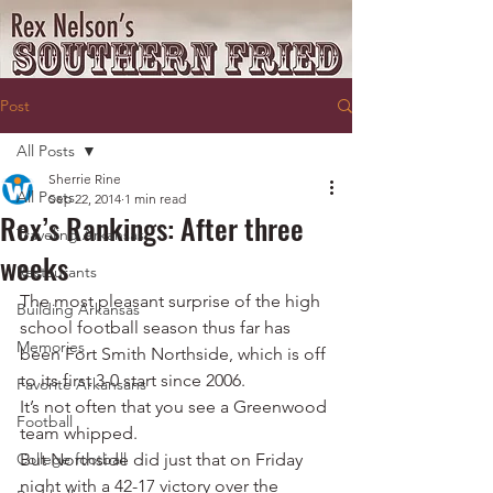
Post
All Posts
Sherrie Rine
All Posts
Sep 22, 2014
1 min read
Rex’s Rankings: After three
Traveling Arkansas
weeks
Restaurants
The most pleasant surprise of the high 
Building Arkansas
school football season thus far has 
Memories
been Fort Smith Northside, which is off 
to its first 3-0 start since 2006.
Favorite Arkansans
It’s not often that you see a Greenwood 
Football
team whipped.
College football
But Northside did just that on Friday 
night with a 42-17 victory over the 