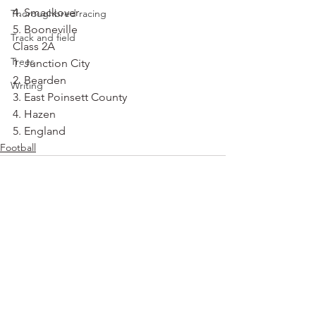
4. Smackover
Thoroughbred racing
5. Booneville
Track and field
Class 2A
Trees
1. Junction City
2. Bearden
Writing
3. East Poinsett County
4. Hazen
5. England
Football
See All
Recent Posts