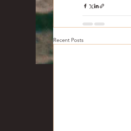
Recent Posts