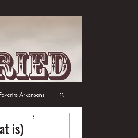
Favorite Arkansans
Boxing
Books
at is)