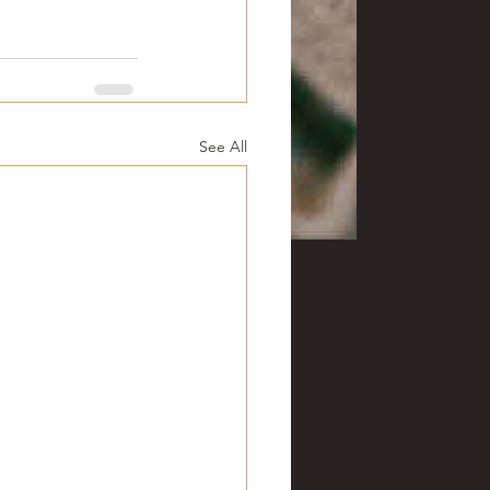
See All