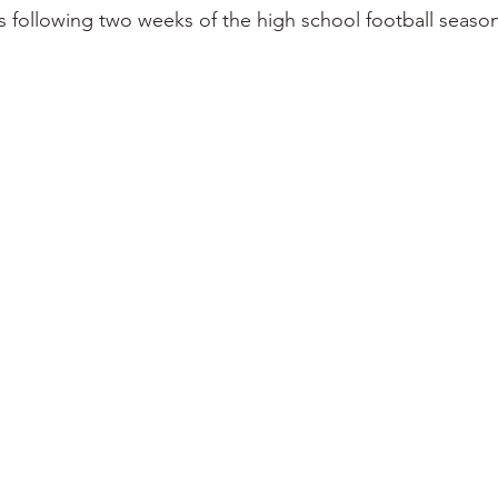
s following two weeks of the high school football season