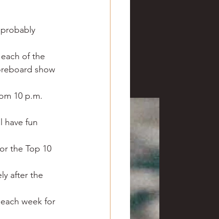
ve hunting
 probably 
 Springs
Golf
 each of the 
coreboard show 
rom 10 p.m. 
l have fun 
or the Top 10 
ly after the 
 each week for 