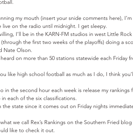
otball.
 War
Catfish
Duck hunting
Dairy bars
Do
unning my mouth (insert your snide comments here), I’m
 live on the radio until midnight. I get sleepy.
loods
Fried chicken
Little Rock
Joints
Hot
lling, I’ll be in the KARN-FM studios in west Little Rock
s (through the first two weeks of the playoffs) doing a s
nd Nate Olson.
heard on more than 50 stations statewide each Friday f
ou like high school football as much as I do, I think you’l
do in the second hour each week is release my rankings f
in each of the six classifications.
 in the state since it comes out on Friday nights immediate
 what we call Rex’s Rankings on the Southern Fried blog
ld like to check it out.