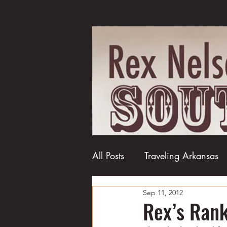
All Posts
Traveling Arkansas
Sep 11, 2012
Football
College football
Rex’s Ranki