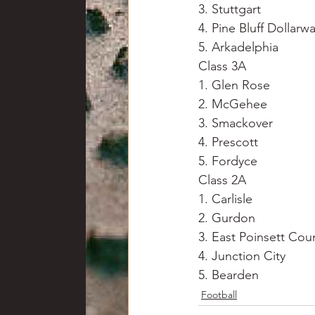
3. Stuttgart
4. Pine Bluff Dollarw
5. Arkadelphia
Class 3A
1. Glen Rose
2. McGehee
3. Smackover
4. Prescott
5. Fordyce
Class 2A
1. Carlisle
2. Gurdon
3. East Poinsett Cou
4. Junction City
5. Bearden
Football