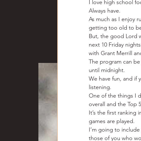
I love high school fo
Chili
Business
Civil
Always have.
As much as I enjoy r
getting too old to be
Education
Fishing
F
But, the good Lord wi
next 10 Friday night
with Grant Merrill a
Louisiana
Magazines
The program can be 
until midnight.
We have fun, and if y
listening.
One of the things I 
overall and the Top 5 
It’s the first ranking
games are played.
I’m going to include
those of you who wou