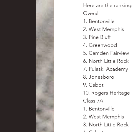
Here are the ranking
Overall
1. Bentonville
2. West Memphis
3. Pine Bluff
4. Greenwood
5. Camden Fairview
6. North Little Rock
7. Pulaski Academy
8. Jonesboro
9. Cabot
10. Rogers Heritage
Class 7A
1. Bentonville
2. West Memphis
3. North Little Rock