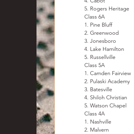
4. Cabot
5. Rogers Heritage
Class 6A
1. Pine Bluff
2. Greenwood
3. Jonesboro
4. Lake Hamilton
5. Russellville
Class 5A
1. Camden Fairview
2. Pulaski Academy
3. Batesville
4. Shiloh Christian
5. Watson Chapel
Class 4A
1. Nashville
2. Malvern