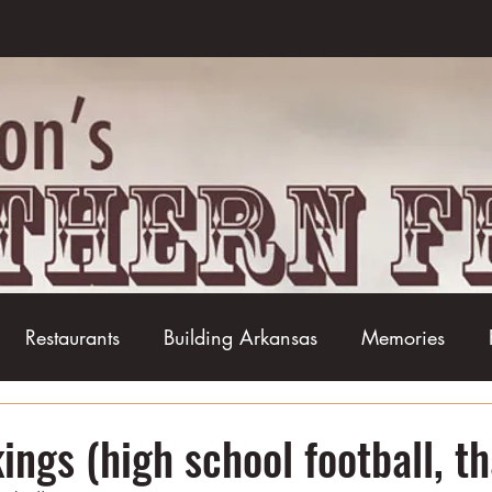
Restaurants
Building Arkansas
Memories
Baseball
Barbecue
Basketball
Boudin
ngs (high school football, th