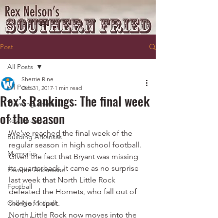
Post
All Posts
Sherrie Rine
All Posts
Oct 31, 2017
1 min read
Rex’s Rankings: The final week
Traveling Arkansas
of the season
Restaurants
We’ve reached the final week of the 
Building Arkansas
regular season in high school football.
Memories
Given the fact that Bryant was missing 
its quarterback, it came as no surprise 
Favorite Arkansans
last week that North Little Rock 
Football
defeated the Hornets, who fall out of 
College football
the No. 1 spot.
North Little Rock now moves into the 