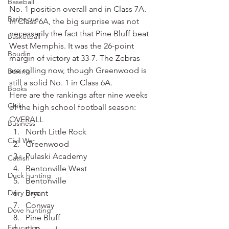
Baseball
No. 1 position overall and in Class 7A.
Barbecue
In Class 6A, the big surprise was not 
necessarily the fact that Pine Bluff beat 
Basketball
West Memphis. It was the 26-point 
Boudin
margin of victory at 33-7. The Zebras 
are rolling now, though Greenwood is 
Boxing
still a solid No. 1 in Class 6A.
Books
Here are the rankings after nine weeks 
Chili
of the high school football season:
OVERALL
Business
North Little Rock
Civil War
Greenwood
Pulaski Academy
Catfish
Bentonville West
Duck hunting
Bentonville
Dairy bars
Bryant
Conway
Dove hunting
Pine Bluff
Education