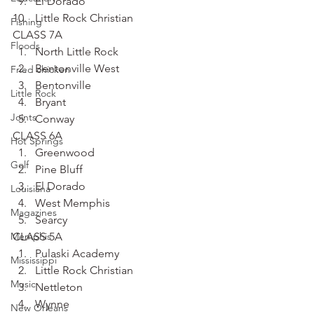
El Dorado
Little Rock Christian
Fishing
CLASS 7A
Floods
North Little Rock
Bentonville West
Fried chicken
Bentonville
Little Rock
Bryant
Joints
Conway
CLASS 6A
Hot Springs
Greenwood
Golf
Pine Bluff
El Dorado
Louisiana
West Memphis
Magazines
Searcy
Memphis
CLASS 5A
Pulaski Academy
Mississippi
Little Rock Christian
Music
Nettleton
Wynne
New Orleans