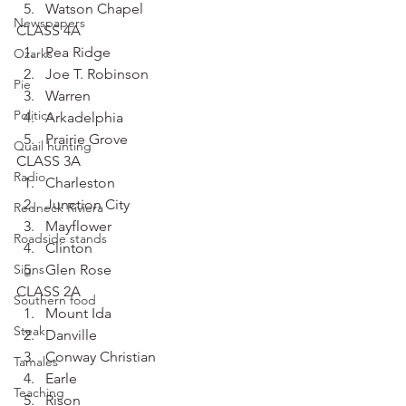
Watson Chapel
Newspapers
CLASS 4A
Pea Ridge
Ozarks
Joe T. Robinson
Pie
Warren
Politics
Arkadelphia
Prairie Grove
Quail hunting
CLASS 3A
Radio
Charleston
Junction City
Redneck Riviera
Mayflower
Roadside stands
Clinton
Signs
Glen Rose
CLASS 2A
Southern food
Mount Ida
Steak
Danville
Conway Christian
Tamales
Earle
Teaching
Rison