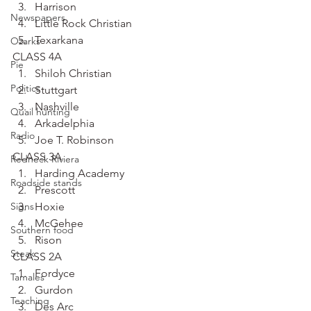
Harrison
Newspapers
Little Rock Christian
Texarkana
Ozarks
CLASS 4A
Pie
Shiloh Christian
Politics
Stuttgart
Nashville
Quail hunting
Arkadelphia
Radio
Joe T. Robinson
CLASS 3A
Redneck Riviera
Harding Academy
Roadside stands
Prescott
Signs
Hoxie
McGehee
Southern food
Rison
Steak
CLASS 2A
Fordyce
Tamales
Gurdon
Teaching
Des Arc