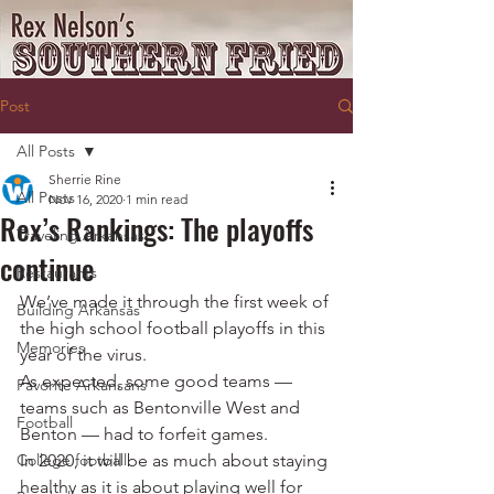
Post
All Posts
Sherrie Rine
All Posts
Nov 16, 2020
1 min read
Rex’s Rankings: The playoffs
Traveling Arkansas
continue
Restaurants
We’ve made it through the first week of 
Building Arkansas
the high school football playoffs in this 
Memories
year of the virus.
As expected, some good teams — 
Favorite Arkansans
teams such as Bentonville West and 
Football
Benton — had to forfeit games.
College football
In 2020, it will be as much about staying 
healthy as it is about playing well for 