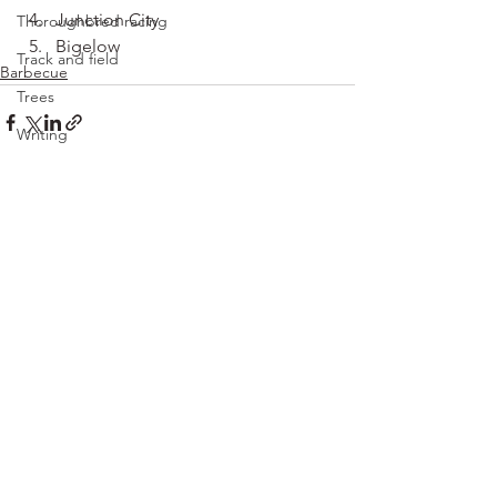
Junction City
Thoroughbred racing
Bigelow
Track and field
Barbecue
Trees
Writing
See All
Recent Posts