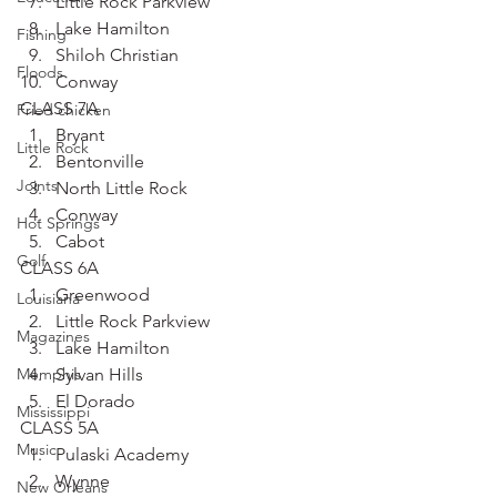
Little Rock Parkview
Lake Hamilton
Fishing
Shiloh Christian
Floods
Conway
CLASS 7A
Fried chicken
Bryant
Little Rock
Bentonville
Joints
North Little Rock
Conway
Hot Springs
Cabot
Golf
CLASS 6A
Greenwood
Louisiana
Little Rock Parkview
Magazines
Lake Hamilton
Memphis
Sylvan Hills
El Dorado
Mississippi
CLASS 5A
Music
Pulaski Academy
Wynne
New Orleans