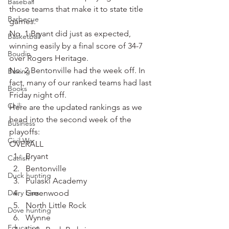
Baseball
those teams that make it to state title 
Barbecue
games.
No. 1 Bryant did just as expected, 
Basketball
winning easily by a final score of 34-7 
Boudin
over Rogers Heritage.
No. 2 Bentonville had the week off. In 
Boxing
fact, many of our ranked teams had last 
Books
Friday night off.
Chili
Here are the updated rankings as we 
head into the second week of the 
Business
playoffs:
Civil War
OVERALL
Bryant
Catfish
Bentonville
Duck hunting
Pulaski Academy
Dairy bars
Greenwood
North Little Rock
Dove hunting
Wynne
Education