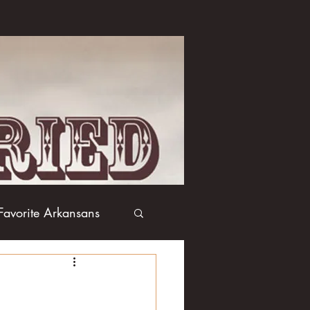
Favorite Arkansans
Boxing
Books