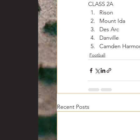
CLASS 2A
Rison
Mount Ida
Des Arc
Danville
Camden Harmon
Football
Recent Posts