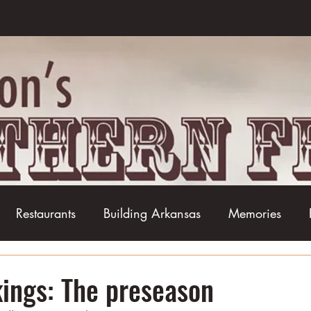
Restaurants
Building Arkansas
Memories
Baseball
Barbecue
Basketball
Boudin
ings: The preseason