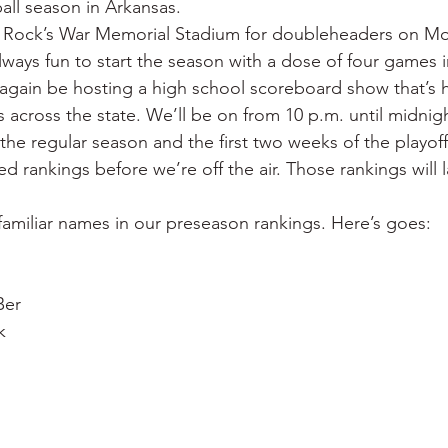
ball season in Arkansas.
 War
Catfish
Duck hunting
Dairy bars
Do
tle Rock’s War Memorial Stadium for doubleheaders on M
always fun to start the season with a dose of four games 
ll again be hosting a high school scoreboard show that’s
loods
Fried chicken
Little Rock
Joints
Hot
s across the state. We’ll be on from 10 p.m. until midnigh
the regular season and the first two weeks of the playoff
ted rankings before we’re off the air. Those rankings will 
f familiar names in our preseason rankings. Here’s goes:
Ber
k