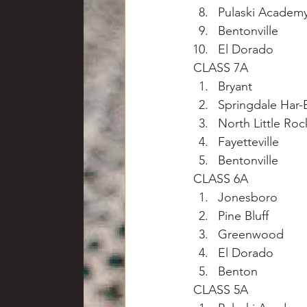
Pulaski Academ
Bentonville
El Dorado
CLASS 7A
Bryant
Springdale Har-
North Little Roc
Fayetteville
Bentonville
CLASS 6A
Jonesboro
Pine Bluff
Greenwood
El Dorado
Benton
CLASS 5A