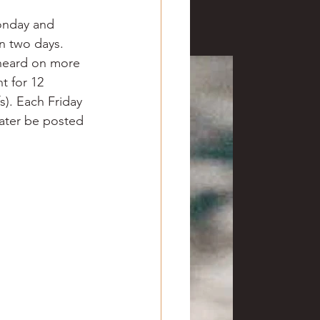
ve hunting
onday and 
in two days.
 heard on more 
 Springs
Golf
t for 12 
s). Each Friday 
later be posted 