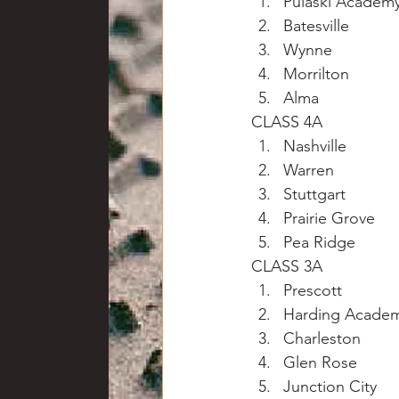
Pulaski Academ
Batesville
Wynne
Morrilton
Alma
CLASS 4A
Nashville
Warren
Stuttgart
Prairie Grove
Pea Ridge
CLASS 3A
Prescott
Harding Acade
Charleston
Glen Rose
Junction City