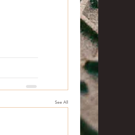
See All