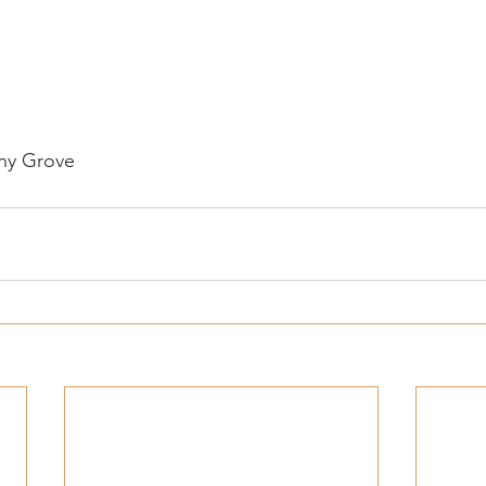
y Grove