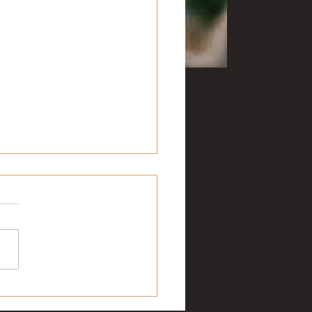
ge football: Week 5
 seems to be a hex
unding the Southwest
ic for Arkansas. Texas A&M
on 10 of the previous 11
ngs. Saturday...