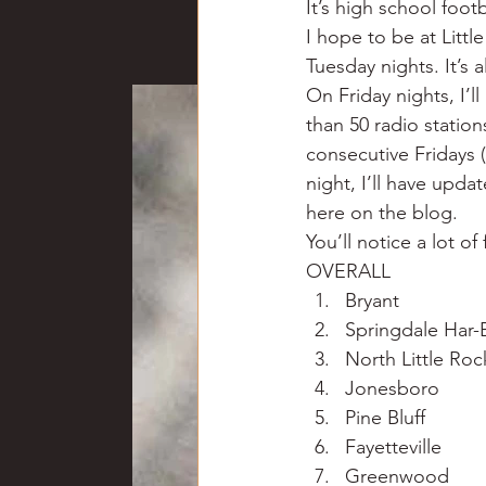
It’s high school foot
Chili
Business
Civil
I hope to be at Lit
Tuesday nights. It’s 
On Friday nights, I’
Education
Fishing
F
than 50 radio station
consecutive Fridays (
night, I’ll have upda
Louisiana
Magazines
here on the blog.
You’ll notice a lot o
OVERALL
Bryant
Springdale Har-
North Little Roc
Jonesboro
Pine Bluff
Fayetteville
Greenwood