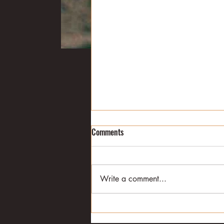
College football: Week 6
Comments
Alabama is back atop The
Associated Press poll, and
Arkansas is out completely
Write a comment...
following the Crimson Tide’s 49-
26 win in Fayetteville on...