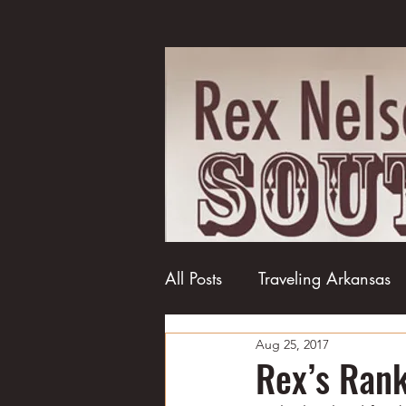
All Posts
Traveling Arkansas
Aug 25, 2017
Football
College football
Rex’s Rank