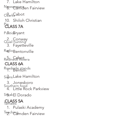
Lake Hamilton
Newspapers
Camden Fairview
Cabot
Ozarks
Shiloh Christian
Pie
CLASS 7A
Bryant
Politics
Conway
Quail hunting
Fayetteville
Radio
Bentonville
Cabot
Redneck Riviera
CLASS 6A
Roadside stands
Benton
Lake Hamilton
Signs
Jonesboro
Southern food
Little Rock Parkview
Steak
El Dorado
CLASS 5A
Tamales
Pulaski Academy
Teaching
Camden Fairview