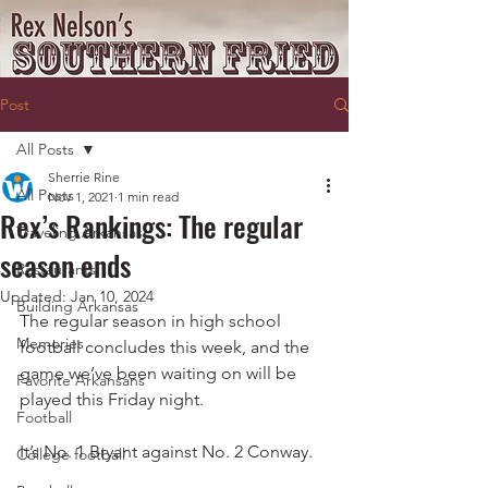
Post
All Posts
Sherrie Rine
All Posts
Nov 1, 2021
1 min read
Rex’s Rankings: The regular
Traveling Arkansas
season ends
Restaurants
Updated:
Jan 10, 2024
Building Arkansas
The regular season in high school 
Memories
football concludes this week, and the 
game we’ve been waiting on will be 
Favorite Arkansans
played this Friday night.
Football
It’s No. 1 Bryant against No. 2 Conway.
College football