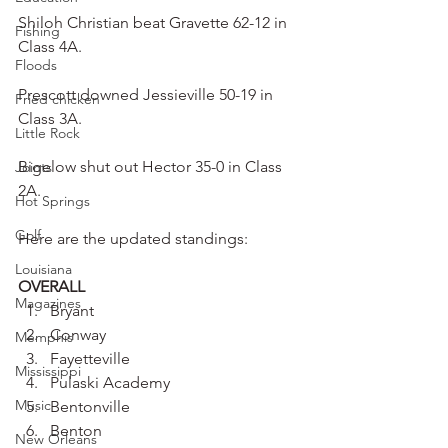
Shiloh Christian beat Gravette 62-12 in 
Fishing
Class 4A.
Floods
Prescott downed Jessieville 50-19 in 
Fried chicken
Class 3A.
Little Rock
Bigelow shut out Hector 35-0 in Class 
Joints
2A.
Hot Springs
Golf
Here are the updated standings:
Louisiana
OVERALL
Magazines
Bryant
Conway
Memphis
Fayetteville
Mississippi
Pulaski Academy
Music
Bentonville
Benton
New Orleans