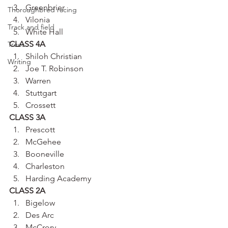
Greenbrier
Thoroughbred racing
Vilonia
Track and field
White Hall
CLASS 4A
Trees
Shiloh Christian
Writing
Joe T. Robinson
Warren
Stuttgart
Crossett
CLASS 3A
Prescott
McGehee
Booneville
Charleston
Harding Academy
CLASS 2A
Bigelow
Des Arc
McCrory