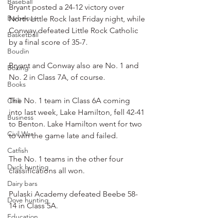
Baseball
Bryant posted a 24-12 victory over 
Barbecue
North Little Rock last Friday night, while 
Conway defeated Little Rock Catholic 
Basketball
by a final score of 35-7.
Boudin
Bryant and Conway also are No. 1 and 
Boxing
No. 2 in Class 7A, of course.
Books
The No. 1 team in Class 6A coming 
Chili
into last week, Lake Hamilton, fell 42-41 
Business
to Benton. Lake Hamilton went for two 
Civil War
to win the game late and failed.
Catfish
The No. 1 teams in the other four 
Duck hunting
classifications all won.
Dairy bars
Pulaski Academy defeated Beebe 58-
Dove hunting
14 in Class 5A.
Education