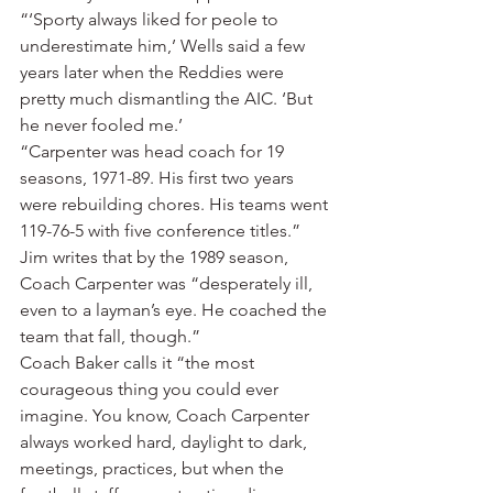
“‘Sporty always liked for peole to 
underestimate him,’ Wells said a few 
years later when the Reddies were 
pretty much dismantling the AIC. ‘But 
he never fooled me.’
“Carpenter was head coach for 19 
seasons, 1971-89. His first two years 
were rebuilding chores. His teams went 
119-76-5 with five conference titles.”
Jim writes that by the 1989 season, 
Coach Carpenter was “desperately ill, 
even to a layman’s eye. He coached the 
team that fall, though.”
Coach Baker calls it “the most 
courageous thing you could ever 
imagine. You know, Coach Carpenter 
always worked hard, daylight to dark, 
meetings, practices, but when the 