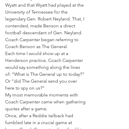
Wyatt and that Wyatt had played at the 
University of Tennessee for the 
legendary Gen. Robert Neyland. That, I 
contended, made Benson a direct 
football descendant of Gen. Neyland.
Coach Carpenter began referring to 
Coach Benson as The General.
Each time I would show up at a 
Henderson practice, Coach Carpenter 
would say something along the lines 
of: “What is The General up to today?” 
Or “did The General send you over 
here to spy on us?”
My most memorable moments with 
Coach Carpenter came when gathering 
quotes after a game.
Once, after a Reddie tailback had 
fumbled late in a crucial game at 