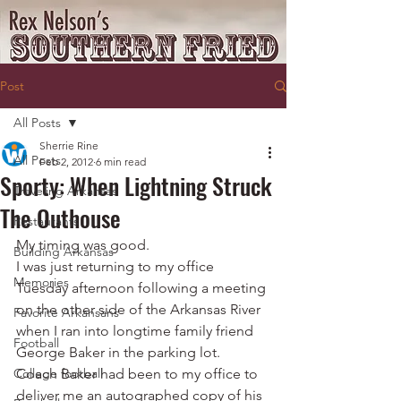
Post
All Posts
Sherrie Rine
All Posts
Feb 2, 2012
6 min read
Sporty: When Lightning Struck
Traveling Arkansas
The Outhouse
Restaurants
My timing was good.
Building Arkansas
I was just returning to my office 
Memories
Tuesday afternoon following a meeting 
on the other side of the Arkansas River 
Favorite Arkansans
when I ran into longtime family friend 
Football
George Baker in the parking lot.
College football
Coach Baker had been to my office to 
deliver me an autographed copy of his 