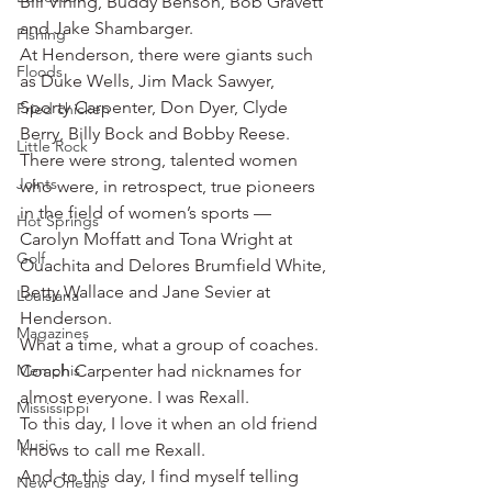
Bill Vining, Buddy Benson, Bob Gravett 
and Jake Shambarger.
Fishing
At Henderson, there were giants such 
Floods
as Duke Wells, Jim Mack Sawyer, 
Sporty Carpenter, Don Dyer, Clyde 
Fried chicken
Berry, Billy Bock and Bobby Reese.
Little Rock
There were strong, talented women 
Joints
who were, in retrospect, true pioneers 
in the field of women’s sports — 
Hot Springs
Carolyn Moffatt and Tona Wright at 
Golf
Ouachita and Delores Brumfield White, 
Betty Wallace and Jane Sevier at 
Louisiana
Henderson.
Magazines
What a time, what a group of coaches.
Memphis
Coach Carpenter had nicknames for 
almost everyone. I was Rexall.
Mississippi
To this day, I love it when an old friend 
Music
knows to call me Rexall.
And, to this day, I find myself telling 
New Orleans