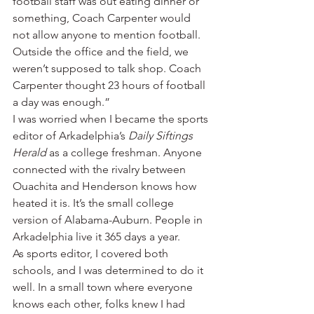
football staff was out eating dinner or 
something, Coach Carpenter would 
not allow anyone to mention football. 
Outside the office and the field, we 
weren’t supposed to talk shop. Coach 
Carpenter thought 23 hours of football 
a day was enough.”
I was worried when I became the sports 
editor of Arkadelphia’s 
Daily Siftings 
Herald
 as a college freshman. Anyone 
connected with the rivalry between 
Ouachita and Henderson knows how 
heated it is. It’s the small college 
version of Alabama-Auburn. People in 
Arkadelphia live it 365 days a year.
As sports editor, I covered both 
schools, and I was determined to do it 
well. In a small town where everyone 
knows each other, folks knew I had 