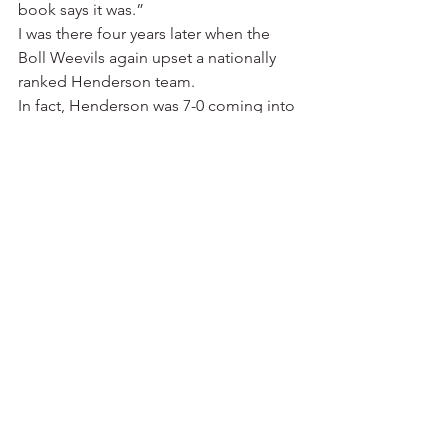
book says it was.”
I was there four years later when the 
Boll Weevils again upset a nationally 
ranked Henderson team.
In fact, Henderson was 7-0 coming into 
the game and ranked No. 1 nationally 
in the NAIA.
UAM won, 27-16.
The Reddies would end up losing 
three games that fall.
Coach Carpenter told me after the loss 
to the Boll Weevils: “Rexall, it was a 
total waste of time. We would have 
been better off to stay home, parch 
peanuts and watch Barbara Mandrell 
on the TV.”
My close friend Mike Dugan of Hot 
Springs spent a decade as Henderson’s 
sports information director. He tells 