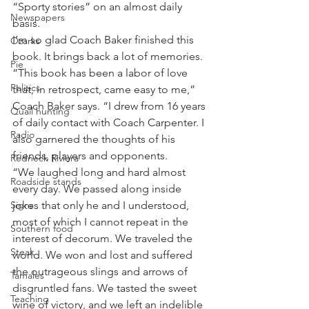
“Sporty stories” on an almost daily 
Newspapers
basis.
I’m so glad Coach Baker finished this 
Ozarks
book. It brings back a lot of memories.
Pie
“This book has been a labor of love 
Politics
that, in retrospect, came easy to me,” 
Coach Baker says. “I drew from 16 years 
Quail hunting
of daily contact with Coach Carpenter. I 
Radio
also garnered the thoughts of his 
friends, players and opponents.
Redneck Riviera
“We laughed long and hard almost 
Roadside stands
every day. We passed along inside 
Signs
jokes that only he and I understood, 
most of which I cannot repeat in the 
Southern food
interest of decorum. We traveled the 
Steak
world. We won and lost and suffered 
the outrageous slings and arrows of 
Tamales
disgruntled fans. We tasted the sweet 
Teaching
wine of victory, and we left an indelible 