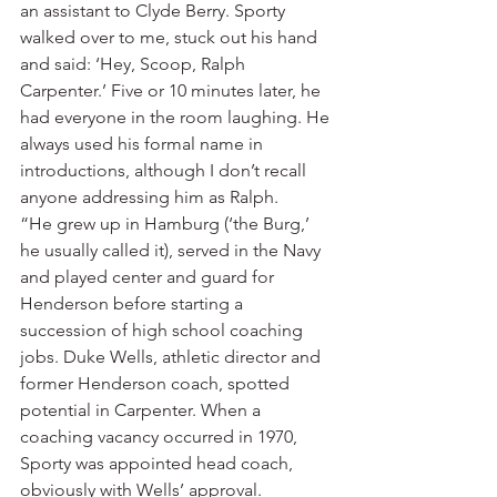
an assistant to Clyde Berry. Sporty 
walked over to me, stuck out his hand 
and said: ‘Hey, Scoop, Ralph 
Carpenter.’ Five or 10 minutes later, he 
had everyone in the room laughing. He 
always used his formal name in 
introductions, although I don’t recall 
anyone addressing him as Ralph.
“He grew up in Hamburg (‘the Burg,’ 
he usually called it), served in the Navy 
and played center and guard for 
Henderson before starting a 
succession of high school coaching 
jobs. Duke Wells, athletic director and 
former Henderson coach, spotted 
potential in Carpenter. When a 
coaching vacancy occurred in 1970, 
Sporty was appointed head coach, 
obviously with Wells’ approval.