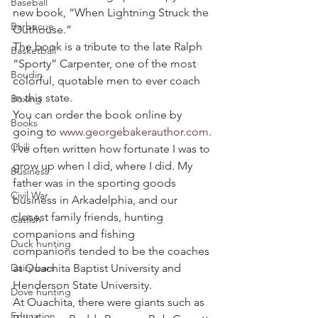
Baseball
new book, “When Lightning Struck the 
Barbecue
Outhouse.”
The book is a tribute to the late Ralph 
Basketball
“Sporty” Carpenter, one of the most 
Boudin
colorful, quotable men to ever coach 
in this state.
Boxing
You can order the book online by 
Books
going to 
www.georgebakerauthor.com
.
Chili
I’ve often written how fortunate I was to 
grow up when I did, where I did. My 
Business
father was in the sporting goods 
Civil War
business in Arkadelphia, and our 
closest family friends, hunting 
Catfish
companions and fishing 
Duck hunting
companions tended to be the coaches 
Dairy bars
at Ouachita Baptist University and 
Henderson State University.
Dove hunting
At Ouachita, there were giants such as 
Education