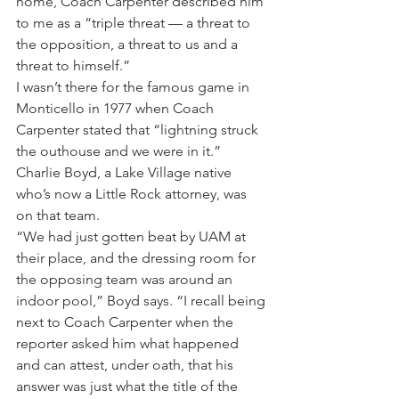
home, Coach Carpenter described him 
to me as a “triple threat — a threat to 
the opposition, a threat to us and a 
threat to himself.”
I wasn’t there for the famous game in 
Monticello in 1977 when Coach 
Carpenter stated that “lightning struck 
the outhouse and we were in it.”
Charlie Boyd, a Lake Village native 
who’s now a Little Rock attorney, was 
on that team.
“We had just gotten beat by UAM at 
their place, and the dressing room for 
the opposing team was around an 
indoor pool,” Boyd says. “I recall being 
next to Coach Carpenter when the 
reporter asked him what happened 
and can attest, under oath, that his 
answer was just what the title of the 