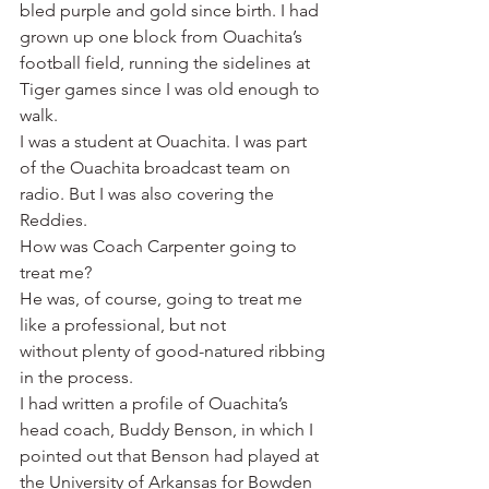
bled purple and gold since birth. I had 
grown up one block from Ouachita’s 
football field, running the sidelines at 
Tiger games since I was old enough to 
walk.
I was a student at Ouachita. I was part 
of the Ouachita broadcast team on 
radio. But I was also covering the 
Reddies.
How was Coach Carpenter going to 
treat me?
He was, of course, going to treat me 
like a professional, but not 
without plenty of good-natured ribbing 
in the process.
I had written a profile of Ouachita’s 
head coach, Buddy Benson, in which I 
pointed out that Benson had played at 
the University of Arkansas for Bowden 