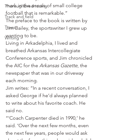
mark in the annals of small college 
Thoroughbred racing
football that is remarkable.”
Track and field
The preface to the book is written by 
Trees
Jim Bailey, the sportswriter I grew up 
wanting to be.
Writing
Living in Arkadelphia, I lived and 
breathed Arkansas Intercollegiate 
Conference sports, and Jim chronicled 
the AIC for the 
Arkansas Gazette
, the 
newspaper that was in our driveway 
each morning.
Jim writes: “In a recent conversation, I 
asked George if he’d always planned 
to write about his favorite coach. He 
said no.
“‘Coach Carpenter died in 1990,’ he 
said. ‘Over the next few months, even 
the next few years, people would ask 