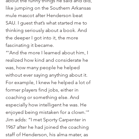
about the funny things he said and did, 
like jumping on the Southern Arkansas 
mule mascot after Henderson beat 
SAU. I guest that’s what started me to 
thinking seriously about a book. And 
the deeper I got into it, the more 
fascinating it became.
“‘And the more I learned about him, I 
realized how kind and considerate he 
was, how many people he helped 
without ever saying anything about it. 
For example, I knew he helped a lot of 
former players find jobs, either in 
coaching or something else. And 
especially how intelligent he was. He 
enjoyed being mistaken for a clown.'”
Jim adds: “I met Sporty Carpenter in 
1967 after he had joined the coaching 
staff of Henderson, his alma mater, as 