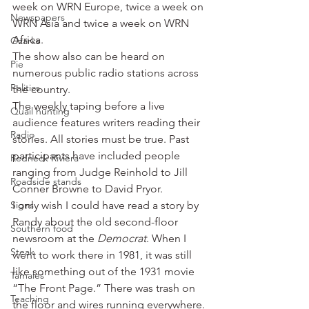
week on WRN Europe, twice a week on 
Newspapers
WRN Asia and twice a week on WRN 
Africa.
Ozarks
The show also can be heard on 
Pie
numerous public radio stations across 
Politics
the country.
The weekly taping before a live 
Quail hunting
audience features writers reading their 
Radio
stories. All stories must be true. Past 
participants have included people 
Redneck Riviera
ranging from Judge Reinhold to Jill 
Roadside stands
Conner Browne to David Pryor.
Signs
I only wish I could have read a story by 
Randy about the old second-floor 
Southern food
newsroom at the 
Democrat
. When I 
Steak
went to work there in 1981, it was still 
like something out of the 1931 movie 
Tamales
“The Front Page.” There was trash on 
Teaching
the floor and wires running everywhere. 