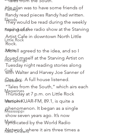
“Tales from the South.”
His plan was to have some friends of 
Fishing
Randy read pieces Randy had written. 
Floods
They would be read during the weekly 
taping of the radio show at the Starving 
Fried chicken
Artist Cafe in downtown North Little 
Little Rock
Rock.
Joints
Morell agreed to the idea, and so I 
found myself at the Starving Artist on 
Hot Springs
Tuesday night reading stories along 
Golf
with Walter and Harvey Joe Sanner of 
Des Arc. A full house listened.
Louisiana
“Tales from the South,” which airs each 
Magazines
Thursday at 7 p.m. on Little Rock 
Memphis
station KUAR-FM, 89.1, is quite a 
phenomenon. It began as a single 
Mississippi
show seven years ago. It’s now 
Music
syndicated by the World Radio 
Network, where it airs three times a 
New Orleans