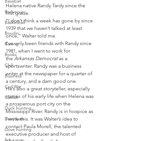
Baseball
Helena native Randy Tardy since the 
Barbecue
first grade.
“I don’t think a week has gone by since 
Basketball
1939 that we haven’t talked at least 
Boudin
once,” Walter told me.
I’ve only been friends with Randy since 
Boxing
1981, when I went to work for 
Books
the
 Arkansas Democrat 
as a 
Chili
sportswriter. Randy was a business 
writer at the newspaper for a quarter of 
Business
a century, and a darn good one.
Civil War
He’s also a great storyteller, especially 
stories of his early life when Helena was 
Catfish
a prosperous port city on the 
Duck hunting
Mississippi River. Randy is in hospice as 
Dairy bars
I write this. It was Walter’s idea to 
contact Paula Morell, the talented 
Dove hunting
executive producer and host of 
Education