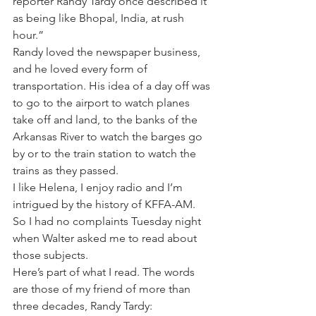
reporter Randy Tardy once described it 
as being like Bhopal, India, at rush 
hour.”
Randy loved the newspaper business, 
and he loved every form of 
transportation. His idea of a day off was 
to go to the airport to watch planes 
take off and land, to the banks of the 
Arkansas River to watch the barges go 
by or to the train station to watch the 
trains as they passed.
I like Helena, I enjoy radio and I’m 
intrigued by the history of KFFA-AM. 
So I had no complaints Tuesday night 
when Walter asked me to read about 
those subjects.
Here’s part of what I read. The words 
are those of my friend of more than 
three decades, Randy Tardy: