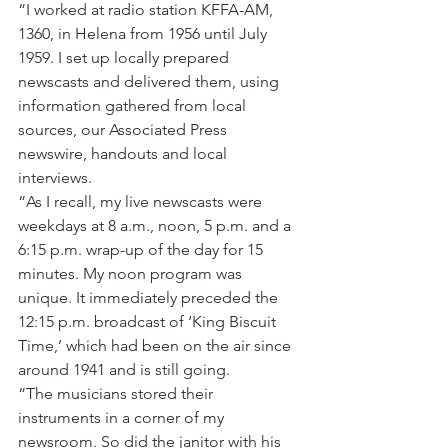
“I worked at radio station KFFA-AM, 
1360, in Helena from 1956 until July 
1959. I set up locally prepared 
newscasts and delivered them, using 
information gathered from local 
sources, our Associated Press 
newswire, handouts and local 
interviews.
“As I recall, my live newscasts were 
weekdays at 8 a.m., noon, 5 p.m. and a 
6:15 p.m. wrap-up of the day for 15 
minutes. My noon program was 
unique. It immediately preceded the 
12:15 p.m. broadcast of ‘King Biscuit 
Time,’ which had been on the air since 
around 1941 and is still going.
“The musicians stored their 
instruments in a corner of my 
newsroom. So did the janitor with his 