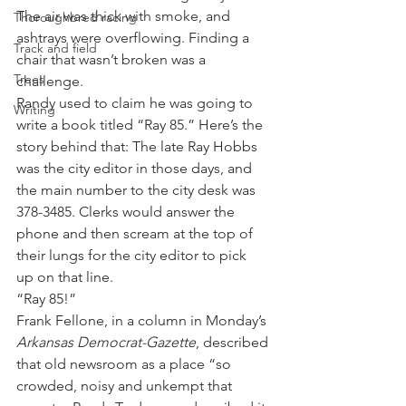
The air was thick with smoke, and 
Thoroughbred racing
ashtrays were overflowing. Finding a 
Track and field
chair that wasn’t broken was a 
Trees
challenge.
Randy used to claim he was going to 
Writing
write a book titled “Ray 85.” Here’s the 
story behind that: The late Ray Hobbs 
was the city editor in those days, and 
the main number to the city desk was 
378-3485. Clerks would answer the 
phone and then scream at the top of 
their lungs for the city editor to pick 
up on that line.
“Ray 85!”
Frank Fellone, in a column in Monday’s 
Arkansas Democrat-Gazette
, described 
that old newsroom as a place “so 
crowded, noisy and unkempt that 