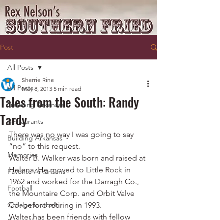
Post
All Posts
Sherrie Rine
All Posts
May 8, 2013
5 min read
Tales from the South: Randy
Traveling Arkansas
Tardy
Restaurants
There was no way I was going to say 
Building Arkansas
“no” to this request.
Memories
Walter B. Walker was born and raised at 
Helena. He moved to Little Rock in 
Favorite Arkansans
1962 and worked for the Darragh Co., 
Football
the Mountaire Corp. and Orbit Valve 
College football
Co. before retiring in 1993.
Walter has been friends with fellow 