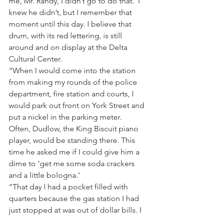
me, Mr. Randy, I didn’t go to do that.’ I 
knew he didn’t, but I remember that 
moment until this day. I believe that 
drum, with its red lettering, is still 
around and on display at the Delta 
Cultural Center.
“When I would come into the station 
from making my rounds of the police 
department, fire station and courts, I 
would park out front on York Street and 
put a nickel in the parking meter. 
Often, Dudlow, the King Biscuit piano 
player, would be standing there. This 
time he asked me if I could give him a 
dime to ‘get me some soda crackers 
and a little bologna.’
“That day I had a pocket filled with 
quarters because the gas station I had 
just stopped at was out of dollar bills. I 