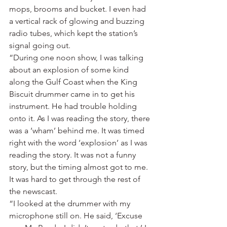
mops, brooms and bucket. I even had 
a vertical rack of glowing and buzzing 
radio tubes, which kept the station’s 
signal going out.
“During one noon show, I was talking 
about an explosion of some kind 
along the Gulf Coast when the King 
Biscuit drummer came in to get his 
instrument. He had trouble holding 
onto it. As I was reading the story, there 
was a ‘wham’ behind me. It was timed 
right with the word ‘explosion’ as I was 
reading the story. It was not a funny 
story, but the timing almost got to me. 
It was hard to get through the rest of 
the newscast.
“I looked at the drummer with my 
microphone still on. He said, ‘Excuse 