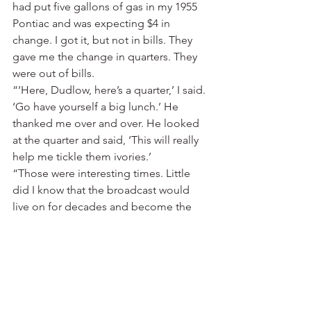
had put five gallons of gas in my 1955 
Pontiac and was expecting $4 in 
change. I got it, but not in bills. They 
gave me the change in quarters. They 
were out of bills.
“‘Here, Dudlow, here’s a quarter,’ I said. 
‘Go have yourself a big lunch.’ He 
thanked me over and over. He looked 
at the quarter and said, ‘This will really 
help me tickle them ivories.’
“Those were interesting times. Little 
did I know that the broadcast would 
live on for decades and become the 
centerpiece of an internationally known 
blues festival. Sunshine Sonny Payne 
was at KFFA then. He’s still there as of 
this writing, a legend himself.
“When folks sometime refer to me as a 
pioneer radio broadcaster, I tell them 