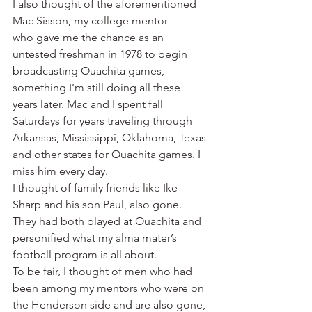
I also thought of the aforementioned 
Mac Sisson, my college mentor 
who gave me the chance as an 
untested freshman in 1978 to begin 
broadcasting Ouachita games, 
something I’m still doing all these 
years later. Mac and I spent fall 
Saturdays for years traveling through 
Arkansas, Mississippi, Oklahoma, Texas 
and other states for Ouachita games. I 
miss him every day.
I thought of family friends like Ike 
Sharp and his son Paul, also gone. 
They had both played at Ouachita and 
personified what my alma mater’s 
football program is all about.
To be fair, I thought of men who had 
been among my mentors who were on 
the Henderson side and are also gone, 