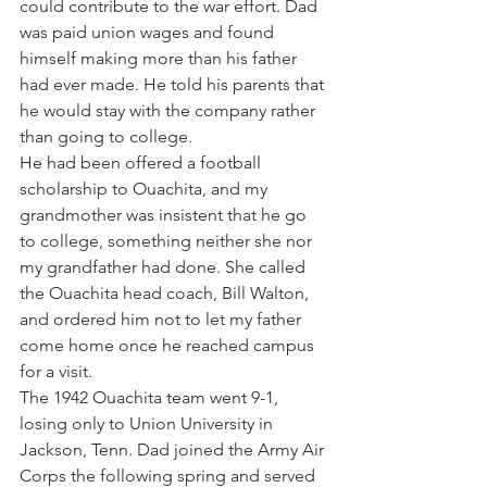
could contribute to the war effort. Dad 
was paid union wages and found 
himself making more than his father 
had ever made. He told his parents that 
he would stay with the company rather 
than going to college.
He had been offered a football 
scholarship to Ouachita, and my 
grandmother was insistent that he go 
to college, something neither she nor 
my grandfather had done. She called 
the Ouachita head coach, Bill Walton, 
and ordered him not to let my father 
come home once he reached campus 
for a visit.
The 1942 Ouachita team went 9-1, 
losing only to Union University in 
Jackson, Tenn. Dad joined the Army Air 
Corps the following spring and served 