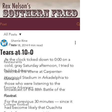
Post
All Posts
Sherrie Rine
All Posts
Nov 18, 2014
9 min read
Tears at 10-0
Traveling Arkansas
As the clock ticked down to 0:00 on a 
Restaurants
cold, gray Saturday afternoon, I tried to 
Building Arkansas
describe the scene at Carpenter-
Haygood Stadium in Arkadelphia to 
Memories
those who were listening to the 
Favorite Arkansans
broadcast of the 88th Battle of the 
Ravine.
Football
For the previous 30 minutes — since it 
College football
had become likely that Ouachita 