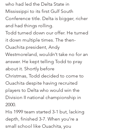
who had led the Delta State in 
Mississippi to its first Gulf South 
Conference title. Delta is bigger, richer 
and had things rolling.
Todd turned down our offer. He turned 
it down multiple times. The then-
Ouachita president, Andy 
Westmoreland, wouldn’t take no for an 
answer. He kept telling Todd to pray 
about it. Shortly before 
Christmas, Todd decided to come to 
Ouachita despite having recruited 
players to Delta who would win the 
Division II national championship in 
2000.
His 1999 team started 3-1 but, lacking 
depth, finished 3-7. When you’re a 
small school like Ouachita, you 
welcome anyone who wants to jump 