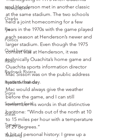
and Henderson met in another classic 
Newspapers
at the same stadium. The two schools 
Ozarks
held a joint homecoming for a few 
Pie
years in the 1970s with the game played 
each season at Henderson’s newer and 
Politics
larger stadium. Even though the 1975 
Quail hunting
contest was at Henderson, it was 
technically Ouachita’s home game and 
Radio
Ouachita sports information director 
Redneck Riviera
Mac Sisson was on the public address 
system that day.
Roadside stands
Mac would always give the weather 
Signs
before the game, and I can still 
Southern food
remember his words in that distinctive 
baritone: “Winds out of the north at 10 
Steak
to 15 miles per hour with a temperature 
Tamales
of 29 degrees.”
A bit of personal history: I grew up a 
Teaching