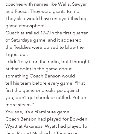
coaches with names like Wells, Sawyer 
and Reese. They were giants to me. 
They also would have enjoyed this big-
game atmosphere.
Ouachita trailed 17-7 in the first quarter 
of Saturday’s game, and it appeared 
the Reddies were poised to blow the 
Tigers out.
I didn’t say it on the radio, but I thought 
at that point in the game about 
something Coach Benson would 
tell his team before every game: “If at 
first the game or breaks go against 
you, don’t get shook or rattled. Put on 
more steam.”
You see, it’s a 60-minute game.
Coach Benson had played for Bowden 
Wyatt at Arkansas. Wyatt had played for 
Gen. Robert Neyland at Tennessee. 