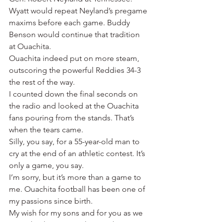
Wyatt would repeat Neyland’s pregame 
maxims before each game. Buddy 
Benson would continue that tradition 
at Ouachita.
Ouachita indeed put on more steam, 
outscoring the powerful Reddies 34-3 
the rest of the way.
I counted down the final seconds on 
the radio and looked at the Ouachita 
fans pouring from the stands. That’s 
when the tears came.
Silly, you say, for a 55-year-old man to 
cry at the end of an athletic contest. It’s 
only a game, you say.
I’m sorry, but it’s more than a game to 
me. Ouachita football has been one of 
my passions since birth.
My wish for my sons and for you as we 