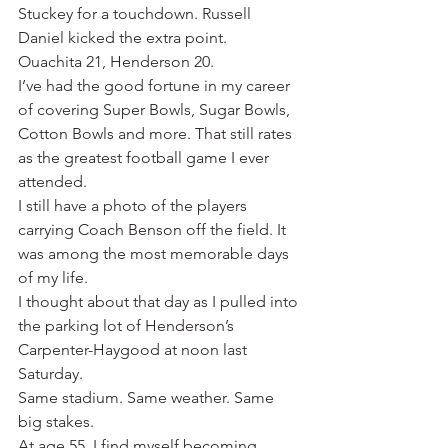
Stuckey for a touchdown. Russell 
Daniel kicked the extra point.
Ouachita 21, Henderson 20.
I’ve had the good fortune in my career 
of covering Super Bowls, Sugar Bowls, 
Cotton Bowls and more. That still rates 
as the greatest football game I ever 
attended.
I still have a photo of the players 
carrying Coach Benson off the field. It 
was among the most memorable days 
of my life.
I thought about that day as I pulled into 
the parking lot of Henderson’s 
Carpenter-Haygood at noon last 
Saturday.
Same stadium. Same weather. Same 
big stakes.
At age 55, I find myself becoming 