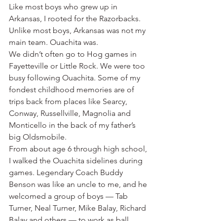
Like most boys who grew up in 
Arkansas, I rooted for the Razorbacks. 
Unlike most boys, Arkansas was not my 
main team. Ouachita was.
We didn’t often go to Hog games in 
Fayetteville or Little Rock. We were too 
busy following Ouachita. Some of my 
fondest childhood memories are of 
trips back from places like Searcy, 
Conway, Russellville, Magnolia and 
Monticello in the back of my father’s 
big Oldsmobile.
From about age 6 through high school, 
I walked the Ouachita sidelines during 
games. Legendary Coach Buddy 
Benson was like an uncle to me, and he 
welcomed a group of boys — Tab 
Turner, Neal Turner, Mike Balay, Richard 
Balay and others — to work as ball 