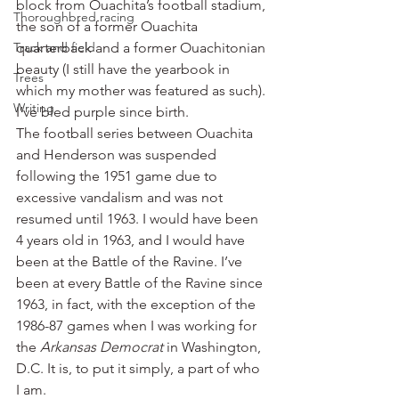
block from Ouachita’s football stadium, 
Thoroughbred racing
the son of a former Ouachita 
Track and field
quarterback and a former Ouachitonian 
beauty (I still have the yearbook in 
Trees
which my mother was featured as such). 
Writing
I’ve bled purple since birth.
The football series between Ouachita 
and Henderson was suspended 
following the 1951 game due to 
excessive vandalism and was not 
resumed until 1963. I would have been 
4 years old in 1963, and I would have 
been at the Battle of the Ravine. I’ve 
been at every Battle of the Ravine since 
1963, in fact, with the exception of the 
1986-87 games when I was working for 
the 
Arkansas Democrat
 in Washington, 
D.C. It is, to put it simply, a part of who 
I am.