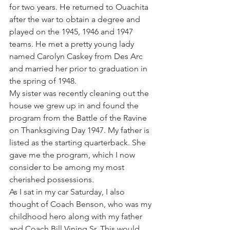
for two years. He returned to Ouachita 
after the war to obtain a degree and 
played on the 1945, 1946 and 1947 
teams. He met a pretty young lady 
named Carolyn Caskey from Des Arc 
and married her prior to graduation in 
the spring of 1948.
My sister was recently cleaning out the 
house we grew up in and found the 
program from the Battle of the Ravine 
on Thanksgiving Day 1947. My father is 
listed as the starting quarterback. She 
gave me the program, which I now 
consider to be among my most 
cherished possessions.
As I sat in my car Saturday, I also 
thought of Coach Benson, who was my 
childhood hero along with my father 
and Coach Bill Vining Sr. This would 