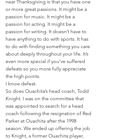
near Thanksgiving is that you have one 
or more great passions. It might be a 
passion for music. It might be a 
passion for acting. It might be a 
passion for writing. It doesn’t have to 
have anything to do with sports. It has 
to do with finding something you care 
about deeply throughout your life. It’s 
even more special if you’ve suffered 
defeats so you more fully appreciate 
the high points.
I know defeat.
So does Ouachita’s head coach, Todd 
Knight. I was on the committee that 
was appointed to search for a head 
coach following the resignation of Red 
Parker at Ouachita after the 1998 
season. We ended up offering the job 
to Knight, a former Ouachita player, 