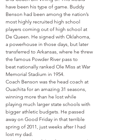
have been his type of game. Buddy 
Benson had been among the nation’s 
most highly recruited high school 
players coming out of high school at 
De Queen. He signed with Oklahoma, 
a powerhouse in those days, but later 
transferred to Arkansas, where he threw 
the famous Powder River pass to 
beat nationally ranked Ole Miss at War 
Memorial Stadium in 1954.
Coach Benson was the head coach at 
Ouachita for an amazing 31 seasons, 
winning more than he lost while 
playing much larger state schools with 
bigger athletic budgets. He passed 
away on Good Friday in that terrible 
spring of 2011, just weeks after I had 
lost my dad.