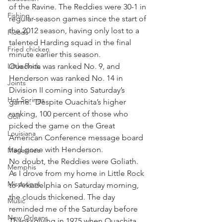
of the Ravine. The Reddies were 30-1 in 
Fishing
regular-season games since the start of 
the 2012 season, having only lost to a 
Floods
talented Harding squad in the final 
Fried chicken
minute earlier this season.
Little Rock
Ouachita was ranked No. 9, and 
Henderson was ranked No. 14 in 
Joints
Division II coming into Saturday’s 
Hot Springs
game.  Despite Ouachita’s higher 
ranking, 100 percent of those who 
Golf
picked the game on the Great 
Louisiana
American Conference message board 
had gone with Henderson.
Magazines
No doubt, the Reddies were Goliath.
Memphis
As I drove from my home in Little Rock 
Mississippi
to Arkadelphia on Saturday morning, 
the clouds thickened. The day 
Music
reminded me of the Saturday before 
New Orleans
Thanksgiving in 1975 when Ouachita 