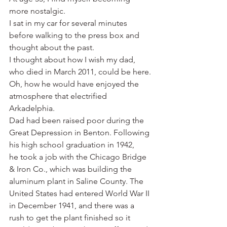
more nostalgic.
I sat in my car for several minutes 
before walking to the press box and 
thought about the past.
I thought about how I wish my dad, 
who died in March 2011, could be here. 
Oh, how he would have enjoyed the 
atmosphere that electrified 
Arkadelphia.
Dad had been raised poor during the 
Great Depression in Benton. Following 
his high school graduation in 1942, 
he took a job with the Chicago Bridge 
& Iron Co., which was building the 
aluminum plant in Saline County. The 
United States had entered World War II 
in December 1941, and there was a 
rush to get the plant finished so it 