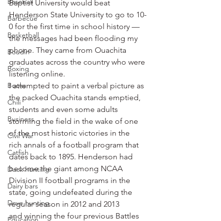
Baseball
Baptist University would beat 
Henderson State University to go to 10-
Barbecue
0 for the first time in school history — 
Basketball
the messages had been flooding my 
phone. They came from Ouachita 
Boudin
graduates across the country who were 
Boxing
listening online.
Books
I attempted to paint a verbal picture as 
the packed Ouachita stands emptied, 
Chili
students and even some adults 
Business
storming the field in the wake of one 
of the most historic victories in the 
Civil War
rich annals of a football program that 
Catfish
dates back to 1895. Henderson had 
become the giant among NCAA 
Duck hunting
Division II football programs in the 
Dairy bars
state, going undefeated during the 
Dove hunting
regular season in 2012 and 2013 
and winning the four previous Battles 
Education