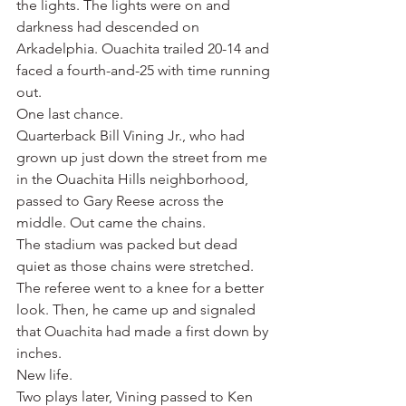
the lights. The lights were on and 
darkness had descended on 
Arkadelphia. Ouachita trailed 20-14 and 
faced a fourth-and-25 with time running 
out.
One last chance.
Quarterback Bill Vining Jr., who had 
grown up just down the street from me 
in the Ouachita Hills neighborhood, 
passed to Gary Reese across the 
middle. Out came the chains.
The stadium was packed but dead 
quiet as those chains were stretched. 
The referee went to a knee for a better 
look. Then, he came up and signaled 
that Ouachita had made a first down by 
inches.
New life.
Two plays later, Vining passed to Ken 