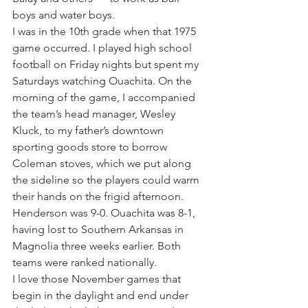
boys and water boys.
I was in the 10th grade when that 1975 
game occurred. I played high school 
football on Friday nights but spent my 
Saturdays watching Ouachita. On the 
morning of the game, I accompanied 
the team’s head manager, Wesley 
Kluck, to my father’s downtown 
sporting goods store to borrow 
Coleman stoves, which we put along 
the sideline so the players could warm 
their hands on the frigid afternoon.
Henderson was 9-0. Ouachita was 8-1, 
having lost to Southern Arkansas in 
Magnolia three weeks earlier. Both 
teams were ranked nationally.
I love those November games that 
begin in the daylight and end under 