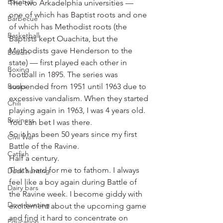
Baseball
The two Arkadelphia universities — 
one of which has Baptist roots and one 
Barbecue
of which has Methodist roots (the 
Basketball
Baptists kept Ouachita, but the 
Methodists gave Henderson to the 
Boudin
state) — first played each other in 
Boxing
football in 1895. The series was 
Books
suspended from 1951 until 1963 due to 
excessive vandalism. When they started 
Chili
playing again in 1963, I was 4 years old. 
Business
You can bet I was there.
So it has been 50 years since my first 
Civil War
Battle of the Ravine.
Catfish
Half a century.
That’s hard for me to fathom. I always 
Duck hunting
feel like a boy again during Battle of 
Dairy bars
the Ravine week. I become giddy with 
Dove hunting
excitement about the upcoming game 
and find it hard to concentrate on 
Education