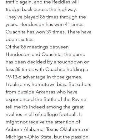
traffic again, and the Reddies will 
trudge back across the highway.
They’ve played 86 times through the 
years. Henderson has won 41 times. 
Ouachita has won 39 times. There have 
been six ties.
Of the 86 meetings between 
Henderson and Ouachita, the game 
has been decided by a touchdown or 
less 38 times with Ouachita holding a 
19-13-6 advantage in those games.
I realize my hometown bias. But others 
from outside Arkansas who have 
experienced the Battle of the Ravine 
tell me it’s indeed among the great 
rivalries in all of college football. It 
might not receive the attention of 
Auburn-Alabama, Texas-Oklahoma or 
Michigan-Ohio State, but the passion 