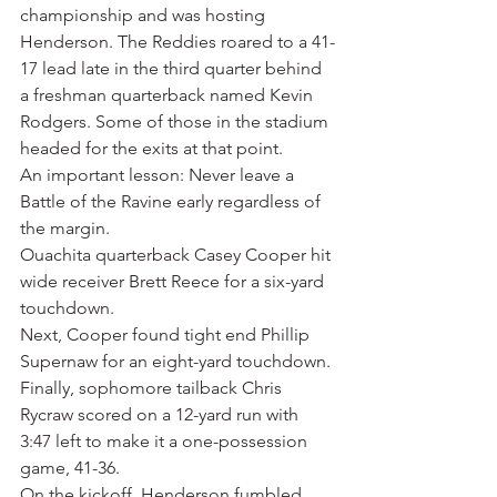
championship and was hosting 
Henderson. The Reddies roared to a 41-
17 lead late in the third quarter behind 
a freshman quarterback named Kevin 
Rodgers. Some of those in the stadium 
headed for the exits at that point.
An important lesson: Never leave a 
Battle of the Ravine early regardless of 
the margin.
Ouachita quarterback Casey Cooper hit 
wide receiver Brett Reece for a six-yard 
touchdown.
Next, Cooper found tight end Phillip 
Supernaw for an eight-yard touchdown.
Finally, sophomore tailback Chris 
Rycraw scored on a 12-yard run with 
3:47 left to make it a one-possession 
game, 41-36.
On the kickoff, Henderson fumbled, 