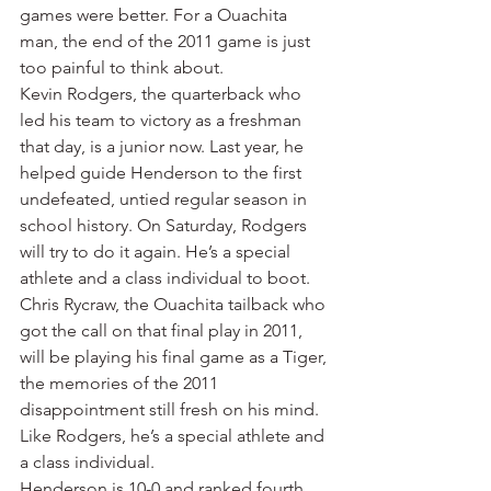
games were better. For a Ouachita 
man, the end of the 2011 game is just 
too painful to think about.
Kevin Rodgers, the quarterback who 
led his team to victory as a freshman 
that day, is a junior now. Last year, he 
helped guide Henderson to the first 
undefeated, untied regular season in 
school history. On Saturday, Rodgers 
will try to do it again. He’s a special 
athlete and a class individual to boot.
Chris Rycraw, the Ouachita tailback who 
got the call on that final play in 2011, 
will be playing his final game as a Tiger, 
the memories of the 2011 
disappointment still fresh on his mind. 
Like Rodgers, he’s a special athlete and 
a class individual.
Henderson is 10-0 and ranked fourth 