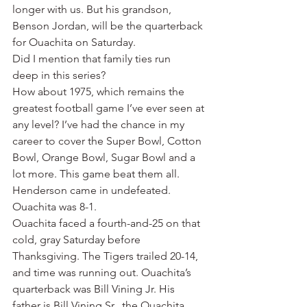
longer with us. But his grandson, 
Benson Jordan, will be the quarterback 
for Ouachita on Saturday.
Did I mention that family ties run 
deep in this series?
How about 1975, which remains the 
greatest football game I’ve ever seen at 
any level? I’ve had the chance in my 
career to cover the Super Bowl, Cotton 
Bowl, Orange Bowl, Sugar Bowl and a 
lot more. This game beat them all.
Henderson came in undefeated. 
Ouachita was 8-1.
Ouachita faced a fourth-and-25 on that 
cold, gray Saturday before 
Thanksgiving. The Tigers trailed 20-14, 
and time was running out. Ouachita’s 
quarterback was Bill Vining Jr. His 
father is Bill Vining Sr., the Ouachita 