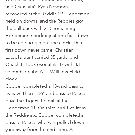
and Ouachita’s Ryan Newsom 
recovered at the Reddie 29. Henderson 
held on downs, and the Reddies got 
the ball back with 2:15 remaining.
Henderson needed just one first down 
to be able to run out the clock. That 
first down never came. Christian 
Latoof’s punt carried 35 yards, and 
Ouachita took over at its 47 with 43 
seconds on the A.U. Williams Field 
clock.
Cooper completed a 13-yard pass to 
Rycraw. Then, a 29-yard pass to Reece 
gave the Tigers the ball at the 
Henderson 11. On third-and-five from 
the Reddie six, Cooper completed a 
pass to Reece, who was pulled down a 
yard away from the end zone. A 