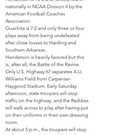
nationally in NCAA Division II by the 
American Football Coaches 
Association.
Ouachita is 7-2 and only three or four 
plays away from being undefeated 
after close losses to Harding and 
Southern Arkansas.
Henderson is heavily favored but this 
is, after all, the Battle of the Ravine. 
Only U.S. Highway 67 separates A.U. 
Williams Field from Carpenter-
Haygood Stadium. Early Saturday 
afternoon, state troopers will stop 
traffic on the highway, and the Reddies 
will walk across to play after having put 
on their uniforms in their own dressing 
room.
At about 5 p.m., the troopers will stop 