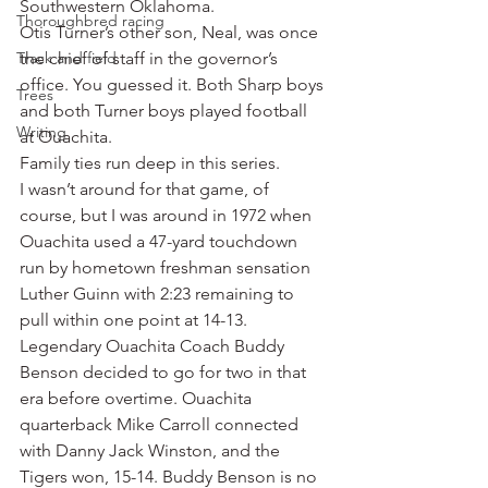
Southwestern Oklahoma.
Thoroughbred racing
Otis Turner’s other son, Neal, was once 
Track and field
the chief of staff in the governor’s 
office. You guessed it. Both Sharp boys 
Trees
and both Turner boys played football 
Writing
at Ouachita.
Family ties run deep in this series.
I wasn’t around for that game, of 
course, but I was around in 1972 when 
Ouachita used a 47-yard touchdown 
run by hometown freshman sensation 
Luther Guinn with 2:23 remaining to 
pull within one point at 14-13. 
Legendary Ouachita Coach Buddy 
Benson decided to go for two in that 
era before overtime. Ouachita 
quarterback Mike Carroll connected 
with Danny Jack Winston, and the 
Tigers won, 15-14. Buddy Benson is no 