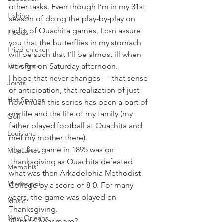
other tasks. Even though I’m in my 31st 
Fishing
season of doing the play-by-play on 
radio of Ouachita games, I can assure 
Floods
you that the butterflies in my stomach 
Fried chicken
will be such that I’ll be almost ill when 
Little Rock
we sign on Saturday afternoon.
I hope that never changes — that sense 
Joints
of anticipation, that realization of just 
Hot Springs
how much this series has been a part of 
my life and the life of my family (my 
Golf
father played football at Ouachita and 
Louisiana
met my mother there).
That first game in 1895 was on 
Magazines
Thanksgiving as Ouachita defeated 
Memphis
what was then Arkadelphia Methodist 
Mississippi
College by a score of 8-0. For many 
years, the game was played on 
Music
Thanksgiving.
New Orleans
Want to hear more?