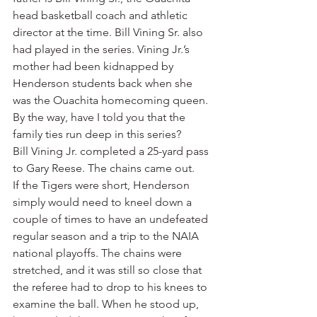
head basketball coach and athletic 
director at the time. Bill Vining Sr. also 
had played in the series. Vining Jr.’s 
mother had been kidnapped by 
Henderson students back when she 
was the Ouachita homecoming queen.
By the way, have I told you that the 
family ties run deep in this series?
Bill Vining Jr. completed a 25-yard pass 
to Gary Reese. The chains came out.
If the Tigers were short, Henderson 
simply would need to kneel down a 
couple of times to have an undefeated 
regular season and a trip to the NAIA 
national playoffs. The chains were 
stretched, and it was still so close that 
the referee had to drop to his knees to 
examine the ball. When he stood up, 