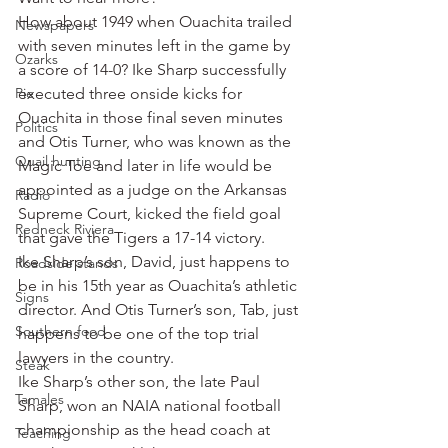
How about 1949 when Ouachita trailed 
Newspapers
with seven minutes left in the game by 
Ozarks
a score of 14-0? Ike Sharp successfully 
Pie
executed three onside kicks for 
Ouachita in those final seven minutes 
Politics
and Otis Turner, who was known as the 
Quail hunting
Magic Toe and later in life would be 
appointed as a judge on the Arkansas 
Radio
Supreme Court, kicked the field goal 
Redneck Riviera
that gave the Tigers a 17-14 victory.
Ike Sharp’s son, David, just happens to 
Roadside stands
be in his 15th year as Ouachita’s athletic 
Signs
director. And Otis Turner’s son, Tab, just 
Southern food
happens to be one of the top trial 
lawyers in the country.
Steak
Ike Sharp’s other son, the late Paul 
Tamales
Sharp, won an NAIA national football 
championship as the head coach at 
Teaching