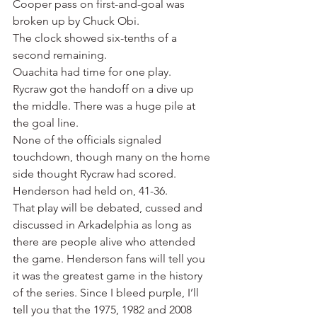
Cooper pass on first-and-goal was 
broken up by Chuck Obi.
The clock showed six-tenths of a 
second remaining.
Ouachita had time for one play.
Rycraw got the handoff on a dive up 
the middle. There was a huge pile at 
the goal line.
None of the officials signaled 
touchdown, though many on the home 
side thought Rycraw had scored.
Henderson had held on, 41-36.
That play will be debated, cussed and 
discussed in Arkadelphia as long as 
there are people alive who attended 
the game. Henderson fans will tell you 
it was the greatest game in the history 
of the series. Since I bleed purple, I’ll 
tell you that the 1975, 1982 and 2008 