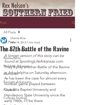
Post
All Posts
Sherrie Rine
All Posts
Nov 14, 2013
7 min read
The 87th Battle of the Ravine
Traveling Arkansas
A longer version of this story can be 
Restaurants
found at SportingLifeArkansas.com.
Building Arkansas
They’ll play another Battle of the Ravine 
in Arkadelphia on Saturday afternoon.
Memories
As has been the case for almost every 
Favorite Arkansans
football game played between 
Ouachita Baptist University and 
Football
Henderson State University since the 
College football
early 1960s, I’ll be there.