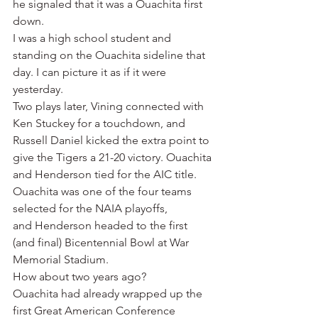
he signaled that it was a Ouachita first 
down.
I was a high school student and 
standing on the Ouachita sideline that 
day. I can picture it as if it were 
yesterday.
Two plays later, Vining connected with 
Ken Stuckey for a touchdown, and 
Russell Daniel kicked the extra point to 
give the Tigers a 21-20 victory. Ouachita 
and Henderson tied for the AIC title. 
Ouachita was one of the four teams 
selected for the NAIA playoffs, 
and Henderson headed to the first 
(and final) Bicentennial Bowl at War 
Memorial Stadium.
How about two years ago?
Ouachita had already wrapped up the 
first Great American Conference 