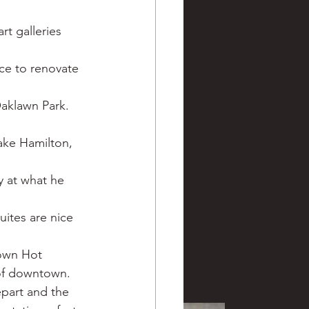
t galleries 
ice to renovate 
aklawn Park. 
ke Hamilton, 
y at what he 
ites are nice 
town Hot 
of downtown. 
epart and the 