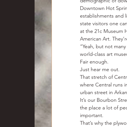
demographic of downto
Downtown Hot Springs
establishments and li
state visitors one ca
at the 21c Museum Ho
American Art. They’r
“Yeah, but not many 
world-class art muse
Fair enough.
Just hear me out.
That stretch of Cent
where Central runs i
urban street in Arka
It’s our Bourbon Stre
the place a lot of pe
important.
That’s why the plywo