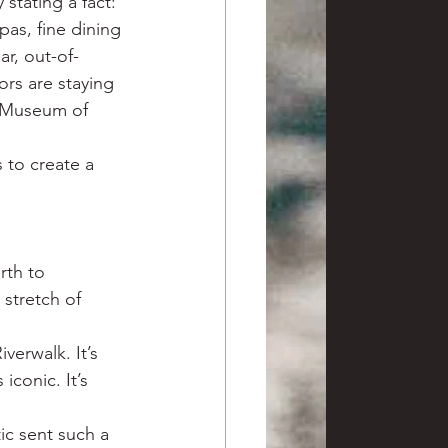
stating a fact: 
as, fine dining 
ar, out-of-
ors are staying 
s Museum of 
 to create a 
rth to 
stretch of 
verwalk. It’s 
iconic. It’s 
c sent such a 