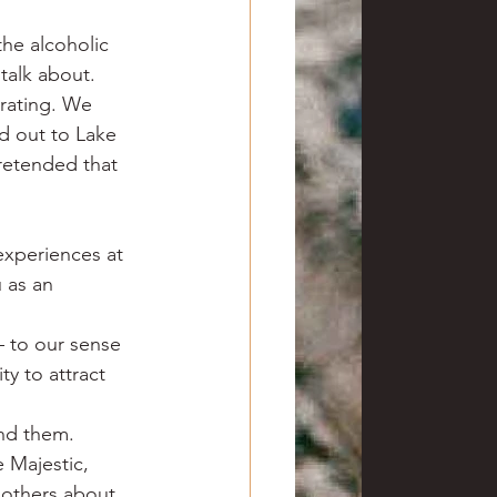
he alcoholic 
 talk about.
rating. We 
d out to Lake 
retended that 
experiences at 
 as an 
 to our sense 
y to attract 
ind them.
 Majestic, 
 others about 