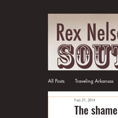
All Posts
Traveling Arkansas
Feb 21, 2014
Football
College football
The shame 