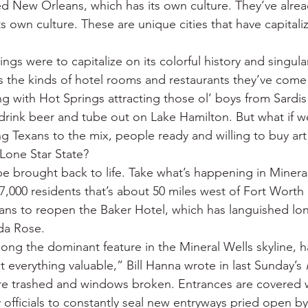
ed New Orleans, which has its own culture. They’ve alrea
s own culture. These are unique cities that have capitali
ngs were to capitalize on its colorful history and singular
ors the kinds of hotel rooms and restaurants they’ve come
g with Hot Springs attracting those ol’ boys from Sardis
drink beer and tube out on Lake Hamilton. But what if w
g Texans to the mix, people ready and willing to buy art
Lone Star State?
e brought back to life. Take what’s happening in Mineral
17,000 residents that’s about 50 miles west of Fort Worth 
ans to reopen the Baker Hotel, which has languished lon
da Rose.
 long the dominant feature in the Mineral Wells skyline, 
t everything valuable,” Bill Hanna wrote in last Sunday’s 
e trashed and windows broken. Entrances are covered w
y officials to constantly seal new entryways pried open b