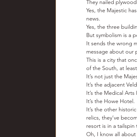
They nailed plywood 
Chili
Business
Civil
Yes, the Majestic ha
news.
Yes, the three build
Education
Fishing
F
But symbolism is a p
It sends the wrong m
message about our pr
Louisiana
Magazines
This is a city that o
of the South, at lea
It’s not just the Majes
It’s the adjacent Vel
It’s the Medical Arts
It’s the Howe Hotel.
It’s the other histor
relics, they’ve beco
resort is in a tailspi
Oh, I know all about