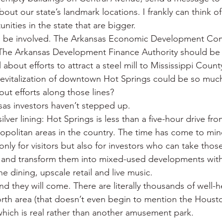
ut our state’s landmark locations. I frankly can think o
ities in the state that are bigger.
d be involved. The Arkansas Economic Development Co
 The Arkansas Development Finance Authority should be 
about efforts to attract a steel mill to Mississippi County
revitalization of downtown Hot Springs could be so muc
out efforts along those lines?
sas investors haven’t stepped up.
ilver lining: Hot Springs is less than a five-hour drive fr
opolitan areas in the country. The time has come to min
nly for visitors but also for investors who can take those
and transform them into mixed-used developments with
ne dining, upscale retail and live music.
and they will come. There are literally thousands of well-h
orth area (that doesn’t even begin to mention the Hous
 which is real rather than another amusement park.