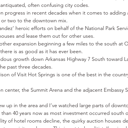
 antiquated, often confusing city codes.
n progress in recent decades when it comes to adding ar
e or two to the downtown mix.
ndez’ heroic efforts on behalf of the National Park Serv
ouses and lease them out for other uses.
nother expansion beginning a few miles to the south at O
 there is as good as it has ever been.
ndous growth down Arkansas Highway 7 South toward La
the past three decades.
ison of Visit Hot Springs is one of the best in the countr
n center, the Summit Arena and the adjacent Embassy Su
grew up in the area and I’ve watched large parts of down
e than 40 years now as most investment occurred south 
lity of hotel rooms decline, the quirky auction houses d