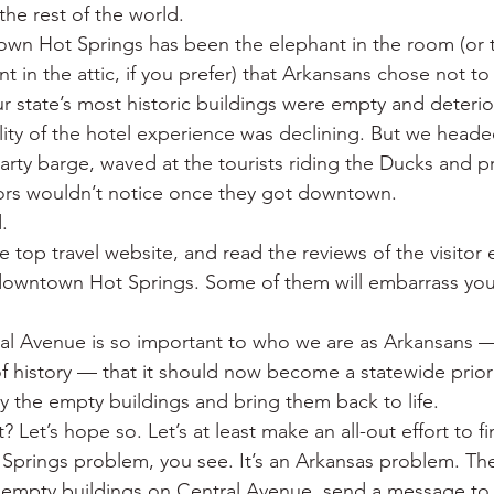
the rest of the world.
wn Hot Springs has been the elephant in the room (or t
nt in the attic, if you prefer) that Arkansans chose not to
state’s most historic buildings were empty and deterio
lity of the hotel experience was declining. But we heade
arty barge, waved at the tourists riding the Ducks and p
itors wouldn’t notice once they got downtown.
.
e top travel website, and read the reviews of the visitor 
 downtown Hot Springs. Some of them will embarrass you
ral Avenue is so important to who we are as Arkansans —
f history — that it should now become a statewide priorit
uy the empty buildings and bring them back to life.
 Let’s hope so. Let’s at least make an all-out effort to f
t Springs problem, you see. It’s an Arkansas problem. The
r empty buildings on Central Avenue, send a message to