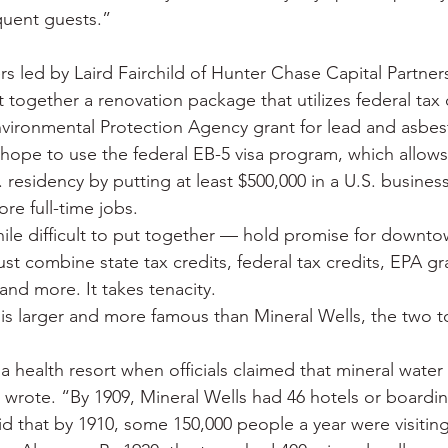
quent guests.”
s led by Laird Fairchild of Hunter Chase Capital Partners
ut together a renovation package that utilizes federal tax c
nvironmental Protection Agency grant for lead and asbe
hope to use the federal EB-5 visa program, which allows 
. residency by putting at least $500,000 in a U.S. business
re full-time jobs.
le difficult to put together — hold promise for downto
st combine state tax credits, federal tax credits, EPA gra
 and more. It takes tenacity.
is larger and more famous than Mineral Wells, the two 
health resort when officials claimed that mineral water 
 wrote. “By 1909, Mineral Wells had 46 hotels or boardi
d that by 1910, some 150,000 people a year were visiting