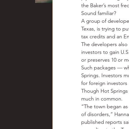
the Baker’s most fre
Sound familiar?
A group of developer
Texas, is trying to p
tax credits and an E
The developers also 
investors to gain U.S
or preserves 10 or mo
Such packages — whi
Springs. Investors mu
for foreign investors
Though Hot Springs 
much in common.
“The town began as a 
of disorders,” Hanna
published reports sai