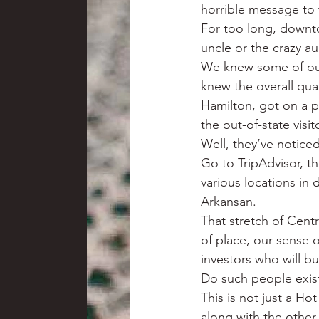
horrible message to 
For too long, downto
uncle or the crazy au
We knew some of our 
knew the overall qua
Hamilton, got on a p
the out-of-state vis
Well, they’ve noticed
Go to TripAdvisor, th
various locations in
Arkansan.
That stretch of Cent
of place, our sense o
investors who will b
Do such people exist?
This is not just a Ho
along with the othe