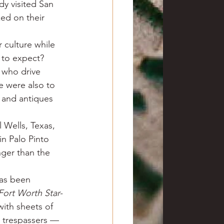
dy visited San 
zed on their 
 culture while 
 to expect? 
 who drive 
e were also to 
 and antiques 
 Wells, Texas, 
in Palo Pinto 
ger than the 
has been 
Fort Worth Star-
ith sheets of 
y trespassers — 