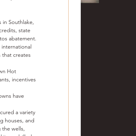
 in Southlake, 
redits, state 
stos abatement. 
international 
 that creates 
wn Hot 
nts, incentives 
towns have 
cured a variety 
ng houses, and 
 the wells, 