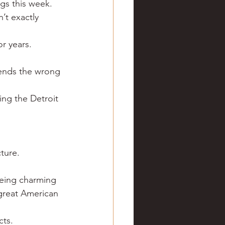
gs this week.
ve hunting
’t exactly 
r years.
 Springs
Golf
sends the wrong 
ing the Detroit 
cture.
being charming 
great American 
cts.