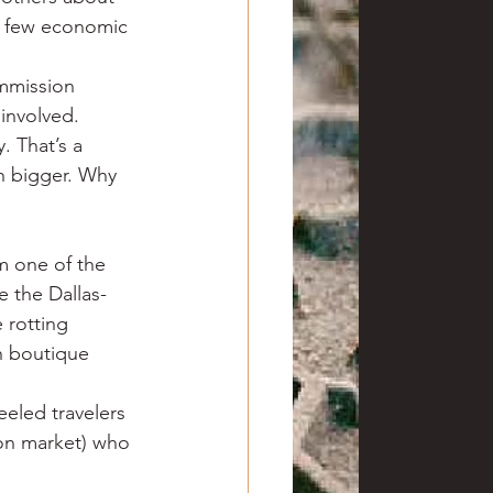
f few economic 
mmission 
involved.
. That’s a 
h bigger. Why 
om one of the 
e the Dallas-
 rotting 
 boutique 
eeled travelers 
ton market) who 