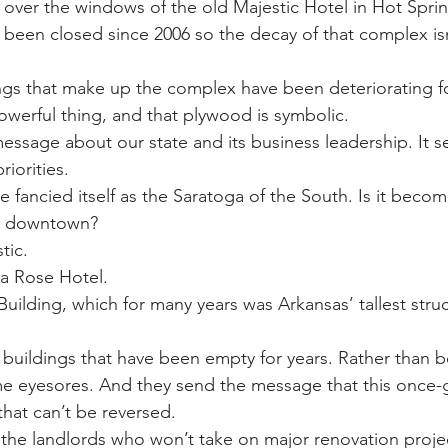
over the windows of the old Majestic Hotel in Hot Sprin
 War
Catfish
Duck hunting
Dairy bars
Do
s been closed since 2006 so the decay of that complex isn
ings that make up the complex have been deteriorating fo
loods
Fried chicken
Little Rock
Joints
Hot
owerful thing, and that plywood is symbolic.
essage about our state and its business leadership. It 
iorities.
nce fancied itself as the Saratoga of the South. Is it becom
st downtown?
tic.
da Rose Hotel.
 Building, which for many years was Arkansas’ tallest stru
ic buildings that have been empty for years. Rather than 
me eyesores. And they send the message that this once-
n that can’t be reversed.
 the landlords who won’t take on major renovation proje