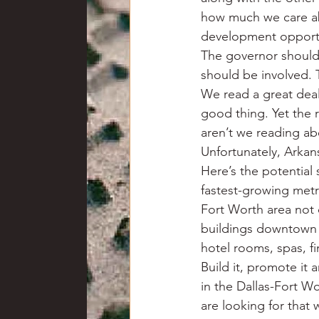
how much we care abo
development opportun
The governor shoul
should be involved.
We read a great deal 
good thing. Yet the 
aren’t we reading ab
Unfortunately, Arkan
Here’s the potential s
fastest-growing metr
Fort Worth area not o
buildings downtown 
hotel rooms, spas, fi
Build it, promote it 
in the Dallas-Fort W
are looking for that