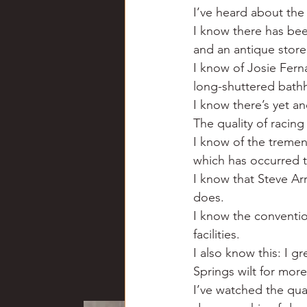
I’ve heard about the
I know there has bee
and an antique stor
I know of Josie Ferna
long-shuttered bathh
I know there’s yet a
The quality of racing
I know of the treme
which has occurred 
I know that Steve Arr
does.
I know the conventio
facilities.
I also know this: I 
Springs wilt for mor
I’ve watched the qua