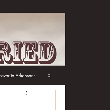
Favorite Arkansans
Boxing
Books