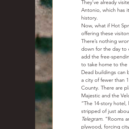
They’ve already visit
Antonio, which has it
history.
Now, what if Hot Spri
offering these visit
There’s nothing wron
down for the day to 
add the free-spendin
to take home to the 
Dead buildings can b
a city of fewer than 
County. There are pl
Majestic and the Vel
“The 14-story hotel,
stripped of just abou
Telegram
. “Rooms ar
plywood, forcing cit