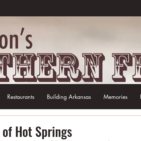
Restaurants
Building Arkansas
Memories
Baseball
Barbecue
Basketball
Boudin
of Hot Springs