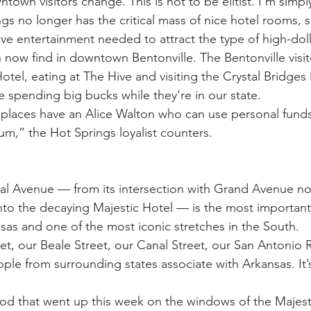
wn visitors change. This is not to be elitist. I’m simply 
 no longer has the critical mass of nice hotel rooms, sp
ve entertainment needed to attract the type of high-doll
n now find in downtown Bentonville. The Bentonville visit
tel, eating at The Hive and visiting the Crystal Bridge
e spending big bucks while they’re in our state.
places have an Alice Walton who can use personal funds
um,” the Hot Springs loyalist counters.
ral Avenue — from its intersection with Grand Avenue no
nto the decaying Majestic Hotel — is the most important 
nsas and one of the most iconic stretches in the South.
et, our Beale Street, our Canal Street, our San Antonio Ri
ople from surrounding states associate with Arkansas. It’s 
od that went up this week on the windows of the Majesti