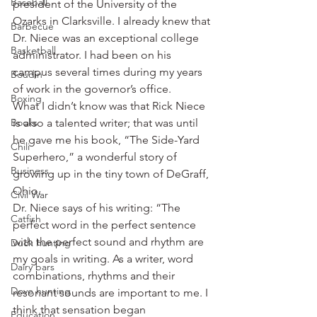
Baseball
president of the University of the 
Ozarks in Clarksville. I already knew that 
Barbecue
Dr. Niece was an exceptional college 
Basketball
administrator. I had been on his 
campus several times during my years 
Boudin
of work in the governor’s office.
Boxing
What I didn’t know was that Rick Niece 
Books
is also a talented writer; that was until 
he gave me his book, “The Side-Yard 
Chili
Superhero,” a wonderful story of 
Business
growing up in the tiny town of DeGraff, 
Ohio.
Civil War
Dr. Niece says of his writing: “The 
Catfish
perfect word in the perfect sentence 
with the perfect sound and rhythm are 
Duck hunting
my goals in writing. As a writer, word 
Dairy bars
combinations, rhythms and their 
Dove hunting
resonant sounds are important to me. I 
think that sensation began 
Education