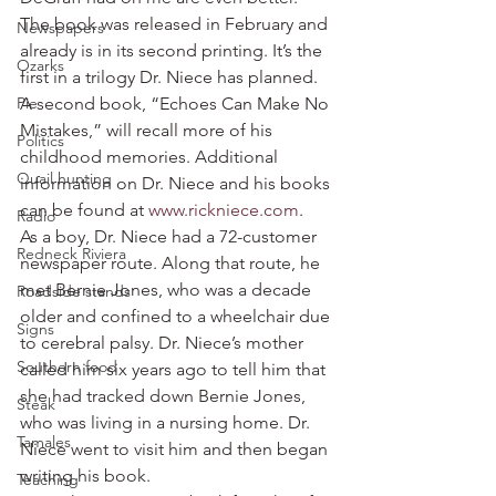
The book was released in February and 
Newspapers
already is in its second printing. It’s the 
Ozarks
first in a trilogy Dr. Niece has planned. 
Pie
A second book, “Echoes Can Make No 
Mistakes,” will recall more of his 
Politics
childhood memories. Additional 
Quail hunting
information on Dr. Niece and his books 
can be found at 
www.rickniece.com
.
Radio
As a boy, Dr. Niece had a 72-customer 
Redneck Riviera
newspaper route. Along that route, he 
met Bernie Jones, who was a decade 
Roadside stands
older and confined to a wheelchair due 
Signs
to cerebral palsy. Dr. Niece’s mother 
Southern food
called him six years ago to tell him that 
she had tracked down Bernie Jones, 
Steak
who was living in a nursing home. Dr. 
Tamales
Niece went to visit him and then began 
writing his book.
Teaching