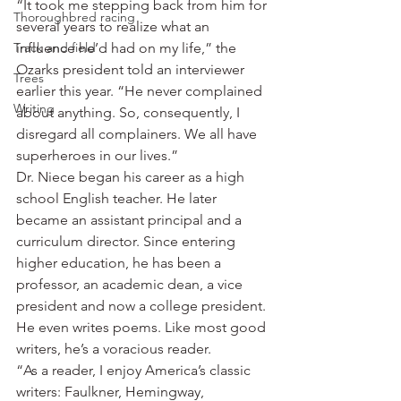
“It took me stepping back from him for 
Thoroughbred racing
several years to realize what an 
Track and field
influence he’d had on my life,” the 
Ozarks president told an interviewer 
Trees
earlier this year. “He never complained 
Writing
about anything. So, consequently, I 
disregard all complainers. We all have 
superheroes in our lives.”
Dr. Niece began his career as a high 
school English teacher. He later 
became an assistant principal and a 
curriculum director. Since entering 
higher education, he has been a 
professor, an academic dean, a vice 
president and now a college president. 
He even writes poems. Like most good 
writers, he’s a voracious reader.
“As a reader, I enjoy America’s classic 
writers: Faulkner, Hemingway, 