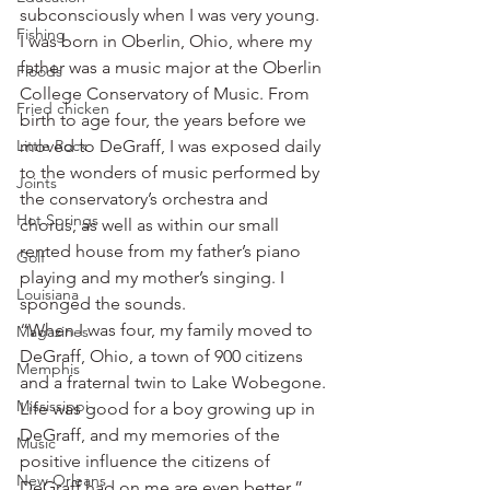
subconsciously when I was very young. 
Fishing
I was born in Oberlin, Ohio, where my 
father was a music major at the Oberlin 
Floods
College Conservatory of Music. From 
Fried chicken
birth to age four, the years before we 
Little Rock
moved to DeGraff, I was exposed daily 
to the wonders of music performed by 
Joints
the conservatory’s orchestra and 
Hot Springs
chorus, as well as within our small 
rented house from my father’s piano 
Golf
playing and my mother’s singing. I 
Louisiana
sponged the sounds.
“When I was four, my family moved to 
Magazines
DeGraff, Ohio, a town of 900 citizens 
Memphis
and a fraternal twin to Lake Wobegone. 
Mississippi
Life was good for a boy growing up in 
DeGraff, and my memories of the 
Music
positive influence the citizens of 
New Orleans
DeGraff had on me are even better.”