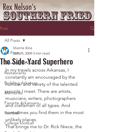
Post
All Posts
Sherrie Rine
All Posts
Oct 29, 2009
3 min read
The Side-Yard Superhero
Traveling Arkansas
In my travels across Arkansas, I 
Restaurants
constantly am encouraged by the 
Building Arkansas
number and variety of the talented 
people I meet. There are artists, 
Memories
musicians, writers, photographers 
Favorite Arkansans
and craftsmen of all types. And 
sometimes you find them in the most 
Football
unlikely places.
College football
That brings me to Dr. Rick Niece, the 