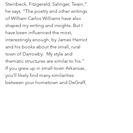
Steinbeck, Fitzgerald, Salinger, Twain,” 
he says. “The poetry and other writings 
of William Carlos Williams have also 
shaped my writing and insights. But I 
have been influenced the most, 
interestingly enough, by James Herriot 
and his books about the small, rural 
town of Darrowby.  My style and 
thematic structures are similar to his.”
If you grew up in small-town Arkansas, 
you’ll likely find many similarities 
between your hometown and DeGraff, 
Ohio. You can order the book online 
from Amazon, Borders and Barnes & 
Noble. And if you were to drop by the 
Ozarks campus with the book one day, 
I bet Rick Niece would offer you a 
good cup of cofee and sign it for you.
“