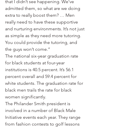
that I didn’t see happening. We’ve 
admitted them, so what are we doing 
extra to really boost them? … Men 
really need to have these supportive 
and nurturing environments. It’s not just 
as simple as they need more tutoring. 
You could provide the tutoring, and 
the guys won’t come.”
The national six-year graduation rate 
for black students at four-year 
institutions is 40.5 percent. It’s 56.1 
percent overall and 59.4 percent for 
white students. The graduation rate for 
black men trails the rate for black 
women significantly.
The Philander Smith president is 
involved in a number of Black Male 
Initiative events each year. They range 
from fashion contests to golf lessons 