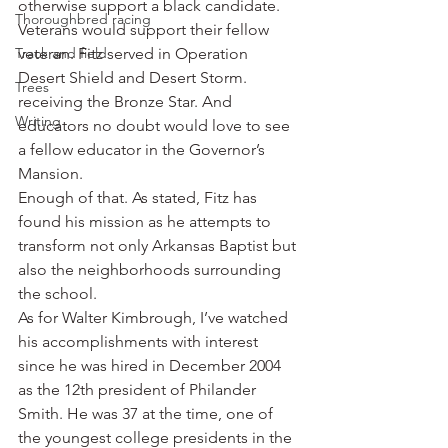
otherwise support a black candidate. 
Thoroughbred racing
Veterans would support their fellow 
Track and field
veteran. Fitz served in Operation 
Desert Shield and Desert Storm. 
Trees
receiving the Bronze Star. And 
Writing
educators no doubt would love to see 
a fellow educator in the Governor’s 
Mansion.
Enough of that. As stated, Fitz has 
found his mission as he attempts to 
transform not only Arkansas Baptist but 
also the neighborhoods surrounding 
the school.
As for Walter Kimbrough, I’ve watched 
his accomplishments with interest 
since he was hired in December 2004 
as the 12th president of Philander 
Smith. He was 37 at the time, one of 
the youngest college presidents in the 