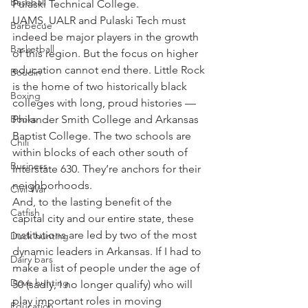
Baseball
Pulaski Technical College.
UAMS, UALR and Pulaski Tech must 
Barbecue
indeed be major players in the growth 
Basketball
of this region. But the focus on higher 
education cannot end there. Little Rock 
Boudin
is the home of two historically black 
Boxing
colleges with long, proud histories — 
Books
Philander Smith College and Arkansas 
Baptist College. The two schools are 
Chili
within blocks of each other south of 
Business
Interstate 630. They’re anchors for their 
neighborhoods.
Civil War
And, to the lasting benefit of the 
Catfish
capital city and our entire state, these 
institutions are led by two of the most 
Duck hunting
dynamic leaders in Arkansas. If I had to 
Dairy bars
make a list of people under the age of 
Dove hunting
50 (sadly, I no longer qualify) who will 
play important roles in moving 
Education