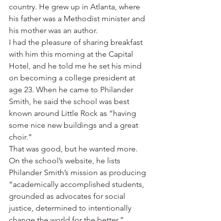
country. He grew up in Atlanta, where 
his father was a Methodist minister and 
his mother was an author.
I had the pleasure of sharing breakfast 
with him this morning at the Capital 
Hotel, and he told me he set his mind 
on becoming a college president at 
age 23. When he came to Philander 
Smith, he said the school was best 
known around Little Rock as “having 
some nice new buildings and a great 
choir.”
That was good, but he wanted more. 
On the school’s website, he lists 
Philander Smith’s mission as producing 
“academically accomplished students, 
grounded as advocates for social 
justice, determined to intentionally 
change the world for the better.”