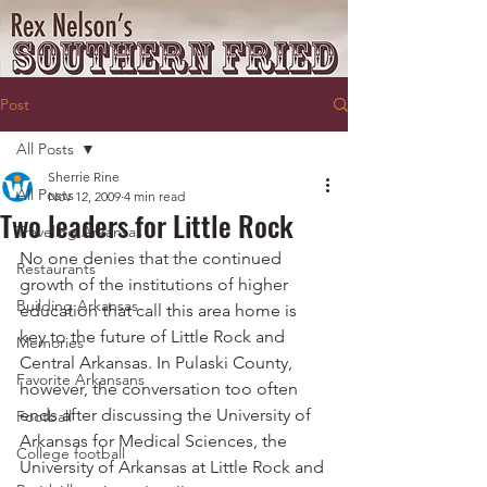
Post
All Posts
Sherrie Rine
All Posts
Nov 12, 2009
4 min read
Two leaders for Little Rock
Traveling Arkansas
No one denies that the continued 
Restaurants
growth of the institutions of higher 
Building Arkansas
education that call this area home is 
key to the future of Little Rock and 
Memories
Central Arkansas. In Pulaski County, 
Favorite Arkansans
however, the conversation too often 
ends after discussing the University of 
Football
Arkansas for Medical Sciences, the 
College football
University of Arkansas at Little Rock and 