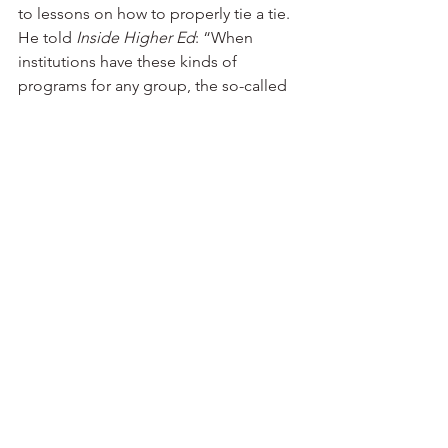
to lessons on how to properly tie a tie.
He told 
Inside Higher Ed
: “When 
institutions have these kinds of 
programs for any group, the so-called 
usual suspects attend, the guys who 
are already involved, who are in 
leadership positions, who are doing 
well academically. What we’re trying to 
do now is have events and then 
personally ask guys who never come to 
anything to come. We’re a small 
campus so we pretty much know 
everyone or know something about 
them. We clearly know the people who 
no one knows anything about. We 
know who they are.”
It would be wise for the white business 
leadership of Little Rock to support 
Philander Smith and Arkansas Baptist. If 