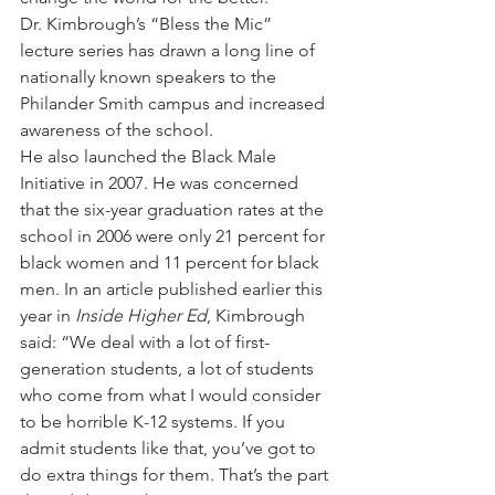
Dr. Kimbrough’s “Bless the Mic” 
lecture series has drawn a long line of 
nationally known speakers to the 
Philander Smith campus and increased 
awareness of the school.
He also launched the Black Male 
Initiative in 2007. He was concerned 
that the six-year graduation rates at the 
school in 2006 were only 21 percent for 
black women and 11 percent for black 
men. In an article published earlier this 
year in 
Inside Higher Ed
, Kimbrough 
said: “We deal with a lot of first-
generation students, a lot of students 
who come from what I would consider 
to be horrible K-12 systems. If you 
admit students like that, you’ve got to 
do extra things for them. That’s the part 