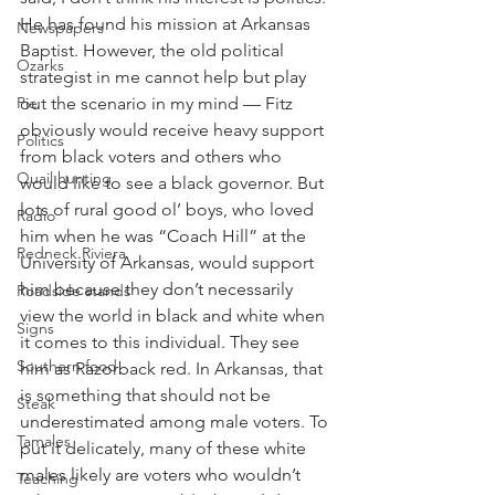
He has found his mission at Arkansas 
Newspapers
Baptist. However, the old political 
Ozarks
strategist in me cannot help but play 
Pie
out the scenario in my mind — Fitz 
obviously would receive heavy support 
Politics
from black voters and others who 
Quail hunting
would like to see a black governor. But 
lots of rural good ol’ boys, who loved 
Radio
him when he was “Coach Hill” at the 
Redneck Riviera
University of Arkansas, would support 
him because they don’t necessarily 
Roadside stands
view the world in black and white when 
Signs
it comes to this individual. They see 
Southern food
him as Razorback red. In Arkansas, that 
is something that should not be 
Steak
underestimated among male voters. To 
Tamales
put it delicately, many of these white 
males likely are voters who wouldn’t 
Teaching