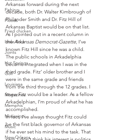
Arkansas forward during the next 
Fishing
decade, both Dr. Walter Kimbrough of 
Philander Smith and Dr. Fitz Hill of 
Floods
Arkansas Baptist would be on that list.
Fried chicken
As I pointed out in a recent column in 
Little Rock
the 
Arkansas Democrat-Gazette
, I’ve 
known Fitz Hill since he was a child. 
Joints
The public schools in Arkadelphia 
Hot Springs
became integrated when I was in the 
third grade. Fitz’ older brother and I 
Golf
were in the same grade and friends 
Louisiana
from the third through the 12 grades. I 
knew Fitz would be a leader. As a fellow 
Magazines
Arkadelphian, I’m proud of what he has 
Memphis
accomplished.
Mississippi
In fact, I’ve always thought Fitz could 
be the first black governor of Arkansas 
Music
if he ever set his mind to the task. That 
New Orleans
said, I don’t think his interest is politics. 