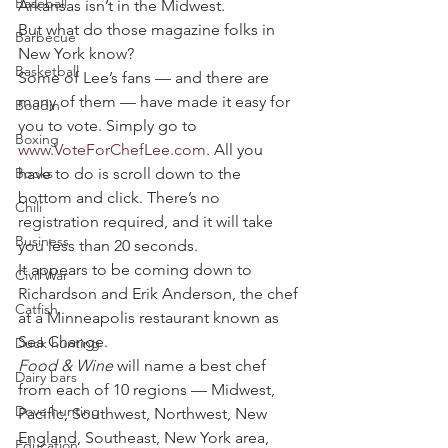
Baseball
Arkansas isn’t in the Midwest.
But what do those magazine folks in 
Barbecue
New York know?
Basketball
Some of Lee’s fans — and there are 
many of them — have made it easy for 
Boudin
you to vote. Simply go to 
Boxing
www.VoteForChefLee.com
. All you 
Books
have to do is scroll down to the 
bottom and click. There’s no 
Chili
registration required, and it will take 
Business
you less than 20 seconds.
It appears to be coming down to 
Civil War
Richardson and Erik Anderson, the chef 
Catfish
at a Minneapolis restaurant known as 
Sea Change.
Duck hunting
Food & Wine
 will name a best chef 
Dairy bars
from each of 10 regions — Midwest, 
Dove hunting
Pacific, Southwest, Northwest, New 
England, Southeast, New York area, 
Education