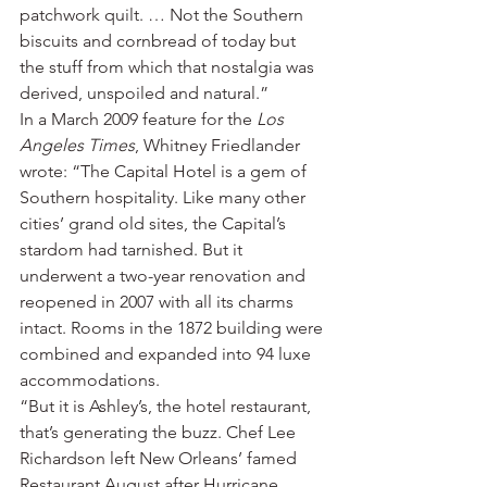
patchwork quilt. … Not the Southern 
biscuits and cornbread of today but 
the stuff from which that nostalgia was 
derived, unspoiled and natural.”
In a March 2009 feature for the 
Los 
Angeles Times
, Whitney Friedlander 
wrote: “The Capital Hotel is a gem of 
Southern hospitality. Like many other 
cities’ grand old sites, the Capital’s 
stardom had tarnished. But it 
underwent a two-year renovation and 
reopened in 2007 with all its charms 
intact. Rooms in the 1872 building were 
combined and expanded into 94 luxe 
accommodations.
“But it is Ashley’s, the hotel restaurant, 
that’s generating the buzz. Chef Lee 
Richardson left New Orleans’ famed 
Restaurant August after Hurricane 