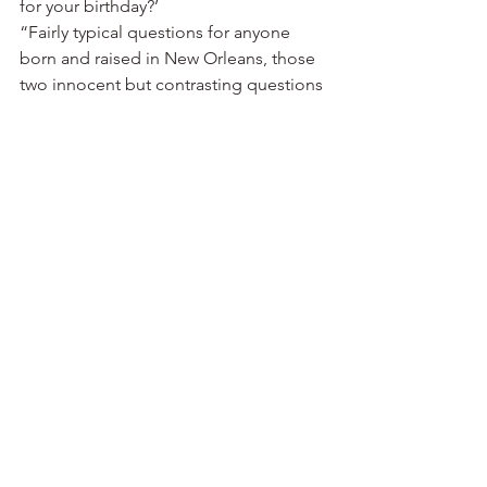
for your birthday?’
“Fairly typical questions for anyone 
born and raised in New Orleans, those 
two innocent but contrasting questions 
from his grandmothers indelibly 
framed Chef Lee Richardson’s 
perspective on food. After taking the 
conventional path of attaining a 
psychology degree from the University 
of Colorado, Richardson dashed back 
to New Orleans to follow his heart into 
the exotic world of restaurants. 
Declining the opportunity to attend the 
Culinary Institute of America, 
Richardson elected to embark on a 
traditional apprenticeship as a prep 
cook in Emeril Lagasse’s French 
Quarter restaurant NOLA.
“With so many culinarians waiting in 