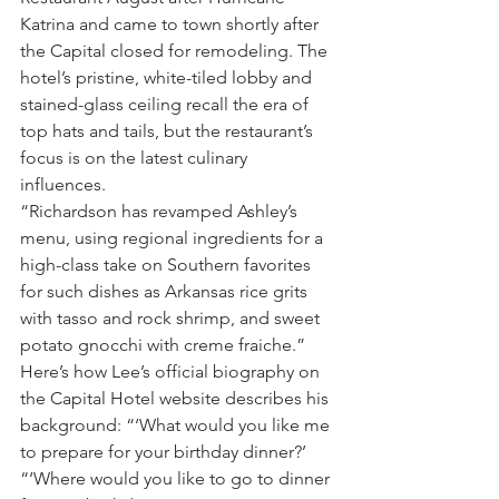
Katrina and came to town shortly after 
the Capital closed for remodeling. The 
hotel’s pristine, white-tiled lobby and 
stained-glass ceiling recall the era of 
top hats and tails, but the restaurant’s 
focus is on the latest culinary 
influences.
“Richardson has revamped Ashley’s 
menu, using regional ingredients for a 
high-class take on Southern favorites 
for such dishes as Arkansas rice grits 
with tasso and rock shrimp, and sweet 
potato gnocchi with creme fraiche.”
Here’s how Lee’s official biography on 
the Capital Hotel website describes his 
background: “‘What would you like me 
to prepare for your birthday dinner?’
“‘Where would you like to go to dinner 