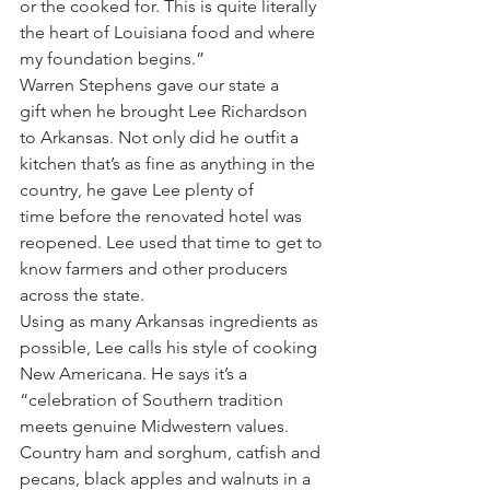
or the cooked for. This is quite literally 
the heart of Louisiana food and where 
my foundation begins.”
Warren Stephens gave our state a 
gift when he brought Lee Richardson 
to Arkansas. Not only did he outfit a 
kitchen that’s as fine as anything in the 
country, he gave Lee plenty of 
time before the renovated hotel was 
reopened. Lee used that time to get to 
know farmers and other producers 
across the state.
Using as many Arkansas ingredients as 
possible, Lee calls his style of cooking 
New Americana. He says it’s a 
“celebration of Southern tradition 
meets genuine Midwestern values. 
Country ham and sorghum, catfish and 
pecans, black apples and walnuts in a 