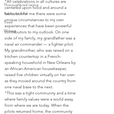
“All celebrations in all cultures are 
Thoroughbred racing
centered upon food and around a 
Track and field
table, but for me there were some 
unique circumstances to my own 
Trees
experiences that have been powerful 
Writing
contributors to my outlook. On one 
side of my family, my grandfather was a 
naval air commander — a fighter pilot. 
My grandmother, who was raised on a 
kitchen countertop in a French-
speaking household in New Orleans by 
an African-American housekeeper, 
raised five children virtually on her own 
as they moved around the country from 
one naval base to the next.
“This was a tight community and a time 
where family values were a world away 
from where we are today. When the 
pilots returned home, the community 