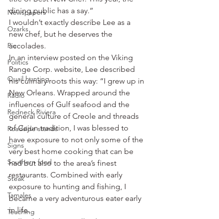
dining public has a say.”
Newspapers
I wouldn’t exactly describe Lee as a 
Ozarks
new chef, but he deserves the 
Pie
accolades.
In an interview posted on the Viking 
Politics
Range Corp. website, Lee described 
Quail hunting
his culinary roots this way: “I grew up in 
New Orleans. Wrapped around the 
Radio
influences of Gulf seafood and the 
Redneck Riviera
general culture of Creole and threads 
of Cajun tradition, I was blessed to 
Roadside stands
have exposure to not only some of the 
Signs
very best home cooking that can be 
Southern food
had but also to the area’s finest 
restaurants. Combined with early 
Steak
exposure to hunting and fishing, I 
Tamales
became a very adventurous eater early 
in life.
Teaching