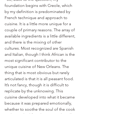
foundation begins with Creole, which 
by my definition is predominated by 
French technique and approach to 
cuisine. It is a little more unique for a 
couple of primary reasons. The array of 
available ingredients is a little different, 
and there is the mixing of other 
cultures. Most recognized are Spanish 
and Italian, though I think African is the 
most significant contributor to the 
unique cuisine of New Orleans. The 
thing that is most obvious but rarely 
articulated is that it is all peasant food. 
It’s not fancy, though it is difficult to 
replicate by the unknowing. This 
cuisine developed into what it became 
because it was prepared emotionally, 
whether to soothe the soul of the cook 