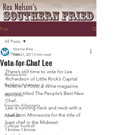
Post
All Posts
Sherrie Rine
All Posts
Feb 21, 2011
5 min read
Vote for Chef Lee
Traveling Arkansas
There’s still time to vote for Lee 
Restaurants
Richardson of Little Rock’s Capital 
Building Arkansas
Hotel in a 
Food & Wine
 magazine 
contest titled The People’s Best New 
Memories
Chef.
Favorite Arkansans
Lee is running neck and neck with a 
chef from Minnesota for the title of 
Football
best chef in the Midwest.
College football
I know. I know.