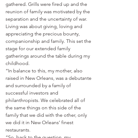
gathered. Grills were fired up and the 
reunion of family was motivated by the 
separation and the uncertainty of war. 
Living was about giving, loving and 
appreciating the precious bounty, 
companionship and family. This set the 
stage for our extended family 
gatherings around the table during my 
childhood.
“In balance to this, my mother, also 
raised in New Orleans, was a debutante 
and surrounded by a family of 
successful investors and 
philanthropists. We celebrated all of 
the same things on this side of the 
family that we did with the other, only 
we did it in New Orleans’ finest 
restaurants.
“So, back to the question, my 