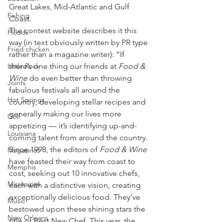
Great Lakes, Mid-Atlantic and Gulf 
Fishing
Coast.
The contest website describes it this 
Floods
way (in text obviously written by PR type 
Fried chicken
rather than a magazine writer): “If 
Little Rock
there’s one thing our friends at 
Food & 
Wine
 do even better than throwing 
Joints
fabulous festivals all around the 
Hot Springs
country, developing stellar recipes and 
generally making our lives more 
Golf
appetizing — it’s identifying up-and-
Louisiana
coming talent from around the country. 
Since 1998, the editors of 
Food & Wine
Magazines
have feasted their way from coast to 
Memphis
cost, seeking out 10 innovative chefs, 
Mississippi
each with a distinctive vision, creating 
exceptionally delicious food. They’ve 
Music
bestowed upon these shining stars the 
New Orleans
title of Best New Chef. This year, the 