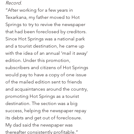
Record
.
“After working for a few years in 
Texarkana, my father moved to Hot 
Springs to try to revive the newspaper 
that had been foreclosed by creditors. 
Since Hot Springs was a national park 
and a tourist destination, he came up 
with the idea of an annual ‘mail it away’ 
edition. Under this promotion, 
subscribers and citizens of Hot Springs 
would pay to have a copy of one issue 
of the mailed edition sent to friends 
and acquaintances around the country, 
promoting Hot Springs as a tourist 
destination. The section was a big 
success, helping the newspaper repay 
its debts and get out of foreclosure. 
My dad said the newspaper was 
thereafter consistently profitable.”