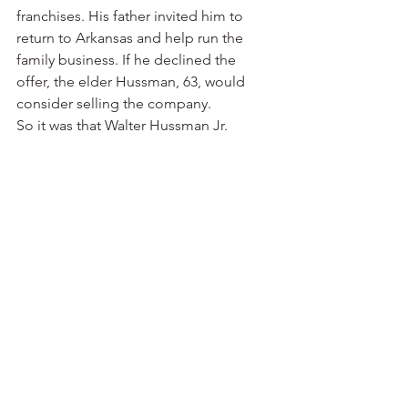
franchises. His father invited him to 
return to Arkansas and help run the 
family business. If he declined the 
offer, the elder Hussman, 63, would 
consider selling the company.
So it was that Walter Hussman Jr. 
became his father’s administrative 
assistant in 1970. The company’s cable 
television system — serving Hope, 
Camden and Prescott — had become 
operational. Resort Cable was being 
built in Hot Springs. Hussman Jr. spent 
part of his time in Vicksburg, Miss., 
helping get a cable system off the 
ground there. There also were cable 
television franchises in east Texas at 
Kilgore and Longview.
Back home in Camden, it was 