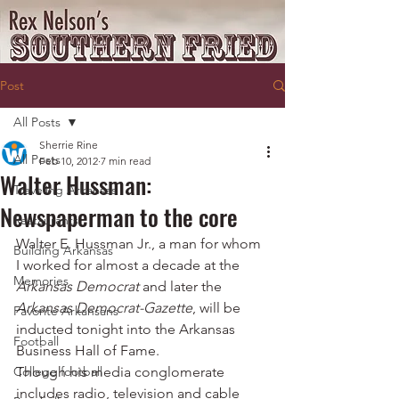
Post
All Posts
Sherrie Rine
All Posts
Feb 10, 2012
7 min read
Walter Hussman:
Traveling Arkansas
Newspaperman to the core
Restaurants
Walter E. Hussman Jr., a man for whom 
Building Arkansas
I worked for almost a decade at the 
Memories
Arkansas Democrat
 and later the 
Arkansas Democrat-Gazette
, will be 
Favorite Arkansans
inducted tonight into the Arkansas 
Football
Business Hall of Fame.
College football
Though his media conglomerate 
includes radio, television and cable 