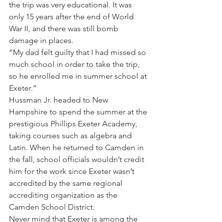
the trip was very educational. It was 
only 15 years after the end of World 
War II, and there was still bomb 
damage in places.
“My dad felt guilty that I had missed so 
much school in order to take the trip, 
so he enrolled me in summer school at 
Exeter.”
Hussman Jr. headed to New 
Hampshire to spend the summer at the 
prestigious Phillips Exeter Academy, 
taking courses such as algebra and 
Latin. When he returned to Camden in 
the fall, school officials wouldn’t credit 
him for the work since Exeter wasn’t 
accredited by the same regional 
accrediting organization as the 
Camden School District.
Never mind that Exeter is among the 