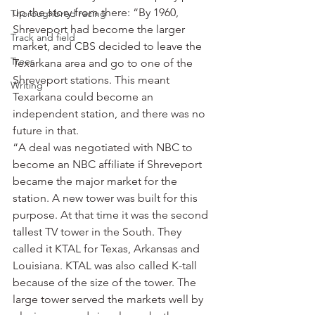
up the story from there: “By 1960, 
Thoroughbred racing
Shreveport had become the larger 
Track and field
market, and CBS decided to leave the 
Trees
Texarkana area and go to one of the 
Shreveport stations. This meant 
Writing
Texarkana could become an 
independent station, and there was no 
future in that.
“A deal was negotiated with NBC to 
become an NBC affiliate if Shreveport 
became the major market for the 
station. A new tower was built for this 
purpose. At that time it was the second 
tallest TV tower in the South. They 
called it KTAL for Texas, Arkansas and 
Louisiana. KTAL was also called K-tall 
because of the size of the tower. The 
large tower served the markets well by 