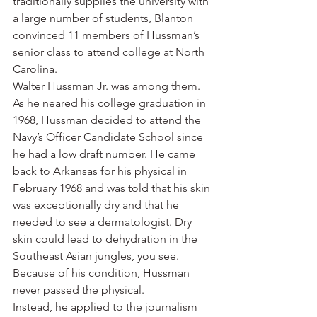
traditionally supplies the university with 
a large number of students, Blanton 
convinced 11 members of Hussman’s 
senior class to attend college at North 
Carolina.
Walter Hussman Jr. was among them.
As he neared his college graduation in 
1968, Hussman decided to attend the 
Navy’s Officer Candidate School since 
he had a low draft number. He came 
back to Arkansas for his physical in 
February 1968 and was told that his skin 
was exceptionally dry and that he 
needed to see a dermatologist. Dry 
skin could lead to dehydration in the 
Southeast Asian jungles, you see. 
Because of his condition, Hussman 
never passed the physical.
Instead, he applied to the journalism 