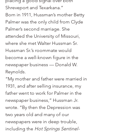
placing a good signal over both 
Shreveport and Texarkana.”
Born in 1911, Hussman’s mother Betty 
Palmer was the only child from Clyde 
Palmer’s second marriage. She 
attended the University of Missouri, 
where she met Walter Hussman Sr.
Hussman Sr.’s roommate would 
become a well-known figure in the 
newspaper business — Donald W. 
Reynolds.
“My mother and father were married in 
1931, and after selling insurance, my 
father went to work for Palmer in the 
newspaper business,” Hussman Jr. 
wrote. “By then the Depression was 
two years old and many of our 
newspapers were in deep trouble, 
including the 
Hot Springs Sentinel-