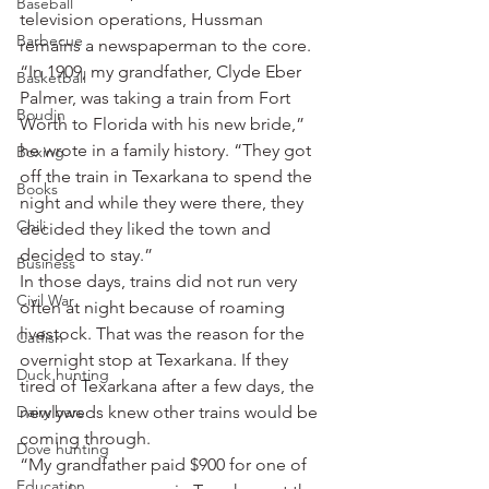
Baseball
television operations, Hussman 
Barbecue
remains a newspaperman to the core.
“In 1909, my grandfather, Clyde Eber 
Basketball
Palmer, was taking a train from Fort 
Boudin
Worth to Florida with his new bride,” 
he wrote in a family history. “They got 
Boxing
off the train in Texarkana to spend the 
Books
night and while they were there, they 
Chili
decided they liked the town and 
decided to stay.”
Business
In those days, trains did not run very 
Civil War
often at night because of roaming 
livestock. That was the reason for the 
Catfish
overnight stop at Texarkana. If they 
Duck hunting
tired of Texarkana after a few days, the 
Dairy bars
newlyweds knew other trains would be 
coming through.
Dove hunting
“My grandfather paid $900 for one of 
Education