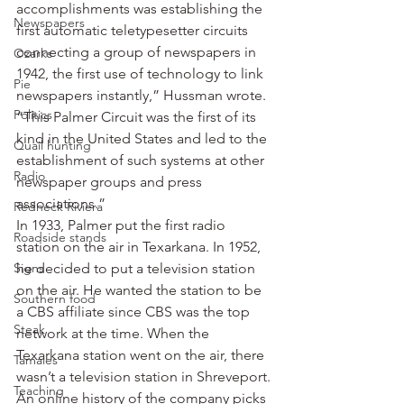
accomplishments was establishing the 
Newspapers
first automatic teletypesetter circuits 
connecting a group of newspapers in 
Ozarks
1942, the first use of technology to link 
Pie
newspapers instantly,” Hussman wrote. 
Politics
“This Palmer Circuit was the first of its 
kind in the United States and led to the 
Quail hunting
establishment of such systems at other 
Radio
newspaper groups and press 
associations.”
Redneck Riviera
In 1933, Palmer put the first radio 
Roadside stands
station on the air in Texarkana. In 1952, 
Signs
he decided to put a television station 
on the air. He wanted the station to be 
Southern food
a CBS affiliate since CBS was the top 
Steak
network at the time. When the 
Texarkana station went on the air, there 
Tamales
wasn’t a television station in Shreveport.
Teaching
An online history of the company picks 