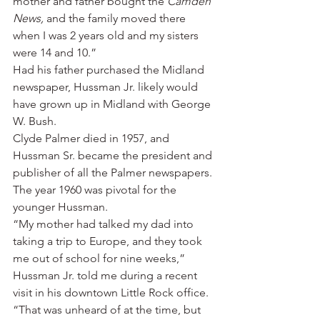
mother and father bought the 
Camden 
News,
 and the family moved there 
when I was 2 years old and my sisters 
were 14 and 10.”
Had his father purchased the Midland 
newspaper, Hussman Jr. likely would 
have grown up in Midland with George 
W. Bush.
Clyde Palmer died in 1957, and 
Hussman Sr. became the president and 
publisher of all the Palmer newspapers.
The year 1960 was pivotal for the 
younger Hussman.
“My mother had talked my dad into 
taking a trip to Europe, and they took 
me out of school for nine weeks,” 
Hussman Jr. told me during a recent 
visit in his downtown Little Rock office. 
“That was unheard of at the time, but 