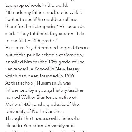
top prep schools in the world.
“It made my father mad, so he called 
Exeter to see if he could enroll me 
there for the 10th grade,” Hussman Jr. 
said. “They told him they couldn’t take 
me until the 11th grade.”
Hussman Sr., determined to get his son 
out of the public schools at Camden, 
enrolled him for the 10th grade at The 
Lawrenceville School in New Jersey, 
which had been founded in 1810.
At that school, Hussman Jr. was 
influenced by a young history teacher 
named Walker Blanton, a native of 
Marion, N.C., and a graduate of the 
University of North Carolina.
Though The Lawrenceville School is 
close to Princeton University and 