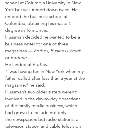
school at Columbia University in New 
York but was turned down twice. He 
entered the business school at 
Columbia, obtaining his master’s 
degree in 16 months.
Hussman decided he wanted to be a 
business writer for one of three 
magazines —
 Forbes
, 
Business Week
or 
Fortune
.
He landed at 
Forbes
.
“I was having fun in New York when my 
father called after less than a year at the 
magazine,” he said.
Hussman’s two older sisters weren’t 
involved in the day-to-day operations 
of the family media business, which 
had grown to include not only 
the newspapers but radio stations, a 
television station and cable television 