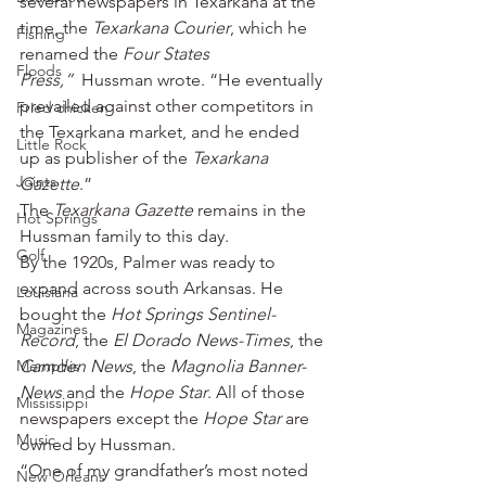
several newspapers in Texarkana at the 
time, the 
Texarkana Courier
, which he 
Fishing
renamed the 
Four States 
Floods
Press,” 
 Hussman wrote. “He eventually 
prevailed against other competitors in 
Fried chicken
the Texarkana market, and he ended 
Little Rock
up as publisher of the 
Texarkana 
Joints
Gazette
.”
The 
Texarkana Gazette
 remains in the 
Hot Springs
Hussman family to this day.
Golf
By the 1920s, Palmer was ready to 
expand across south Arkansas. He 
Louisiana
bought the 
Hot Springs Sentinel-
Magazines
Record
, the 
El Dorado News-Times
, the 
Memphis
Camden News
, the 
Magnolia Banner-
News
 and the 
Hope Star
. All of those 
Mississippi
newspapers except the 
Hope Star
 are 
Music
owned by Hussman.
“One of my grandfather’s most noted 
New Orleans