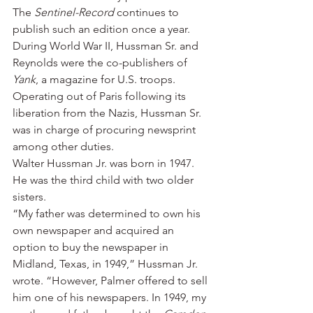
The 
Sentinel-Record
 continues to 
publish such an edition once a year.
During World War II, Hussman Sr. and 
Reynolds were the co-publishers of 
Yank
, a magazine for U.S. troops. 
Operating out of Paris following its 
liberation from the Nazis, Hussman Sr. 
was in charge of procuring newsprint 
among other duties.
Walter Hussman Jr. was born in 1947. 
He was the third child with two older 
sisters.
“My father was determined to own his 
own newspaper and acquired an 
option to buy the newspaper in 
Midland, Texas, in 1949,” Hussman Jr. 
wrote. “However, Palmer offered to sell 
him one of his newspapers. In 1949, my 