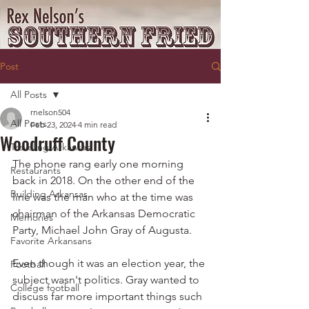
Post
All Posts
rnelson504
All Posts
Feb 23, 2024
4 min read
Woodruff County
Traveling Arkansas
The phone rang early one morning 
Restaurants
back in 2018. On the other end of the 
Building Arkansas
line was the man who at the time was 
chairman of the Arkansas Democratic 
Memories
Party, Michael John Gray of Augusta.
Favorite Arkansans
Even though it was an election year, the 
Football
subject wasn't politics. Gray wanted to 
College football
discuss far more important things such 