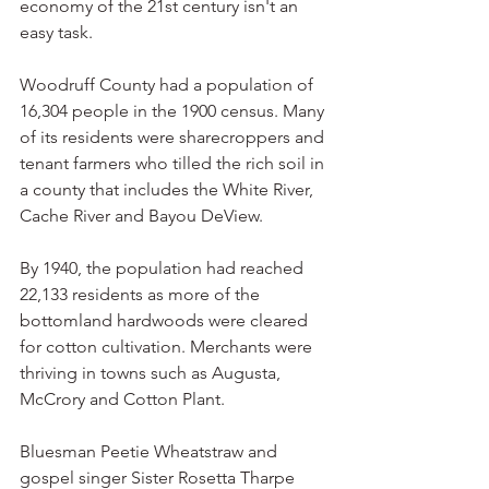
economy of the 21st century isn't an 
easy task.
Woodruff County had a population of 
16,304 people in the 1900 census. Many 
of its residents were sharecroppers and 
tenant farmers who tilled the rich soil in 
a county that includes the White River, 
Cache River and Bayou DeView.
By 1940, the population had reached 
22,133 residents as more of the 
bottomland hardwoods were cleared 
for cotton cultivation. Merchants were 
thriving in towns such as Augusta, 
McCrory and Cotton Plant.
Bluesman Peetie Wheatstraw and 
gospel singer Sister Rosetta Tharpe 