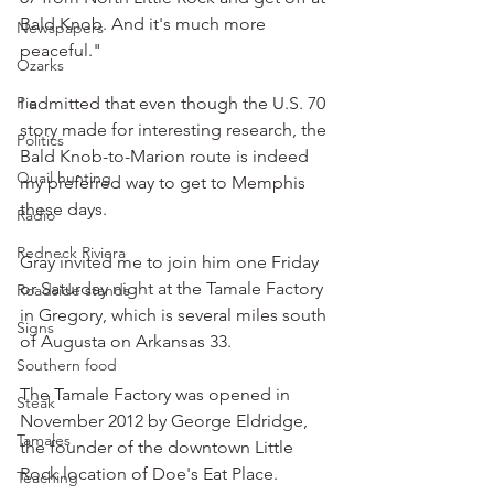
Bald Knob. And it's much more 
Newspapers
peaceful."
Ozarks
Pie
I admitted that even though the U.S. 70 
story made for interesting research, the 
Politics
Bald Knob-to-Marion route is indeed 
Quail hunting
my preferred way to get to Memphis 
these days.
Radio
Redneck Riviera
Gray invited me to join him one Friday 
or Saturday night at the Tamale Factory 
Roadside stands
in Gregory, which is several miles south 
Signs
of Augusta on Arkansas 33.
Southern food
The Tamale Factory was opened in 
Steak
November 2012 by George Eldridge, 
Tamales
the founder of the downtown Little 
Rock location of Doe's Eat Place.
Teaching