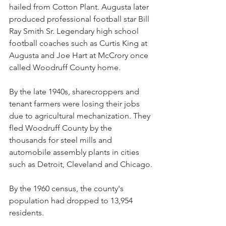
hailed from Cotton Plant. Augusta later 
produced professional football star Bill 
Ray Smith Sr. Legendary high school 
football coaches such as Curtis King at 
Augusta and Joe Hart at McCrory once 
called Woodruff County home.
By the late 1940s, sharecroppers and 
tenant farmers were losing their jobs 
due to agricultural mechanization. They 
fled Woodruff County by the 
thousands for steel mills and 
automobile assembly plants in cities 
such as Detroit, Cleveland and Chicago.
By the 1960 census, the county's 
population had dropped to 13,954 
residents.