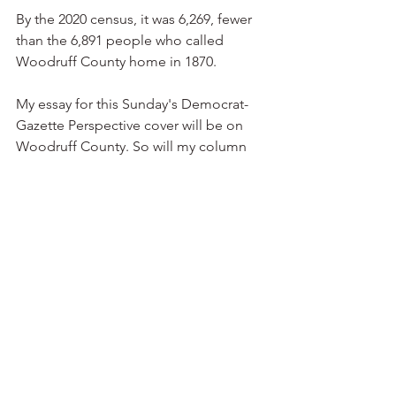
By the 2020 census, it was 6,269, fewer 
than the 6,891 people who called 
Woodruff County home in 1870.
My essay for this Sunday's Democrat-
Gazette Perspective cover will be on 
Woodruff County. So will my column 
on the editorial page.
I hope you can find time to read them.  
Traveling Arkansas
Tamales
See All
Recent Posts