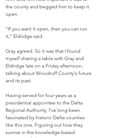
the county and begged him to keep it 
open.
"If you want it open, then you can run 
it," Eldridge said.
Gray agreed. So it was that I found 
myself sharing a table with Gray and 
Eldridge late on a Friday afternoon, 
talking about Woodruff County's future 
and its past.
Having served for four years as a 
presidential appointee to the Delta 
Regional Authority, I've long been 
fascinated by historic Delta counties 
like this one. Figuring out how they 
survive in the knowledge-based 