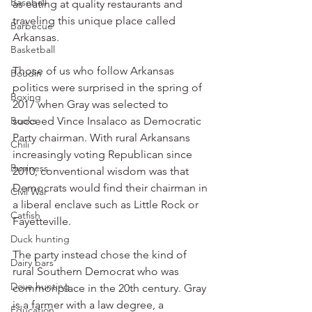
Baseball
as eating at quality restaurants and 
traveling this unique place called 
Barbecue
Arkansas.
Basketball
Those of us who follow Arkansas 
Boudin
politics were surprised in the spring of 
Boxing
2017 when Gray was selected to 
Books
succeed Vince Insalaco as Democratic 
Party chairman. With rural Arkansans 
Chili
increasingly voting Republican since 
Business
2010, conventional wisdom was that 
Democrats would find their chairman in 
Civil War
a liberal enclave such as Little Rock or 
Catfish
Fayetteville.
Duck hunting
The party instead chose the kind of 
Dairy bars
rural Southern Democrat who was 
Dove hunting
commonplace in the 20th century. Gray 
is a farmer with a law degree, a 
Education