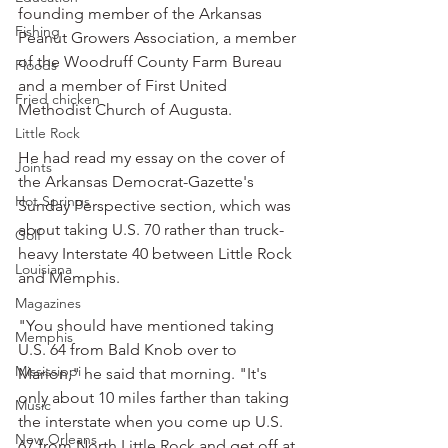
founding member of the Arkansas 
Fishing
Peanut Growers Association, a member 
of the Woodruff County Farm Bureau 
Floods
and a member of First United 
Fried chicken
Methodist Church of Augusta.
Little Rock
He had read my essay on the cover of 
Joints
the Arkansas Democrat-Gazette's 
Hot Springs
Sunday Perspective section, which was 
about taking U.S. 70 rather than truck-
Golf
heavy Interstate 40 between Little Rock 
Louisiana
and Memphis.
Magazines
"You should have mentioned taking 
Memphis
U.S. 64 from Bald Knob over to 
Mississippi
Marion," he said that morning. "It's 
only about 10 miles farther than taking 
Music
the interstate when you come up U.S. 
New Orleans
67 from North Little Rock and get off at 