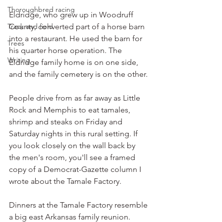
Thoroughbred racing
Eldridge, who grew up in Woodruff 
Track and field
County, converted part of a horse barn 
into a restaurant. He used the barn for 
Trees
his quarter horse operation. The 
Writing
Eldridge family home is on one side, 
and the family cemetery is on the other.
People drive from as far away as Little 
Rock and Memphis to eat tamales, 
shrimp and steaks on Friday and 
Saturday nights in this rural setting. If 
you look closely on the wall back by 
the men's room, you'll see a framed 
copy of a Democrat-Gazette column I 
wrote about the Tamale Factory.
Dinners at the Tamale Factory resemble 
a big east Arkansas family reunion. 