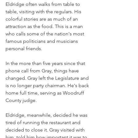
Eldridge often walks from table to 
table, visiting with the regulars. His 
colorful stories are as much of an 
attraction as the food. This is a man 
who calls some of the nation's most 
famous politicians and musicians 
personal friends.
In the more than five years since that 
phone call from Gray, things have 
changed. Gray left the Legislature and 
is no longer party chairman. He's back 
home full time, serving as Woodruff 
County judge.
Eldridge, meanwhile, decided he was 
tired of running the restaurant and 
decided to close it. Gray visited with 
him, told him how important it was to 