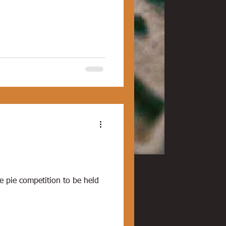
e pie competition to be held