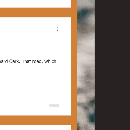
ard Oark. That road, which