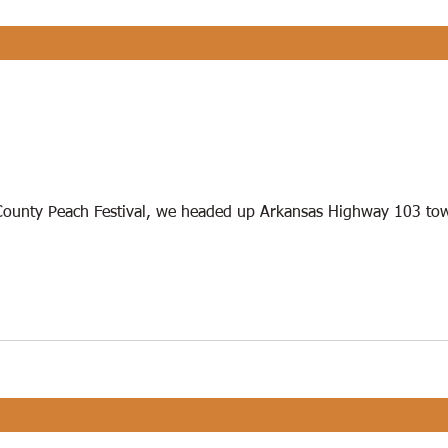
County Peach Festival, we headed up Arkansas Highway 103 tow