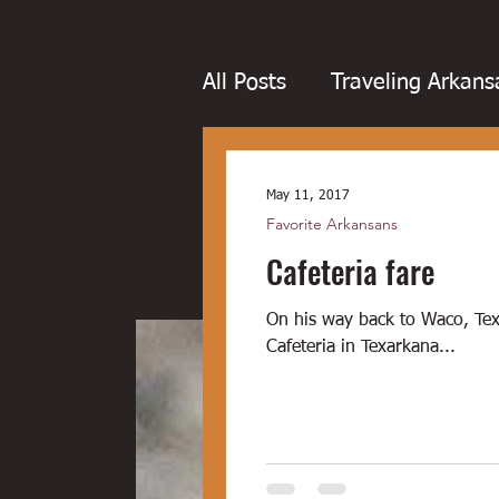
All Posts
Traveling Arkans
Favorite Arkansans
Fo
May 11, 2017
Favorite Arkansans
Cafeteria fare
Boudin
Boxing
Bo
On his way back to Waco, Texa
Dairy bars
Dove hunt
Cafeteria in Texarkana...
Little Rock
Joints