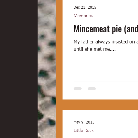
Dec 21, 2015
Memories
Mincemeat pie (and
My father always insisted on 
until she met me....
May 9, 2013
Little Rock