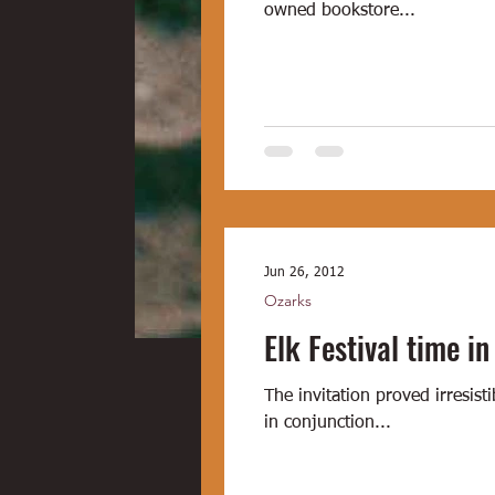
owned bookstore...
Jun 26, 2012
Ozarks
Elk Festival time in
The invitation proved irresi
in conjunction...