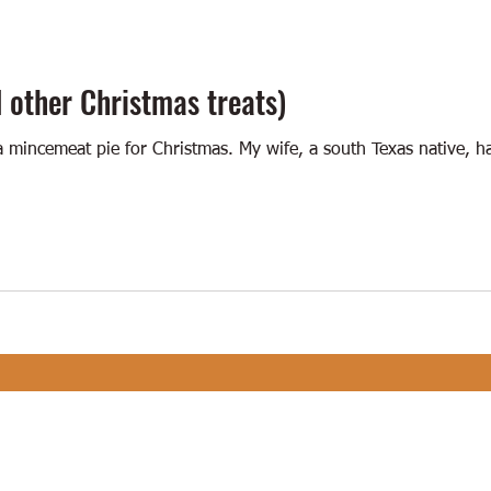
 other Christmas treats)
a mincemeat pie for Christmas. My wife, a south Texas native, 