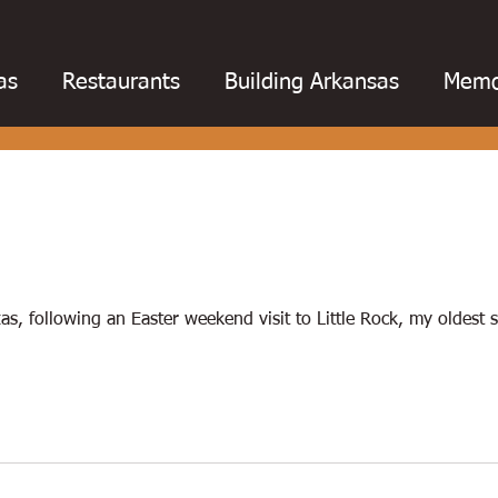
as
Restaurants
Building Arkansas
Memo
otball
College football
Baseball
Barbe
oks
Chili
Business
Civil War
Catfish
s, following an Easter weekend visit to Little Rock, my oldest 
ing
Education
Fishing
Floods
Fried 
Hot Springs
Golf
Louisiana
Magazines