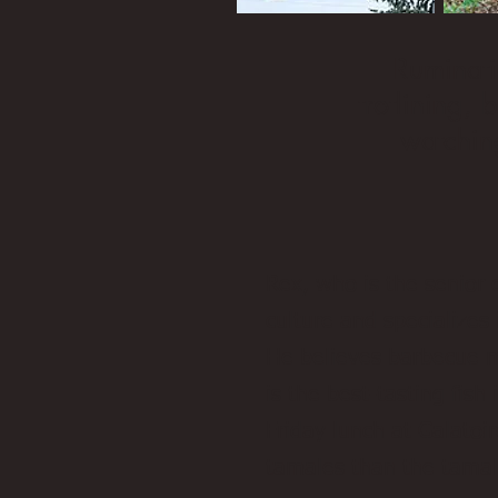
Ruminati
trotlining,
watchin
Rex, who is the senior 
culture and specializes 
He believes barbecue mu
is the best-tasting fis
Friday lunch at Galatoir
tamales than the tamal