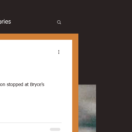
ries
cue
Basketball
Duck hunting
son stopped at Bryce’s
chicken