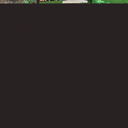
ons on barbecue, politicking, football, f
 blues playing, horse racing, boxing, bird
g, crappie eating and other major issues 
About Rex
editor of the Arkansas Democrat-Gazette, enjoys a
in the history of the Delta regions of Arkansas, Mi
st be pork, college football should be played in t
h in the world, Southern governors should wear see
e’s is one of the world’s great traditions and Delt
es you find in Mexican restaurants.