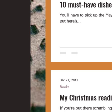
10 must-have dishe
You’ll have to pick up the Ma
But here’s...
Dec 21, 2012
Books
My Christmas readi
If you’re out there scramblin