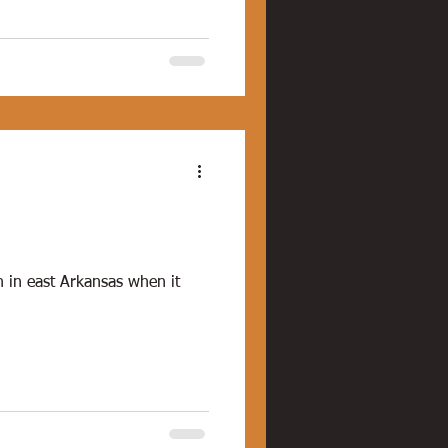
n in east Arkansas when it