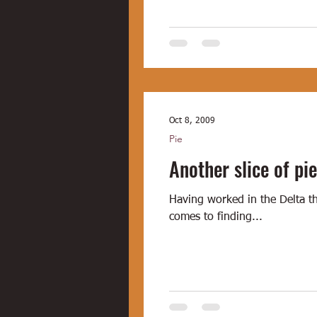
Oct 8, 2009
Pie
Another slice of pie
Having worked in the Delta th
comes to finding...