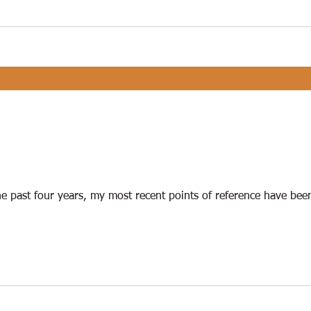
e past four years, my most recent points of reference have bee