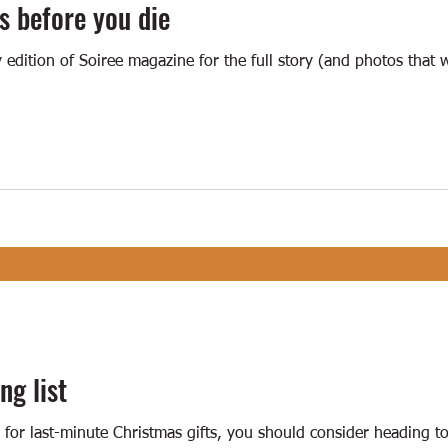
s before you die
y edition of Soiree magazine for the full story (and photos that
ng list
g for last-minute Christmas gifts, you should consider heading 