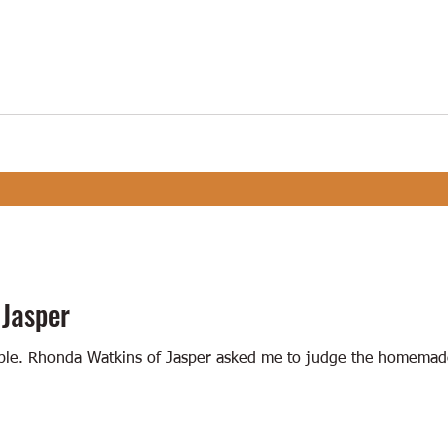
 Jasper
stible. Rhonda Watkins of Jasper asked me to judge the homemad