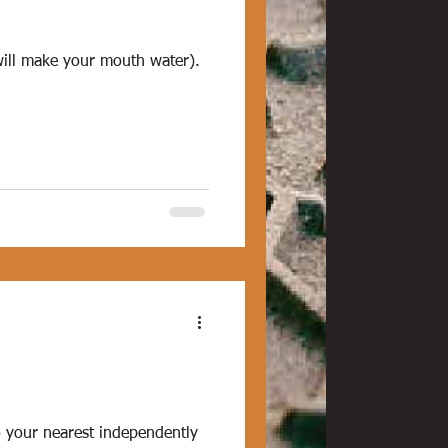
 will make your mouth water).
to your nearest independently