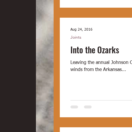
Aug 24, 2016
Joints
Into the Ozarks
Leaving the annual Johnson 
winds from the Arkansas...