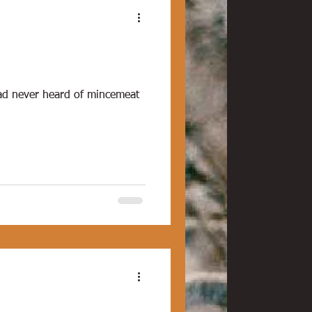
had never heard of mincemeat