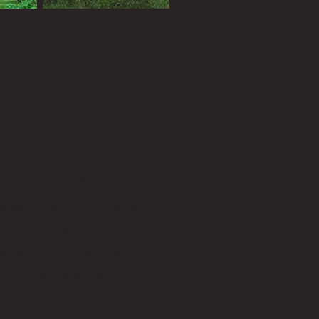
rog gigging,
 hunting, movie
of the day.
ll aspects of Southern
ssissippi and Louisiana.
he afternoon, crappie
rsucker in the summer,
a Italians make better