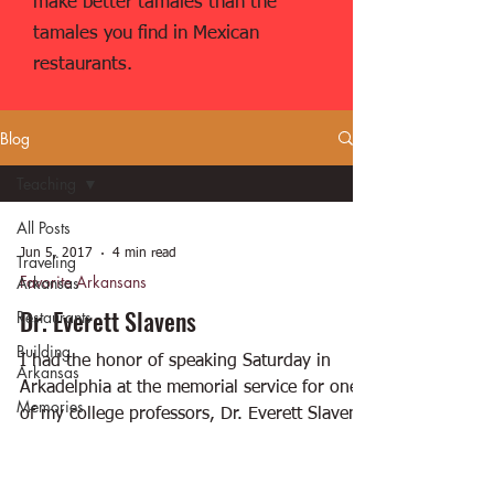
make better tamales than the
tamales you find in Mexican
restaurants.
Blog
Teaching
All Posts
Jun 5, 2017
4 min read
Traveling
Favorite Arkansans
Arkansas
Dr. Everett Slavens
Restaurants
Building
I had the honor of speaking Saturday in
Arkansas
Arkadelphia at the memorial service for one
Memories
of my college professors, Dr. Everett Slavens.
Favorite
Here...
Arkansans