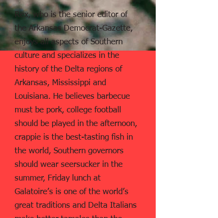
Rex, who is the senior editor of
the Arkansas Democrat-Gazette,
enjoys all aspects of Southern
culture and specializes in the
history of the Delta regions of
Arkansas, Mississippi and
Louisiana. He believes barbecue
must be pork, college football
should be played in the afternoon,
crappie is the best-tasting fish in
the world, Southern governors
should wear seersucker in the
summer, Friday lunch at
Galatoire’s is one of the world’s
great traditions and Delta Italians