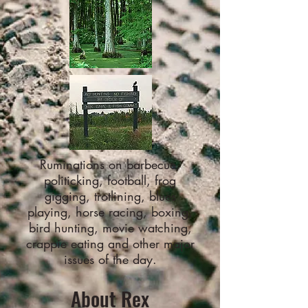
Ruminations on barbecue,
politicking, football, frog
gigging, trotlining, blues
playing, horse racing, boxing,
bird hunting, movie watching,
crappie eating and other major
issues of the day.
About Rex