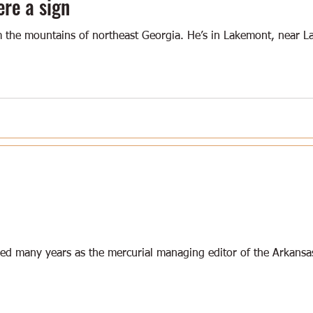
ere a sign
 the mountains of northeast Georgia. He’s in Lakemont, near L
ved many years as the mercurial managing editor of the Arkansa