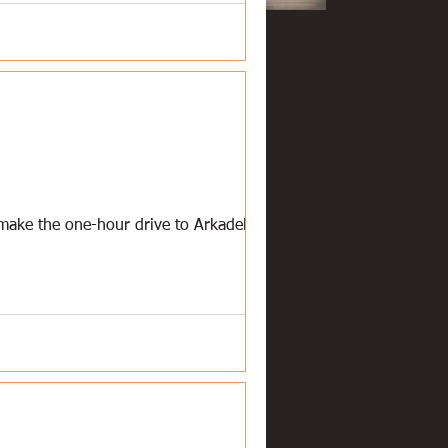
l make the one-hour drive to Arkadelphia