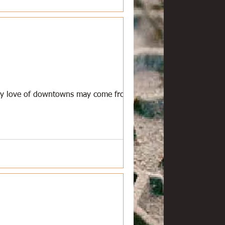
 My love of downtowns may come from the