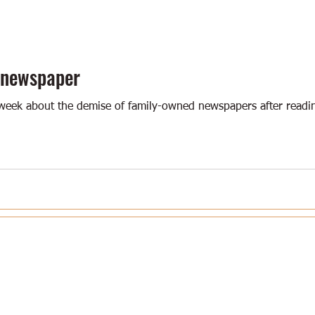
 newspaper
week about the demise of family-owned newspapers after reading