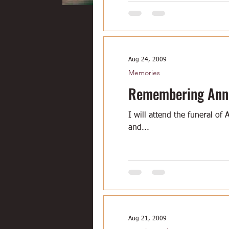
Aug 24, 2009
Memories
Remembering Ann V
I will attend the funeral of
and...
Aug 21, 2009