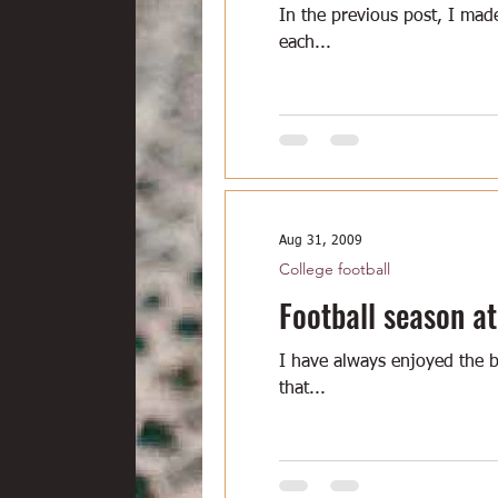
In the previous post, I made
each...
Aug 31, 2009
College football
Football season at
I have always enjoyed the b
that...