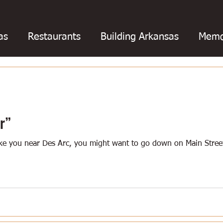
as
Restaurants
Building Arkansas
Memo
otball
College football
Baseball
Barbe
oks
Chili
Business
Civil War
Catfish
r”
take you near Des Arc, you might want to go down on Main Stre
ing
Education
Fishing
Floods
Fried 
Hot Springs
Golf
Louisiana
Magazines