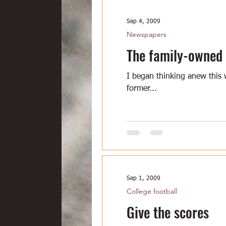
Sep 4, 2009
Newspapers
The family-owned
I began thinking anew this 
former...
Sep 1, 2009
College football
Give the scores