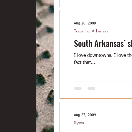
Aug 28, 2009
Traveling Arkansas
South Arkansas’ s
I love downtowns. I love t
fact that...
Aug 27, 2009
Signs