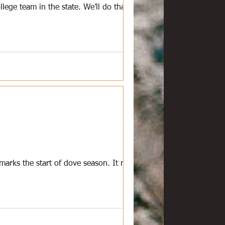
lege team in the state. We’ll do that
 marks the start of dove season. It means