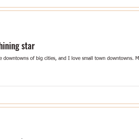
hining star
he downtowns of big cities, and I love small town downtowns.