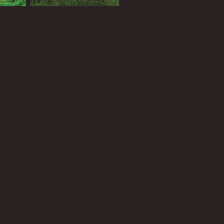
rog gigging,
 hunting, movie
of the day.
ll aspects of Southern
ssissippi and Louisiana.
he afternoon, crappie
rsucker in the summer,
a Italians make better