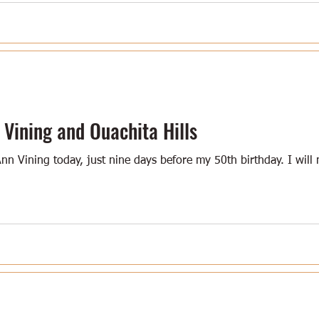
ining and Ouachita Hills
 Ann Vining today, just nine days before my 50th birthday. I wil