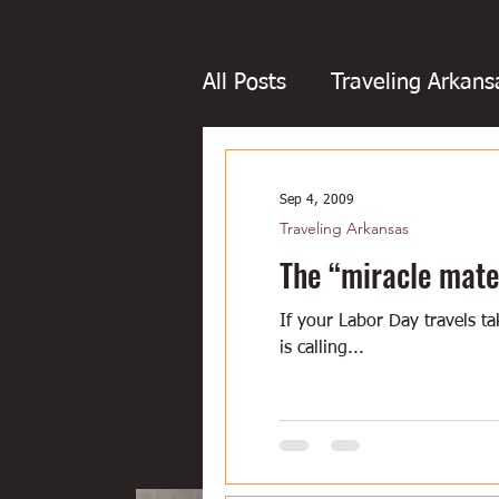
All Posts
Traveling Arkans
Favorite Arkansans
Fo
Sep 4, 2009
Traveling Arkansas
Boudin
Boxing
Bo
The “miracle mate
If your Labor Day travels 
Dairy bars
Dove hunt
is calling...
Little Rock
Joints