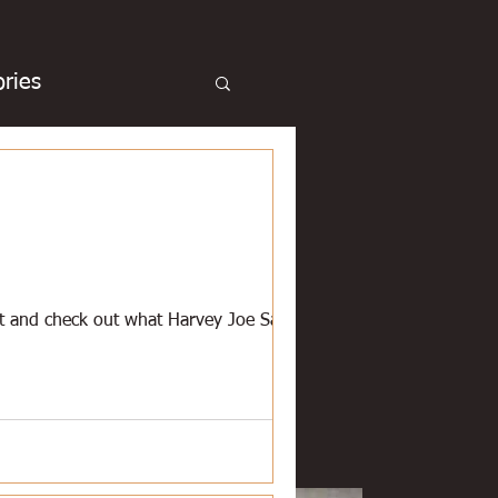
ries
cue
Basketball
Duck hunting
et and check out what Harvey Joe Sanner
chicken