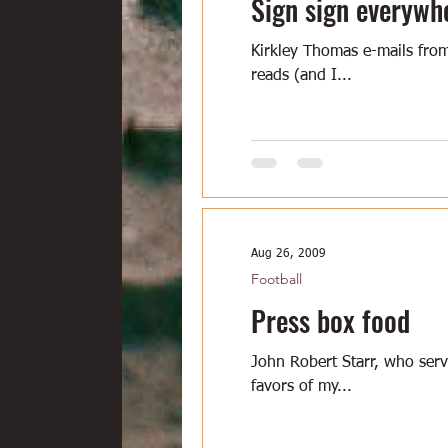
Sign sign everywh
Kirkley Thomas e-mails from
reads (and I...
Aug 26, 2009
Football
Press box food
John Robert Starr, who ser
favors of my...