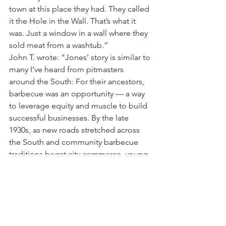
town at this place they had. They called 
it the Hole in the Wall. That’s what it 
was. Just a window in a wall where they 
sold meat from a washtub.”
John T. wrote: “Jones’ story is similar to 
many I’ve heard from pitmasters 
around the South: For their ancestors, 
barbecue was an opportunity — a way 
to leverage equity and muscle to build 
successful businesses. By the late 
1930s, as new roads stretched across 
the South and community barbecue 
traditions begat city commerce, young 
entrepreneurs began selling 
sandwiches from roadside shebangs. 
And in a leap that would give a 
lexicographer whiplash, a vocation that 
had been built largely on the labor of 