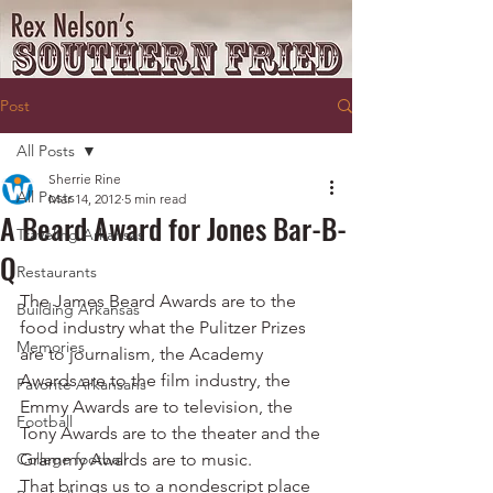
Post
All Posts
Sherrie Rine
All Posts
Mar 14, 2012
5 min read
A Beard Award for Jones Bar-B-
Traveling Arkansas
Q
Restaurants
The James Beard Awards are to the 
Building Arkansas
food industry what the Pulitzer Prizes 
Memories
are to journalism, the Academy 
Awards are to the film industry, the 
Favorite Arkansans
Emmy Awards are to television, the 
Football
Tony Awards are to the theater and the 
College football
Grammy Awards are to music.
That brings us to a nondescript place 