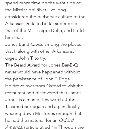
spend more time on the west side of 
the Mississippi River. I’ve long 
considered the barbecue culture of the 
Arkansas Delta to be far superior to 
that of the Mississippi Delta, and I told 
him that.
Jones Bar-B-Q was among the places 
that I, along with other Arkansans, 
urged John T. to try.
The Beard Award for Jones Bar-B-Q 
never would have happened without 
the persistence of John T. Edge.
He drove over from Oxford to visit the 
restaurant and discovered that James 
Jones is a man of few words. John 
T. came back again and again, finally 
wearing down Mr. Jones enough that 
he had the material for an 
Oxford 
American
 article titled “In Through the 