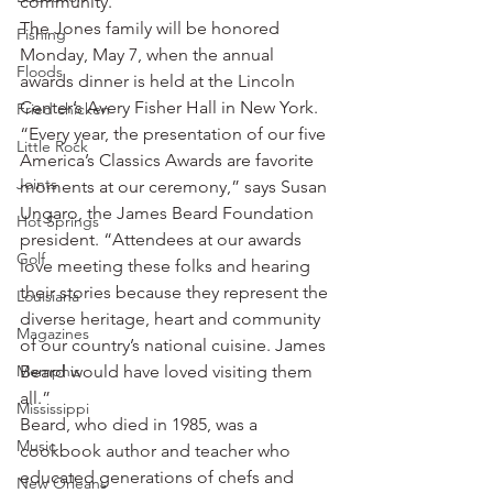
community.”
The Jones family will be honored 
Fishing
Monday, May 7, when the annual 
Floods
awards dinner is held at the Lincoln 
Center’s Avery Fisher Hall in New York.
Fried chicken
“Every year, the presentation of our five 
Little Rock
America’s Classics Awards are favorite 
Joints
moments at our ceremony,” says Susan 
Ungaro, the James Beard Foundation 
Hot Springs
president. “Attendees at our awards 
Golf
love meeting these folks and hearing 
their stories because they represent the 
Louisiana
diverse heritage, heart and community 
Magazines
of our country’s national cuisine. James 
Memphis
Beard would have loved visiting them 
all.”
Mississippi
Beard, who died in 1985, was a 
Music
cookbook author and teacher who 
educated generations of chefs and 
New Orleans