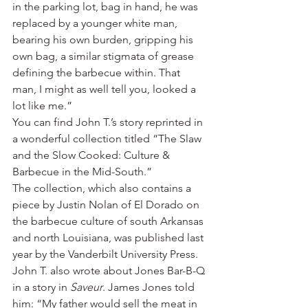
in the parking lot, bag in hand, he was 
replaced by a younger white man, 
bearing his own burden, gripping his 
own bag, a similar stigmata of grease 
defining the barbecue within. That 
man, I might as well tell you, looked a 
lot like me.”
You can find John T.’s story reprinted in 
a wonderful collection titled “The Slaw 
and the Slow Cooked: Culture & 
Barbecue in the Mid-South.”
The collection, which also contains a 
piece by Justin Nolan of El Dorado on 
the barbecue culture of south Arkansas 
and north Louisiana, was published last 
year by the Vanderbilt University Press.
John T. also wrote about Jones Bar-B-Q 
in a story in 
Saveur
. James Jones told 
him: “My father would sell the meat in 