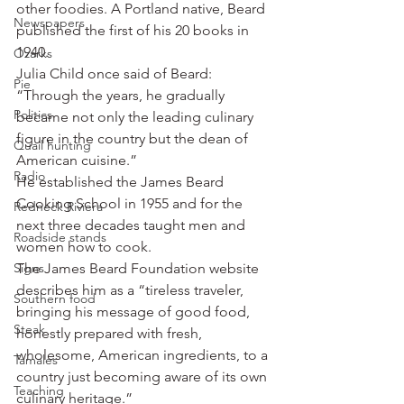
other foodies. A Portland native, Beard 
Newspapers
published the first of his 20 books in 
1940.
Ozarks
Julia Child once said of Beard: 
Pie
“Through the years, he gradually 
Politics
became not only the leading culinary 
figure in the country but the dean of 
Quail hunting
American cuisine.”
Radio
He established the James Beard 
Cooking School in 1955 and for the 
Redneck Riviera
next three decades taught men and 
Roadside stands
women how to cook.
Signs
The James Beard Foundation website 
describes him as a “tireless traveler, 
Southern food
bringing his message of good food, 
Steak
honestly prepared with fresh, 
wholesome, American ingredients, to a 
Tamales
country just becoming aware of its own 
Teaching
culinary heritage.”