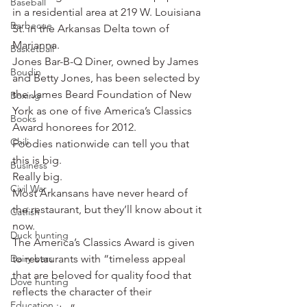
Baseball
in a residential area at 219 W. Louisiana 
Barbecue
St. in the Arkansas Delta town of 
Marianna.
Basketball
Jones Bar-B-Q Diner, owned by James 
Boudin
and Betty Jones, has been selected by 
the James Beard Foundation of New 
Boxing
York as one of five America’s Classics 
Books
Award honorees for 2012.
Chili
Foodies nationwide can tell you that 
this is big.
Business
Really big.
Civil War
Most Arkansans have never heard of 
the restaurant, but they’ll know about it 
Catfish
now.
Duck hunting
The America’s Classics Award is given 
Dairy bars
to restaurants with “timeless appeal 
that are beloved for quality food that 
Dove hunting
reflects the character of their 
Education