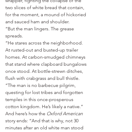
wrapper, fighting the collapse of the 
two slices of white bread that contain, 
for the moment, a mound of hickoried 
and sauced ham and shoulder.
“But the man lingers. The grease 
spreads.
“He stares across the neighborhood. 
At rusted-out and busted-up trailer 
homes. At carbon-smudged chimneys 
that stand where clapboard bungalows 
once stood. At bottle-strewn ditches, 
flush with crabgrass and bull thistle.
“The man is no barbecue pilgrim, 
questing for lost tribes and forgotten 
temples in this once-prosperous 
cotton kingdom. He’s likely a native.”
And here’s how the 
Oxford American
story ends: “And that is why, not 30 
minutes after an old white man stood 