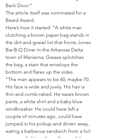
Back Door.”
The article itself was nominated for a 
Beard Award.
Here’s how it started: “A white man 
clutching a brown paper bag stands in 
the dirt-and-gravel lot that fronts Jones 
Bar-B-Q Diner in the Arkansas Delta 
town of Marianna. Grease splotches 
the bag, a stain that envelops the 
bottom and flares up the sides.
“The man appears to be 60, maybe 70. 
His face is wide and jowly. His hair is 
thin and comb-raked. He wears brown 
pants, a white shirt and a baby blue 
windbreaker. He could have left a 
couple of minutes ago, could have 
jumped in his pickup and driven away, 
eating a barbecue sandwich from a foil 