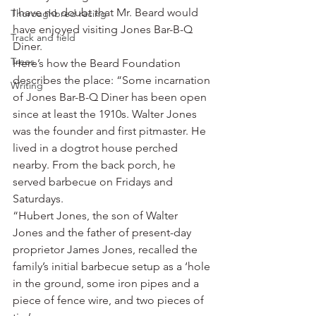
I have no doubt that Mr. Beard would 
Thoroughbred racing
have enjoyed visiting Jones Bar-B-Q 
Track and field
Diner.
Trees
Here’s how the Beard Foundation 
describes the place: “Some incarnation 
Writing
of Jones Bar-B-Q Diner has been open 
since at least the 1910s. Walter Jones 
was the founder and first pitmaster. He 
lived in a dogtrot house perched 
nearby. From the back porch, he 
served barbecue on Fridays and 
Saturdays.
“Hubert Jones, the son of Walter 
Jones and the father of present-day 
proprietor James Jones, recalled the 
family’s initial barbecue setup as a ‘hole 
in the ground, some iron pipes and a 
piece of fence wire, and two pieces of 