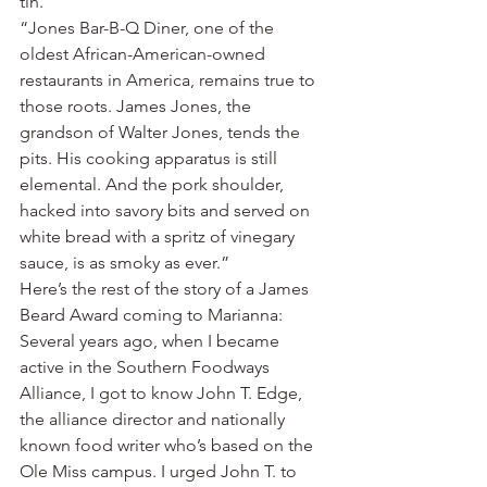
tin.’
“Jones Bar-B-Q Diner, one of the 
oldest African-American-owned 
restaurants in America, remains true to 
those roots. James Jones, the 
grandson of Walter Jones, tends the 
pits. His cooking apparatus is still 
elemental. And the pork shoulder, 
hacked into savory bits and served on 
white bread with a spritz of vinegary 
sauce, is as smoky as ever.”
Here’s the rest of the story of a James 
Beard Award coming to Marianna: 
Several years ago, when I became 
active in the Southern Foodways 
Alliance, I got to know John T. Edge, 
the alliance director and nationally 
known food writer who’s based on the 
Ole Miss campus. I urged John T. to 