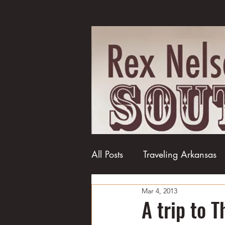
All Posts
Traveling Arkansas
Mar 4, 2013
Football
College football
A trip to 