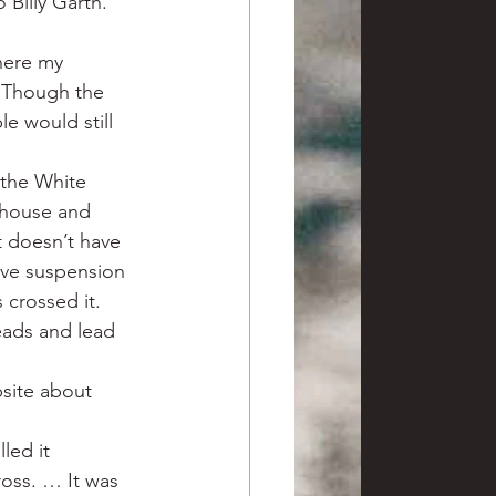
 Billy Garth. 
here my 
. Though the 
e would still 
 the White 
rthouse and 
t doesn’t have 
ive suspension 
 crossed it.
eads and lead 
site about 
led it 
oss. … It was 