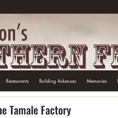
Restaurants
Building Arkansas
Memories
Baseball
Barbecue
Basketball
Boudin
The Tamale Factory