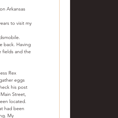
ve hunting
 on Arkansas 
ars to visit my 
 Springs
Golf
dsmobile. 
e back. Having 
 fields and the 
ess Rex 
 gather eggs 
heck his post 
Main Street, 
een located.
hat had been 
ing. My 