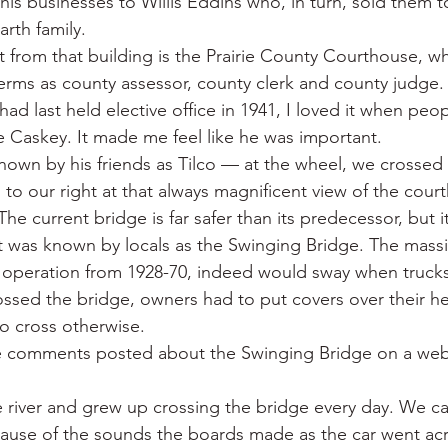
is businesses to Willis Eddins who, in turn, sold them to
rth family.
et from that building is the Prairie County Courthouse, w
erms as county assessor, county clerk and county judge
ad last held elective office in 1941, I loved it when peopl
e Caskey. It made me feel like he was important.
wn by his friends as Tilco — at the wheel, we crossed
 to our right at that always magnificent view of the cou
e current bridge is far safer than its predecessor, but i
t was known by locals as the Swinging Bridge. The mass
 operation from 1928-70, indeed would sway when trucks
ssed the bridge, owners had to put covers over their h
o cross otherwise.
he comments posted about the Swinging Bridge on a web
e river and grew up crossing the bridge every day. We cal
cause of the sounds the boards made as the car went acr