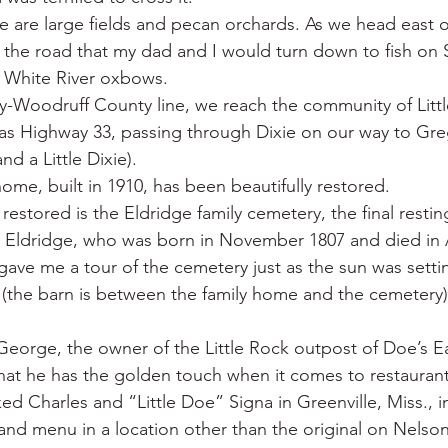
ere are large fields and pecan orchards. As we head east 
the road that my dad and I would turn down to fish on 
 White River oxbows.
y-Woodruff County line, we reach the community of Littl
sas Highway 33, passing through Dixie on our way to Greg
nd a Little Dixie).
ome, built in 1910, has been beautifully restored.
estored is the Eldridge family cemetery, the final restin
fe Eldridge, who was born in November 1807 and died in A
gave me a tour of the cemetery just as the sun was setti
t (the barn is between the family home and the cemetery)
orge, the owner of the Little Rock outpost of Doe’s Ea
hat he has the golden touch when it comes to restaurants
ed Charles and “Little Doe” Signa in Greenville, Miss., in
nd menu in a location other than the original on Nelson 