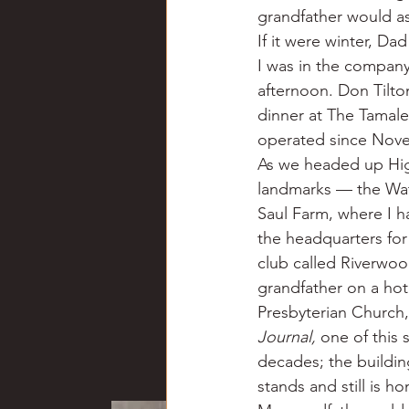
grandfather would ask
If it were winter, Da
I was in the company
afternoon. Don Tilto
dinner at The Tamale
operated since Nove
As we headed up Hig
landmarks — the Wat
Saul Farm, where I ha
the headquarters fo
club called Riverwo
grandfather on a ho
Presbyterian Church, 
Journal,
 one of this 
decades; the building
stands and still is h