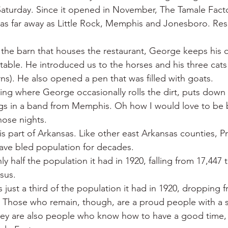
Saturday. Since it opened in November, The Tamale Fact
 as far away as Little Rock, Memphis and Jonesboro. Res
 the barn that houses the restaurant, George keeps his q
table. He introduced us to the horses and his three cats 
rns). He also opened a pen that was filled with goats.
ring where George occasionally rolls the dirt, puts dow
gs in a band from Memphis. Oh how I would love to be b
hose nights.
s part of Arkansas. Like other east Arkansas counties, Pr
ave bled population for decades.
ly half the population it had in 1920, falling from 17,447 t
sus.
just a third of the population it had in 1920, dropping f
0. Those who remain, though, are a proud people with a 
They are also people who know how to have a good time,