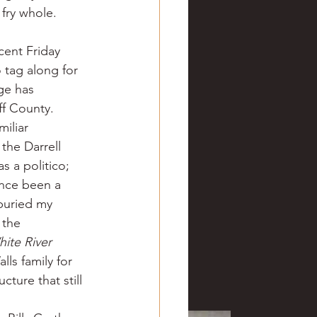
 fry whole.
cent Friday 
 tag along for 
ge has 
ff County.
iliar 
he Darrell 
s a politico; 
nce been a 
buried my 
 the 
ite River 
ls family for 
ture that still 