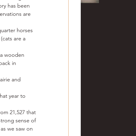
ory has been 
ervations are 
uarter horses 
(cats are a 
n a wooden 
ack in 
airie and 
hat year to 
rom 21,527 that 
strong sense of 
 as we saw on 