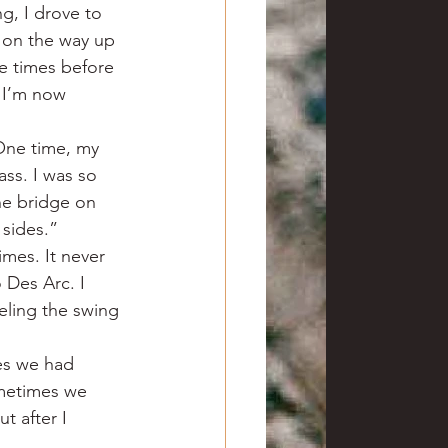
g, I drove to 
l on the way up 
ee times before 
 I’m now 
One time, my 
ss. I was so 
he bridge on 
 sides.”
mes. It never 
 Des Arc. I 
eeling the swing 
es we had 
metimes we 
t after I 