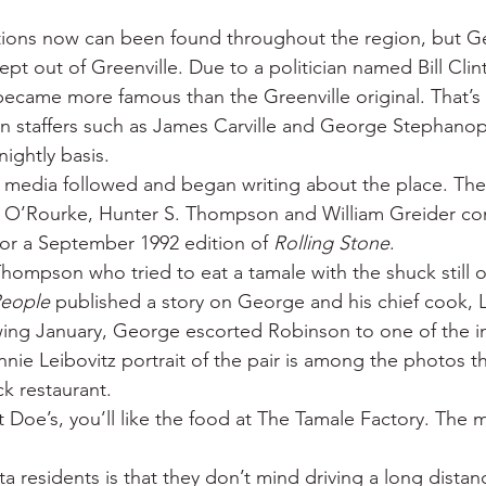
ations now can been found throughout the region, but G
ept out of Greenville. Due to a politician named Bill Clint
ecame more famous than the Greenville original. That’s
gn staffers such as James Carville and George Stephano
ightly basis.
al media followed and began writing about the place. Th
. O’Rourke, Hunter S. Thompson and William Greider co
for a September 1992 edition of 
Rolling Stone
.
hompson who tried to eat a tamale with the shuck still 
eople
 published a story on George and his chief cook, L
ing January, George escorted Robinson to one of the in
nie Leibovitz portrait of the pair is among the photos t
ck restaurant.
at Doe’s, you’ll like the food at The Tamale Factory. The 
a residents is that they don’t mind driving a long distan