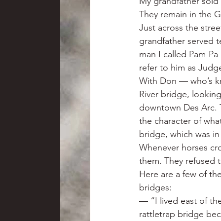
My grandfather sold h
They remain in the Ga
Just across the stre
grandfather served t
man I called Pam-Pa h
refer to him as Judg
With Don — who’s kno
River bridge, looking
downtown Des Arc. Th
the character of wha
bridge, which was in
Whenever horses cro
them. They refused t
Here are a few of t
bridges:
— “I lived east of th
rattletrap bridge be