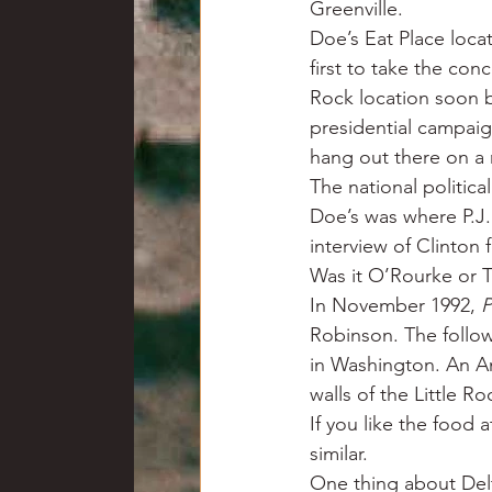
Greenville.
Doe’s Eat Place loc
first to take the conc
Rock location soon b
presidential campai
hang out there on a n
The national politic
Doe’s was where P.J
interview of Clinton 
Was it O’Rourke or T
In November 1992, 
P
Robinson. The follow
in Washington. An An
walls of the Little Ro
If you like the food 
similar.
One thing about Delt