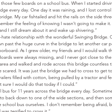
n those few boards on a school bus. When I started drivin
dge every day. One day it was raining, and I lost contro
bridge. My car fishtailed and hit the rails on the side thr
member the feeling of knowing I wasn’t going to make it.
and I still dream about it and wake up shivering.”
-hate relationship with the wonderful Swinging Bridge. 
 past the huge curve in the bridge to let another car pa
loorboard. As I grew older, my friends and I would walk t
oards were always missing, and I never got close to the
 area and walked and rode across this bridge countless ti
 scared. It was just the bridge we had to cross to get to
ailers filled with cotton, being pulled by a tractor and f
t sure I would do that today if I could.”
l bus for 11 years across the bridge every day. Sometim
 to back down to one of the wide sections, and then so
 school bus ourselves. I don’t remember being afraid, bu
as terrified to cross it.”