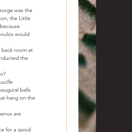
eorge was the 
on, the Little 
 because 
poulos would 
e back room at 
nducted the 
on?
ucille 
augural balls 
hat hang on the 
menus are 
ce for a good 