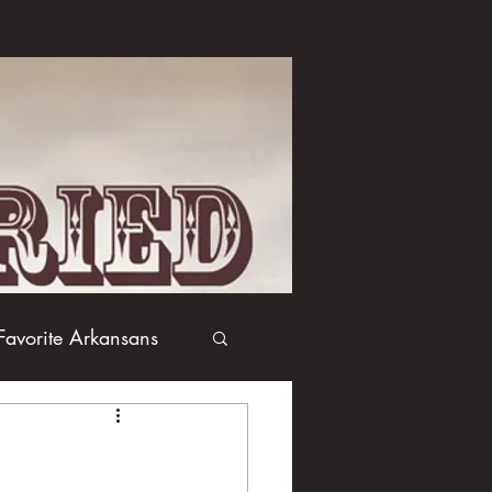
Favorite Arkansans
Boxing
Books