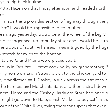
ys, a trip back in time.
 War
Catfish
Duck hunting
Dairy bars
Do
 40 at Hazen on that Friday afternoon and headed north
rc.
 made the trip on this section of highway through the ye
loods
Fried chicken
Little Rock
Joints
Hot
Arc? It would be impossible to count them.
ars ago yesterday, would be at the wheel of the big Ol
passenger seat up front. My sister and I would be in th
ine woods of south Arkansas, I was intrigued by the huge
stretch for miles to the horizon.
lta and Grand Prairie were places apart.
d us in Des Arc — great cooking by my grandmother, B
mily home on Erwin Street; a visit to the chicken yard to
 grandfather, W.J. Caskey; a walk across the street to c
n the Farmers and Merchants Bank and then a stroll down 
neral Home and the Caskey Hardware Store had once b
e might go down to Haley’s Fish Market to buy catfish t
out of the White River, frying them for supper that even