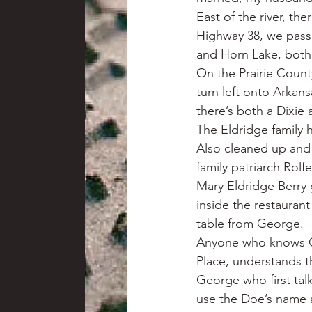
East of the river, th
Highway 38, we pass 
and Horn Lake, both
On the Prairie Count
turn left onto Arkan
there’s both a Dixie a
The Eldridge family h
Also cleaned up and r
family patriarch Rol
Mary Eldridge Berry 
inside the restauran
table from George.
Anyone who knows Ge
Place, understands t
George who first talk
use the Doe’s name a