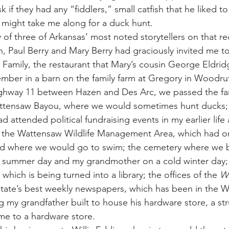
 if they had any “fiddlers,” small catfish that he liked to
d might take me along for a duck hunt.
 of three of Arkansas’ most noted storytellers on that re
n, Paul Berry and Mary Berry had graciously invited me to
 Family, the restaurant that Mary’s cousin George Eldrid
mber in a barn on the family farm at Gregory in Woodru
hway 11 between Hazen and Des Arc, we passed the fam
tensaw Bayou, where we would sometimes hunt ducks; t
d attended political fundraising events in my earlier life a
r the Wattensaw Wildlife Management Area, which had o
od where we would go to swim; the cemetery where we 
t summer day and my grandmother on a cold winter day;
which is being turned into a library; the offices of the 
Wh
state’s best weekly newspapers, which has been in the Wal
 my grandfather built to house his hardware store, a struc
ome to a hardware store.