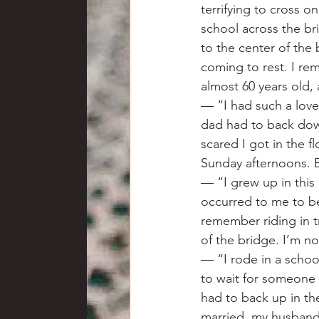
terrifying to cross o
school across the bri
to the center of the 
coming to rest. I re
almost 60 years old, 
— “I had such a love
dad had to back down
scared I got in the f
Sunday afternoons. B
— “I grew up in this
occurred to me to be
remember riding in tr
of the bridge. I’m no
— “I rode in a schoo
to wait for someone
had to back up in the
married, my husband w