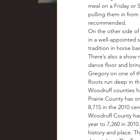
meal on a Friday or 
pulling them in from
recommended.
On the other side of
in a well-appointed s
tradition in horse ba
There’s also a show 
dance floor and brin
Gregory on one of t
Roots run deep in thi
Woodruff counties h
Prairie County has on
8,715 in the 2010 cen
Woodruff County has 
year to 7,260 in 201
history and place. 