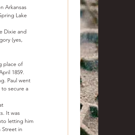
on Arkansas 
Spring Lake 
e Dixie and 
ory (yes, 
g place of 
pril 1859. 
ng. Paul went 
 to secure a 
t 
. It was 
to letting him 
Street in 