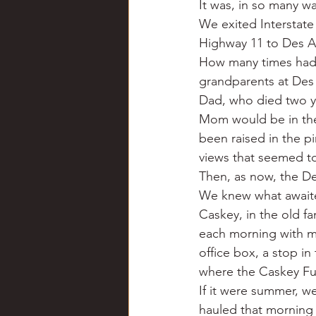
It was, in so many wa
Chili
Business
Civil
We exited Interstate
Highway 11 to Des A
How many times had I
Education
Fishing
F
grandparents at Des 
Dad, who died two ye
Mom would be in the 
Louisiana
Magazines
been raised in the p
views that seemed to 
Then, as now, the De
We knew what awaite
Caskey, in the old fa
each morning with my
office box, a stop i
where the Caskey Fu
If it were summer, w
hauled that morning 